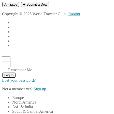
Affiliates
➕ Submit a Deal
Copyright © 2026 World Traveler Club |
Imprint
Remember Me
Log In
Lost your password?
Not a member yet?
Sign up.
Europe
North America
Asia & India
South & Central America