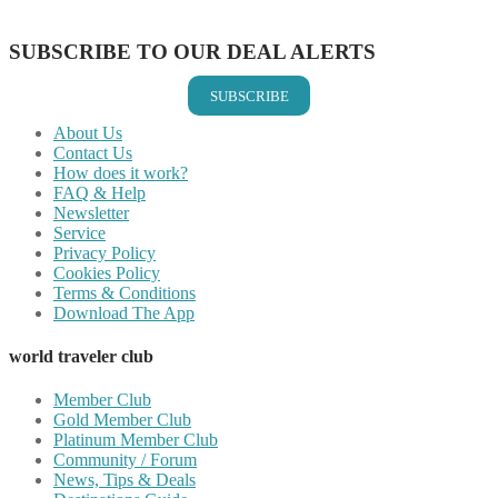
Share on Email
SUBSCRIBE TO OUR DEAL ALERTS
SUBSCRIBE
About Us
Contact Us
How does it work?
FAQ & Help
Newsletter
Service
Privacy Policy
Cookies Policy
Terms & Conditions
Download The App
world traveler club
Member Club
Gold Member Club
Platinum Member Club
Community / Forum
News, Tips & Deals