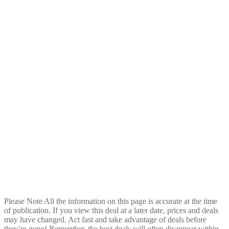
Please Note
All the information on this page is accurate at the time
of publication. If you view this deal at a later date, prices and deals
may have changed. Act fast and take advantage of deals before
they’re gone! Remember, the best deals will often disappear within