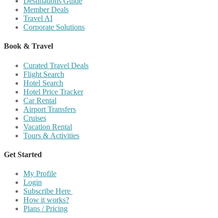
Destinations Guide
Member Deals
Travel AI
Corporate Solutions
Book & Travel
Curated Travel Deals
Flight Search
Hotel Search
Hotel Price Tracker
Car Rental
Airport Transfers
Cruises
Vacation Rental
Tours & Activities
Get Started
My Profile
Login
Subscribe Here
How it works?
Plans / Pricing