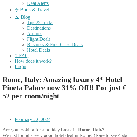
Deal Alerts
✈️ Book & Travel
📖 Blog
Tips & Tricks
Destinations
Airlines
Flight Deals
Business & First Class Deals
Hotel Deals
❔ FAQ
How does it work?
Login
Rome, Italy: Amazing luxury 4* Hotel
Pineta Palace now 31% Off!! For just €
52 per room/night
February 22, 2024
Are you looking for a holiday break in
Rome, Italy?
We just found a very good hotel deal in Rome! (Rare to see 4-star