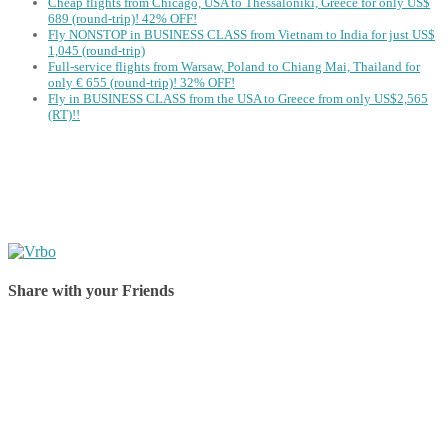
Cheap flights from Chicago, USA to Thessaloniki, Greece for only US$
‪689 (round-trip)! 42% OFF!
Fly NONSTOP in BUSINESS CLASS from Vietnam to India for just US$
1,045 (round-trip)
Full-service flights from Warsaw, Poland to Chiang Mai, Thailand for
only € ‪655‬ (round-trip)! 32% OFF!
Fly in BUSINESS CLASS from the USA to Greece from only US$2,565
(RT)!!
Share with your Friends
Share on Facebook
Share on Twitter
Share on Pinterest
Share on Reddit
Share on WhatsApp
Share on LinkedIn
Share on Vkontakte