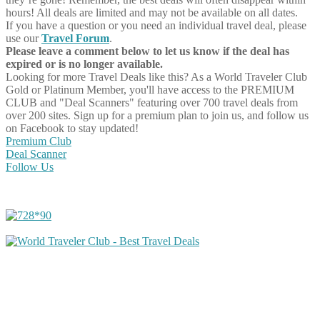
hours! All deals are limited and may not be available on all dates.
If you have a question or you need an individual travel deal, please
use our
Travel Forum
.
Please leave a comment below to let us know if the deal has
expired or is no longer available.
Looking for more Travel Deals like this?
As a World Traveler Club
Gold or Platinum Member, you'll have access to the PREMIUM
CLUB and "Deal Scanners" featuring over 700 travel deals from
over 200 sites. Sign up for a premium plan to join us, and follow us
on Facebook to stay updated!
Premium Club
Deal Scanner
Follow Us
Share on Facebook
Share on Twitter
Share on Pinterest
Share on Reddit
Share on WhatsApp