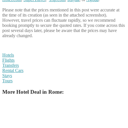
Please note that the prices mentioned in this post were accurate at
the time of its creation (as seen in the attached screenshot).
However, travel prices can fluctuate rapidly, so we recommend
booking promptly to secure the quoted rates. If you come across this
post several days later, please be aware that the prices may have
already changed.
Hotels
Flights
Transfers
Rental Cars
Stays
Tours
More Hotel Deal in Rome: