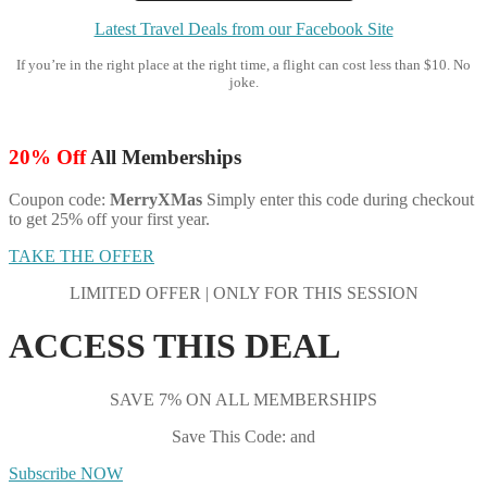
Latest Travel Deals from our Facebook Site
If you’re in the right place at the right time, a flight can cost less than $10. No
joke.
20% Off
All Memberships
Coupon code:
MerryXMas
Simply enter this code during checkout
to get 25% off your first year.
TAKE THE OFFER
LIMITED OFFER | ONLY FOR THIS SESSION
ACCESS THIS DEAL
SAVE 7% ON ALL MEMBERSHIPS
Save This Code: and
Subscribe NOW