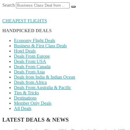
Search
CHEAPEST FLIGHTS
HANDPICKED DEALS
Economy Flight Deals
Business & First Class Deals
Hotel Deals
Deals From Europe
Deals From USA
Deals From Canada
Deals From Asia
Deals from India & Indian Ocean
Deals from Africa
Deals From Australia & Pacific
Tips & Tricks
Destinations
Member Only Deals
All Deals
LATEST DEALS & NEWS