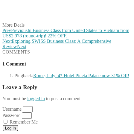
Share on LinkedIn
Share on Vkontakte
Share on Email
More Deals
Prev
Previous
In Business Class from United States to Vietnam from
US$2,978 (round-trip)! 22% OFF.
Next
Exploring SWISS Business Class: A Comprehensive
Review
Next
COMMENTS
1 Comment
Pingback:
Rome, Italy: 4* Hotel Pineta Palace now 31% Off!
Leave a Reply
You must be
logged in
to post a comment.
Username
Password
Remember Me
Log In