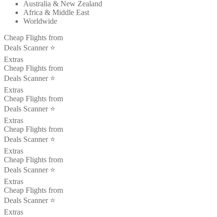
Australia & New Zealand
Africa & Middle East
Worldwide
Cheap Flights from
Deals Scanner ⭐️
Extras
Cheap Flights from
Deals Scanner ⭐️
Extras
Cheap Flights from
Deals Scanner ⭐️
Extras
Cheap Flights from
Deals Scanner ⭐️
Extras
Cheap Flights from
Deals Scanner ⭐️
Extras
Cheap Flights from
Deals Scanner ⭐️
Extras