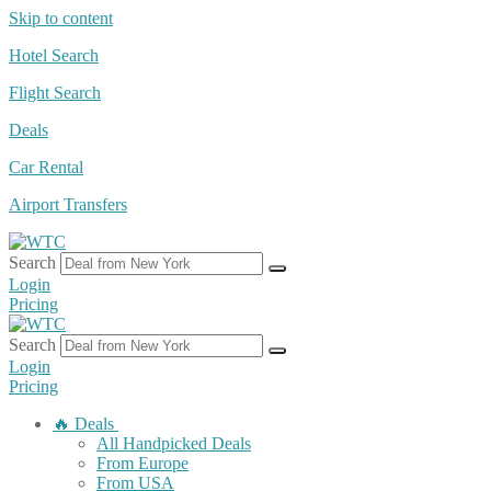
Skip to content
Hotel Search
Flight Search
Deals
Car Rental
Airport Transfers
Search
Login
Pricing
Search
Login
Pricing
🔥 Deals
All Handpicked Deals
From Europe
From USA