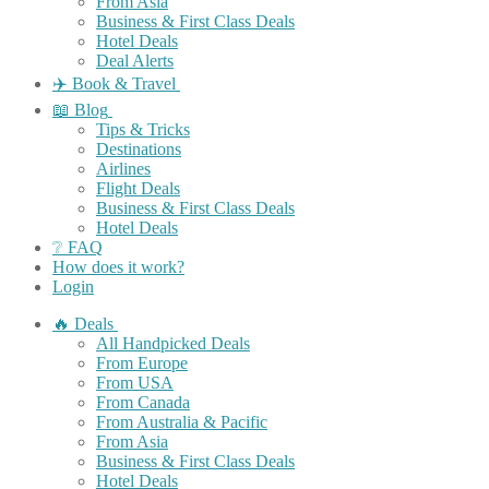
From Asia
Business & First Class Deals
Hotel Deals
Deal Alerts
✈️ Book & Travel
📖 Blog
Tips & Tricks
Destinations
Airlines
Flight Deals
Business & First Class Deals
Hotel Deals
❔ FAQ
How does it work?
Login
🔥 Deals
All Handpicked Deals
From Europe
From USA
From Canada
From Australia & Pacific
From Asia
Business & First Class Deals
Hotel Deals