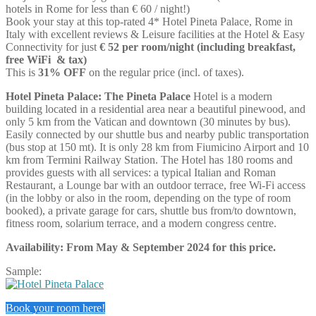
hotels in Rome for less than € 60 / night!)
Book your stay at this top-rated 4* Hotel Pineta Palace, Rome in
Italy
with excellent reviews & Leisure facilities at the Hotel & Easy
Connectivity for just
€ 52 per room/night (including breakfast,
free WiFi & tax)
This is
31% OFF
on the regular price (incl. of taxes).
Hotel Pineta Palace: The Pineta Palace
Hotel is a modern
building located in a residential area near a beautiful pinewood, and
only 5 km from the Vatican and downtown (30 minutes by bus).
Easily connected by our shuttle bus and nearby public transportation
(bus stop at 150 mt). It is only 28 km from Fiumicino Airport and 10
km from Termini Railway Station. The Hotel has 180 rooms and
provides guests with all services: a typical Italian and Roman
Restaurant, a Lounge bar with an outdoor terrace, free Wi-Fi access
(in the lobby or also in the room, depending on the type of room
booked), a private garage for cars, shuttle bus from/to downtown,
fitness room, solarium terrace, and a modern congress centre.
Availability: From May & September 2024 for this price.
Sample:
Book your room here!