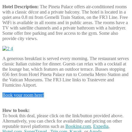
Hotel Description:
The Pineta Palace offers air-conditioned rooms
with a classic décor and a private balcony. The hotel is located in a
quiet area 0.8 mi from Gemelli Train Station, on the FR3 Line. Free
WiFi is available in all rooms and in public areas. The rooms have a
TV with satellite channels and a private bathroom with a hairdryer.
Some offer free parking and free access to the gym. Some also
provide city views.
A generous breakfast is served every morning. The restaurant serves
classic Italian cuisine for dinner. Guests can relax with a cocktail at
the lounge bar, which features an outdoor terrace. Busses stopping
656 feet from Hotel Pineta Palace run to Cornelia Metro Station and
the Vatican Museums. The FR3 Line links to Trastevere and
Fiumicino Airport.
Book your room here!
How to book:
To book this deal, please click on the link/button provided above.
Alternatively, you can check for availability and pricing on other
reputable travel platforms such as
Booking.com
,
Expedia
,
Hotel.com
,
SuperTravel
,
Trip.com
,
Kayak
, or
Agoda
.