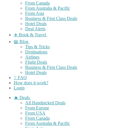
From Canada
From Australia & Pacific
From Asia
Business & First Class Deals
Hotel Deals
Deal Alerts
✈️ Book & Travel
📖 Blog
Tips & Tricks
Destinations
Airlines
Flight Deals
Business & First Class Deals
Hotel Deals
❔ FAQ
How does it work?
Login
🔥 Deals
All Handpicked Deals
From Europe
From USA
From Canada
From Australia & Pacific