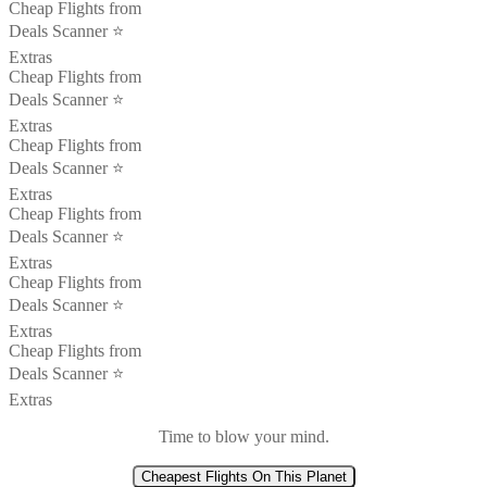
Cheap Flights from
Deals Scanner ⭐️
Extras
Cheap Flights from
Deals Scanner ⭐️
Extras
Cheap Flights from
Deals Scanner ⭐️
Extras
Cheap Flights from
Deals Scanner ⭐️
Extras
Cheap Flights from
Deals Scanner ⭐️
Extras
Cheap Flights from
Deals Scanner ⭐️
Extras
Time to blow your mind.
Cheapest Flights On This Planet