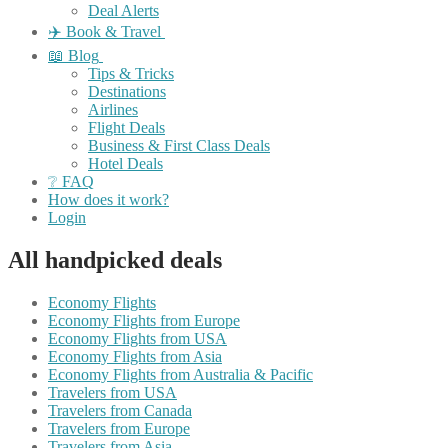
Deal Alerts
✈️ Book & Travel
📖 Blog
Tips & Tricks
Destinations
Airlines
Flight Deals
Business & First Class Deals
Hotel Deals
❔ FAQ
How does it work?
Login
All handpicked deals
Economy Flights
Economy Flights from Europe
Economy Flights from USA
Economy Flights from Asia
Economy Flights from Australia & Pacific
Travelers from USA
Travelers from Canada
Travelers from Europe
Travelers from Asia