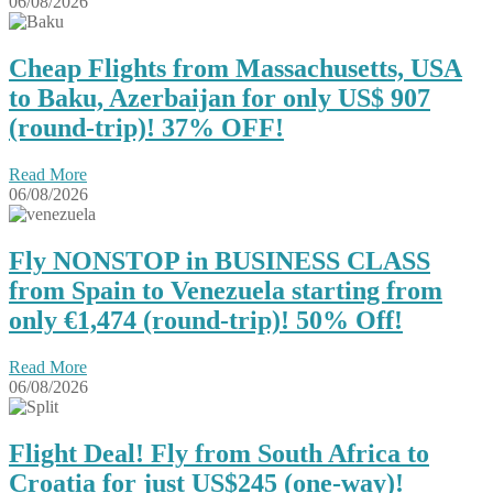
06/08/2026
Cheap Flights from Massachusetts, USA
to Baku, Azerbaijan for only US$ ‪907
(round-trip)! 37% OFF!
Read More
06/08/2026
Fly NONSTOP in BUSINESS CLASS
from Spain to Venezuela starting from
only €1,474 (round-trip)! 50% Off!
Read More
06/08/2026
Flight Deal! Fly from South Africa to
Croatia for just US$245 (one-way)!