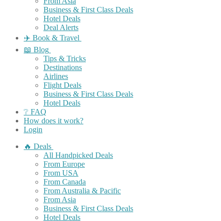
From Asia
Business & First Class Deals
Hotel Deals
Deal Alerts
✈️ Book & Travel
📖 Blog
Tips & Tricks
Destinations
Airlines
Flight Deals
Business & First Class Deals
Hotel Deals
❔ FAQ
How does it work?
Login
🔥 Deals
All Handpicked Deals
From Europe
From USA
From Canada
From Australia & Pacific
From Asia
Business & First Class Deals
Hotel Deals