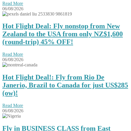
Read More
06/08/2026
Hot Flight Deal: Fly nonstop from New
Zealand to the USA from only NZ$1,600
(round-trip) 45% OFF!
Read More
06/08/2026
Hot Flight Deal!: Fly from Rio De
Janerio, Brazil to Canada for just US$285
(ow)!
Read More
06/08/2026
Fly in BUSINESS CLASS from East