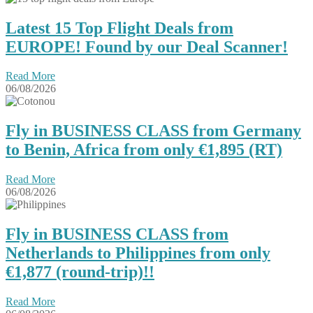
Latest 15 Top Flight Deals from
EUROPE! Found by our Deal Scanner!
Read More
06/08/2026
Fly in BUSINESS CLASS from Germany
to Benin, Africa from only €1,895 (RT)
Read More
06/08/2026
Fly in BUSINESS CLASS from
Netherlands to Philippines from only
€1,877 (round-trip)!!
Read More