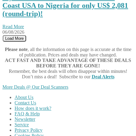
Coast USA to Nigeria for only US$ 2,081
(round-trip)!
Read More
06/08/2026
Load More
Please note
, all the information on this page is accurate at the time
of publication. Prices and deals may have changed.
ACT FAST AND TAKE ADVANTAGE OF THESE DEALS
BEFORE THEY ARE GONE!
Remember, the best deals will often disappear within minutes!
Don’t miss a deal! Subscribe to our
Deal Alerts
More Deals @ Our Deal Scanners
About Us
Contact Us
How does it work?
FAQ & Help
Newsletter
Service
Privacy Policy
Cookies Policy