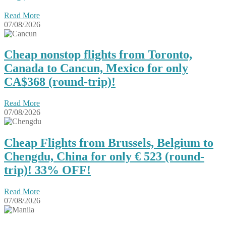
Read More
07/08/2026
Cheap nonstop flights from Toronto,
Canada to Cancun, Mexico for only
CA$368 (round-trip)!
Read More
07/08/2026
Cheap Flights from Brussels, Belgium to
Chengdu, China for only € ‪523‬ (round-
trip)! 33% OFF!
Read More
07/08/2026