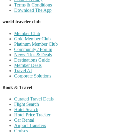
Terms & Conditions
Download The App
world traveler club
Member Club
Gold Member Club
Platinum Member Club
Community / Forum
News, Tips & Deals
Destinations Guide
Member Deals
Travel AI
Corporate Solutions
Book & Travel
Curated Travel Deals
Flight Search
Hotel Search
Hotel Price Tracker
Car Rental
Airport Transfers
Cruises