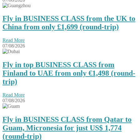
Fly in BUSINESS CLASS from the UK to
China from only £1,699 (round-trip)
Read More
07/08/2026
Fly in top BUSINESS CLASS from
Finland to UAE from only €1,498 (round-
trip)
Read More
07/08/2026
Fly in BUSINESS CLASS from Qatar to
Guam, Micronesia for just US$ 1,774
(round-trip)