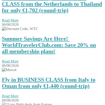
CLASS from the Netherlands to Thailand
for only €1,702 (round-trip)
Read More
06/08/2026
Summer Savings Are Here!
WorldTravelerClub.com: Save 20% on
all membership plans!
Read More
06/08/2026
Fly in BUSINESS CLASS from Italy to
Oman from only €1,440 (round-trip)
Read More
06/08/2026