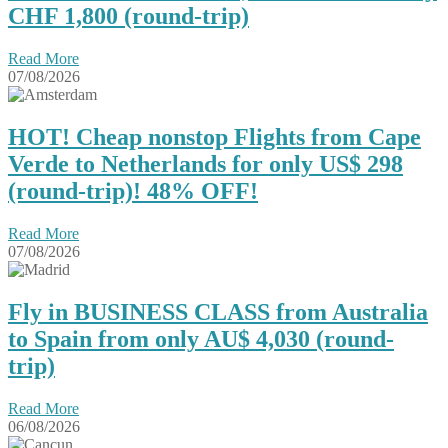
CHF 1,800 (round-trip)
Read More
07/08/2026
HOT! Cheap nonstop Flights from Cape
Verde to Netherlands for only US$ 298
(round-trip)! 48% OFF!
Read More
07/08/2026
Fly in BUSINESS CLASS from Australia
to Spain from only AU$ 4,030 (round-
trip)
Read More
06/08/2026