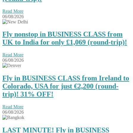
Read More
06/08/2026
Fly nonstop in BUSINESS CLASS from
UK to India for only £1,069 (round-trip)!
Read More
06/08/2026
Fly in BUSINESS CLASS from Ireland to
Colorado, USA for just €2,200 (round-
trip)! 31% OFF!
Read More
06/08/2026
LAST MINUTE! Fly in BUSINESS