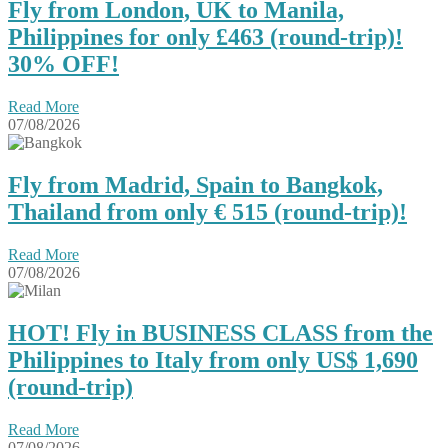
Fly from London, UK to Manila,
Philippines for only £463 (round-trip)!
30% OFF!
Read More
07/08/2026
Fly from Madrid, Spain to Bangkok,
Thailand from only € 515 (round-trip)!
Read More
07/08/2026
HOT! Fly in BUSINESS CLASS from the
Philippines to Italy from only US$ 1,690
(round-trip)
Read More
07/08/2026