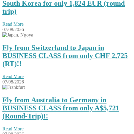
South Korea for only 1,824 EUR (round
trip)
Read More
07/08/2026
Fly from Switzerland to Japan in
BUSINESS CLASS from only CHF 2,725
(RT)!!
Read More
07/08/2026
Fly from Australia to Germany in
BUSINESS CLASS from only A$5,721
(Round-Trip)!!
Read More