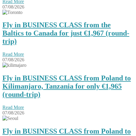
Read More
07/08/2026
Fly in BUSINESS CLASS from the
Baltics to Canada for just €1,967 (round-
trip)
Read More
07/08/2026
Fly in BUSINESS CLASS from Poland to
Kilimanjaro, Tanzania for only €1,965
(round-trip)
Read More
07/08/2026
Fly in BUSINESS CLASS from Poland to