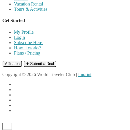
Vacation Rental
Tours & Activities
Get Started
My Profile
Login
Subscribe Here
How it works?
Plans / Pricing
Affiliates
➕ Submit a Deal
Copyright © 2026 World Traveler Club |
Imprint