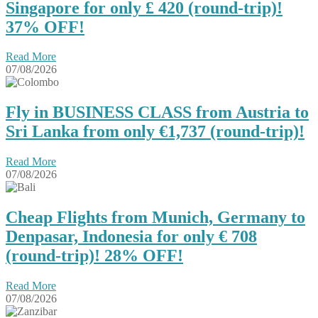
Singapore for only £ ‪420‬ (round-trip)!
37% OFF!
Read More
07/08/2026
Fly in BUSINESS CLASS from Austria to
Sri Lanka from only €1,737 (round-trip)!
Read More
07/08/2026
Cheap Flights from Munich, Germany to
Denpasar, Indonesia for only € ‪708‬
(round-trip)! 28% OFF!
Read More
07/08/2026