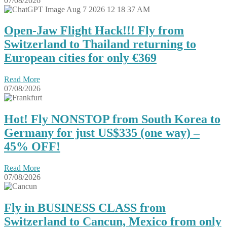
07/08/2026
Open-Jaw Flight Hack!!! Fly from
Switzerland to Thailand returning to
European cities for only €369
Read More
07/08/2026
Hot! Fly NONSTOP from South Korea to
Germany for just US$335 (one way) –
45% OFF!
Read More
07/08/2026
Fly in BUSINESS CLASS from
Switzerland to Cancun, Mexico from only