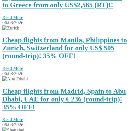
to Greece from only US$2,565 (RT)!!
Read More
06/08/2026
Cheap flights from Manila, Philippines to
Zurich, Switzerland for only US$ 505
(round-trip)! 35% OFF!
Read More
06/08/2026
Cheap flights from Madrid, Spain to Abu
Dhabi, UAE for only € ‪236‬ (round-trip)!
35% OFF!
Read More
06/08/2026