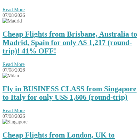
Read More
07/08/2026
Cheap Flights from Brisbane, Australia to
Madrid, Spain for only A$ ‪1,217‬ (round-
trip)! 41% OFF!
Read More
07/08/2026
Fly in BUSINESS CLASS from Singapore
to Italy for only US$ 1,606 (round-trip)
Read More
07/08/2026
Cheap Flights from London, UK to