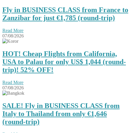
Fly in BUSINESS CLASS from France to
Zanzibar for just €1,785 (round-trip)
Read More
07/08/2026
HOT! Cheap Flights from California,
USA to Palau for only US$ 1,044‬ (round-
trip)! 52% OFF!
Read More
07/08/2026
SALE! Fly in BUSINESS CLASS from
Italy to Thailand from only €1,646
(round-trip)