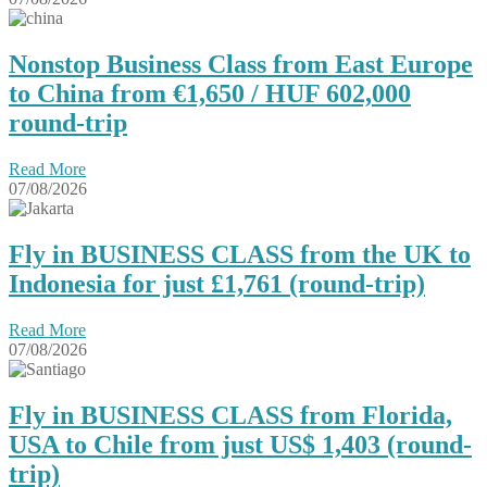
Nonstop Business Class from East Europe
to China from €1,650 / HUF 602,000
round-trip
Read More
07/08/2026
Fly in BUSINESS CLASS from the UK to
Indonesia for just £1,761 (round-trip)
Read More
07/08/2026
Fly in BUSINESS CLASS from Florida,
USA to Chile from just US$ 1,403 (round-
trip)