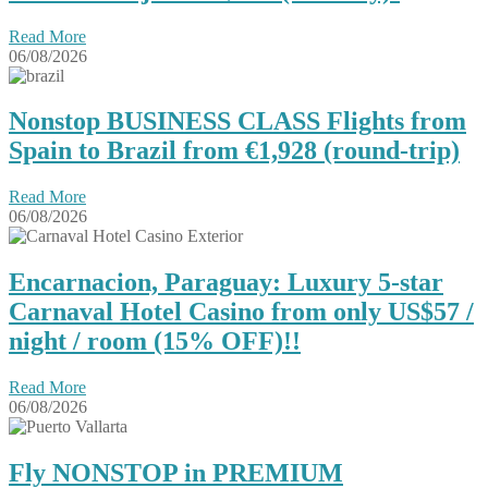
Read More
06/08/2026
Nonstop BUSINESS CLASS Flights from
Spain to Brazil from €1,928 (round-trip)
Read More
06/08/2026
Encarnacion, Paraguay: Luxury 5-star
Carnaval Hotel Casino from only US$57 /
night / room (15% OFF)!!
Read More
06/08/2026
Fly NONSTOP in PREMIUM