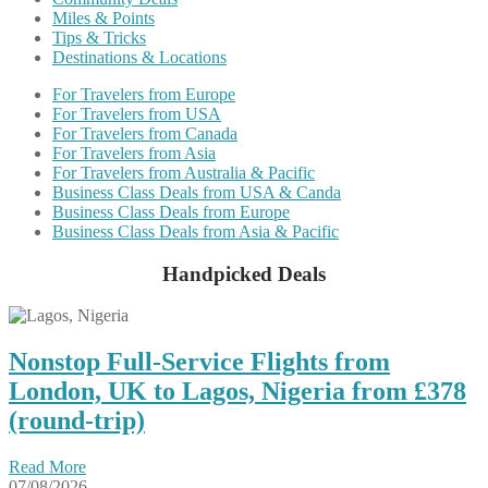
Miles & Points
Tips & Tricks
Destinations & Locations
For Travelers from Europe
For Travelers from USA
For Travelers from Canada
For Travelers from Asia
For Travelers from Australia & Pacific
Business Class Deals from USA & Canda
Business Class Deals from Europe
Business Class Deals from Asia & Pacific
Handpicked Deals
Nonstop Full-Service Flights from
London, UK to Lagos, Nigeria from £378
(round-trip)
Read More
07/08/2026