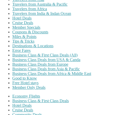
Travelers from Australia & Pacific
Travelers from Africa
Travelers from India & Indan Ocean
Hotel Deals
Cruise Deals
Member Specials
Coupons & Discounts
Miles & Points
Tips & Tricks
Destinations & Locations
Error Fares
Business Class & First Class Deals (All)
Business Class Deals from USA & Canda
Business Class Deals from Europe
Business Class Deals from Asia & Pacific
Business Class Deals from Africa & Middle East
Good to Know
Free Hotel stays
Member Only Deals
Economy Flights
Business Class & First Class Deals
Hotel Deals
Cruise Deals
Community Deals