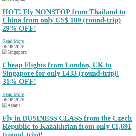
HOT! Fly NONSTOP from Thailand to
China from only US$ 189 (round-trip)
29% OFF!
Read More
06/08/2026
Cheap Flights from London, UK to
Singapore for only £433 (round-trip)!
31% OFF!
Read More
06/08/2026
Fly in BUSINESS CLASS from the Czech
Republic to Kazakhstan from only €1,691
(round-trip)!