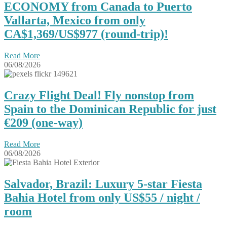
ECONOMY from Canada to Puerto
Vallarta, Mexico from only
CA$1,369/US$977 (round-trip)!
Read More
06/08/2026
Crazy Flight Deal! Fly nonstop from
Spain to the Dominican Republic for just
€209 (one-way)
Read More
06/08/2026
Salvador, Brazil: Luxury 5-star Fiesta
Bahia Hotel from only US$55 / night /
room