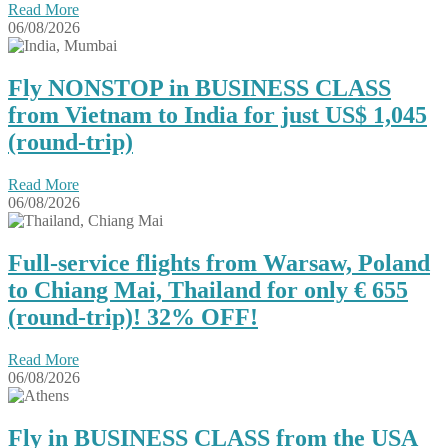
Read More
06/08/2026
Fly NONSTOP in BUSINESS CLASS
from Vietnam to India for just US$ 1,045
(round-trip)
Read More
06/08/2026
Full-service flights from Warsaw, Poland
to Chiang Mai, Thailand for only € ‪655‬
(round-trip)! 32% OFF!
Read More
06/08/2026
Fly in BUSINESS CLASS from the USA