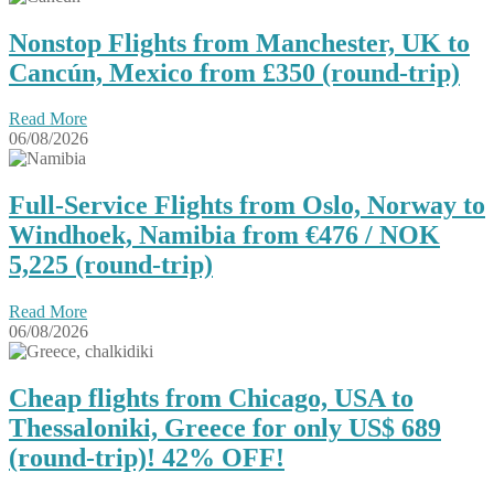
Nonstop Flights from Manchester, UK to
Cancún, Mexico from £350 (round-trip)
Read More
06/08/2026
Full-Service Flights from Oslo, Norway to
Windhoek, Namibia from €476 / NOK
5,225 (round-trip)
Read More
06/08/2026
Cheap flights from Chicago, USA to
Thessaloniki, Greece for only US$ ‪689
(round-trip)! 42% OFF!