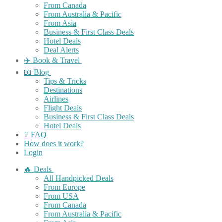
From Canada
From Australia & Pacific
From Asia
Business & First Class Deals
Hotel Deals
Deal Alerts
✈️ Book & Travel
📖 Blog
Tips & Tricks
Destinations
Airlines
Flight Deals
Business & First Class Deals
Hotel Deals
❔ FAQ
How does it work?
Login
🔥 Deals
All Handpicked Deals
From Europe
From USA
From Canada
From Australia & Pacific