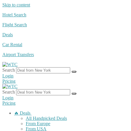
Skip to content
Hotel Search
Flight Search
Deals
Car Rental
Airport Transfers
Search
Login
Pricing
Search
Login
Pricing
🔥 Deals
All Handpicked Deals
From Europe
From USA