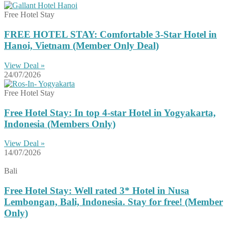
Free Hotel Stay
FREE HOTEL STAY: Comfortable 3-Star Hotel in
Hanoi, Vietnam (Member Only Deal)
View Deal »
24/07/2026
Free Hotel Stay
Free Hotel Stay: In top 4-star Hotel in Yogyakarta,
Indonesia (Members Only)
View Deal »
14/07/2026
Bali
Free Hotel Stay: Well rated 3* Hotel in Nusa
Lembongan, Bali, Indonesia. Stay for free! (Member
Only)