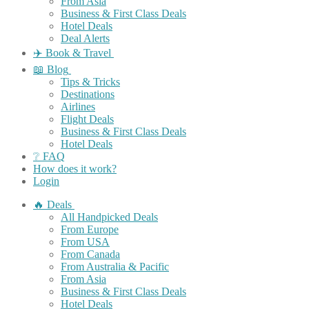
From Asia
Business & First Class Deals
Hotel Deals
Deal Alerts
✈️ Book & Travel
📖 Blog
Tips & Tricks
Destinations
Airlines
Flight Deals
Business & First Class Deals
Hotel Deals
❔ FAQ
How does it work?
Login
🔥 Deals
All Handpicked Deals
From Europe
From USA
From Canada
From Australia & Pacific
From Asia
Business & First Class Deals
Hotel Deals