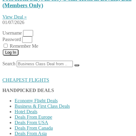
(Members Only)
View Deal »
01/07/2026
Username
Password
Remember Me
Log In
Search
CHEAPEST FLIGHTS
HANDPICKED DEALS
Economy Flight Deals
Business & First Class Deals
Hotel Deals
Deals From Europe
Deals From USA
Deals From Canada
Deals From Asia