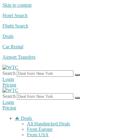
Skip to content
Hotel Search
Flight Search
Deals
Car Rental
Airport Transfers
Search
Login
Pricing
Search
Login
Pricing
🔥 Deals
All Handpicked Deals
From Europe
From USA