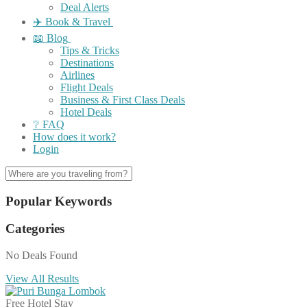
Deal Alerts
✈️ Book & Travel
📖 Blog
Tips & Tricks
Destinations
Airlines
Flight Deals
Business & First Class Deals
Hotel Deals
❔ FAQ
How does it work?
Login
Popular Keywords
Categories
No Deals Found
View All Results
Free Hotel Stay