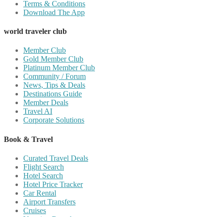
Terms & Conditions
Download The App
world traveler club
Member Club
Gold Member Club
Platinum Member Club
Community / Forum
News, Tips & Deals
Destinations Guide
Member Deals
Travel AI
Corporate Solutions
Book & Travel
Curated Travel Deals
Flight Search
Hotel Search
Hotel Price Tracker
Car Rental
Airport Transfers
Cruises