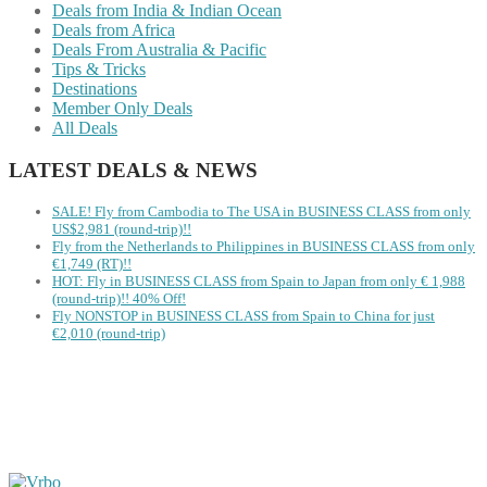
Deals from India & Indian Ocean
Deals from Africa
Deals From Australia & Pacific
Tips & Tricks
Destinations
Member Only Deals
All Deals
LATEST DEALS & NEWS
SALE! Fly from Cambodia to The USA in BUSINESS CLASS from only
US$2,981 (round-trip)!!
Fly from the Netherlands to Philippines in BUSINESS CLASS from only
€1,749 (RT)!!
HOT: Fly in BUSINESS CLASS from Spain to Japan from only € 1,988
(round-trip)!! 40% Off!
Fly NONSTOP in BUSINESS CLASS from Spain to China for just
€2,010 (round-trip)