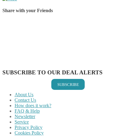
Share with your Friends
Share on Facebook
Share on Twitter
Share on Pinterest
Share on Reddit
Share on WhatsApp
Share on LinkedIn
Share on Vkontakte
Share on Email
SUBSCRIBE TO OUR DEAL ALERTS
SUBSCRIBE
About Us
Contact Us
How does it work?
FAQ & Help
Newsletter
Service
Privacy Policy
Cookies Policy