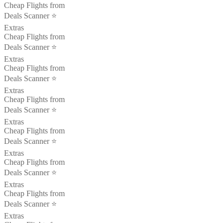
Cheap Flights from
Deals Scanner ⭐️
Extras
Cheap Flights from
Deals Scanner ⭐️
Extras
Cheap Flights from
Deals Scanner ⭐️
Extras
Cheap Flights from
Deals Scanner ⭐️
Extras
Cheap Flights from
Deals Scanner ⭐️
Extras
Cheap Flights from
Deals Scanner ⭐️
Extras
Cheap Flights from
Deals Scanner ⭐️
Extras