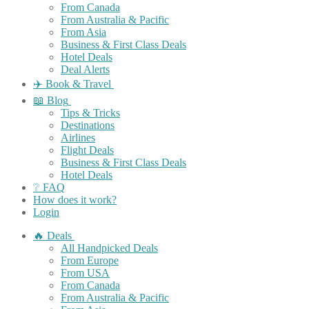
From Canada
From Australia & Pacific
From Asia
Business & First Class Deals
Hotel Deals
Deal Alerts
✈️ Book & Travel
📖 Blog
Tips & Tricks
Destinations
Airlines
Flight Deals
Business & First Class Deals
Hotel Deals
❔ FAQ
How does it work?
Login
🔥 Deals
All Handpicked Deals
From Europe
From USA
From Canada
From Australia & Pacific