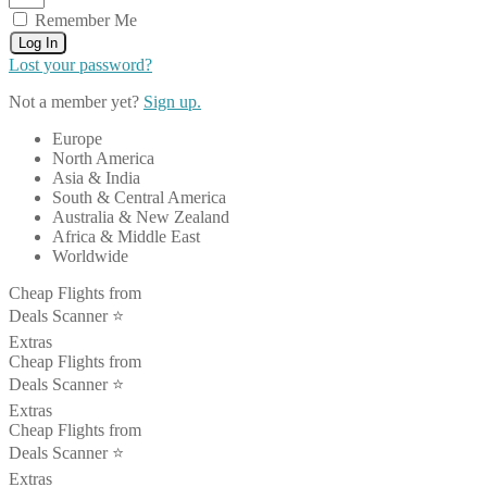
Remember Me
Log In
Lost your password?
Not a member yet?
Sign up.
Europe
North America
Asia & India
South & Central America
Australia & New Zealand
Africa & Middle East
Worldwide
Cheap Flights from
Deals Scanner ⭐️
Extras
Cheap Flights from
Deals Scanner ⭐️
Extras
Cheap Flights from
Deals Scanner ⭐️
Extras