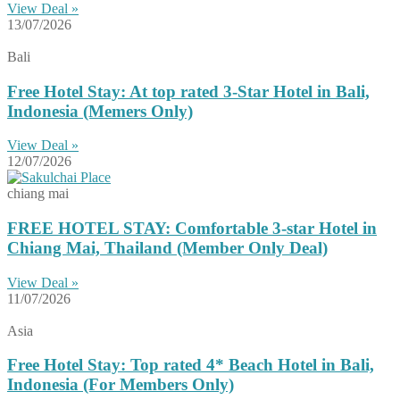
View Deal »
13/07/2026
Bali
Free Hotel Stay: At top rated 3-Star Hotel in Bali,
Indonesia (Memers Only)
View Deal »
12/07/2026
chiang mai
FREE HOTEL STAY: Comfortable 3-star Hotel in
Chiang Mai, Thailand (Member Only Deal)
View Deal »
11/07/2026
Asia
Free Hotel Stay: Top rated 4* Beach Hotel in Bali,
Indonesia (For Members Only)