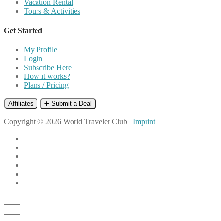
Vacation Rental
Tours & Activities
Get Started
My Profile
Login
Subscribe Here
How it works?
Plans / Pricing
Affiliates
➕ Submit a Deal
Copyright © 2026 World Traveler Club |
Imprint