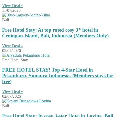
View Deal »
11/07/2026
Bali
Free Hotel Stay: At top rated cosy 3* hotel in
Ceningan Island, Bali, Indonesia (Members Only)
View Deal »
05/07/2026
Free Hotel Stay
FREE HOTEL STAY! Top 4-Star Hotel in
Pekanbaru, Sumatra Indonesia. (Members stays for
free)
View Deal »
02/07/2026
Bali
Free Hotel Stay: In cosy 3-star Hotel in Lovina, Bali