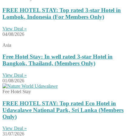
FREE HOTEL STAY: Top rated 3-star Hotel in
Lombok, Indonesia (For Members Only)
View Deal »
04/08/2026
Asia
Free Hotel Stay: In well rated 3-star Hotel in
Bangkok, Thailand, (Members Only)
View Deal »
01/08/2026
Fee Hotel Stay
FREE HOTEL STAY: Top rated Eco Hotel in
Udawalawe National Park, Sri Lanka (Members
Only)
View Deal »
31/07/2026