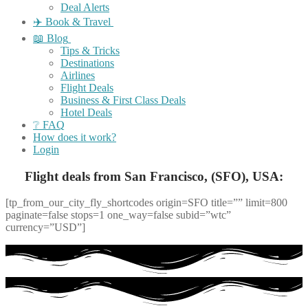
Deal Alerts
✈️ Book & Travel
📖 Blog
Tips & Tricks
Destinations
Airlines
Flight Deals
Business & First Class Deals
Hotel Deals
❔ FAQ
How does it work?
Login
Flight deals from San Francisco, (SFO), USA:
[tp_from_our_city_fly_shortcodes origin=SFO title=”” limit=800
paginate=false stops=1 one_way=false subid=”wtc”
currency=”USD”]