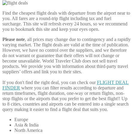
Find the cheapest flight deals with departure from the airport near to
you. All fares are a round-trip flight including tax and fuel
surcharge. This site will refresh every 24 hours, so we recommend
you to bookmark this site and keep your eyes open.
Please note
, all prices may change due to contingency and a rapidly
varying market. The flight deals are valid at the time of publication.
However, we have no control over the suppliers, and we therefore
do not warrant or guarantee that their offers will not change or
become unavailable. World Traveler Club does not sell travel
products. We provide you with information about third-party travel
suppliers’ offers and link you to their sites.
If you don't find the right deal, you can check our
FLIGHT DEAL
FINDER
where you can filter results according to departure and
return timeframes, flight duration, one-way or return flights, non-
stop flights or the airports that you prefer to get the best flight!! Up
to 8 cities, countries and airports can be entered into a single search
query making it easier to find a flight deal that suits you.
Europe
Asia & India
North America