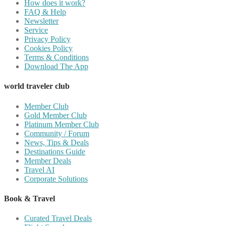
How does it work?
FAQ & Help
Newsletter
Service
Privacy Policy
Cookies Policy
Terms & Conditions
Download The App
world traveler club
Member Club
Gold Member Club
Platinum Member Club
Community / Forum
News, Tips & Deals
Destinations Guide
Member Deals
Travel AI
Corporate Solutions
Book & Travel
Curated Travel Deals