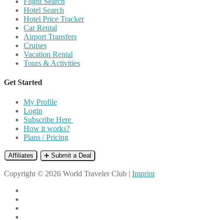
Flight Search
Hotel Search
Hotel Price Tracker
Car Rental
Airport Transfers
Cruises
Vacation Rental
Tours & Activities
Get Started
My Profile
Login
Subscribe Here
How it works?
Plans / Pricing
Affiliates
➕ Submit a Deal
Copyright © 2026 World Traveler Club |
Imprint