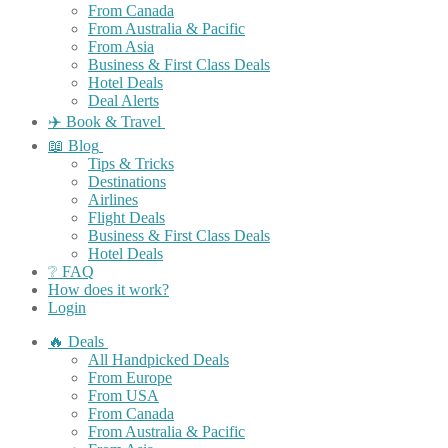
From Canada
From Australia & Pacific
From Asia
Business & First Class Deals
Hotel Deals
Deal Alerts
✈️ Book & Travel
📖 Blog
Tips & Tricks
Destinations
Airlines
Flight Deals
Business & First Class Deals
Hotel Deals
❔ FAQ
How does it work?
Login
🔥 Deals
All Handpicked Deals
From Europe
From USA
From Canada
From Australia & Pacific