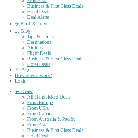
From Asia
Business & First Class Deals
Hotel Deals
Deal Alerts
✈️ Book & Travel
📖 Blog
Tips & Tricks
Destinations
Airlines
Flight Deals
Business & First Class Deals
Hotel Deals
❔ FAQ
How does it work?
Login
🔥 Deals
All Handpicked Deals
From Europe
From USA
From Canada
From Australia & Pacific
From Asia
Business & First Class Deals
Hotel Deals