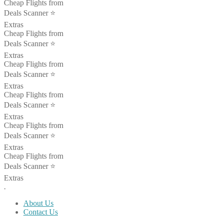
Cheap Flights from
Deals Scanner ⭐️
Extras
Cheap Flights from
Deals Scanner ⭐️
Extras
Cheap Flights from
Deals Scanner ⭐️
Extras
Cheap Flights from
Deals Scanner ⭐️
Extras
Cheap Flights from
Deals Scanner ⭐️
Extras
Cheap Flights from
Deals Scanner ⭐️
Extras
.
About Us
Contact Us