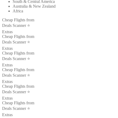
South & Central America
Australia & New Zealand
Africa
Cheap Flights from
Deals Scanner ⭐️
Extras
Cheap Flights from
Deals Scanner ⭐️
Extras
Cheap Flights from
Deals Scanner ⭐️
Extras
Cheap Flights from
Deals Scanner ⭐️
Extras
Cheap Flights from
Deals Scanner ⭐️
Extras
Cheap Flights from
Deals Scanner ⭐️
Extras