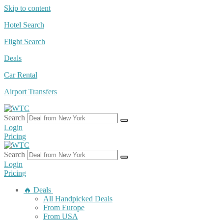
Skip to content
Hotel Search
Flight Search
Deals
Car Rental
Airport Transfers
Search
Login
Pricing
Search
Login
Pricing
🔥 Deals
All Handpicked Deals
From Europe
From USA