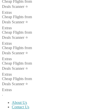
Cheap Flights from
Deals Scanner ⭐️
Extras
Cheap Flights from
Deals Scanner ⭐️
Extras
Cheap Flights from
Deals Scanner ⭐️
Extras
Cheap Flights from
Deals Scanner ⭐️
Extras
Cheap Flights from
Deals Scanner ⭐️
Extras
Cheap Flights from
Deals Scanner ⭐️
Extras
.
About Us
Contact Us