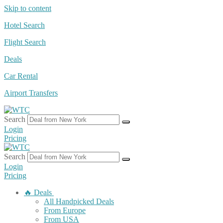
Skip to content
Hotel Search
Flight Search
Deals
Car Rental
Airport Transfers
Search
Login
Pricing
Search
Login
Pricing
🔥 Deals
All Handpicked Deals
From Europe
From USA