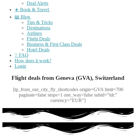
Deal Alerts
✈️ Book & Travel
📖 Blog
Tips & Tricks
Destinations
Airlines
Flight Deals
Business & First Class Deals
Hotel Deals
❔ FAQ
How does it work?
Login
Flight deals from Geneva (GVA), Switzerland
[tp_from_our_city_fly_shortcodes origin=GVA limit=700
paginate=false stops=1 one_way=false subid=”tdc”
currency=”EUR”]