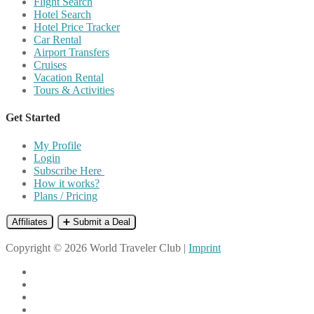
Flight Search
Hotel Search
Hotel Price Tracker
Car Rental
Airport Transfers
Cruises
Vacation Rental
Tours & Activities
Get Started
My Profile
Login
Subscribe Here
How it works?
Plans / Pricing
Affiliates
➕ Submit a Deal
Copyright © 2026 World Traveler Club |
Imprint