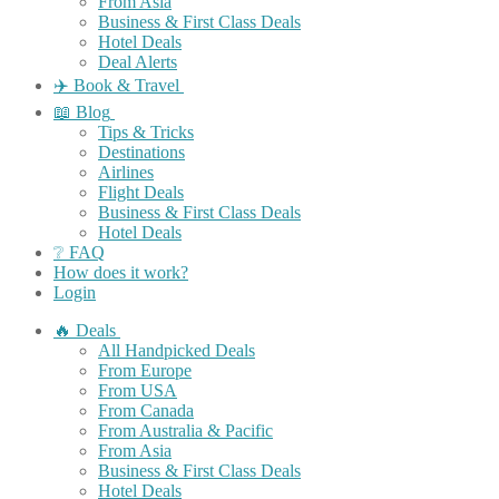
From Asia
Business & First Class Deals
Hotel Deals
Deal Alerts
✈️ Book & Travel
📖 Blog
Tips & Tricks
Destinations
Airlines
Flight Deals
Business & First Class Deals
Hotel Deals
❔ FAQ
How does it work?
Login
🔥 Deals
All Handpicked Deals
From Europe
From USA
From Canada
From Australia & Pacific
From Asia
Business & First Class Deals
Hotel Deals