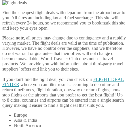
Find the cheapest flight deals with departure from the airport near to
you. All fares are including tax and fuel surcharge. This site will
refresh every 24 hours, so we recommend you to bookmark this site
and keep your eyes open.
Please note
, all prices may change due to contingency and a rapidly
varying market. The flight deals are valid at the time of publication.
However, we have no control over the suppliers, and we therefore
do not warrant or guarantee that their offers will not change or
become unavailable. World Traveler Club does not sell travel
products. We provide you with information about third-party travel
suppliers’ offers and link you to their sites.
If you don't find the right deal, you can check our
FLIGHT DEAL
FINDER
where you can filter results according to departure and
return timeframes, flight duration, one-way or return flights, non-
stop flights or the airports that you prefer to get the best flight!! Up
to 8 cities, countries and airports can be entered into a single search
query making it easier to find a flight deal that suits you.
Europe
Asia & India
North America