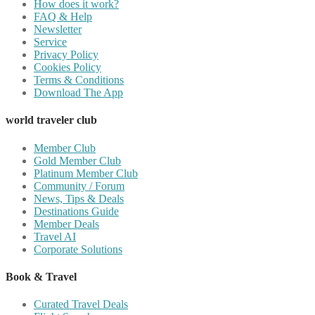
How does it work?
FAQ & Help
Newsletter
Service
Privacy Policy
Cookies Policy
Terms & Conditions
Download The App
world traveler club
Member Club
Gold Member Club
Platinum Member Club
Community / Forum
News, Tips & Deals
Destinations Guide
Member Deals
Travel AI
Corporate Solutions
Book & Travel
Curated Travel Deals