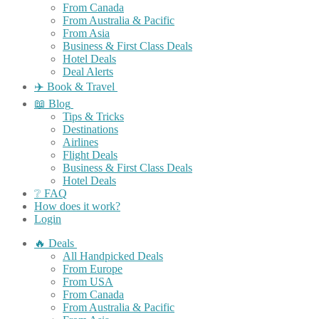
From Canada
From Australia & Pacific
From Asia
Business & First Class Deals
Hotel Deals
Deal Alerts
✈️ Book & Travel
📖 Blog
Tips & Tricks
Destinations
Airlines
Flight Deals
Business & First Class Deals
Hotel Deals
❔ FAQ
How does it work?
Login
🔥 Deals
All Handpicked Deals
From Europe
From USA
From Canada
From Australia & Pacific