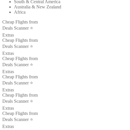
South & Central America
Australia & New Zealand
Africa
Cheap Flights from
Deals Scanner ⭐️
Extras
Cheap Flights from
Deals Scanner ⭐️
Extras
Cheap Flights from
Deals Scanner ⭐️
Extras
Cheap Flights from
Deals Scanner ⭐️
Extras
Cheap Flights from
Deals Scanner ⭐️
Extras
Cheap Flights from
Deals Scanner ⭐️
Extras