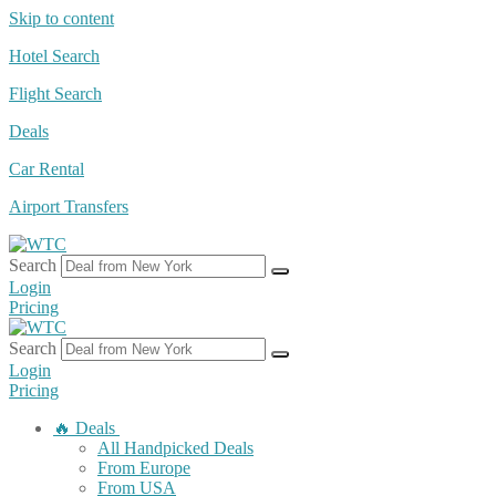
Skip to content
Hotel Search
Flight Search
Deals
Car Rental
Airport Transfers
Search
Login
Pricing
Search
Login
Pricing
🔥 Deals
All Handpicked Deals
From Europe
From USA