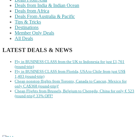
Deals from India & Indian Ocean
Deals from Africa
Deals From Australia & Pacific
Tips & Tricks
Destinations
Member Only Deals
All Deals
LATEST DEALS & NEWS
Fly in BUSINESS CLASS from the UK to Indonesia for just £1,761
(round-trip)
Fly in BUSINESS CLASS from Florida, USA to Chile from just US$
1,403 (round-trip)
Cheap nonstop flights from Toronto, Canada to Cancun, Mexico for
only CA$368 (round-trip)!
Cheap Flights from Brussels, Belgium to Chengdu, China for only € ‪523‬
(round-trip)! 33% OFF!