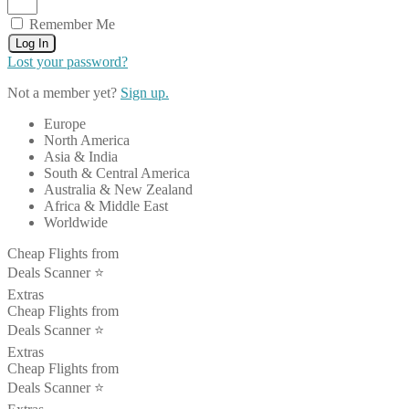
Remember Me
Log In
Lost your password?
Not a member yet?
Sign up.
Europe
North America
Asia & India
South & Central America
Australia & New Zealand
Africa & Middle East
Worldwide
Cheap Flights from
Deals Scanner ⭐️
Extras
Cheap Flights from
Deals Scanner ⭐️
Extras
Cheap Flights from
Deals Scanner ⭐️