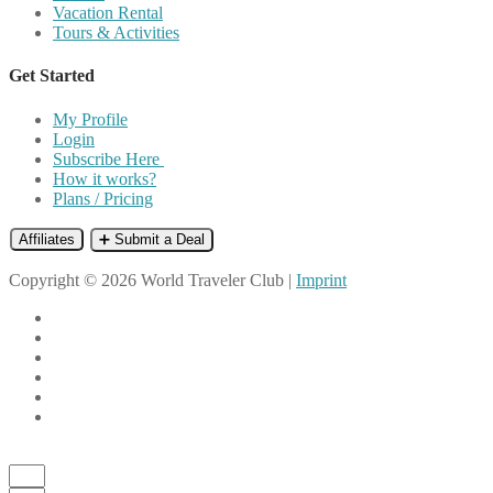
Vacation Rental
Tours & Activities
Get Started
My Profile
Login
Subscribe Here
How it works?
Plans / Pricing
Affiliates
➕ Submit a Deal
Copyright © 2026 World Traveler Club |
Imprint