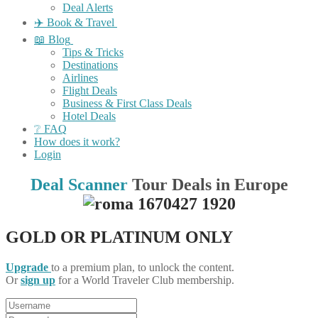
Deal Alerts
✈️ Book & Travel
📖 Blog
Tips & Tricks
Destinations
Airlines
Flight Deals
Business & First Class Deals
Hotel Deals
❔ FAQ
How does it work?
Login
Deal Scanner
Tour Deals in Europe
GOLD OR PLATINUM ONLY
Upgrade
to a premium plan, to unlock the content.
Or
sign up
for a World Traveler Club membership.