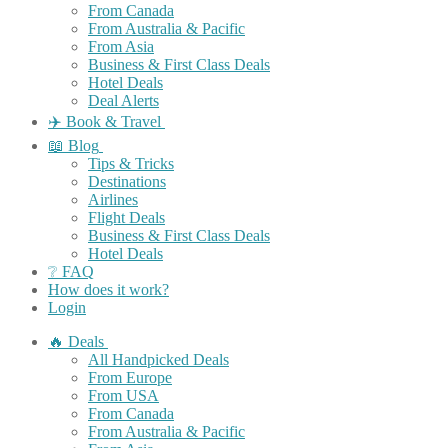
From Canada
From Australia & Pacific
From Asia
Business & First Class Deals
Hotel Deals
Deal Alerts
✈️ Book & Travel
📖 Blog
Tips & Tricks
Destinations
Airlines
Flight Deals
Business & First Class Deals
Hotel Deals
❔ FAQ
How does it work?
Login
🔥 Deals
All Handpicked Deals
From Europe
From USA
From Canada
From Australia & Pacific