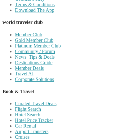
Terms & Conditions
Download The App
world traveler club
Member Club
Gold Member Club
Platinum Member Club
Community / Forum
News, Tips & Deals
Destinations Guide
Member Deals
Travel AI
Corporate Solutions
Book & Travel
Curated Travel Deals
Flight Search
Hotel Search
Hotel Price Tracker
Car Rental
Airport Transfers
Cruises