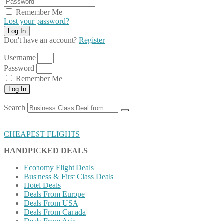
Remember Me
Lost your password?
Don't have an account?
Register
Username
Password
Remember Me
Log In
Search
CHEAPEST FLIGHTS
HANDPICKED DEALS
Economy Flight Deals
Business & First Class Deals
Hotel Deals
Deals From Europe
Deals From USA
Deals From Canada
Deals From Asia