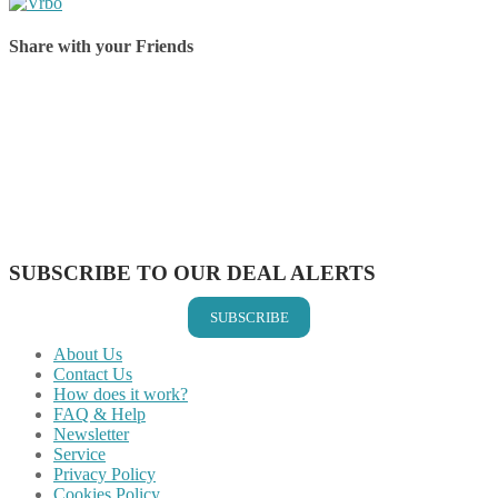
Share with your Friends
Share on Facebook
Share on Twitter
Share on Pinterest
Share on Reddit
Share on WhatsApp
Share on LinkedIn
Share on Vkontakte
Share on Email
SUBSCRIBE TO OUR DEAL ALERTS
SUBSCRIBE
About Us
Contact Us
How does it work?
FAQ & Help
Newsletter
Service
Privacy Policy
Cookies Policy