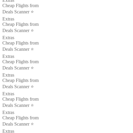
Extras
Cheap Flights from
Deals Scanner ⭐️
Extras
Cheap Flights from
Deals Scanner ⭐️
Extras
Cheap Flights from
Deals Scanner ⭐️
Extras
Cheap Flights from
Deals Scanner ⭐️
Extras
Cheap Flights from
Deals Scanner ⭐️
Extras
Cheap Flights from
Deals Scanner ⭐️
Extras
Cheap Flights from
Deals Scanner ⭐️
Extras