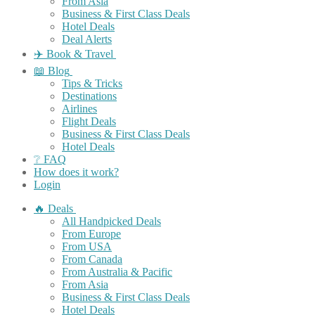
From Asia
Business & First Class Deals
Hotel Deals
Deal Alerts
✈️ Book & Travel
📖 Blog
Tips & Tricks
Destinations
Airlines
Flight Deals
Business & First Class Deals
Hotel Deals
❔ FAQ
How does it work?
Login
🔥 Deals
All Handpicked Deals
From Europe
From USA
From Canada
From Australia & Pacific
From Asia
Business & First Class Deals
Hotel Deals