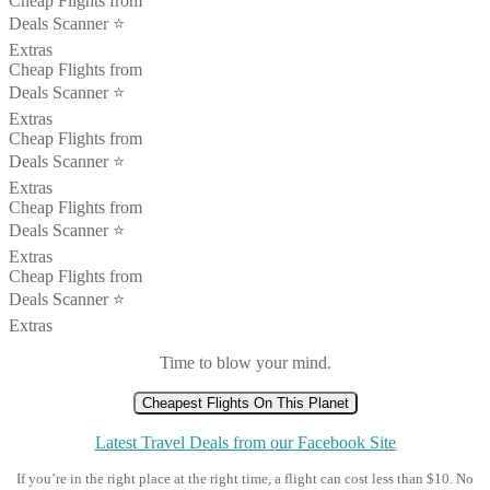
Cheap Flights from
Deals Scanner ⭐️
Extras
Cheap Flights from
Deals Scanner ⭐️
Extras
Cheap Flights from
Deals Scanner ⭐️
Extras
Cheap Flights from
Deals Scanner ⭐️
Extras
Cheap Flights from
Deals Scanner ⭐️
Extras
Time to blow your mind.
Cheapest Flights On This Planet
Latest Travel Deals from our Facebook Site
If you’re in the right place at the right time, a flight can cost less than $10. No