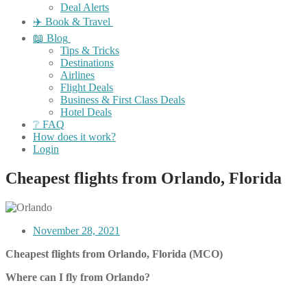
Deal Alerts
✈️ Book & Travel
📖 Blog
Tips & Tricks
Destinations
Airlines
Flight Deals
Business & First Class Deals
Hotel Deals
❔ FAQ
How does it work?
Login
Cheapest flights from Orlando, Florida
November 28, 2021
Cheapest flights from Orlando, Florida (MCO)
Where can I fly from Orlando?