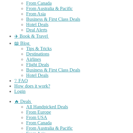
From Canada
From Australia & Pacific
From Asia
Business & First Class Deals
Hotel Deals
Deal Alerts
✈️ Book & Travel
📖 Blog
Tips & Tricks
Destinations
Airlines
Flight Deals
Business & First Class Deals
Hotel Deals
❔ FAQ
How does it work?
Login
🔥 Deals
All Handpicked Deals
From Europe
From USA
From Canada
From Australia & Pacific