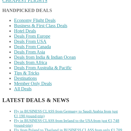
CHEAPEST FLIGHTS
HANDPICKED DEALS
Economy Flight Deals
Business & First Class Deals
Hotel Deals
Deals From Europe
Deals From USA
Deals From Canada
Deals From Asia
Deals from India & Indian Ocean
Deals from Africa
Deals From Australia & Pacific
Tips & Tricks
Destinations
Member Only Deals
All Deals
LATEST DEALS & NEWS
Fly in BUSINESS CLASS from Germany to Saudi Arabia from just
€1,190 (round-trip)
Fly in BUSINESS CLASS from Ireland to the USA from just €1,748
(round-trip)
Fly from Poland to Thailand in BUSINESS CLASS from only €1,709