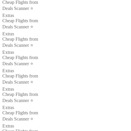
Cheap Flights from
Deals Scanner ⭐️
Extras
Cheap Flights from
Deals Scanner ⭐️
Extras
Cheap Flights from
Deals Scanner ⭐️
Extras
Cheap Flights from
Deals Scanner ⭐️
Extras
Cheap Flights from
Deals Scanner ⭐️
Extras
Cheap Flights from
Deals Scanner ⭐️
Extras
Cheap Flights from
Deals Scanner ⭐️
Extras