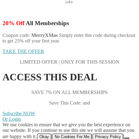
joke.
20% Off
All Memberships
Coupon code:
MerryXMas
Simply enter this code during checkout
to get 25% off your first year.
TAKE THE OFFER
LIMITED OFFER | ONLY FOR THIS SESSION
ACCESS THIS DEAL
SAVE 7% ON ALL MEMBERSHIPS
Save This Code: and
Subscribe NOW
Or Login
We use cookies to ensure that we give you the best experience on
our website. If you continue to use this site we will assume that you
are happy with it.
Okay
No Cookies For Me
Privacy Policy