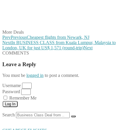
Share on Reddit
Share on WhatsApp
Share on LinkedIn
Share on Vkontakte
Share on Email
More Deals
Prev
Previous
Cheapest flights from Newark, NJ
Next
In BUSINESS CLASS from Kuala Lumpur, Malaysia to
London, UK for just US$ 1,571 (round-trip)
Next
COMMENTS
Leave a Reply
You must be
logged in
to post a comment.
Username
Password
Remember Me
Log In
Search