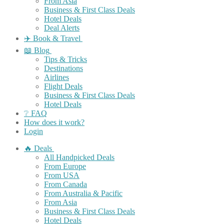
From Asia
Business & First Class Deals
Hotel Deals
Deal Alerts
✈️ Book & Travel
📖 Blog
Tips & Tricks
Destinations
Airlines
Flight Deals
Business & First Class Deals
Hotel Deals
❔ FAQ
How does it work?
Login
🔥 Deals
All Handpicked Deals
From Europe
From USA
From Canada
From Australia & Pacific
From Asia
Business & First Class Deals
Hotel Deals