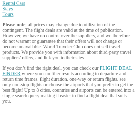
Rental Cars
Stays
Tours
Please note
, all prices may change due to utilization of the
contingent. The flight deals are valid at the time of publication.
However, we have no control over the suppliers, and we therefore
do not warrant or guarantee that their offers will not change or
become unavailable. World Traveler Club does not sell travel
products. We provide you with information about third-party travel
suppliers’ offers, and link you to their sites.
If you don’t find the right deal, you can check our
FLIGHT DEAL
FINDER
where you can filter results according to departure and
return time frames, flight duration, one-way or return flights, see
only non-stop flights or choose the airports that you prefer to get the
best flight! Up to 8 cities, countries and airports can be entered into a
single search query making it easier to find a flight deal that suits
you.
Share on Facebook
Share on Twitter
Share on Pinterest