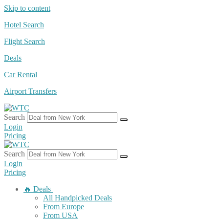
Skip to content
Hotel Search
Flight Search
Deals
Car Rental
Airport Transfers
Search
Login
Pricing
Search
Login
Pricing
🔥 Deals
All Handpicked Deals
From Europe
From USA