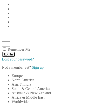
Remember Me
Log In
Lost your password?
Not a member yet?
Sign up.
Europe
North America
Asia & India
South & Central America
Australia & New Zealand
Africa & Middle East
Worldwide