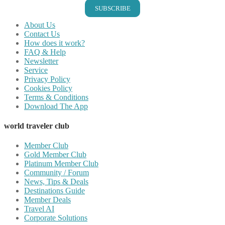
SUBSCRIBE
About Us
Contact Us
How does it work?
FAQ & Help
Newsletter
Service
Privacy Policy
Cookies Policy
Terms & Conditions
Download The App
world traveler club
Member Club
Gold Member Club
Platinum Member Club
Community / Forum
News, Tips & Deals
Destinations Guide
Member Deals
Travel AI
Corporate Solutions