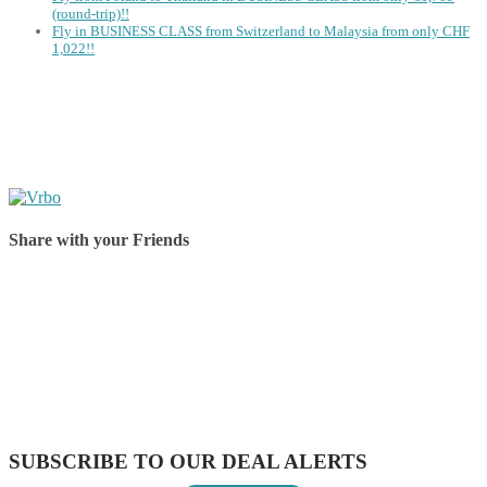
(round-trip)!!
Fly in BUSINESS CLASS from Switzerland to Malaysia from only CHF
1,022!!
Share with your Friends
Share on Facebook
Share on Twitter
Share on Pinterest
Share on Reddit
Share on WhatsApp
Share on LinkedIn
Share on Vkontakte
Share on Email
SUBSCRIBE TO OUR DEAL ALERTS