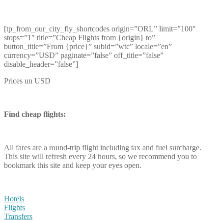
[tp_from_our_city_fly_shortcodes origin=”ORL” limit=”100″
stops=”1″ title=”Cheap Flights from {origin} to”
button_title=”From {price}” subid=”wtc” locale=”en”
currency=”USD” paginate=”false” off_title=”false”
disable_header=”false”]
Prices un USD
Find cheap flights:
All fares are a round-trip flight including tax and fuel surcharge.
This site will refresh every 24 hours, so we recommend you to
bookmark this site and keep your eyes open.
Hotels
Flights
Transfers