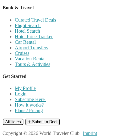
Book & Travel
Curated Travel Deals
Flight Search
Hotel Search
Hotel Price Tracker
Car Rental
Airport Transfers
Cruises
Vacation Rental
Tours & Activities
Get Started
My Profile
Login
Subscribe Here
How it works?
Plans / Pricing
Affiliates
➕ Submit a Deal
Copyright © 2026 World Traveler Club |
Imprint