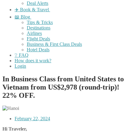
Deal Alerts
✈️ Book & Travel
📖 Blog
Tips & Tricks
Destinations
Airlines
Flight Deals
Business & First Class Deals
Hotel Deals
❔ FAQ
How does it work?
Login
In Business Class from United States to
Vietnam from US$2,978 (round-trip)!
22% OFF.
February 22, 2024
Hi Traveler,