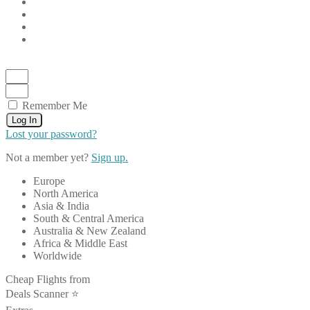
Remember Me
Log In
Lost your password?
Not a member yet?
Sign up.
Europe
North America
Asia & India
South & Central America
Australia & New Zealand
Africa & Middle East
Worldwide
Cheap Flights from
Deals Scanner ⭐️