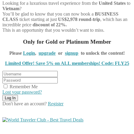
Looking for a luxurious travel experience from the
United States
to
Vietnam
?
You’ll be glad to know that you can now book a
BUSINESS
CLASS
ticket starting at just
US$2,978 round-trip
, which has an
incredible price
discount of 22%.
This is an opportunity that you wouldn’t want to miss.
Only for Gold or Platinum Member
Please
Login
,
upgrade
or
signup
to unlock the content!
Limited Offer! Save 5% on ALL memberships! Code: FLY25
Remember Me
Lost your password?
Don't have an account?
Register