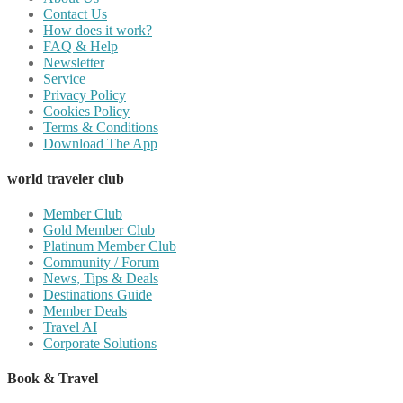
Contact Us
How does it work?
FAQ & Help
Newsletter
Service
Privacy Policy
Cookies Policy
Terms & Conditions
Download The App
world traveler club
Member Club
Gold Member Club
Platinum Member Club
Community / Forum
News, Tips & Deals
Destinations Guide
Member Deals
Travel AI
Corporate Solutions
Book & Travel