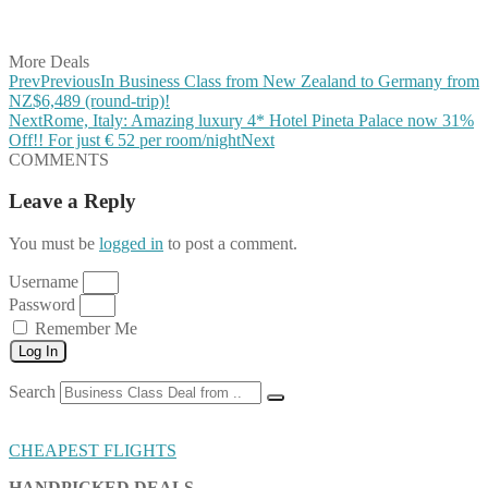
Share on Vkontakte
Share on Email
More Deals
Prev
Previous
In Business Class from New Zealand to Germany from
NZ$6,489 (round-trip)!
Next
Rome, Italy: Amazing luxury 4* Hotel Pineta Palace now 31%
Off!! For just € 52 per room/night
Next
COMMENTS
Leave a Reply
You must be
logged in
to post a comment.
Username
Password
Remember Me
Log In
Search
CHEAPEST FLIGHTS
HANDPICKED DEALS