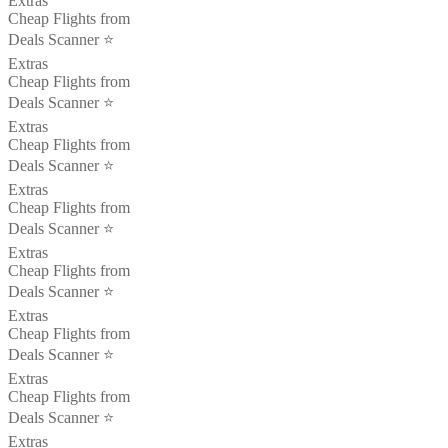
Extras
Cheap Flights from
Deals Scanner ⭐️
Extras
Cheap Flights from
Deals Scanner ⭐️
Extras
Cheap Flights from
Deals Scanner ⭐️
Extras
Cheap Flights from
Deals Scanner ⭐️
Extras
Cheap Flights from
Deals Scanner ⭐️
Extras
Cheap Flights from
Deals Scanner ⭐️
Extras
Cheap Flights from
Deals Scanner ⭐️
Extras