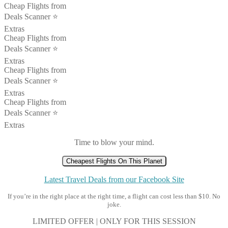
Cheap Flights from
Deals Scanner ⭐️
Extras
Cheap Flights from
Deals Scanner ⭐️
Extras
Cheap Flights from
Deals Scanner ⭐️
Extras
Cheap Flights from
Deals Scanner ⭐️
Extras
Time to blow your mind.
Cheapest Flights On This Planet
Latest Travel Deals from our Facebook Site
If you’re in the right place at the right time, a flight can cost less than $10. No
joke.
LIMITED OFFER | ONLY FOR THIS SESSION