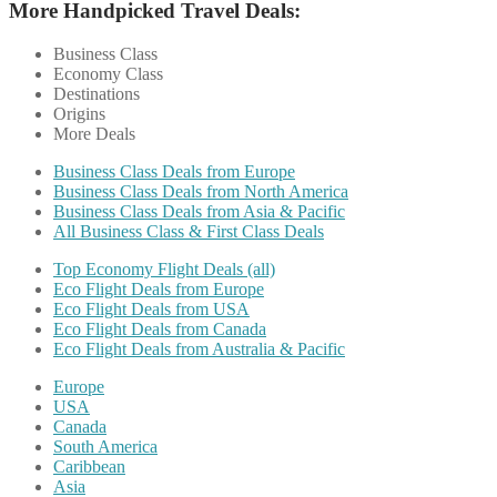
More Handpicked Travel Deals:
Business Class
Economy Class
Destinations
Origins
More Deals
Business Class Deals from Europe
Business Class Deals from North America
Business Class Deals from Asia & Pacific
All Business Class & First Class Deals
Top Economy Flight Deals (all)
Eco Flight Deals from Europe
Eco Flight Deals from USA
Eco Flight Deals from Canada
Eco Flight Deals from Australia & Pacific
Europe
USA
Canada
South America
Caribbean
Asia