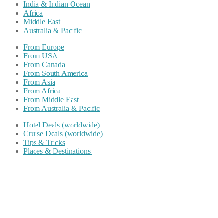
India & Indian Ocean
Africa
Middle East
Australia & Pacific
From Europe
From USA
From Canada
From South America
From Asia
From Africa
From Middle East
From Australia & Pacific
Hotel Deals (worldwide)
Cruise Deals (worldwide)
Tips & Tricks
Places & Destinations
Share on Facebook
Share on Twitter
Share on Pinterest
Share on Reddit
Share on WhatsApp
Share on LinkedIn