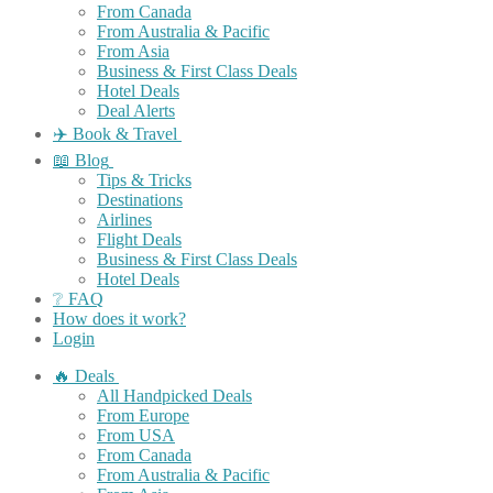
From Canada
From Australia & Pacific
From Asia
Business & First Class Deals
Hotel Deals
Deal Alerts
✈️ Book & Travel
📖 Blog
Tips & Tricks
Destinations
Airlines
Flight Deals
Business & First Class Deals
Hotel Deals
❔ FAQ
How does it work?
Login
🔥 Deals
All Handpicked Deals
From Europe
From USA
From Canada
From Australia & Pacific