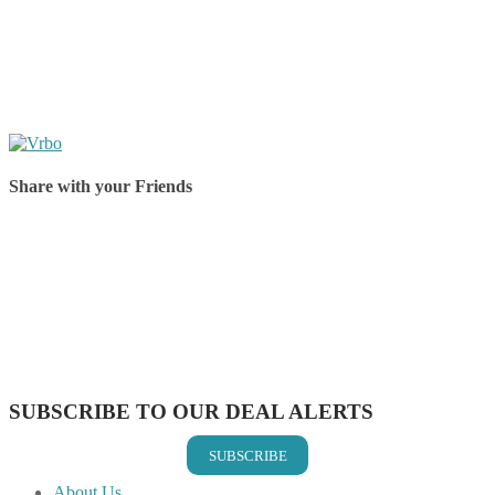
Share with your Friends
Share on Facebook
Share on Twitter
Share on Pinterest
Share on Reddit
Share on WhatsApp
Share on LinkedIn
Share on Vkontakte
Share on Email
SUBSCRIBE TO OUR DEAL ALERTS
SUBSCRIBE
About Us