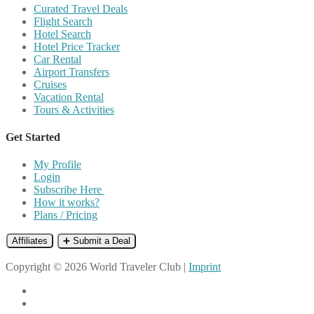
Curated Travel Deals
Flight Search
Hotel Search
Hotel Price Tracker
Car Rental
Airport Transfers
Cruises
Vacation Rental
Tours & Activities
Get Started
My Profile
Login
Subscribe Here
How it works?
Plans / Pricing
Affiliates
➕ Submit a Deal
Copyright © 2026 World Traveler Club |
Imprint