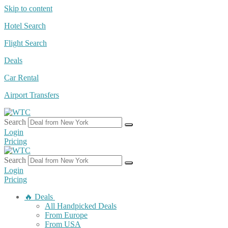
Skip to content
Hotel Search
Flight Search
Deals
Car Rental
Airport Transfers
Search
Login
Pricing
Search
Login
Pricing
🔥 Deals
All Handpicked Deals
From Europe
From USA