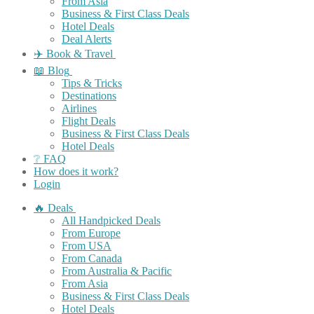
From Asia
Business & First Class Deals
Hotel Deals
Deal Alerts
✈️ Book & Travel
📖 Blog
Tips & Tricks
Destinations
Airlines
Flight Deals
Business & First Class Deals
Hotel Deals
❔ FAQ
How does it work?
Login
🔥 Deals
All Handpicked Deals
From Europe
From USA
From Canada
From Australia & Pacific
From Asia
Business & First Class Deals
Hotel Deals