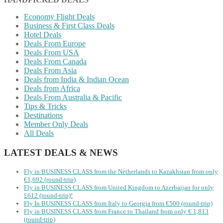
Economy Flight Deals
Business & First Class Deals
Hotel Deals
Deals From Europe
Deals From USA
Deals From Canada
Deals From Asia
Deals from India & Indian Ocean
Deals from Africa
Deals From Australia & Pacific
Tips & Tricks
Destinations
Member Only Deals
All Deals
LATEST DEALS & NEWS
Fly in BUSINESS CLASS from the Netherlands to Kazakhstan from only
€1,692 (round-trip)
Fly in BUSINESS CLASS from United Kingdom to Azerbaijan for only
£612 (round-trip)!
Fly In BUSINESS CLASS from Italy to Georgia from €500 (round-trip)
Fly in BUSINESS CLASS from France to Thailand from only € 1,813
(round-trip)