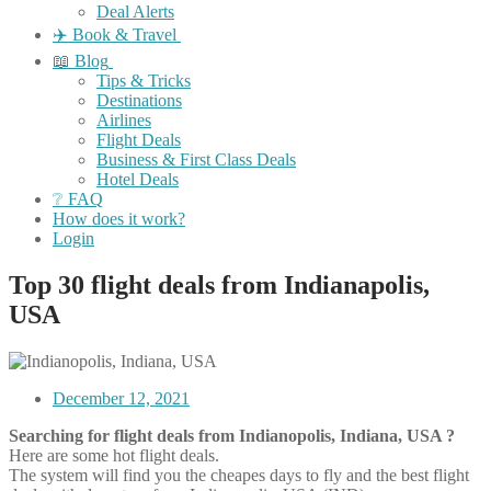
Deal Alerts
✈️ Book & Travel
📖 Blog
Tips & Tricks
Destinations
Airlines
Flight Deals
Business & First Class Deals
Hotel Deals
❔ FAQ
How does it work?
Login
Top 30 flight deals from Indianapolis,
USA
December 12, 2021
Searching for flight deals from Indianopolis, Indiana, USA ?
Here are some hot flight deals.
The system will find you the cheapes days to fly and the best flight