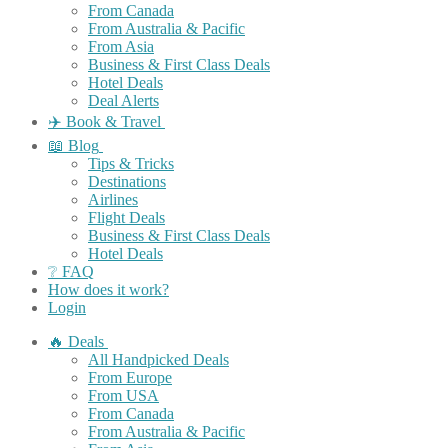
From Canada
From Australia & Pacific
From Asia
Business & First Class Deals
Hotel Deals
Deal Alerts
✈️ Book & Travel
📖 Blog
Tips & Tricks
Destinations
Airlines
Flight Deals
Business & First Class Deals
Hotel Deals
❔ FAQ
How does it work?
Login
🔥 Deals
All Handpicked Deals
From Europe
From USA
From Canada
From Australia & Pacific