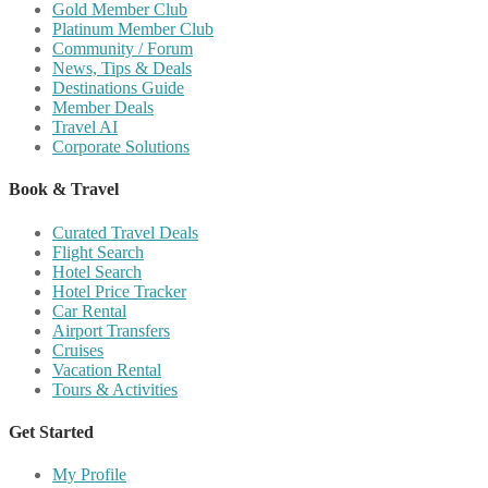
Gold Member Club
Platinum Member Club
Community / Forum
News, Tips & Deals
Destinations Guide
Member Deals
Travel AI
Corporate Solutions
Book & Travel
Curated Travel Deals
Flight Search
Hotel Search
Hotel Price Tracker
Car Rental
Airport Transfers
Cruises
Vacation Rental
Tours & Activities
Get Started
My Profile