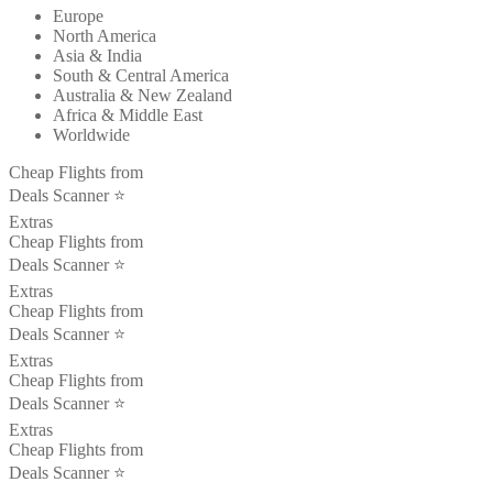
Europe
North America
Asia & India
South & Central America
Australia & New Zealand
Africa & Middle East
Worldwide
Cheap Flights from
Deals Scanner ⭐️
Extras
Cheap Flights from
Deals Scanner ⭐️
Extras
Cheap Flights from
Deals Scanner ⭐️
Extras
Cheap Flights from
Deals Scanner ⭐️
Extras
Cheap Flights from
Deals Scanner ⭐️