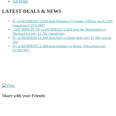
All Deals
LATEST DEALS & NEWS
Fly in BUSINESS CLASS from Ireland to Colorado, USA for just €2,200
(round-trip)! 31% OFF!
LAST MINUTE! Fly in BUSINESS CLASS from the Netherlands to
Thailand for only €1,702 (round-trip)
Fly in BUSINESS CLASS from Italy to Oman from only €1,440 (round-
trip)
Fly in BUSINESS CLASS from Germany to Benin, Africa from only
€1,895 (RT)
Share with your Friends
Share on Facebook
Share on Twitter
Share on Pinterest