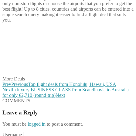
only non-stop flights or choose the airports that you prefer to get the
best flight! Up to 8 cities, countries and airports can be entered into a
single search query making it easier to find a flight deal that suits
you.
Share on Facebook
Share on Twitter
Share on Pinterest
Share on Reddit
Share on WhatsApp
Share on LinkedIn
Share on Vkontakte
Share on Email
More Deals
Prev
Previous
Top flight deals from Honolulu, Hawaii, USA
Next
In luxury BUSINESS CLASS from Scandinavia to Australia
for only €2,710 (round-trip)
Next
COMMENTS
Leave a Reply
You must be
logged in
to post a comment.
Username