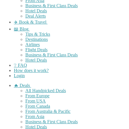
From Asia
Business & First Class Deals
Hotel Deals
Deal Alerts
✈️ Book & Travel
📖 Blog
Tips & Tricks
Destinations
Airlines
Flight Deals
Business & First Class Deals
Hotel Deals
❔ FAQ
How does it work?
Login
🔥 Deals
All Handpicked Deals
From Europe
From USA
From Canada
From Australia & Pacific
From Asia
Business & First Class Deals
Hotel Deals