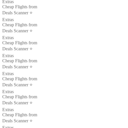
Extras
Cheap Flights from
Deals Scanner ⭐️
Extras
Cheap Flights from
Deals Scanner ⭐️
Extras
Cheap Flights from
Deals Scanner ⭐️
Extras
Cheap Flights from
Deals Scanner ⭐️
Extras
Cheap Flights from
Deals Scanner ⭐️
Extras
Cheap Flights from
Deals Scanner ⭐️
Extras
Cheap Flights from
Deals Scanner ⭐️
Extras