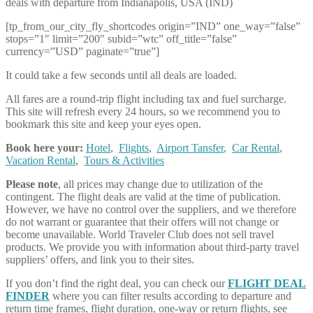
deals with departure from Indianapolis, USA (IND)
[tp_from_our_city_fly_shortcodes origin=”IND” one_way=”false”
stops=”1″ limit=”200″ subid=”wtc” off_title=”false”
currency=”USD” paginate=”true”]
It could take a few seconds until all deals are loaded.
All fares are a round-trip flight including tax and fuel surcharge.
This site will refresh every 24 hours, so we recommend you to
bookmark this site and keep your eyes open.
Book here your:
Hotel
,
Flights
,
Airport Tansfer
,
Car Rental
,
Vacation Rental
,
Tours & Activities
Please note
, all prices may change due to utilization of the
contingent. The flight deals are valid at the time of publication.
However, we have no control over the suppliers, and we therefore
do not warrant or guarantee that their offers will not change or
become unavailable. World Traveler Club does not sell travel
products. We provide you with information about third-party travel
suppliers’ offers, and link you to their sites.
If you don’t find the right deal, you can check our
FLIGHT DEAL
FINDER
where you can filter results according to departure and
return time frames, flight duration, one-way or return flights, see