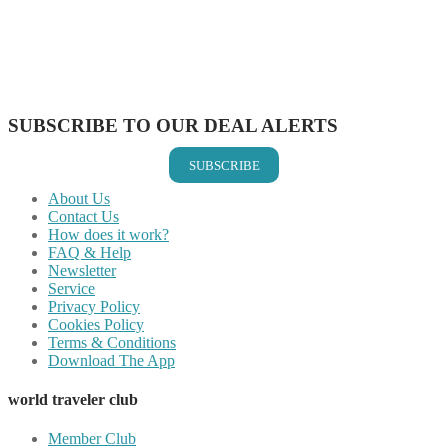
Share on Reddit
Share on WhatsApp
Share on LinkedIn
Share on Vkontakte
Share on Email
SUBSCRIBE TO OUR DEAL ALERTS
SUBSCRIBE
About Us
Contact Us
How does it work?
FAQ & Help
Newsletter
Service
Privacy Policy
Cookies Policy
Terms & Conditions
Download The App
world traveler club
Member Club