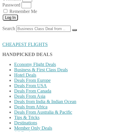
Password
Remember Me
Log In
Search
CHEAPEST FLIGHTS
HANDPICKED DEALS
Economy Flight Deals
Business & First Class Deals
Hotel Deals
Deals From Europe
Deals From USA
Deals From Canada
Deals From Asia
Deals from India & Indian Ocean
Deals from Africa
Deals From Australia & Pacific
Tips & Tricks
Destinations
Member Only Deals