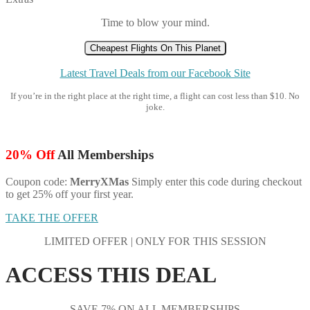
Time to blow your mind.
Cheapest Flights On This Planet
Latest Travel Deals from our Facebook Site
If you’re in the right place at the right time, a flight can cost less than $10. No
joke.
20% Off
All Memberships
Coupon code:
MerryXMas
Simply enter this code during checkout
to get 25% off your first year.
TAKE THE OFFER
LIMITED OFFER | ONLY FOR THIS SESSION
ACCESS THIS DEAL
SAVE 7% ON ALL MEMBERSHIPS