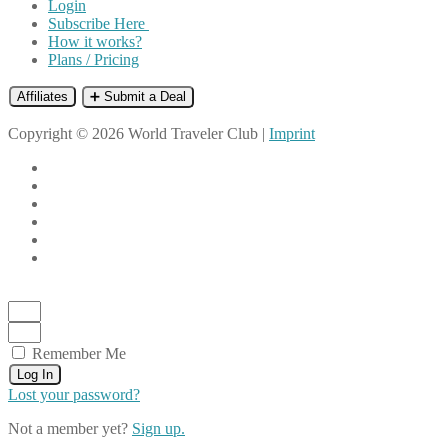
Login
Subscribe Here
How it works?
Plans / Pricing
Affiliates
➕ Submit a Deal
Copyright © 2026 World Traveler Club |
Imprint
Remember Me
Log In
Lost your password?
Not a member yet?
Sign up.