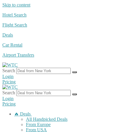
Skip to content
Hotel Search
Flight Search
Deals
Car Rental
Airport Transfers
Search
Login
Pricing
Search
Login
Pricing
🔥 Deals
All Handpicked Deals
From Europe
From USA