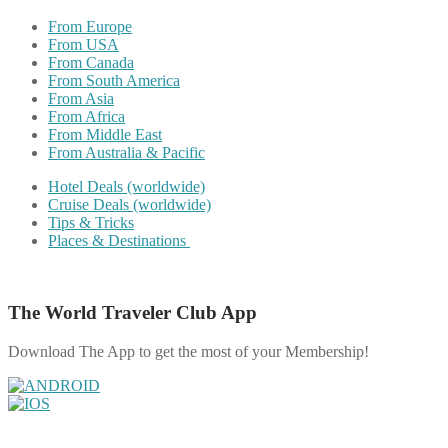
From Europe
From USA
From Canada
From South America
From Asia
From Africa
From Middle East
From Australia & Pacific
Hotel Deals (worldwide)
Cruise Deals (worldwide)
Tips & Tricks
Places & Destinations
The World Traveler Club App
Download The App to get the most of your Membership!
Share on Facebook