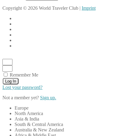
Copyright © 2026 World Traveler Club |
Imprint
Remember Me
Log In
Lost your password?
Not a member yet?
Sign up.
Europe
North America
Asia & India
South & Central America
Australia & New Zealand
Africa & Middle East