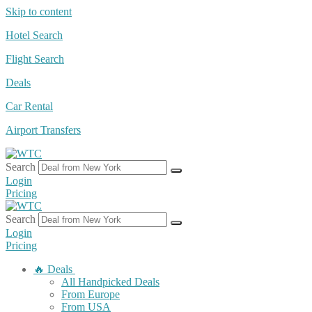
Skip to content
Hotel Search
Flight Search
Deals
Car Rental
Airport Transfers
Search
Login
Pricing
Search
Login
Pricing
🔥 Deals
All Handpicked Deals
From Europe
From USA