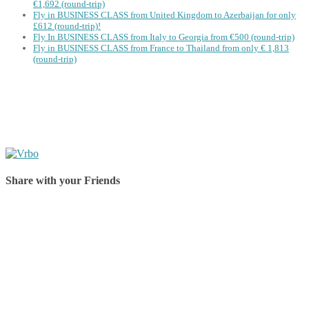
€1,692 (round-trip)
Fly in BUSINESS CLASS from United Kingdom to Azerbaijan for only
£612 (round-trip)!
Fly In BUSINESS CLASS from Italy to Georgia from €500 (round-trip)
Fly in BUSINESS CLASS from France to Thailand from only € 1,813
(round-trip)
Share with your Friends
Share on Facebook
Share on Twitter
Share on Pinterest
Share on Reddit
Share on WhatsApp
Share on LinkedIn
Share on Vkontakte
Share on Email