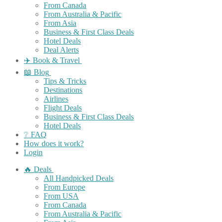
From Canada
From Australia & Pacific
From Asia
Business & First Class Deals
Hotel Deals
Deal Alerts
✈️ Book & Travel
📖 Blog
Tips & Tricks
Destinations
Airlines
Flight Deals
Business & First Class Deals
Hotel Deals
❔ FAQ
How does it work?
Login
🔥 Deals
All Handpicked Deals
From Europe
From USA
From Canada
From Australia & Pacific