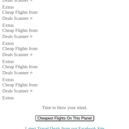
Deals Scanner ⭐️
Extras
Cheap Flights from
Deals Scanner ⭐️
Extras
Cheap Flights from
Deals Scanner ⭐️
Extras
Cheap Flights from
Deals Scanner ⭐️
Extras
Cheap Flights from
Deals Scanner ⭐️
Extras
Cheap Flights from
Deals Scanner ⭐️
Extras
Time to blow your mind.
Cheapest Flights On This Planet
Latest Travel Deals from our Facebook Site