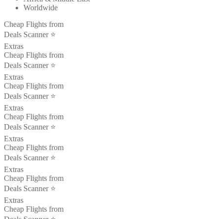
Worldwide
Cheap Flights from
Deals Scanner ⭐️
Extras
Cheap Flights from
Deals Scanner ⭐️
Extras
Cheap Flights from
Deals Scanner ⭐️
Extras
Cheap Flights from
Deals Scanner ⭐️
Extras
Cheap Flights from
Deals Scanner ⭐️
Extras
Cheap Flights from
Deals Scanner ⭐️
Extras
Cheap Flights from