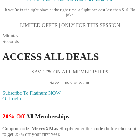
If you’re in the right place at the right time, a flight can cost less than $10. No
joke.
LIMITED OFFER | ONLY FOR THIS SESSION
Minutes
Seconds
ACCESS ALL DEALS
SAVE 7% ON ALL MEMBERSHIPS
Save This Code: and
Subscribe To Platinum NOW
Or Login
20% Off
All Memberships
Coupon code:
MerryXMas
Simply enter this code during checkout
to get 25% off your first year.