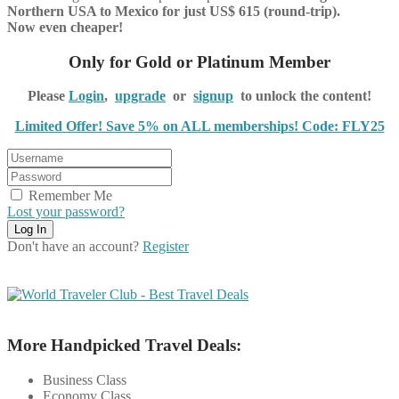
Northern USA to Mexico for just US$ 615 (round-trip).
Now even cheaper!
Only for Gold or Platinum Member
Please
Login
,
upgrade
or
signup
to unlock the content!
Limited Offer! Save 5% on ALL memberships! Code: FLY25
Remember Me
Lost your password?
Don't have an account?
Register
More Handpicked Travel Deals:
Business Class
Economy Class