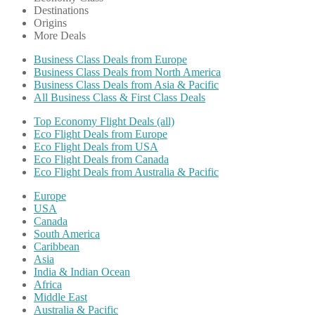
Destinations
Origins
More Deals
Business Class Deals from Europe
Business Class Deals from North America
Business Class Deals from Asia & Pacific
All Business Class & First Class Deals
Top Economy Flight Deals (all)
Eco Flight Deals from Europe
Eco Flight Deals from USA
Eco Flight Deals from Canada
Eco Flight Deals from Australia & Pacific
Europe
USA
Canada
South America
Caribbean
Asia
India & Indian Ocean
Africa
Middle East
Australia & Pacific