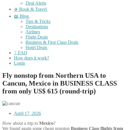
Deal Alerts
✈️ Book & Travel
📖 Blog
Tips & Tricks
Destinations
Airlines
Flight Deals
Business & First Class Deals
Hotel Deals
❔ FAQ
How does it work?
Login
Fly nonstop from Northern USA to
Cancun, Mexico in BUSINESS CLASS
from only US$ 615 (round-trip)
April 17, 2026
How about a trip to
Mexico
?
We found again some cheap nonstop
Business Class flights
from