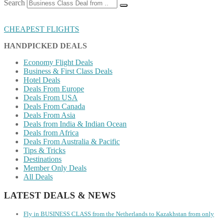
Search
CHEAPEST FLIGHTS
HANDPICKED DEALS
Economy Flight Deals
Business & First Class Deals
Hotel Deals
Deals From Europe
Deals From USA
Deals From Canada
Deals From Asia
Deals from India & Indian Ocean
Deals from Africa
Deals From Australia & Pacific
Tips & Tricks
Destinations
Member Only Deals
All Deals
LATEST DEALS & NEWS
Fly in BUSINESS CLASS from the Netherlands to Kazakhstan from only