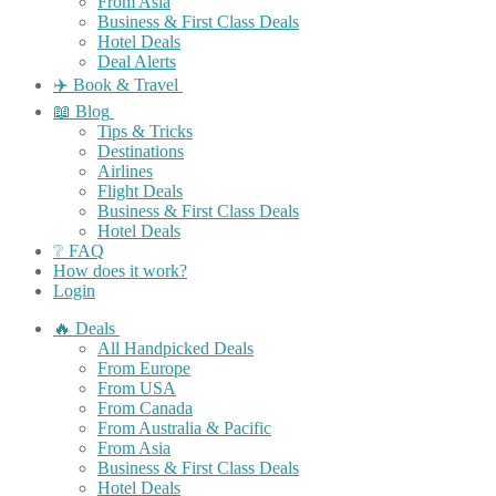
From Asia
Business & First Class Deals
Hotel Deals
Deal Alerts
✈️ Book & Travel
📖 Blog
Tips & Tricks
Destinations
Airlines
Flight Deals
Business & First Class Deals
Hotel Deals
❔ FAQ
How does it work?
Login
🔥 Deals
All Handpicked Deals
From Europe
From USA
From Canada
From Australia & Pacific
From Asia
Business & First Class Deals
Hotel Deals