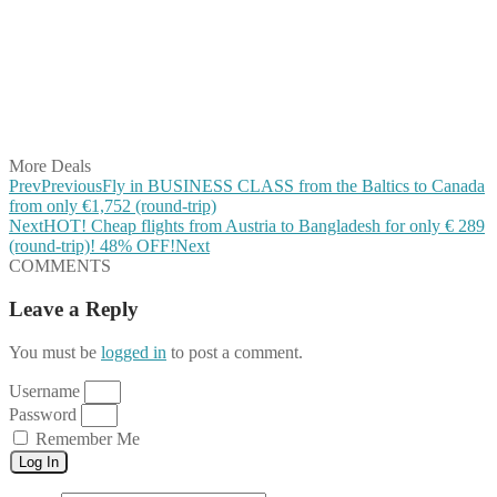
Share on Twitter
Share on Pinterest
Share on Reddit
Share on WhatsApp
Share on LinkedIn
Share on Vkontakte
Share on Email
More Deals
Prev
Previous
Fly in BUSINESS CLASS from the Baltics to Canada
from only €1,752 (round-trip)
Next
HOT! Cheap flights from Austria to Bangladesh for only € ‪289‬
(round-trip)! 48% OFF!
Next
COMMENTS
Leave a Reply
You must be
logged in
to post a comment.
Username
Password
Remember Me
Log In