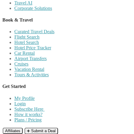
Travel AI
Corporate Solutions
Book & Travel
Curated Travel Deals
Flight Search
Hotel Search
Hotel Price Tracker
Car Rental
Airport Transfers
Cruises
Vacation Rental
Tours & Activities
Get Started
My Profile
Login
Subscribe Here
How it works?
Plans / Pricing
Affiliates
➕ Submit a Deal