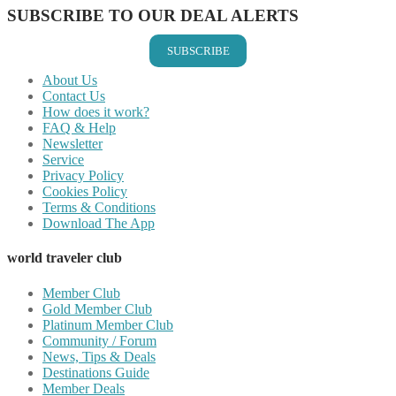
SUBSCRIBE TO OUR DEAL ALERTS
SUBSCRIBE
About Us
Contact Us
How does it work?
FAQ & Help
Newsletter
Service
Privacy Policy
Cookies Policy
Terms & Conditions
Download The App
world traveler club
Member Club
Gold Member Club
Platinum Member Club
Community / Forum
News, Tips & Deals
Destinations Guide
Member Deals