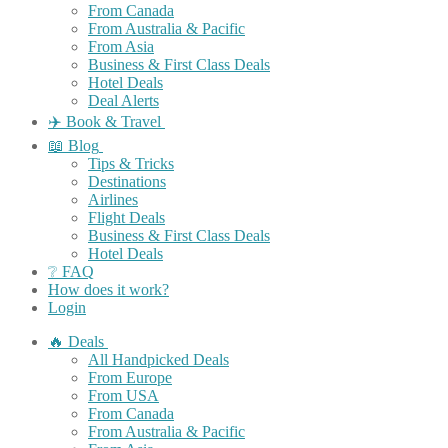
From Canada
From Australia & Pacific
From Asia
Business & First Class Deals
Hotel Deals
Deal Alerts
✈️ Book & Travel
📖 Blog
Tips & Tricks
Destinations
Airlines
Flight Deals
Business & First Class Deals
Hotel Deals
❔ FAQ
How does it work?
Login
🔥 Deals
All Handpicked Deals
From Europe
From USA
From Canada
From Australia & Pacific