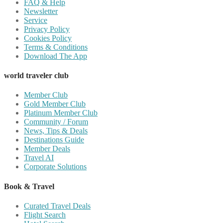
FAQ & Help
Newsletter
Service
Privacy Policy
Cookies Policy
Terms & Conditions
Download The App
world traveler club
Member Club
Gold Member Club
Platinum Member Club
Community / Forum
News, Tips & Deals
Destinations Guide
Member Deals
Travel AI
Corporate Solutions
Book & Travel
Curated Travel Deals
Flight Search