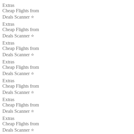
Extras
Cheap Flights from
Deals Scanner ⭐️
Extras
Cheap Flights from
Deals Scanner ⭐️
Extras
Cheap Flights from
Deals Scanner ⭐️
Extras
Cheap Flights from
Deals Scanner ⭐️
Extras
Cheap Flights from
Deals Scanner ⭐️
Extras
Cheap Flights from
Deals Scanner ⭐️
Extras
Cheap Flights from
Deals Scanner ⭐️