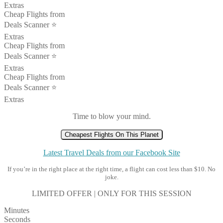
Extras
Cheap Flights from
Deals Scanner ⭐️
Extras
Cheap Flights from
Deals Scanner ⭐️
Extras
Cheap Flights from
Deals Scanner ⭐️
Extras
Time to blow your mind.
Cheapest Flights On This Planet
Latest Travel Deals from our Facebook Site
If you’re in the right place at the right time, a flight can cost less than $10. No
joke.
LIMITED OFFER | ONLY FOR THIS SESSION
Minutes
Seconds