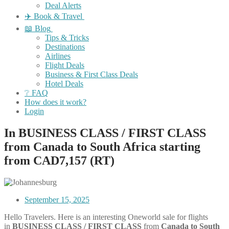
Deal Alerts
✈️ Book & Travel
📖 Blog
Tips & Tricks
Destinations
Airlines
Flight Deals
Business & First Class Deals
Hotel Deals
❔ FAQ
How does it work?
Login
In BUSINESS CLASS / FIRST CLASS
from Canada to South Africa starting
from CAD7,157 (RT)
September 15, 2025
Hello Travelers. Here is an interesting Oneworld sale for flights
in
BUSINESS CLASS / FIRST CLASS
from
Canada to South