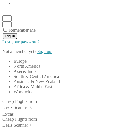
Remember Me
Log In
Lost your password?
Not a member yet?
Sign up.
Europe
North America
Asia & India
South & Central America
Australia & New Zealand
Africa & Middle East
Worldwide
Cheap Flights from
Deals Scanner ⭐️
Extras
Cheap Flights from
Deals Scanner ⭐️