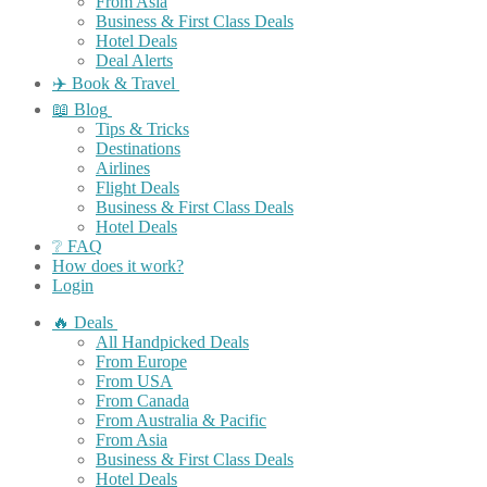
From Asia
Business & First Class Deals
Hotel Deals
Deal Alerts
✈️ Book & Travel
📖 Blog
Tips & Tricks
Destinations
Airlines
Flight Deals
Business & First Class Deals
Hotel Deals
❔ FAQ
How does it work?
Login
🔥 Deals
All Handpicked Deals
From Europe
From USA
From Canada
From Australia & Pacific
From Asia
Business & First Class Deals
Hotel Deals