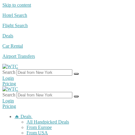
Skip to content
Hotel Search
Flight Search
Deals
Car Rental
Airport Transfers
Search
Login
Pricing
Search
Login
Pricing
🔥 Deals
All Handpicked Deals
From Europe
From USA