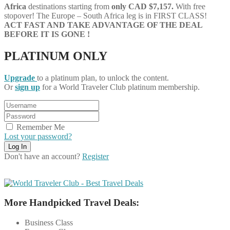
Africa
destinations starting from
only CAD $7,157.
With free
stopover! The Europe – South Africa leg is in FIRST CLASS!
ACT FAST AND TAKE ADVANTAGE OF THE DEAL
BEFORE IT IS GONE !
PLATINUM ONLY
Upgrade
to a platinum plan, to unlock the content.
Or
sign up
for a World Traveler Club platinum membership.
Remember Me
Lost your password?
Don't have an account?
Register
More Handpicked Travel Deals:
Business Class