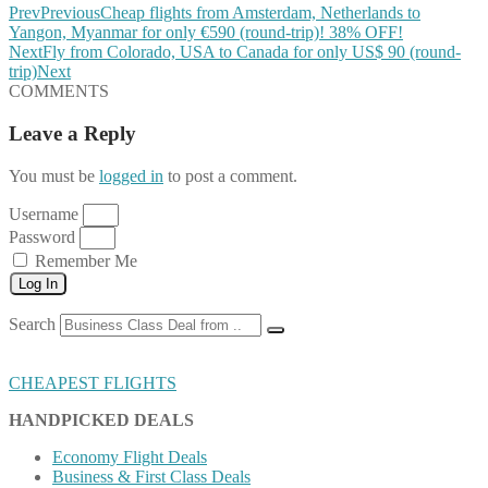
Prev
Previous
Cheap flights from Amsterdam, Netherlands to
Yangon, Myanmar for only €590 (round-trip)! 38% OFF!
Next
Fly from Colorado, USA to Canada for only US$ 90 (round-
trip)
Next
COMMENTS
Leave a Reply
You must be
logged in
to post a comment.
Username
Password
Remember Me
Log In
Search
CHEAPEST FLIGHTS
HANDPICKED DEALS
Economy Flight Deals
Business & First Class Deals