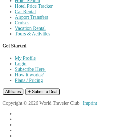
Hotel Search
Hotel Price Tracker
Car Rental
Airport Transfers
Cruises
Vacation Rental
Tours & Activities
Get Started
My Profile
Login
Subscribe Here
How it works?
Plans / Pricing
Affiliates
➕ Submit a Deal
Copyright © 2026 World Traveler Club |
Imprint