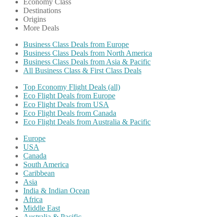
Economy Class
Destinations
Origins
More Deals
Business Class Deals from Europe
Business Class Deals from North America
Business Class Deals from Asia & Pacific
All Business Class & First Class Deals
Top Economy Flight Deals (all)
Eco Flight Deals from Europe
Eco Flight Deals from USA
Eco Flight Deals from Canada
Eco Flight Deals from Australia & Pacific
Europe
USA
Canada
South America
Caribbean
Asia
India & Indian Ocean
Africa
Middle East
Australia & Pacific