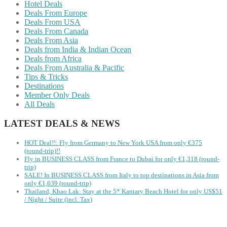
Hotel Deals
Deals From Europe
Deals From USA
Deals From Canada
Deals From Asia
Deals from India & Indian Ocean
Deals from Africa
Deals From Australia & Pacific
Tips & Tricks
Destinations
Member Only Deals
All Deals
LATEST DEALS & NEWS
HOT Deal!!: Fly from Germany to New York USA from only €375
(round-trip)!!
Fly in BUSINESS CLASS from France to Dubai for only €1,318 (round-
trip)
SALE! In BUSINESS CLASS from Italy to top destinations in Asia from
only €1,639 (round-trip)
Thailand, Khao Lak: Stay at the 5* Kantary Beach Hotel for only US$51
/ Night / Suite (incl. Tax)