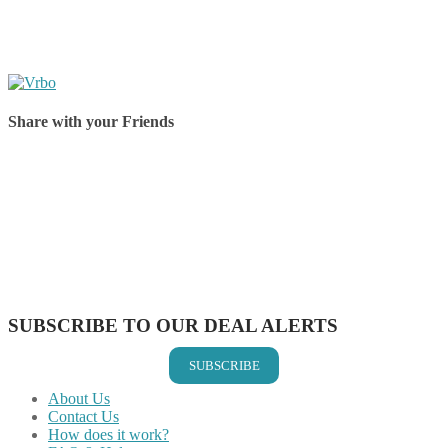
Share with your Friends
Share on Facebook
Share on Twitter
Share on Pinterest
Share on Reddit
Share on WhatsApp
Share on LinkedIn
Share on Vkontakte
Share on Email
SUBSCRIBE TO OUR DEAL ALERTS
SUBSCRIBE
About Us
Contact Us
How does it work?