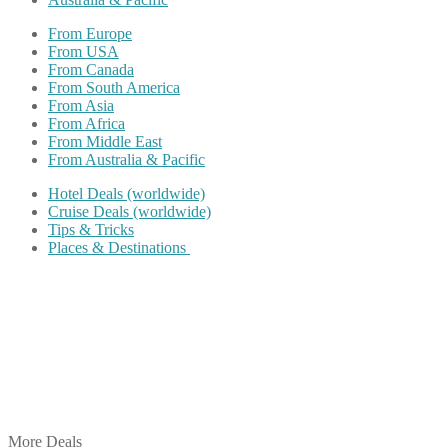
From Europe
From USA
From Canada
From South America
From Asia
From Africa
From Middle East
From Australia & Pacific
Hotel Deals (worldwide)
Cruise Deals (worldwide)
Tips & Tricks
Places & Destinations
Share on Facebook
Share on Twitter
Share on Pinterest
Share on Reddit
Share on WhatsApp
Share on LinkedIn
Share on Vkontakte
Share on Email
More Deals