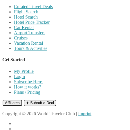
Curated Travel Deals
Flight Search
Hotel Search
Hotel Price Tracker
Car Rental
Airport Transfers
Cruises
Vacation Rental
Tours & Activities
Get Started
My Profile
Login
Subscribe Here
How it works?
Plans / Pricing
Affiliates
➕ Submit a Deal
Copyright © 2026 World Traveler Club |
Imprint