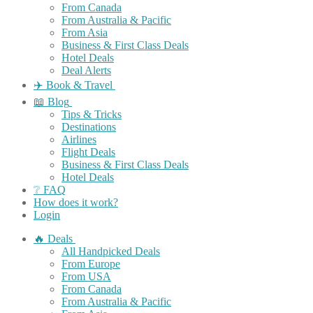
From Canada
From Australia & Pacific
From Asia
Business & First Class Deals
Hotel Deals
Deal Alerts
✈️ Book & Travel
📖 Blog
Tips & Tricks
Destinations
Airlines
Flight Deals
Business & First Class Deals
Hotel Deals
❔ FAQ
How does it work?
Login
🔥 Deals
All Handpicked Deals
From Europe
From USA
From Canada
From Australia & Pacific