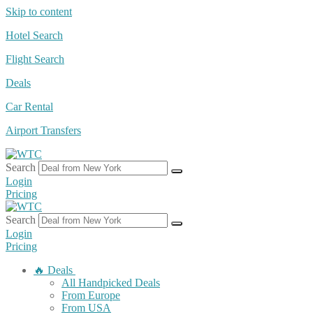
Skip to content
Hotel Search
Flight Search
Deals
Car Rental
Airport Transfers
Search
Login
Pricing
Search
Login
Pricing
🔥 Deals
All Handpicked Deals
From Europe
From USA