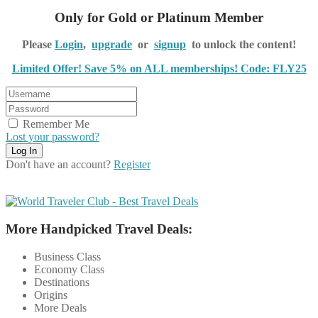
Only for Gold or Platinum Member
Please
Login
,
upgrade
or
signup
to unlock the content!
Limited Offer! Save 5% on ALL memberships! Code: FLY25
Remember Me
Lost your password?
Don't have an account?
Register
More Handpicked Travel Deals:
Business Class
Economy Class
Destinations
Origins
More Deals