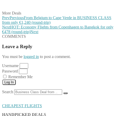
Share on Email
More Deals
Prev
Previous
From Belgium to Cape Verde in BUSINESS CLASS
from only €1,240 (round-trip)
Next
HOT: Economy Flights from Copenhagen to Bangkok for only
€478 (round-trip)
Next
COMMENTS
Leave a Reply
You must be
logged in
to post a comment.
Username
Password
Remember Me
Log In
Search
CHEAPEST FLIGHTS
HANDPICKED DEALS