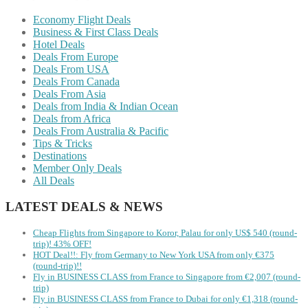
Economy Flight Deals
Business & First Class Deals
Hotel Deals
Deals From Europe
Deals From USA
Deals From Canada
Deals From Asia
Deals from India & Indian Ocean
Deals from Africa
Deals From Australia & Pacific
Tips & Tricks
Destinations
Member Only Deals
All Deals
LATEST DEALS & NEWS
Cheap Flights from Singapore to Koror, Palau for only US$ 540‬ (round-
trip)! 43% OFF!
HOT Deal!!: Fly from Germany to New York USA from only €375
(round-trip)!!
Fly in BUSINESS CLASS from France to Singapore from €2,007 (round-
trip)
Fly in BUSINESS CLASS from France to Dubai for only €1,318 (round-