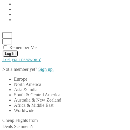
Remember Me
Log In
Lost your password?
Not a member yet?
Sign up.
Europe
North America
Asia & India
South & Central America
Australia & New Zealand
Africa & Middle East
Worldwide
Cheap Flights from
Deals Scanner ⭐️