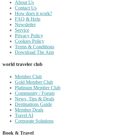
About Us
Contact Us
How does it work?
FAQ & Help
Newsletter
Service
Privacy Policy
Cookies Policy
Terms & Conditions
Download The App
world traveler club
Member Club
Gold Member Club
Platinum Member Club
Community / Forum
News, Tips & Deals
Destinations Guide
Member Deals
Travel AI
Corporate Solutions
Book & Travel