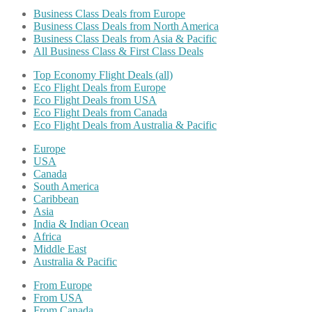
Business Class Deals from Europe
Business Class Deals from North America
Business Class Deals from Asia & Pacific
All Business Class & First Class Deals
Top Economy Flight Deals (all)
Eco Flight Deals from Europe
Eco Flight Deals from USA
Eco Flight Deals from Canada
Eco Flight Deals from Australia & Pacific
Europe
USA
Canada
South America
Caribbean
Asia
India & Indian Ocean
Africa
Middle East
Australia & Pacific
From Europe
From USA
From Canada