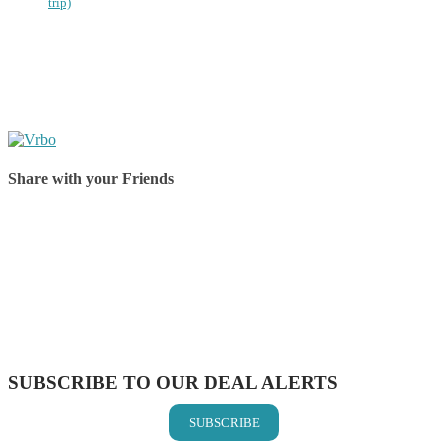
trip)
Share with your Friends
Share on Facebook
Share on Twitter
Share on Pinterest
Share on Reddit
Share on WhatsApp
Share on LinkedIn
Share on Vkontakte
Share on Email
SUBSCRIBE TO OUR DEAL ALERTS
SUBSCRIBE