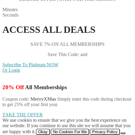
Minutes
Seconds
ACCESS ALL DEALS
SAVE 7% ON ALL MEMBERSHIPS
Save This Code: and
Subscribe To Platinum NOW
Or Login
20% Off
All Memberships
Coupon code:
MerryXMas
Simply enter this code during checkout
to get 25% off your first year.
TAKE THE OFFER
We use cookies to ensure that we give you the best experience on
our website. If you continue to use this site we will assume that you
are happy with it.
Okay
No Cookies For Me
Privacy Policy