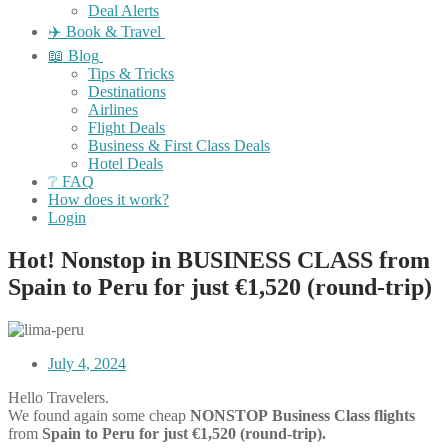
Deal Alerts
✈️ Book & Travel
📖 Blog
Tips & Tricks
Destinations
Airlines
Flight Deals
Business & First Class Deals
Hotel Deals
❔ FAQ
How does it work?
Login
Hot! Nonstop in BUSINESS CLASS from
Spain to Peru for just €1,520 (round-trip)
July 4, 2024
Hello Travelers.
We found again some cheap
NONSTOP
Business Class flights
from
Spain to Peru for just €
1,520
(round-trip).