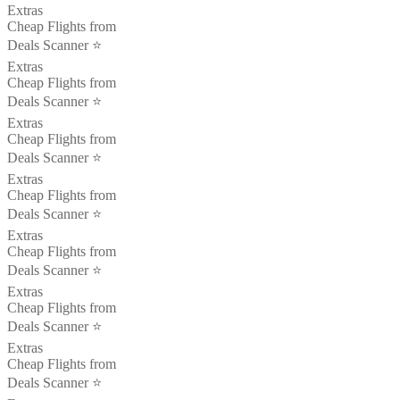
Extras
Cheap Flights from
Deals Scanner ⭐️
Extras
Cheap Flights from
Deals Scanner ⭐️
Extras
Cheap Flights from
Deals Scanner ⭐️
Extras
Cheap Flights from
Deals Scanner ⭐️
Extras
Cheap Flights from
Deals Scanner ⭐️
Extras
Cheap Flights from
Deals Scanner ⭐️
Extras
Cheap Flights from
Deals Scanner ⭐️