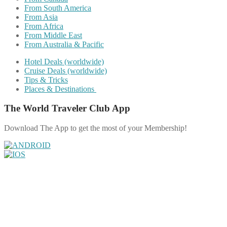
From South America
From Asia
From Africa
From Middle East
From Australia & Pacific
Hotel Deals (worldwide)
Cruise Deals (worldwide)
Tips & Tricks
Places & Destinations
The World Traveler Club App
Download The App to get the most of your Membership!
Share on Facebook
Share on Twitter
Share on Pinterest
Share on Reddit
Share on WhatsApp
Share on LinkedIn
Share on Vkontakte