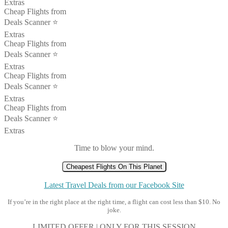
Extras
Cheap Flights from
Deals Scanner ⭐️
Extras
Cheap Flights from
Deals Scanner ⭐️
Extras
Cheap Flights from
Deals Scanner ⭐️
Extras
Cheap Flights from
Deals Scanner ⭐️
Extras
Time to blow your mind.
Cheapest Flights On This Planet
Latest Travel Deals from our Facebook Site
If you’re in the right place at the right time, a flight can cost less than $10. No
joke.
LIMITED OFFER | ONLY FOR THIS SESSION