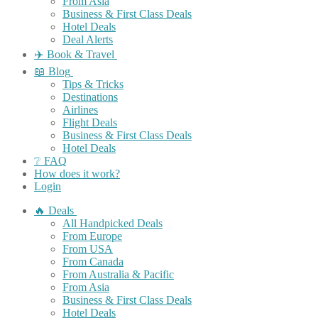
From Asia
Business & First Class Deals
Hotel Deals
Deal Alerts
✈️ Book & Travel
📖 Blog
Tips & Tricks
Destinations
Airlines
Flight Deals
Business & First Class Deals
Hotel Deals
❔ FAQ
How does it work?
Login
🔥 Deals
All Handpicked Deals
From Europe
From USA
From Canada
From Australia & Pacific
From Asia
Business & First Class Deals
Hotel Deals