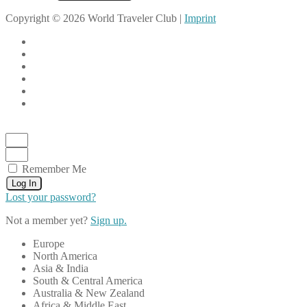
Copyright © 2026 World Traveler Club |
Imprint
Remember Me
Log In
Lost your password?
Not a member yet?
Sign up.
Europe
North America
Asia & India
South & Central America
Australia & New Zealand
Africa & Middle East