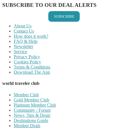
SUBSCRIBE TO OUR DEAL ALERTS
SUBSCRIBE
About Us
Contact Us
How does it work?
FAQ & Help
Newsletter
Service
Privacy Policy
Cookies Policy
Terms & Conditions
Download The App
world traveler club
Member Club
Gold Member Club
Platinum Member Club
Community / Forum
News, Tips & Deals
Destinations Guide
Member Deals