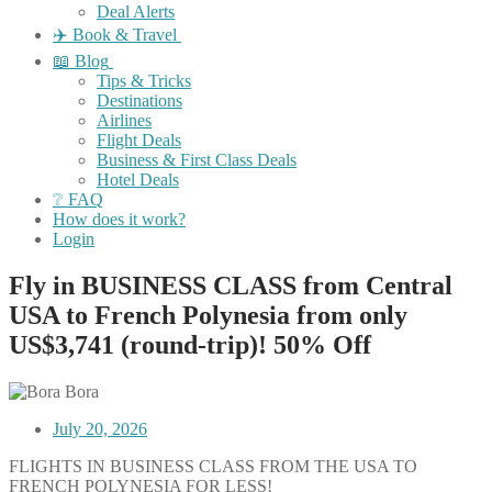
Deal Alerts
✈️ Book & Travel
📖 Blog
Tips & Tricks
Destinations
Airlines
Flight Deals
Business & First Class Deals
Hotel Deals
❔ FAQ
How does it work?
Login
Fly in BUSINESS CLASS from Central
USA to French Polynesia from only
US$3,741 (round-trip)! 50% Off
July 20, 2026
FLIGHTS IN BUSINESS CLASS FROM THE USA TO
FRENCH POLYNESIA FOR LESS!