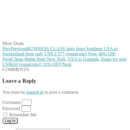
Share on Twitter
Share on Pinterest
Share on Reddit
Share on WhatsApp
Share on LinkedIn
Share on Vkontakte
Share on Email
More Deals
Prev
Previous
BUSINESS CLASS fares from Southern USA to
Switzerland from only US$ 2,577 (round-trip) Now 40% Off!
Next
Cheap flights from New York, USA to Granada, Spain for only
US$610 (round-trip)! 31% OFF!
Next
COMMENTS
Leave a Reply
You must be
logged in
to post a comment.
Username
Password
Remember Me
Log In