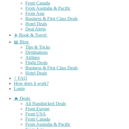
From Canada
From Australia & Pacific
From Asia
Business & First Class Deals
Hotel Deals
Deal Alerts
✈️ Book & Travel
📖 Blog
Tips & Tricks
Destinations
Airlines
Flight Deals
Business & First Class Deals
Hotel Deals
❔ FAQ
How does it work?
Login
🔥 Deals
All Handpicked Deals
From Europe
From USA
From Canada
From Australia & Pacific