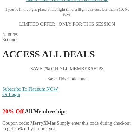
If you’re in the right place at the right time, a flight can cost less than $10. No
joke.
LIMITED OFFER | ONLY FOR THIS SESSION
Minutes
Seconds
ACCESS ALL DEALS
SAVE 7% ON ALL MEMBERSHIPS
Save This Code: and
Subscribe To Platinum NOW
Or Login
20% Off
All Memberships
Coupon code:
MerryXMas
Simply enter this code during checkout
to get 25% off your first year.