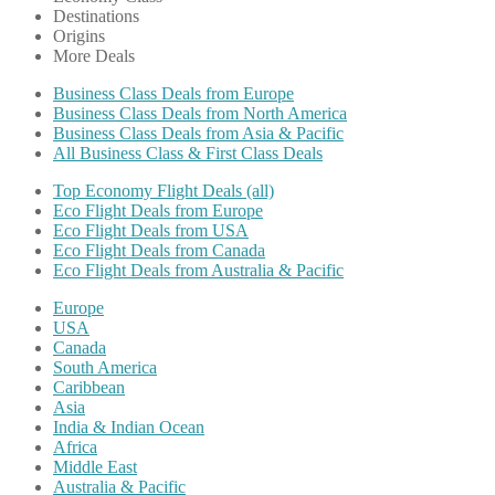
Destinations
Origins
More Deals
Business Class Deals from Europe
Business Class Deals from North America
Business Class Deals from Asia & Pacific
All Business Class & First Class Deals
Top Economy Flight Deals (all)
Eco Flight Deals from Europe
Eco Flight Deals from USA
Eco Flight Deals from Canada
Eco Flight Deals from Australia & Pacific
Europe
USA
Canada
South America
Caribbean
Asia
India & Indian Ocean
Africa
Middle East
Australia & Pacific