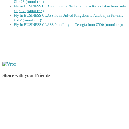
€1,468 (round-trip)
Fly in BUSINESS CLASS from the Netherlands to Kazakhstan from only
€1,692 (round-trip)
Fly in BUSINESS CLASS from United Kingdom to Azerbaijan for only
£612 (round-trip)!
Fly In BUSINESS CLASS from Italy to Georgia from €500 (round-trip)
Share with your Friends
Share on Facebook
Share on Twitter
Share on Pinterest
Share on Reddit
Share on WhatsApp
Share on LinkedIn
Share on Vkontakte
Share on Email