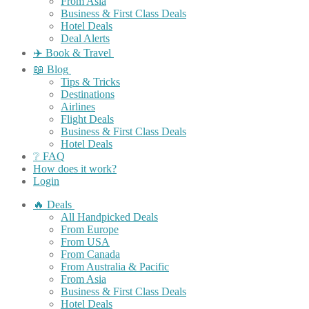
From Asia
Business & First Class Deals
Hotel Deals
Deal Alerts
✈️ Book & Travel
📖 Blog
Tips & Tricks
Destinations
Airlines
Flight Deals
Business & First Class Deals
Hotel Deals
❔ FAQ
How does it work?
Login
🔥 Deals
All Handpicked Deals
From Europe
From USA
From Canada
From Australia & Pacific
From Asia
Business & First Class Deals
Hotel Deals