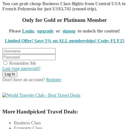
You can grab cheap Business Class flights from Central USA to
French Polynesia for just US$3,741 (round-trip).
Only for Gold or Platinum Member
Please
Login
,
upgrade
or
signup
to unlock the content!
Limited Offer! Save 5% on ALL memberships! Code: FLY25
Remember Me
Lost your password?
Don't have an account?
Register
More Handpicked Travel Deals:
Business Class
Economy Class