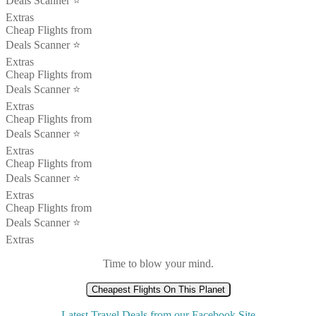
Deals Scanner ⭐️
Extras
Cheap Flights from
Deals Scanner ⭐️
Extras
Cheap Flights from
Deals Scanner ⭐️
Extras
Cheap Flights from
Deals Scanner ⭐️
Extras
Cheap Flights from
Deals Scanner ⭐️
Extras
Cheap Flights from
Deals Scanner ⭐️
Extras
Time to blow your mind.
Cheapest Flights On This Planet
Latest Travel Deals from our Facebook Site