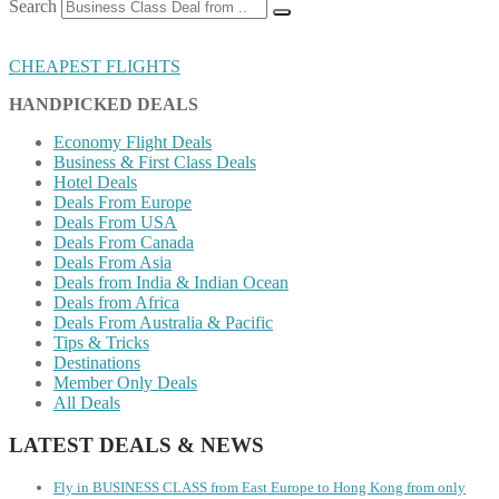
Search
CHEAPEST FLIGHTS
HANDPICKED DEALS
Economy Flight Deals
Business & First Class Deals
Hotel Deals
Deals From Europe
Deals From USA
Deals From Canada
Deals From Asia
Deals from India & Indian Ocean
Deals from Africa
Deals From Australia & Pacific
Tips & Tricks
Destinations
Member Only Deals
All Deals
LATEST DEALS & NEWS
Fly in BUSINESS CLASS from East Europe to Hong Kong from only