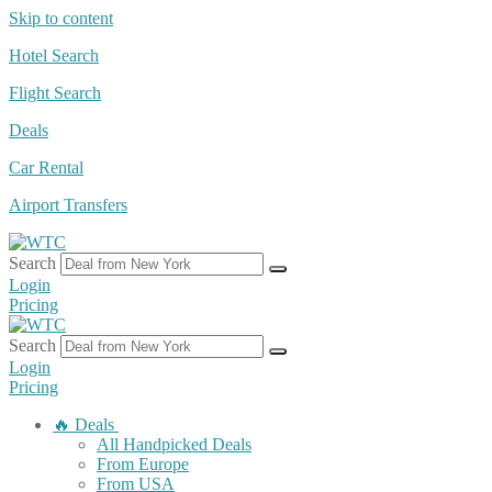
Skip to content
Hotel Search
Flight Search
Deals
Car Rental
Airport Transfers
Search
Login
Pricing
Search
Login
Pricing
🔥 Deals
All Handpicked Deals
From Europe
From USA