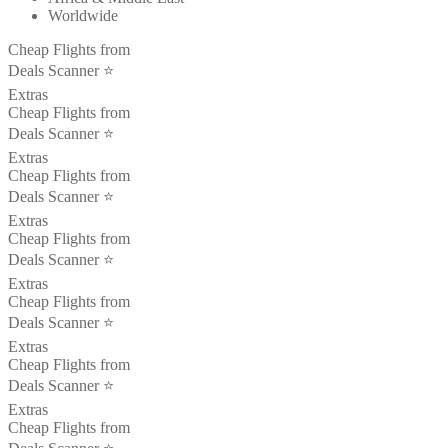
Worldwide
Cheap Flights from
Deals Scanner ⭐️
Extras
Cheap Flights from
Deals Scanner ⭐️
Extras
Cheap Flights from
Deals Scanner ⭐️
Extras
Cheap Flights from
Deals Scanner ⭐️
Extras
Cheap Flights from
Deals Scanner ⭐️
Extras
Cheap Flights from
Deals Scanner ⭐️
Extras
Cheap Flights from