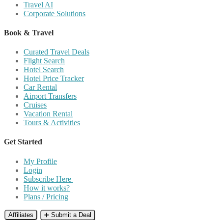
Travel AI
Corporate Solutions
Book & Travel
Curated Travel Deals
Flight Search
Hotel Search
Hotel Price Tracker
Car Rental
Airport Transfers
Cruises
Vacation Rental
Tours & Activities
Get Started
My Profile
Login
Subscribe Here
How it works?
Plans / Pricing
Affiliates
➕ Submit a Deal