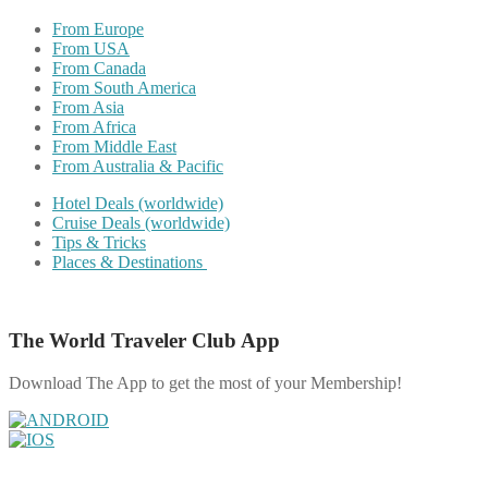
From Europe
From USA
From Canada
From South America
From Asia
From Africa
From Middle East
From Australia & Pacific
Hotel Deals (worldwide)
Cruise Deals (worldwide)
Tips & Tricks
Places & Destinations
The World Traveler Club App
Download The App to get the most of your Membership!
Share on Facebook