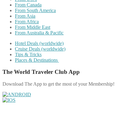
From Canada
From South America
From Asia
From Africa
From Middle East
From Australia & Pacific
Hotel Deals (worldwide)
Cruise Deals (worldwide)
Tips & Tricks
Places & Destinations
The World Traveler Club App
Download The App to get the most of your Membership!
Share on Facebook
Share on Twitter
Share on Pinterest
Share on Reddit
Share on WhatsApp
Share on LinkedIn