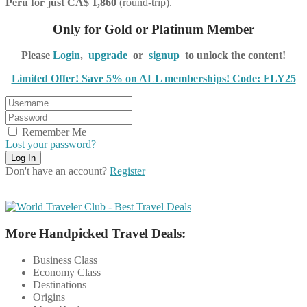
Peru for just CA$ 1,860
(round-trip).
Only for Gold or Platinum Member
Please
Login
,
upgrade
or
signup
to unlock the content!
Limited Offer! Save 5% on ALL memberships! Code: FLY25
Remember Me
Lost your password?
Don't have an account?
Register
More Handpicked Travel Deals:
Business Class
Economy Class
Destinations
Origins