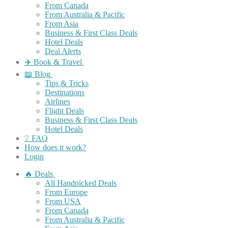
From Canada
From Australia & Pacific
From Asia
Business & First Class Deals
Hotel Deals
Deal Alerts
✈️ Book & Travel
📖 Blog
Tips & Tricks
Destinations
Airlines
Flight Deals
Business & First Class Deals
Hotel Deals
❔ FAQ
How does it work?
Login
🔥 Deals
All Handpicked Deals
From Europe
From USA
From Canada
From Australia & Pacific