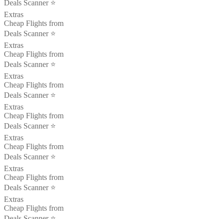
Deals Scanner ⭐️
Extras
Cheap Flights from
Deals Scanner ⭐️
Extras
Cheap Flights from
Deals Scanner ⭐️
Extras
Cheap Flights from
Deals Scanner ⭐️
Extras
Cheap Flights from
Deals Scanner ⭐️
Extras
Cheap Flights from
Deals Scanner ⭐️
Extras
Cheap Flights from
Deals Scanner ⭐️
Extras
Cheap Flights from
Deals Scanner ⭐️