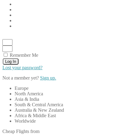
Remember Me
Log In
Lost your password?
Not a member yet?
Sign up.
Europe
North America
Asia & India
South & Central America
Australia & New Zealand
Africa & Middle East
Worldwide
Cheap Flights from