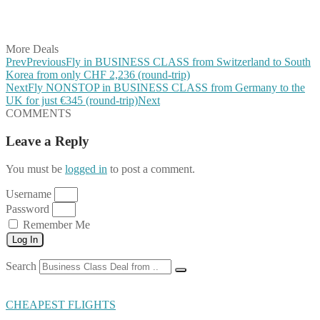
Share on Vkontakte
Share on Email
More Deals
Prev
Previous
Fly in BUSINESS CLASS from Switzerland to South
Korea from only CHF 2,236 (round-trip)
Next
Fly NONSTOP in BUSINESS CLASS from Germany to the
UK for just €345 (round-trip)
Next
COMMENTS
Leave a Reply
You must be
logged in
to post a comment.
Username
Password
Remember Me
Log In
Search
CHEAPEST FLIGHTS