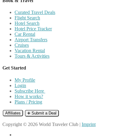
Book & Travel
Curated Travel Deals
Flight Search
Hotel Search
Hotel Price Tracker
Car Rental
Airport Transfers
Cruises
Vacation Rental
Tours & Activities
Get Started
My Profile
Login
Subscribe Here
How it works?
Plans / Pricing
Affiliates
➕ Submit a Deal
Copyright © 2026 World Traveler Club |
Imprint