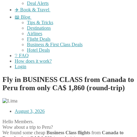
Deal Alerts
✈️ Book & Travel
📖 Blog
Tips & Tricks
Destinations
Airlines
Flight Deals
Business & First Class Deals
Hotel Deals
❔ FAQ
How does it work?
Login
Fly in BUSINESS CLASS from Canada to
Peru from only CA$ 1,860 (round-trip)
August 3, 2026
Hello Members.
Wow about a trip to Peru?
We found some cheap
Business Class flights
from
Canada to