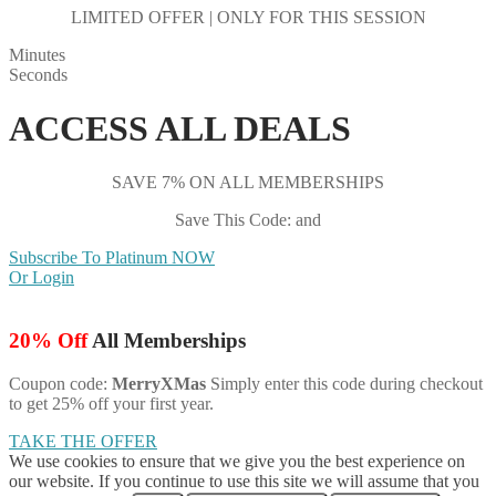
LIMITED OFFER | ONLY FOR THIS SESSION
Minutes
Seconds
ACCESS ALL DEALS
SAVE 7% ON ALL MEMBERSHIPS
Save This Code: and
Subscribe To Platinum NOW
Or Login
20% Off
All Memberships
Coupon code:
MerryXMas
Simply enter this code during checkout
to get 25% off your first year.
TAKE THE OFFER
We use cookies to ensure that we give you the best experience on
our website. If you continue to use this site we will assume that you