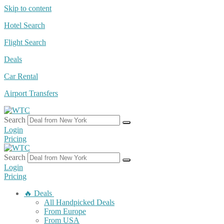
Skip to content
Hotel Search
Flight Search
Deals
Car Rental
Airport Transfers
Search
Login
Pricing
Search
Login
Pricing
🔥 Deals
All Handpicked Deals
From Europe
From USA