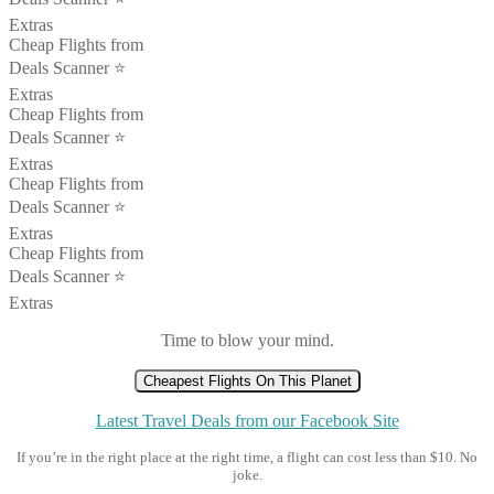
Extras
Cheap Flights from
Deals Scanner ⭐️
Extras
Cheap Flights from
Deals Scanner ⭐️
Extras
Cheap Flights from
Deals Scanner ⭐️
Extras
Cheap Flights from
Deals Scanner ⭐️
Extras
Time to blow your mind.
Cheapest Flights On This Planet
Latest Travel Deals from our Facebook Site
If you’re in the right place at the right time, a flight can cost less than $10. No
joke.