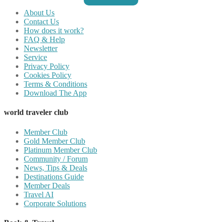
About Us
Contact Us
How does it work?
FAQ & Help
Newsletter
Service
Privacy Policy
Cookies Policy
Terms & Conditions
Download The App
world traveler club
Member Club
Gold Member Club
Platinum Member Club
Community / Forum
News, Tips & Deals
Destinations Guide
Member Deals
Travel AI
Corporate Solutions