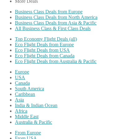
More Deals
Business Class Deals from Europe
Business Class Deals from North America
Business Class Deals from Asia & Pacific
All Business Class & First Class Deals
Top Economy Flight Deals (all)
Eco Flight Deals from Europe
Eco Flight Deals from USA
Eco Flight Deals from Canada
Eco Flight Deals from Australia & Pacific
Europe
USA
Canada
South America
Caribbean
Asia
India & Indian Ocean
Africa
Middle East
Australia & Pacific
From Europe
From USA