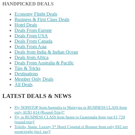
HANDPICKED DEALS
Economy Flight Deals
Business & First Class Deals
Hotel Deals
Deals From Europe
Deals From USA
Deals From Canada
Deals From Asia
Deals from India & Indian Ocean
Deals from Africa
Deals From Australia & Pacific
Tips & Tricks
Destinations
Member Only Deals
All Deals
LATEST DEALS & NEWS
Fly NONSTOP from Australia to Malaysia in BUSINESS CLASS from
only AU$1,614 (Round-Trip)!!
Fly in BUSINESS CLASS from Spain to Guatemala from just €1,729
(round-trip)!
Toledo, Spain: Luxury 5* Hotel Cigarral el Bosque from only €62 per
room/night (incl. tax)!