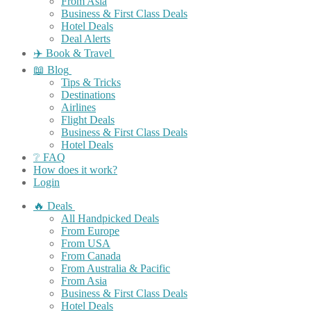
From Asia
Business & First Class Deals
Hotel Deals
Deal Alerts
✈️ Book & Travel
📖 Blog
Tips & Tricks
Destinations
Airlines
Flight Deals
Business & First Class Deals
Hotel Deals
❔ FAQ
How does it work?
Login
🔥 Deals
All Handpicked Deals
From Europe
From USA
From Canada
From Australia & Pacific
From Asia
Business & First Class Deals
Hotel Deals