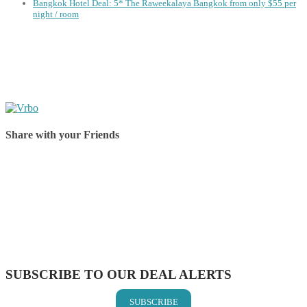
Bangkok Hotel Deal: 5* The Raweekalaya Bangkok from only $55 per
night / room
Share with your Friends
Share on Facebook
Share on Twitter
Share on Pinterest
Share on Reddit
Share on WhatsApp
Share on LinkedIn
Share on Vkontakte
Share on Email
SUBSCRIBE TO OUR DEAL ALERTS
SUBSCRIBE