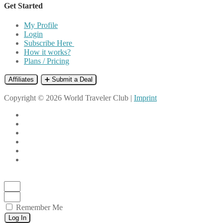
Get Started
My Profile
Login
Subscribe Here
How it works?
Plans / Pricing
Affiliates
➕ Submit a Deal
Copyright © 2026 World Traveler Club |
Imprint
Remember Me
Log In