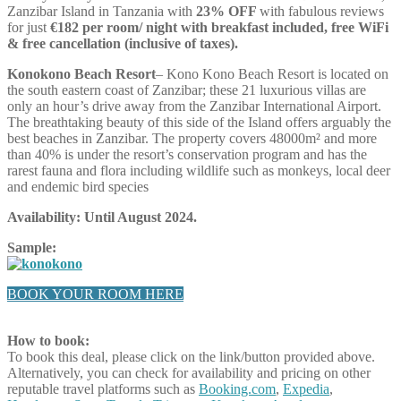
Zanzibar Island in Tanzania with
23% OFF
with fabulous reviews
for just
€182 per room/ night with breakfast included, free WiFi
& free cancellation (inclusive of taxes).
Konokono Beach Resort
– Kono Kono Beach Resort is located on
the south eastern coast of Zanzibar; these 21 luxurious villas are
only an hour’s drive away from the Zanzibar International Airport.
The breathtaking beauty of this side of the Island offers arguably the
best beaches in Zanzibar. The property covers 48000m² and more
than 40% is under the resort’s conservation program and has the
rarest fauna and flora including wildlife such as monkeys, local deer
and endemic bird species
Availability: Until August 2024.
Sample:
BOOK YOUR ROOM HERE
How to book:
To book this deal, please click on the link/button provided above.
Alternatively, you can check for availability and pricing on other
reputable travel platforms such as
Booking.com
,
Expedia
,