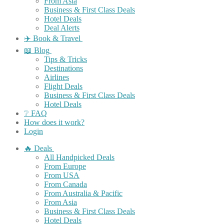
From Asia
Business & First Class Deals
Hotel Deals
Deal Alerts
✈️ Book & Travel
📖 Blog
Tips & Tricks
Destinations
Airlines
Flight Deals
Business & First Class Deals
Hotel Deals
❔ FAQ
How does it work?
Login
🔥 Deals
All Handpicked Deals
From Europe
From USA
From Canada
From Australia & Pacific
From Asia
Business & First Class Deals
Hotel Deals