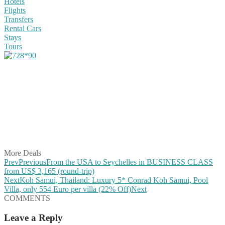
Hotels
Flights
Transfers
Rental Cars
Stays
Tours
Share on Facebook
Share on Twitter
Share on Pinterest
Share on Reddit
Share on WhatsApp
Share on LinkedIn
Share on Vkontakte
Share on Email
More Deals
Prev
Previous
From the USA to Seychelles in BUSINESS CLASS
from US$ 3,165 (round-trip)
Next
Koh Samui, Thailand: Luxury 5* Conrad Koh Samui, Pool
Villa, only 554 Euro per villa (22% Off)
Next
COMMENTS
Leave a Reply