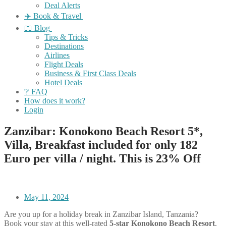
Deal Alerts
✈️ Book & Travel
📖 Blog
Tips & Tricks
Destinations
Airlines
Flight Deals
Business & First Class Deals
Hotel Deals
❔ FAQ
How does it work?
Login
Zanzibar: Konokono Beach Resort 5*,
Villa, Breakfast included for only 182
Euro per villa / night. This is 23% Off
May 11, 2024
Are you up for a holiday break in Zanzibar Island, Tanzania?
Book your stay at this well-rated
5-star Konokono Beach Resort
,