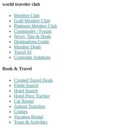
world traveler club
Member Club
Gold Member Club
Platinum Member Club
Community / Forum
News, Tips & Deals
Destinations Guide
Member Deals
Travel AI
Corporate Solutions
Book & Travel
Curated Travel Deals
Flight Search
Hotel Search
Hotel Price Tracker
Car Rental
Airport Transfers
Cruises
Vacation Rental
Tours & Activities