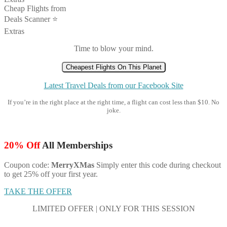
Cheap Flights from
Deals Scanner ⭐️
Extras
Time to blow your mind.
Cheapest Flights On This Planet
Latest Travel Deals from our Facebook Site
If you’re in the right place at the right time, a flight can cost less than $10. No
joke.
20% Off
All Memberships
Coupon code:
MerryXMas
Simply enter this code during checkout
to get 25% off your first year.
TAKE THE OFFER
LIMITED OFFER | ONLY FOR THIS SESSION