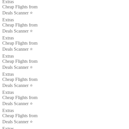
Extras
Cheap Flights from
Deals Scanner ⭐️
Extras
Cheap Flights from
Deals Scanner ⭐️
Extras
Cheap Flights from
Deals Scanner ⭐️
Extras
Cheap Flights from
Deals Scanner ⭐️
Extras
Cheap Flights from
Deals Scanner ⭐️
Extras
Cheap Flights from
Deals Scanner ⭐️
Extras
Cheap Flights from
Deals Scanner ⭐️
Extras