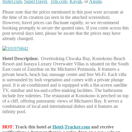
Hotel.com
,
SuperTravel
,
Trip.com
,
Kayak
, or
Agoda
.
Please note that the prices mentioned in this post were accurate at
the time of its creation (as seen in the attached screenshot).
However, travel prices can fluctuate rapidly, so we recommend
booking promptly to secure the quoted rates. If you come across this
post several days later, please be aware that the prices may have
already changed.
Hotel Description:
Overlooking Chwaka Bay, Konokono Beach
Resort and Isaraya Luxury Overwater Villas is situated on the South
East coast of Zanzibar on the Michamvi Peninsula. It features a
private beach, beach bar, massage centre and free Wi-Fi. Each villa
is surrounded by lush vegetation and comes with a private plunge
pool. It is air-conditioned and is equipped with a flat-screen satellite
TV, minibar and tea-and-coffee-making facilities. The bathrooms
include free toiletries. The restaurant at Konokono is perched on top
of a cliff, offering panoramic views of Michamvi Bay. It serves a
combination of local and international dishes and it features an
infinity pool.
HOT
:
Track this hotel at
Hotel-Tracker.com
and receive