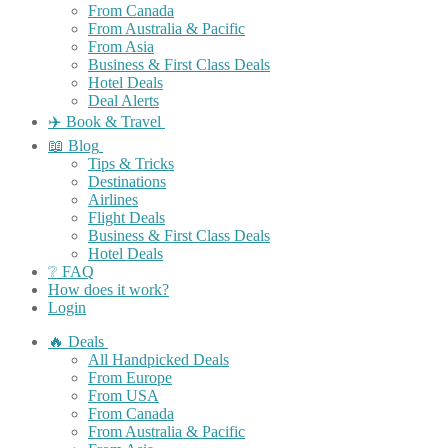
From Canada
From Australia & Pacific
From Asia
Business & First Class Deals
Hotel Deals
Deal Alerts
✈️ Book & Travel
📖 Blog
Tips & Tricks
Destinations
Airlines
Flight Deals
Business & First Class Deals
Hotel Deals
❔ FAQ
How does it work?
Login
🔥 Deals
All Handpicked Deals
From Europe
From USA
From Canada
From Australia & Pacific