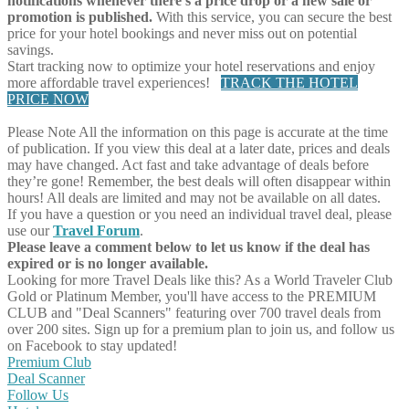
notifications whenever there's a price drop or a new sale or
promotion is published.
With this service, you can secure the best
price for your hotel bookings and never miss out on potential
savings.
Start tracking now to optimize your hotel reservations and enjoy
more affordable travel experiences!
TRACK THE HOTEL
PRICE NOW
Please Note
All the information on this page is accurate at the time
of publication. If you view this deal at a later date, prices and deals
may have changed. Act fast and take advantage of deals before
they’re gone! Remember, the best deals will often disappear within
hours! All deals are limited and may not be available on all dates.
If you have a question or you need an individual travel deal, please
use our
Travel Forum
.
Please leave a comment below to let us know if the deal has
expired or is no longer available.
Looking for more Travel Deals like this?
As a World Traveler Club
Gold or Platinum Member, you'll have access to the PREMIUM
CLUB and "Deal Scanners" featuring over 700 travel deals from
over 200 sites. Sign up for a premium plan to join us, and follow us
on Facebook to stay updated!
Premium Club
Deal Scanner
Follow Us