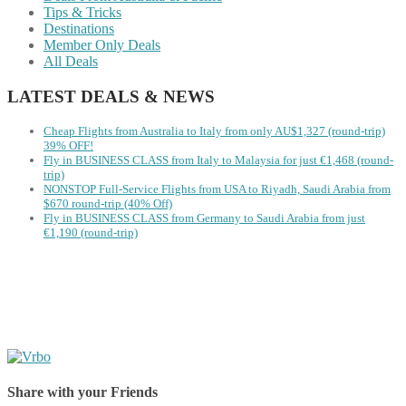
Tips & Tricks
Destinations
Member Only Deals
All Deals
LATEST DEALS & NEWS
Cheap Flights from Australia to Italy from only AU$1,327 (round-trip)
39% OFF!
Fly in BUSINESS CLASS from Italy to Malaysia for just €1,468 (round-
trip)
NONSTOP Full-Service Flights from USA to Riyadh, Saudi Arabia from
$670 round-trip (40% Off)
Fly in BUSINESS CLASS from Germany to Saudi Arabia from just
€1,190 (round-trip)
Share with your Friends