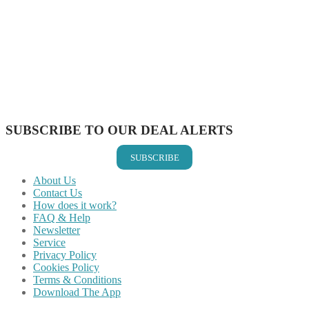
Share on Facebook
Share on Twitter
Share on Pinterest
Share on Reddit
Share on WhatsApp
Share on LinkedIn
Share on Vkontakte
Share on Email
SUBSCRIBE TO OUR DEAL ALERTS
SUBSCRIBE
About Us
Contact Us
How does it work?
FAQ & Help
Newsletter
Service
Privacy Policy
Cookies Policy
Terms & Conditions
Download The App