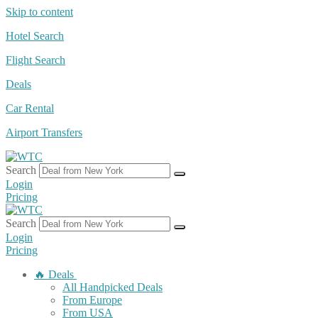
Skip to content
Hotel Search
Flight Search
Deals
Car Rental
Airport Transfers
Search
Login
Pricing
Search
Login
Pricing
🔥 Deals
All Handpicked Deals
From Europe
From USA