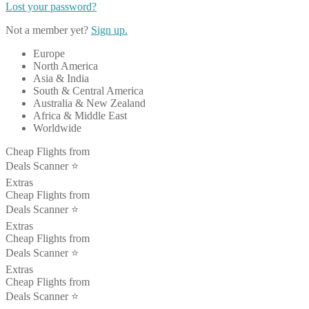
Lost your password?
Not a member yet?
Sign up.
Europe
North America
Asia & India
South & Central America
Australia & New Zealand
Africa & Middle East
Worldwide
Cheap Flights from
Deals Scanner ⭐️
Extras
Cheap Flights from
Deals Scanner ⭐️
Extras
Cheap Flights from
Deals Scanner ⭐️
Extras
Cheap Flights from
Deals Scanner ⭐️