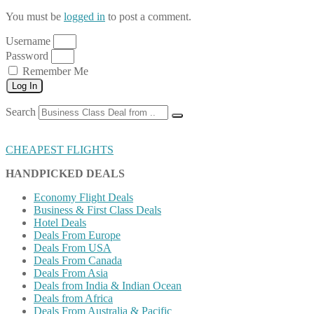
You must be
logged in
to post a comment.
Username
Password
Remember Me
Log In
Search
CHEAPEST FLIGHTS
HANDPICKED DEALS
Economy Flight Deals
Business & First Class Deals
Hotel Deals
Deals From Europe
Deals From USA
Deals From Canada
Deals From Asia
Deals from India & Indian Ocean
Deals from Africa
Deals From Australia & Pacific