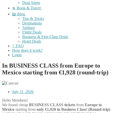
Deal Alerts
✈️ Book & Travel
📖 Blog
Tips & Tricks
Destinations
Airlines
Flight Deals
Business & First Class Deals
Hotel Deals
❔ FAQ
How does it work?
Login
In BUSINESS CLASS from Europe to
Mexico starting from €1,928 (round-trip)
July 11, 2026
Hello Members!
We found cheap
BUSINESS CLASS tickets
from
Europe to
Mexico
starting from
only €1,928 in Business Class! (Round-trip)