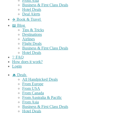
From Asia
Business & First Class Deals
Hotel Deals
Deal Alerts
✈️ Book & Travel
📖 Blog
Tips & Tricks
Destinations
Airlines
Flight Deals
Business & First Class Deals
Hotel Deals
❔ FAQ
How does it work?
Login
🔥 Deals
All Handpicked Deals
From Europe
From USA
From Canada
From Australia & Pacific
From Asia
Business & First Class Deals
Hotel Deals