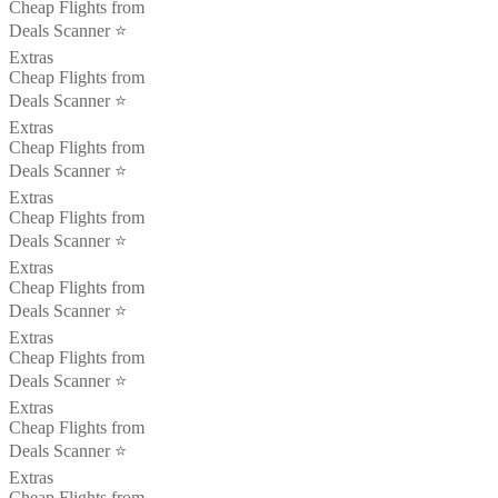
Cheap Flights from
Deals Scanner ⭐️
Extras
Cheap Flights from
Deals Scanner ⭐️
Extras
Cheap Flights from
Deals Scanner ⭐️
Extras
Cheap Flights from
Deals Scanner ⭐️
Extras
Cheap Flights from
Deals Scanner ⭐️
Extras
Cheap Flights from
Deals Scanner ⭐️
Extras
Cheap Flights from
Deals Scanner ⭐️
Extras
Cheap Flights from