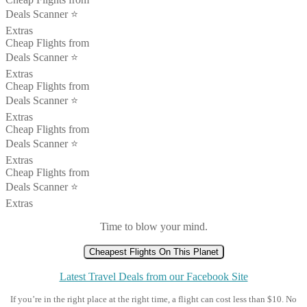
Deals Scanner ⭐️
Extras
Cheap Flights from
Deals Scanner ⭐️
Extras
Cheap Flights from
Deals Scanner ⭐️
Extras
Cheap Flights from
Deals Scanner ⭐️
Extras
Cheap Flights from
Deals Scanner ⭐️
Extras
Time to blow your mind.
Cheapest Flights On This Planet
Latest Travel Deals from our Facebook Site
If you’re in the right place at the right time, a flight can cost less than $10. No