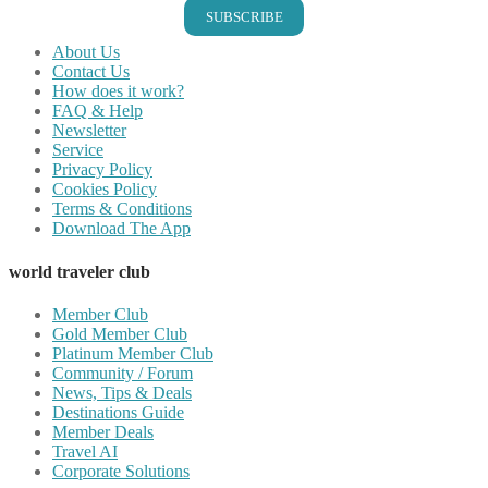
SUBSCRIBE
About Us
Contact Us
How does it work?
FAQ & Help
Newsletter
Service
Privacy Policy
Cookies Policy
Terms & Conditions
Download The App
world traveler club
Member Club
Gold Member Club
Platinum Member Club
Community / Forum
News, Tips & Deals
Destinations Guide
Member Deals
Travel AI
Corporate Solutions