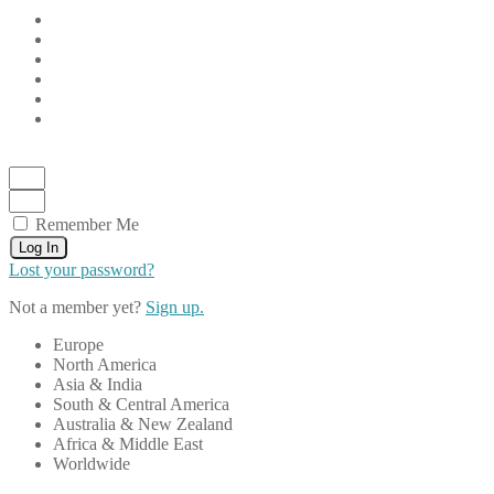
Remember Me
Log In
Lost your password?
Not a member yet?
Sign up.
Europe
North America
Asia & India
South & Central America
Australia & New Zealand
Africa & Middle East
Worldwide