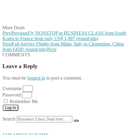
Share on WhatsApp
Share on LinkedIn
Share on Vkontakte
Share on Email
More Deals
Prev
Previous
Fly NONSTOP in BUSINESS CLASS from South
Korea to France from only US$ 1,997 (round-trip)
Next
Full-Service Flights from Milan, Italy to Chongqing, China
from €450! (round-trip)
Next
COMMENTS
Leave a Reply
You must be
logged in
to post a comment.
Username
Password
Remember Me
Log In
Search