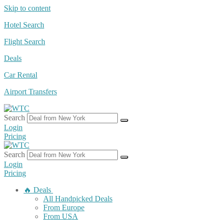
Skip to content
Hotel Search
Flight Search
Deals
Car Rental
Airport Transfers
Search
Login
Pricing
Search
Login
Pricing
🔥 Deals
All Handpicked Deals
From Europe
From USA