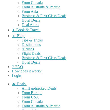
From Canada
From Australia & Pacific
From Asia
Business & First Class Deals
Hotel Deals
Deal Alerts
✈️ Book & Travel
📖 Blog
Tips & Tricks
Destinations
Airlines
Flight Deals
Business & First Class Deals
Hotel Deals
❔ FAQ
How does it work?
Login
🔥 Deals
All Handpicked Deals
From Europe
From USA
From Canada
From Australia & Pacific