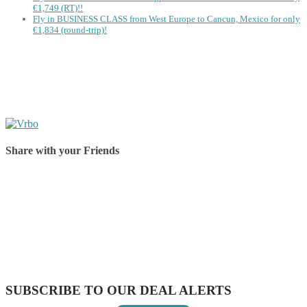
€1,749 (RT)!!
Fly in BUSINESS CLASS from West Europe to Cancun, Mexico for only
€1,834 (round-trip)!
Share with your Friends
Share on Facebook
Share on Twitter
Share on Pinterest
Share on Reddit
Share on WhatsApp
Share on LinkedIn
Share on Vkontakte
Share on Email
SUBSCRIBE TO OUR DEAL ALERTS