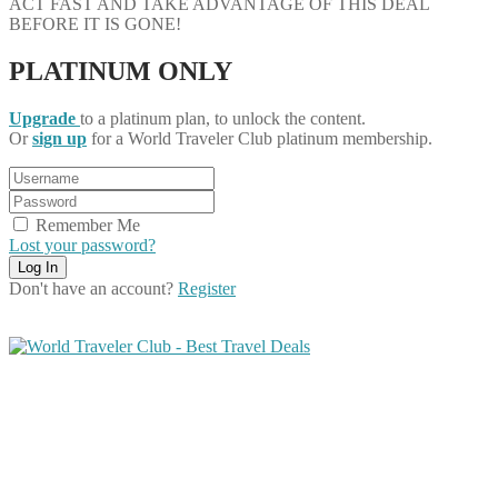
ACT FAST AND TAKE ADVANTAGE OF THIS DEAL
BEFORE IT IS GONE!
PLATINUM ONLY
Upgrade
to a platinum plan, to unlock the content.
Or
sign up
for a World Traveler Club platinum membership.
Remember Me
Lost your password?
Don't have an account?
Register
Share on Facebook
Share on Twitter
Share on Pinterest
Share on Reddit