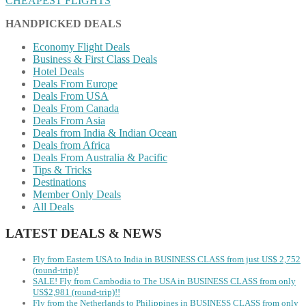
CHEAPEST FLIGHTS
HANDPICKED DEALS
Economy Flight Deals
Business & First Class Deals
Hotel Deals
Deals From Europe
Deals From USA
Deals From Canada
Deals From Asia
Deals from India & Indian Ocean
Deals from Africa
Deals From Australia & Pacific
Tips & Tricks
Destinations
Member Only Deals
All Deals
LATEST DEALS & NEWS
Fly from Eastern USA to India in BUSINESS CLASS from just US$ 2,752
(round-trip)!
SALE! Fly from Cambodia to The USA in BUSINESS CLASS from only
US$2,981 (round-trip)!!
Fly from the Netherlands to Philippines in BUSINESS CLASS from only