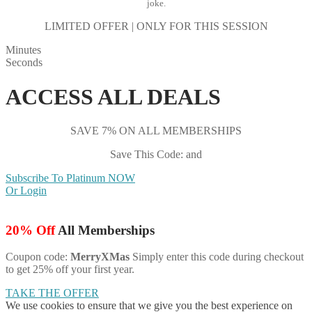
joke.
LIMITED OFFER | ONLY FOR THIS SESSION
Minutes
Seconds
ACCESS ALL DEALS
SAVE 7% ON ALL MEMBERSHIPS
Save This Code: and
Subscribe To Platinum NOW
Or Login
20% Off
All Memberships
Coupon code:
MerryXMas
Simply enter this code during checkout
to get 25% off your first year.
TAKE THE OFFER
We use cookies to ensure that we give you the best experience on