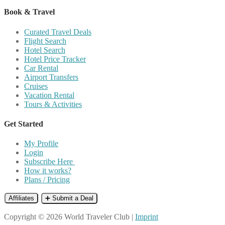
Book & Travel
Curated Travel Deals
Flight Search
Hotel Search
Hotel Price Tracker
Car Rental
Airport Transfers
Cruises
Vacation Rental
Tours & Activities
Get Started
My Profile
Login
Subscribe Here
How it works?
Plans / Pricing
Affiliates
➕ Submit a Deal
Copyright © 2026 World Traveler Club |
Imprint