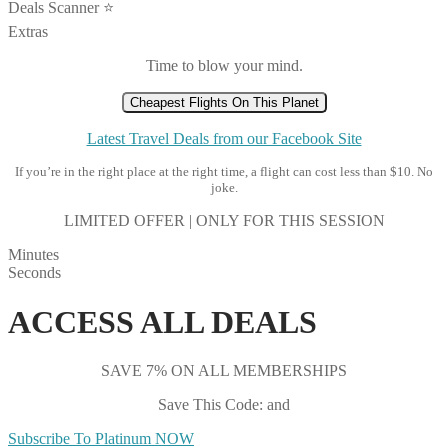
Deals Scanner ⭐️
Extras
Time to blow your mind.
Cheapest Flights On This Planet
Latest Travel Deals from our Facebook Site
If you’re in the right place at the right time, a flight can cost less than $10. No
joke.
LIMITED OFFER | ONLY FOR THIS SESSION
Minutes
Seconds
ACCESS ALL DEALS
SAVE 7% ON ALL MEMBERSHIPS
Save This Code: and
Subscribe To Platinum NOW