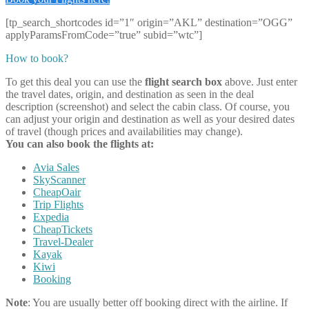
[tp_search_shortcodes id=”1″ origin=”AKL” destination=”OGG”
applyParamsFromCode=”true” subid=”wtc”]
How to book?
To get this deal you can use the
flight search box
above. Just enter
the travel dates, origin, and destination as seen in the deal
description (screenshot) and select the cabin class. Of course, you
can adjust your origin and destination as well as your desired dates
of travel (though prices and availabilities may change).
You can also book the flights at:
Avia Sales
SkyScanner
CheapOair
Trip Flights
Expedia
CheapTickets
Travel-Dealer
Kayak
Kiwi
Booking
Note
: You are usually better off booking direct with the airline. If