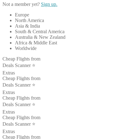
Not a member yet?
Sign up.
Europe
North America
Asia & India
South & Central America
Australia & New Zealand
Africa & Middle East
Worldwide
Cheap Flights from
Deals Scanner ⭐️
Extras
Cheap Flights from
Deals Scanner ⭐️
Extras
Cheap Flights from
Deals Scanner ⭐️
Extras
Cheap Flights from
Deals Scanner ⭐️
Extras
Cheap Flights from