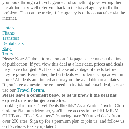
you book through a travel agency and something goes wrong then
the airline may well refer you back to the travel agency to fix the
problem. That can be tricky if the agency is only contactable via the
internet.
Hotels
Flights
Transfers
Rental Cars
Stays
Tours
Please Note
All the information on this page is accurate at the time
of publication. If you view this deal at a later date, prices and deals
may have changed. Act fast and take advantage of deals before
they’re gone! Remember, the best deals will often disappear within
hours! All deals are limited and may not be available on all dates.
If you have a question or you need an individual travel deal, please
use our
Travel Forum
.
Please leave a comment below to let us know if the deal has
expired or is no longer available.
Looking for more Travel Deals like this?
As a World Traveler Club
Gold or Platinum Member, you'll have access to the PREMIUM
CLUB and "Deal Scanners" featuring over 700 travel deals from
over 200 sites. Sign up for a premium plan to join us, and follow us
on Facebook to stay updated!