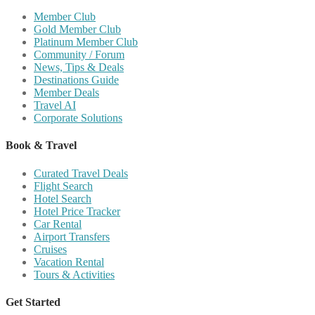
Member Club
Gold Member Club
Platinum Member Club
Community / Forum
News, Tips & Deals
Destinations Guide
Member Deals
Travel AI
Corporate Solutions
Book & Travel
Curated Travel Deals
Flight Search
Hotel Search
Hotel Price Tracker
Car Rental
Airport Transfers
Cruises
Vacation Rental
Tours & Activities
Get Started