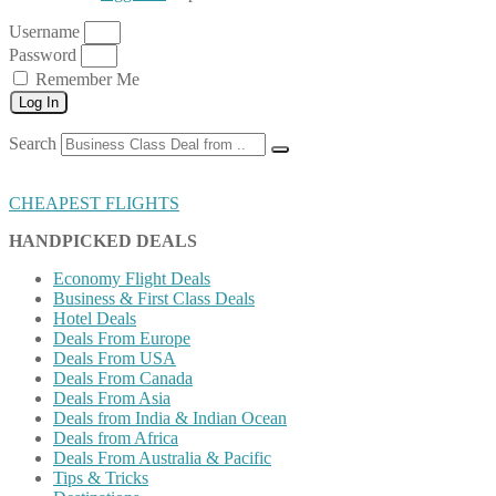
Username
Password
Remember Me
Log In
Search
CHEAPEST FLIGHTS
HANDPICKED DEALS
Economy Flight Deals
Business & First Class Deals
Hotel Deals
Deals From Europe
Deals From USA
Deals From Canada
Deals From Asia
Deals from India & Indian Ocean
Deals from Africa
Deals From Australia & Pacific
Tips & Tricks