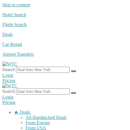
Skip to content
Hotel Search
Flight Search
Deals
Car Rental
Airport Transfers
Search
Login
Pricing
Search
Login
Pricing
🔥 Deals
All Handpicked Deals
From Europe
From USA