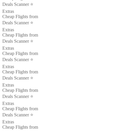
Deals Scanner ⭐️
Extras
Cheap Flights from
Deals Scanner ⭐️
Extras
Cheap Flights from
Deals Scanner ⭐️
Extras
Cheap Flights from
Deals Scanner ⭐️
Extras
Cheap Flights from
Deals Scanner ⭐️
Extras
Cheap Flights from
Deals Scanner ⭐️
Extras
Cheap Flights from
Deals Scanner ⭐️
Extras
Cheap Flights from