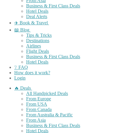
From Asia
Business & First Class Deals
Hotel Deals
Deal Alerts
✈️ Book & Travel
📖 Blog
Tips & Tricks
Destinations
Airlines
Flight Deals
Business & First Class Deals
Hotel Deals
❔ FAQ
How does it work?
Login
🔥 Deals
All Handpicked Deals
From Europe
From USA
From Canada
From Australia & Pacific
From Asia
Business & First Class Deals
Hotel Deals