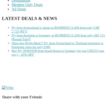
Destinations
Member Only Deals
All Deals
LATEST DEALS & NEWS
Fly from Switzerland to Japan in BUSINESS CLASS from only CHF
2,725 (RT)!!
Fly from Australia to Germany in BUSINESS CLASS from only A$5,721
(Round-Trip)!!
Open-Jaw Flight Hack!!! Fly from Switzerland to Thailand returning to
European cities for only €369
Hot! Fly NONSTOP from South Korea to Germany for just US$335 (one
way) – 45% OFF!
Share with your Friends
Share on Facebook