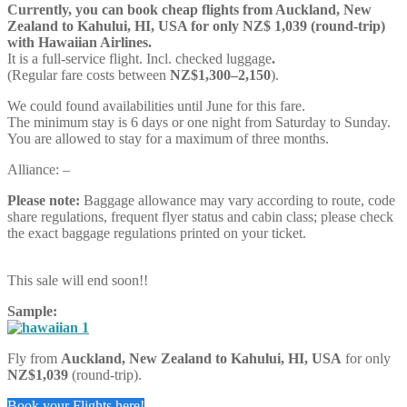
Currently, you can book cheap flights from Auckland,
New
Zealand
to Kahului, HI, USA for only NZ$ 1,039 (round-trip)
with Hawaiian Airlines.
It is a full-service flight. Incl. checked luggage
.
(Regular fare costs between
NZ$1,300–2,150
).
We could found availabilities until June for this fare.
The minimum stay is 6 days or one night from Saturday to Sunday.
You are allowed to stay for a maximum of three months.
Alliance: –
Please note:
Baggage allowance may vary according to route, code
share regulations, frequent flyer status and cabin class; please check
the exact baggage regulations printed on your ticket.
This sale will end soon!!
Sample:
Fly from
Auckland,
New Zealand
to Kahului, HI, USA
for only
NZ$1,039
(round-trip).
Book your Flights here!