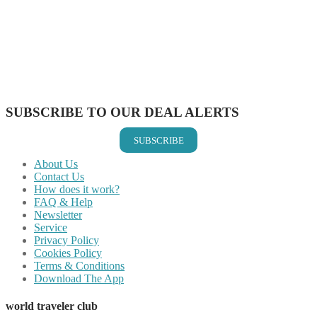
Share on Twitter
Share on Pinterest
Share on Reddit
Share on WhatsApp
Share on LinkedIn
Share on Vkontakte
Share on Email
SUBSCRIBE TO OUR DEAL ALERTS
SUBSCRIBE
About Us
Contact Us
How does it work?
FAQ & Help
Newsletter
Service
Privacy Policy
Cookies Policy
Terms & Conditions
Download The App
world traveler club