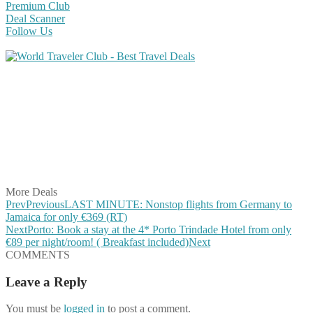
Premium Club
Deal Scanner
Follow Us
Share on Facebook
Share on Twitter
Share on Pinterest
Share on Reddit
Share on WhatsApp
Share on LinkedIn
Share on Vkontakte
Share on Email
More Deals
Prev
Previous
LAST MINUTE: Nonstop flights from Germany to
Jamaica for only €369 (RT)
Next
Porto: Book a stay at the 4* Porto Trindade Hotel from only
€89 per night/room! ( Breakfast included)
Next
COMMENTS
Leave a Reply
You must be
logged in
to post a comment.