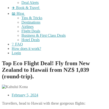
Deal Alerts
✈️ Book & Travel
📖 Blog
Tips & Tricks
Destinations
Airlines
Flight Deals
Business & First Class Deals
Hotel Deals
❔ FAQ
How does it work?
Login
Top Eco Flight Deal! Fly from New
Zealand to Hawaii from NZ$ 1,039
(round-trip).
February 5, 2024
Travellers, head to Hawaii with these gorgeous flights: