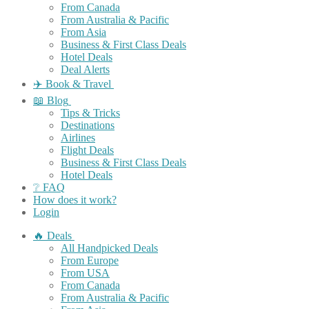
From Canada
From Australia & Pacific
From Asia
Business & First Class Deals
Hotel Deals
Deal Alerts
✈️ Book & Travel
📖 Blog
Tips & Tricks
Destinations
Airlines
Flight Deals
Business & First Class Deals
Hotel Deals
❔ FAQ
How does it work?
Login
🔥 Deals
All Handpicked Deals
From Europe
From USA
From Canada
From Australia & Pacific