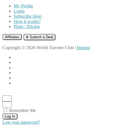
My Profile
Login
Subscribe Here
How it works?
Plans / Pricing
Affiliates
➕ Submit a Deal
Copyright © 2026 World Traveler Club |
Imprint
Remember Me
Log In
Lost your password?