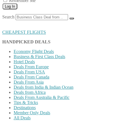
Remember Me
Log In
Search
CHEAPEST FLIGHTS
HANDPICKED DEALS
Economy Flight Deals
Business & First Class Deals
Hotel Deals
Deals From Europe
Deals From USA
Deals From Canada
Deals From Asia
Deals from India & Indian Ocean
Deals from Africa
Deals From Australia & Pacific
Tips & Tricks
Destinations
Member Only Deals
All Deals