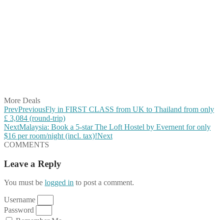
Share on Facebook
Share on Twitter
Share on Pinterest
Share on Reddit
Share on WhatsApp
Share on LinkedIn
Share on Vkontakte
Share on Email
More Deals
Prev
Previous
Fly in FIRST CLASS from UK to Thailand from only
£ 3,084 (round-trip)
Next
Malaysia: Book a 5-star The Loft Hostel by Evernent for only
$16 per room/night (incl. tax)!
Next
COMMENTS
Leave a Reply
You must be
logged in
to post a comment.
Username
Password