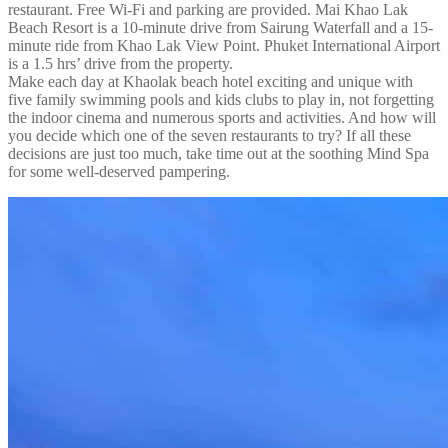
restaurant. Free Wi-Fi and parking are provided. Mai Khao Lak
Beach Resort is a 10-minute drive from Sairung Waterfall and a 15-
minute ride from Khao Lak View Point. Phuket International Airport
is a 1.5 hrs’ drive from the property.
Make each day at Khaolak beach hotel exciting and unique with
five family swimming pools and kids clubs to play in, not forgetting
the indoor cinema and numerous sports and activities. And how will
you decide which one of the seven restaurants to try? If all these
decisions are just too much, take time out at the soothing Mind Spa
for some well-deserved pampering.