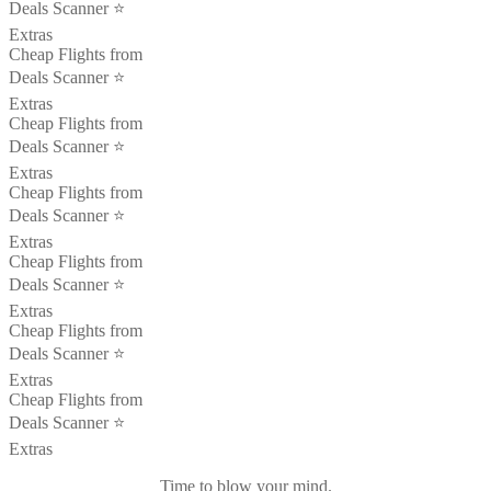
Deals Scanner ⭐️
Extras
Cheap Flights from
Deals Scanner ⭐️
Extras
Cheap Flights from
Deals Scanner ⭐️
Extras
Cheap Flights from
Deals Scanner ⭐️
Extras
Cheap Flights from
Deals Scanner ⭐️
Extras
Cheap Flights from
Deals Scanner ⭐️
Extras
Cheap Flights from
Deals Scanner ⭐️
Extras
Time to blow your mind.