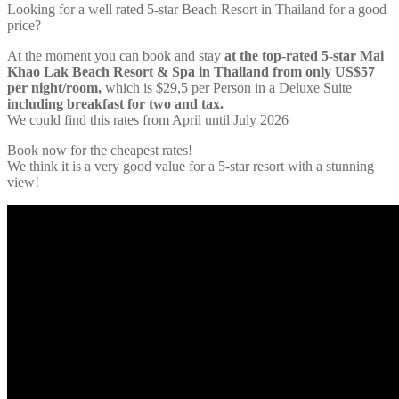
Looking for a well rated 5-star Beach Resort in Thailand for a good
price?
At the moment you can book and stay
at the top-rated 5-star Mai
Khao Lak Beach Resort & Spa in Thailand from only US$57
per night/room,
which is $29,5 per Person in a Deluxe Suite
including breakfast for two and tax.
We could find this rates from April until July 2026
Book now for the cheapest rates!
We think it is a very good value for a 5-star resort with a stunning
view!