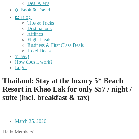
Deal Alerts
✈️ Book & Travel
📖 Blog
Tips & Tricks
Destinations
Airlines
Flight Deals
Business & First Class Deals
Hotel Deals
❔ FAQ
How does it work?
Login
Thailand: Stay at the luxury 5* Beach
Resort in Khao Lak for only $57 / night /
suite (incl. breakfast & tax)
March 25, 2026
Hello Members!