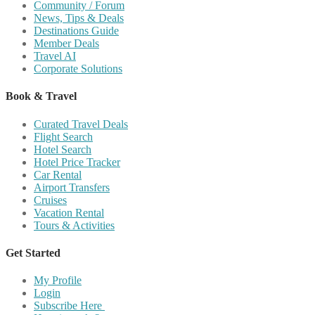
Community / Forum
News, Tips & Deals
Destinations Guide
Member Deals
Travel AI
Corporate Solutions
Book & Travel
Curated Travel Deals
Flight Search
Hotel Search
Hotel Price Tracker
Car Rental
Airport Transfers
Cruises
Vacation Rental
Tours & Activities
Get Started
My Profile
Login
Subscribe Here