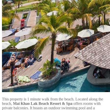
This property is 1 minute walk from the beach. Located along the
beach,
Mai Khao Lak Beach Resort & Spa
offers rooms with
private balconies. It boasts an outdoor swimming pool and a