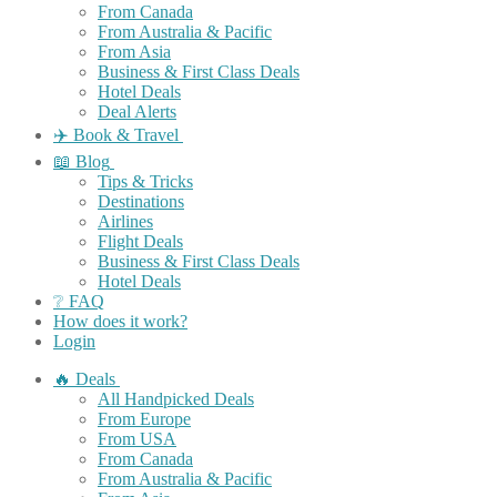
From Canada
From Australia & Pacific
From Asia
Business & First Class Deals
Hotel Deals
Deal Alerts
✈️ Book & Travel
📖 Blog
Tips & Tricks
Destinations
Airlines
Flight Deals
Business & First Class Deals
Hotel Deals
❔ FAQ
How does it work?
Login
🔥 Deals
All Handpicked Deals
From Europe
From USA
From Canada
From Australia & Pacific