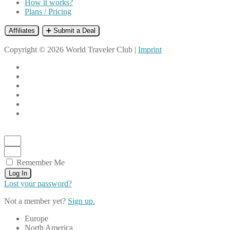
How it works?
Plans / Pricing
Affiliates
➕ Submit a Deal
Copyright © 2026 World Traveler Club |
Imprint
Remember Me
Log In
Lost your password?
Not a member yet?
Sign up.
Europe
North America