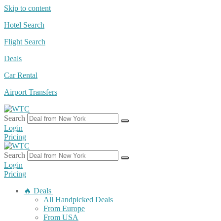
Skip to content
Hotel Search
Flight Search
Deals
Car Rental
Airport Transfers
Search
Login
Pricing
Search
Login
Pricing
🔥 Deals
All Handpicked Deals
From Europe
From USA