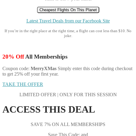
Cheapest Flights On This Planet
Latest Travel Deals from our Facebook Site
If you’re in the right place at the right time, a flight can cost less than $10. No
joke.
20% Off
All Memberships
Coupon code:
MerryXMas
Simply enter this code during checkout
to get 25% off your first year.
TAKE THE OFFER
LIMITED OFFER | ONLY FOR THIS SESSION
ACCESS THIS DEAL
SAVE 7% ON ALL MEMBERSHIPS
Save This Code: and