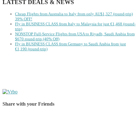
LATEST DEALS & NEWS
Cheap Flights from Australia to Italy from only AU$1,327 (round-trip)
39% OFF!
Fly in BUSINESS CLASS from Italy to Malaysia for just €1,468 (round-
trip)
NONSTOP Full-Service Flights from USA to Riyadh, Saudi Arabia from
$670 round-trip (40% Off)
Fly in BUSINESS CLASS from Germany to Saudi Arabia from just
€1,190 (round-trip)
Share with your Friends
Share on Facebook
Share on Twitter
Share on Pinterest
Share on Reddit
Share on WhatsApp