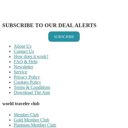
Share on LinkedIn
Share on Vkontakte
Share on Email
SUBSCRIBE TO OUR DEAL ALERTS
SUBSCRIBE
About Us
Contact Us
How does it work?
FAQ & Help
Newsletter
Service
Privacy Policy
Cookies Policy
Terms & Conditions
Download The App
world traveler club
Member Club
Gold Member Club
Platinum Member Club