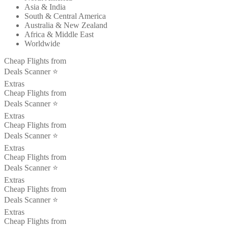
Asia & India
South & Central America
Australia & New Zealand
Africa & Middle East
Worldwide
Cheap Flights from
Deals Scanner ⭐️
Extras
Cheap Flights from
Deals Scanner ⭐️
Extras
Cheap Flights from
Deals Scanner ⭐️
Extras
Cheap Flights from
Deals Scanner ⭐️
Extras
Cheap Flights from
Deals Scanner ⭐️
Extras
Cheap Flights from