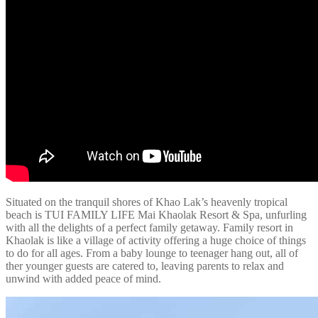
Situated on the tranquil shores of Khao Lak’s heavenly tropical
beach is TUI FAMILY LIFE Mai Khaolak Resort & Spa, unfurling
with all the delights of a perfect family getaway. Family resort in
Khaolak is like a village of activity offering a huge choice of things
to do for all ages. From a baby lounge to teenager hang out, all of
ther younger guests are catered to, leaving parents to relax and
unwind with added peace of mind.