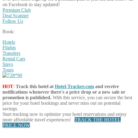
on Facebook to stay updated!
Premium Club
Deal Scanner
Follow Us
Book:
Hotels
Flights
Transfers
Rental Cars
Stays
Tours
HOT
:
Track this hotel at
Hotel-Tracker.com
and receive
notifications whenever there's a price drop or a new sale or
promotion is published.
With this service, you can secure the best
price for your hotel bookings and never miss out on potential
savings.
Start tracking now to optimize your hotel reservations and enjoy
more affordable travel experiences!
TRACK THE HOTEL
PRICE NOW