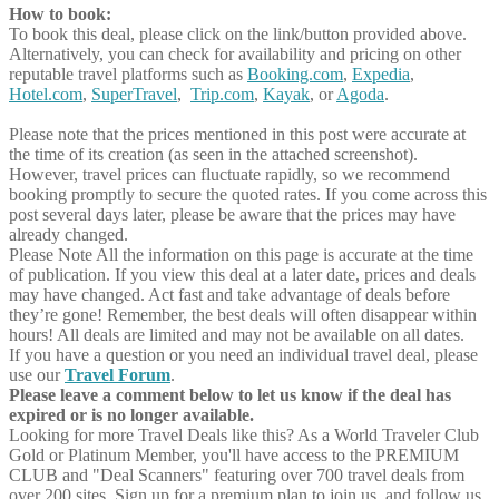
How to book:
To book this deal, please click on the link/button provided above.
Alternatively, you can check for availability and pricing on other
reputable travel platforms such as
Booking.com
,
Expedia
,
Hotel.com
,
SuperTravel
,
Trip.com
,
Kayak
, or
Agoda
.
Please note that the prices mentioned in this post were accurate at
the time of its creation (as seen in the attached screenshot).
However, travel prices can fluctuate rapidly, so we recommend
booking promptly to secure the quoted rates. If you come across this
post several days later, please be aware that the prices may have
already changed.
Please Note
All the information on this page is accurate at the time
of publication. If you view this deal at a later date, prices and deals
may have changed. Act fast and take advantage of deals before
they’re gone! Remember, the best deals will often disappear within
hours! All deals are limited and may not be available on all dates.
If you have a question or you need an individual travel deal, please
use our
Travel Forum
.
Please leave a comment below to let us know if the deal has
expired or is no longer available.
Looking for more Travel Deals like this?
As a World Traveler Club
Gold or Platinum Member, you'll have access to the PREMIUM
CLUB and "Deal Scanners" featuring over 700 travel deals from
over 200 sites. Sign up for a premium plan to join us, and follow us