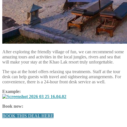
After exploring the friendly village of fun, we can recommend some
amazing tours and activities in the local jungles, rivers and sea that
will make your stay at the Khao Lak resort truly unforgettable.
The spa at the hotel offers relaxing spa treatments. Staff at the tour
desk can help guests with travel and sightseeing arrangements. For
convenience, there is a 24-hour front desk service as well.
Example:
Book now:
BOOK THIS DEAL HERE