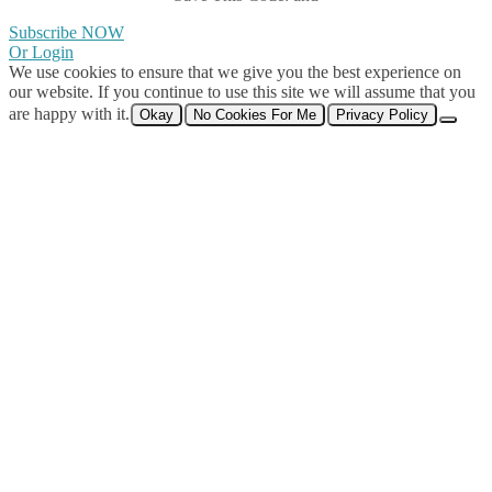
Subscribe NOW
Or Login
We use cookies to ensure that we give you the best experience on
our website. If you continue to use this site we will assume that you
are happy with it.
Okay
No Cookies For Me
Privacy Policy