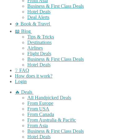
From Asia
Business & First Class Deals
Hotel Deals
Deal Alerts
✈️ Book & Travel
📖 Blog
Tips & Tricks
Destinations
Airlines
Flight Deals
Business & First Class Deals
Hotel Deals
❔ FAQ
How does it work?
Login
🔥 Deals
All Handpicked Deals
From Europe
From USA
From Canada
From Australia & Pacific
From Asia
Business & First Class Deals
Hotel Deals