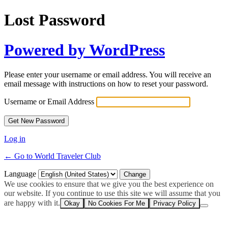
Lost Password
Powered by WordPress
Please enter your username or email address. You will receive an
email message with instructions on how to reset your password.
Username or Email Address
Log in
← Go to World Traveler Club
Language
We use cookies to ensure that we give you the best experience on
our website. If you continue to use this site we will assume that you
are happy with it.
Okay
No Cookies For Me
Privacy Policy