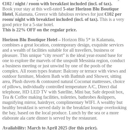
€102 / night / room with breakfast included (incl. of tax).
Book your stay at this well-rated
5-star Horizon Blu Boutique
Hotel
, Kalamata, Greece with fabulous reviews for just
€102
per
room/ night with breakfast included (incl. of tax).
This is a very
good price for a 5-star hotel.
This is 22% OFF on the regular price.
Horizon Blu Boutique Hotel –
Horizon Blu 5* in Kalamata,
combines a great location, contemporary design, exquisite services
and a wealth of facilities suitable for all travellers, business or
pleasure. This unique “city resort” is the ideal year-round base for
one to explore the marvels of the unspoilt Messinia region, conduct
a business meeting or just unwind by one of the pools of the
complex. All room types feature: Balcony or terrace with views and
outdoor furniture, Modern Bath with Bathtub and Shower, sitting
area, Plush duvets & contoured natural Cocomat mattresses, choice
of pillows, individually controlled temperature A/C, Direct dial
telephone, HD LED TV with Satellite, Mini bar, Safe deposit box,
Tea & Coffee making facilities, toiletries, bathrobes &slippers,
magnifying mirror, hairdryer, complimentary WIFI. A wealthy but
healthy breakfast is served daily in the breakfast lounge overlooking
the bay, based on the local produce. Lunch by the sea or a more
elaborate ala carte dinner is served by the restaurant.
Availability:
March to April 2025
(for this price).