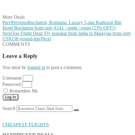
Share on Vkontakte
Share on Email
More Deals
Prev
Previous
Bucharest, Romania: Luxury 5-star Radisson Blu
Hotel Bucharest from only €141 / night / room (23% OFF!)
Next
Top Flight Deal: Fly nonstop from India to Malaysia from only
US$158 (round-trip)
Next
COMMENTS
Leave a Reply
You must be
logged in
to post a comment.
Username
Password
Remember Me
Log In
Search
CHEAPEST FLIGHTS
HANDPICKED DEALS