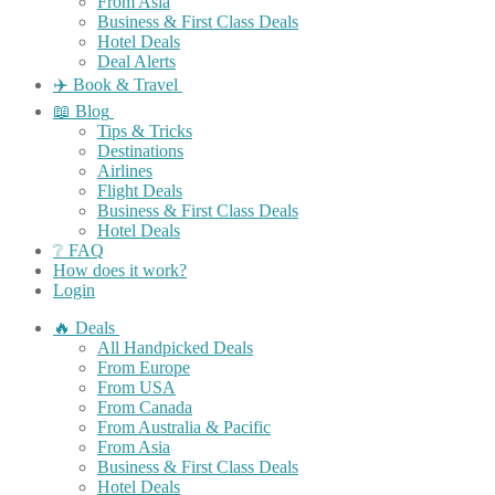
From Asia
Business & First Class Deals
Hotel Deals
Deal Alerts
✈️ Book & Travel
📖 Blog
Tips & Tricks
Destinations
Airlines
Flight Deals
Business & First Class Deals
Hotel Deals
❔ FAQ
How does it work?
Login
🔥 Deals
All Handpicked Deals
From Europe
From USA
From Canada
From Australia & Pacific
From Asia
Business & First Class Deals
Hotel Deals