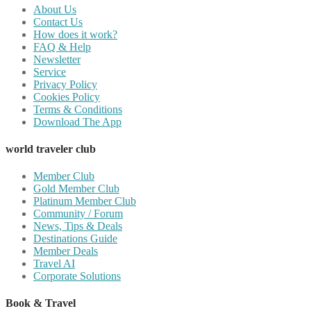
About Us
Contact Us
How does it work?
FAQ & Help
Newsletter
Service
Privacy Policy
Cookies Policy
Terms & Conditions
Download The App
world traveler club
Member Club
Gold Member Club
Platinum Member Club
Community / Forum
News, Tips & Deals
Destinations Guide
Member Deals
Travel AI
Corporate Solutions
Book & Travel