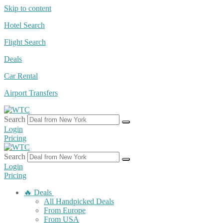
Skip to content
Hotel Search
Flight Search
Deals
Car Rental
Airport Transfers
Search
Login
Pricing
Search
Login
Pricing
🔥 Deals
All Handpicked Deals
From Europe
From USA