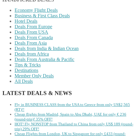
Economy Flight Deals
Business & First Class Deals
Hotel Deals
Deals From Europe
Deals From USA
Deals From Canada
Deals From Asia
Deals from India & Indian Ocean
Deals from Africa
Deals From Australia & Pacific
Tips & Tricks
Destinations
Member Only Deals
All Deals
LATEST DEALS & NEWS
Fly in BUSINESS CLASS from the USA to Greece from only US$2,565
(RT)!!
Cheap flights from Madrid, Spain to Abu Dhabi, UAE for only € ‪236‬
(round-trip)! 35% OFF!
HOT! Fly NONSTOP from Thailand to China from only US$ 189 (round-
trip) 29% OFF!
Cheap Flights from London, UK to Singapore for only £433 (round-