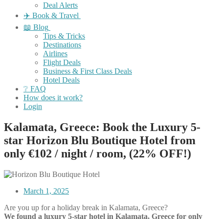
Deal Alerts
✈️ Book & Travel
📖 Blog
Tips & Tricks
Destinations
Airlines
Flight Deals
Business & First Class Deals
Hotel Deals
❔ FAQ
How does it work?
Login
Kalamata, Greece: Book the Luxury 5-
star Horizon Blu Boutique Hotel from
only €102 / night / room, (22% OFF!)
March 1, 2025
Are you up for a holiday break in Kalamata, Greece?
We found a luxury 5-star hotel in Kalamata, Greece for only