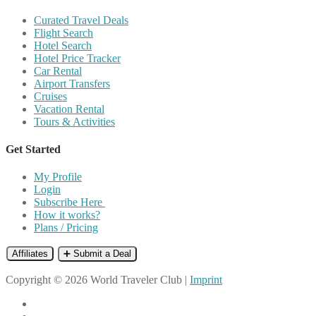
Curated Travel Deals
Flight Search
Hotel Search
Hotel Price Tracker
Car Rental
Airport Transfers
Cruises
Vacation Rental
Tours & Activities
Get Started
My Profile
Login
Subscribe Here
How it works?
Plans / Pricing
Affiliates
➕ Submit a Deal
Copyright © 2026 World Traveler Club |
Imprint