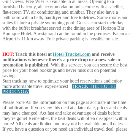
Gulf views. Free WiFi is available in all areas. Opening to a
furnished balcony, all accommodation units come with a satellite,
flat-screen TV, air conditioning and minibar. They also have a
bathroom with a bath, hairdryer and free toiletries. Some rooms and
suites feature a private swimming pool. Guests can start their day
with the buffet breakfast served at the dining area of Horizon Blu
Boutique Hotel. A restaurant can be found in the premises. Kalamata
Airport is 11 km away. Free private parking is possible on site.
HOT
:
Track this hotel at
Hotel-Tracker.com
and receive
notifications whenever there's a price drop or a new sale or
promotion is published.
With this service, you can secure the best
price for your hotel bookings and never miss out on potential
savings.
Start tracking now to optimize your hotel reservations and enjoy
more affordable travel experiences!
TRACK THE HOTEL
PRICE NOW
Please Note
All the information on this page is accurate at the time
of publication. If you view this deal at a later date, prices and deals
may have changed. Act fast and take advantage of deals before
they’re gone! Remember, the best deals will often disappear within
hours! All deals are limited and may not be available on all dates.
If you have a question or you need an individual travel deal, please