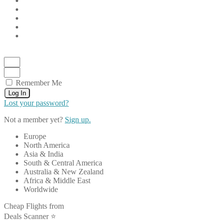
Remember Me
Log In
Lost your password?
Not a member yet?
Sign up.
Europe
North America
Asia & India
South & Central America
Australia & New Zealand
Africa & Middle East
Worldwide
Cheap Flights from
Deals Scanner ⭐️