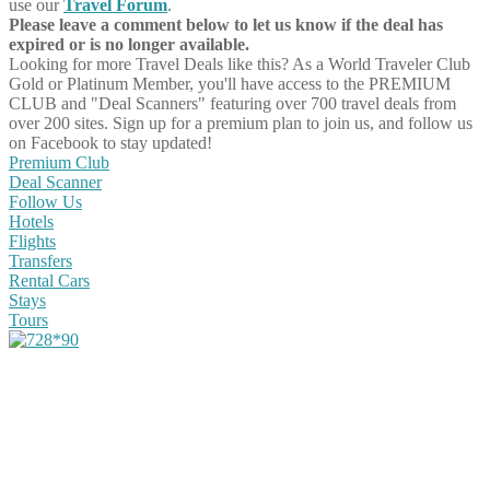
use our
Travel Forum
.
Please leave a comment below to let us know if the deal has
expired or is no longer available.
Looking for more Travel Deals like this?
As a World Traveler Club
Gold or Platinum Member, you'll have access to the PREMIUM
CLUB and "Deal Scanners" featuring over 700 travel deals from
over 200 sites. Sign up for a premium plan to join us, and follow us
on Facebook to stay updated!
Premium Club
Deal Scanner
Follow Us
Hotels
Flights
Transfers
Rental Cars
Stays
Tours
Share on Facebook
Share on Twitter
Share on Pinterest
Share on Reddit
Share on WhatsApp
Share on LinkedIn