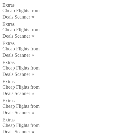
Extras
Cheap Flights from
Deals Scanner ⭐️
Extras
Cheap Flights from
Deals Scanner ⭐️
Extras
Cheap Flights from
Deals Scanner ⭐️
Extras
Cheap Flights from
Deals Scanner ⭐️
Extras
Cheap Flights from
Deals Scanner ⭐️
Extras
Cheap Flights from
Deals Scanner ⭐️
Extras
Cheap Flights from
Deals Scanner ⭐️