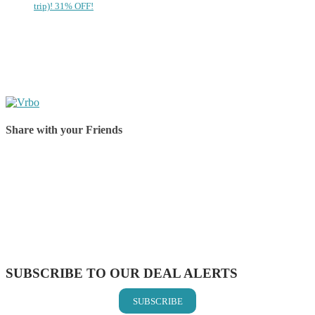
trip)! 31% OFF!
Share with your Friends
Share on Facebook
Share on Twitter
Share on Pinterest
Share on Reddit
Share on WhatsApp
Share on LinkedIn
Share on Vkontakte
Share on Email
SUBSCRIBE TO OUR DEAL ALERTS
SUBSCRIBE