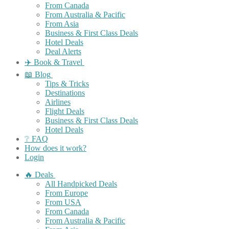
From Canada
From Australia & Pacific
From Asia
Business & First Class Deals
Hotel Deals
Deal Alerts
✈️ Book & Travel
📖 Blog
Tips & Tricks
Destinations
Airlines
Flight Deals
Business & First Class Deals
Hotel Deals
❔ FAQ
How does it work?
Login
🔥 Deals
All Handpicked Deals
From Europe
From USA
From Canada
From Australia & Pacific