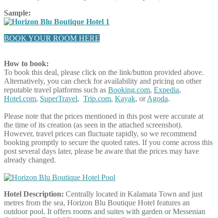
Sample:
BOOK YOUR ROOM HERE
How to book:
To book this deal, please click on the link/button provided above.
Alternatively, you can check for availability and pricing on other
reputable travel platforms such as
Booking.com
,
Expedia
,
Hotel.com
,
SuperTravel
,
Trip.com
,
Kayak
, or
Agoda
.
Please note that the prices mentioned in this post were accurate at
the time of its creation (as seen in the attached screenshot).
However, travel prices can fluctuate rapidly, so we recommend
booking promptly to secure the quoted rates. If you come across this
post several days later, please be aware that the prices may have
already changed.
Hotel Description:
Centrally located in Kalamata Town and just
metres from the sea, Horizon Blu Boutique Hotel features an
outdoor pool. It offers rooms and suites with garden or Messenian