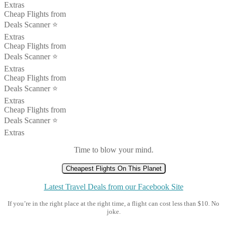
Extras
Cheap Flights from
Deals Scanner ⭐️
Extras
Cheap Flights from
Deals Scanner ⭐️
Extras
Cheap Flights from
Deals Scanner ⭐️
Extras
Cheap Flights from
Deals Scanner ⭐️
Extras
Time to blow your mind.
Cheapest Flights On This Planet
Latest Travel Deals from our Facebook Site
If you’re in the right place at the right time, a flight can cost less than $10. No
joke.