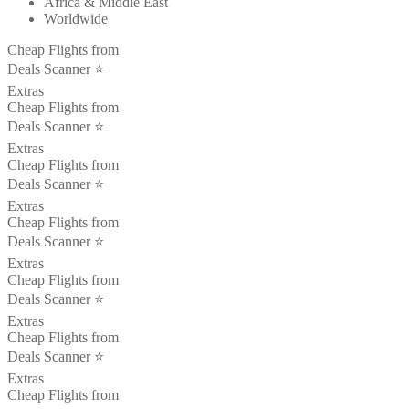
Africa & Middle East
Worldwide
Cheap Flights from
Deals Scanner ⭐️
Extras
Cheap Flights from
Deals Scanner ⭐️
Extras
Cheap Flights from
Deals Scanner ⭐️
Extras
Cheap Flights from
Deals Scanner ⭐️
Extras
Cheap Flights from
Deals Scanner ⭐️
Extras
Cheap Flights from
Deals Scanner ⭐️
Extras
Cheap Flights from