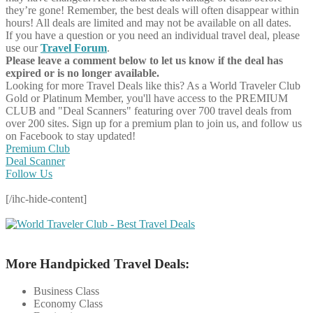
they’re gone! Remember, the best deals will often disappear within
hours! All deals are limited and may not be available on all dates.
If you have a question or you need an individual travel deal, please
use our
Travel Forum
.
Please leave a comment below to let us know if the deal has
expired or is no longer available.
Looking for more Travel Deals like this?
As a World Traveler Club
Gold or Platinum Member, you'll have access to the PREMIUM
CLUB and "Deal Scanners" featuring over 700 travel deals from
over 200 sites. Sign up for a premium plan to join us, and follow us
on Facebook to stay updated!
Premium Club
Deal Scanner
Follow Us
[/ihc-hide-content]
More Handpicked Travel Deals:
Business Class
Economy Class