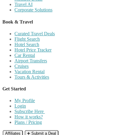
Travel AI
Corporate Solutions
Book & Travel
Curated Travel Deals
Flight Search
Hotel Search
Hotel Price Tracker
Car Rental
Airport Transfers
Cruises
Vacation Rental
Tours & Activities
Get Started
My Profile
Login
Subscribe Here
How it works?
Plans / Pricing
Affiliates
➕ Submit a Deal