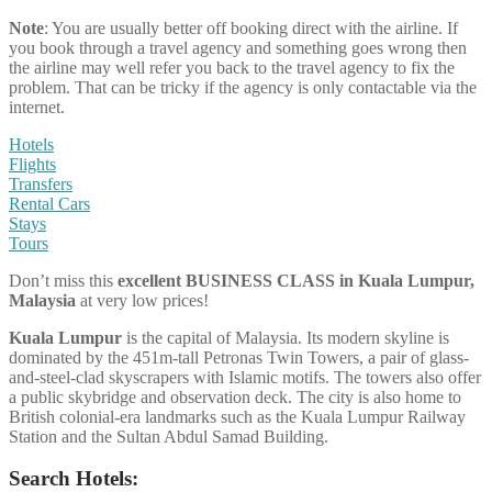
Note
: You are usually better off booking direct with the airline. If
you book through a travel agency and something goes wrong then
the airline may well refer you back to the travel agency to fix the
problem. That can be tricky if the agency is only contactable via the
internet.
Hotels
Flights
Transfers
Rental Cars
Stays
Tours
Don’t miss this
excellent BUSINESS CLASS
in
Kuala Lumpur,
Malaysia
at very low prices!
Kuala Lumpur
is the capital of Malaysia. Its modern skyline is
dominated by the 451m-tall Petronas Twin Towers, a pair of glass-
and-steel-clad skyscrapers with Islamic motifs. The towers also offer
a public skybridge and observation deck. The city is also home to
British colonial-era landmarks such as the Kuala Lumpur Railway
Station and the Sultan Abdul Samad Building.
Search Hotels: