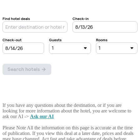
If you have any questions about the destination, or if you are
looking for more information about the hotel, you are welcome to
ask our AI ->
Ask our AI
Please Note
All the information on this page is accurate at the time
of publication. If you view this deal at a later date, prices and deals
may have changed. Act fast and take advantage of deals before