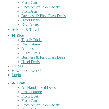
From Canada
From Australia & Pacific
From Asia
Business & First Class Deals
Hotel Deals
Deal Alerts
✈️ Book & Travel
📖 Blog
Tips & Tricks
Destinations
Airlines
Flight Deals
Business & First Class Deals
Hotel Deals
❔ FAQ
How does it work?
Login
🔥 Deals
All Handpicked Deals
From Europe
From USA
From Canada
From Australia & Pacific