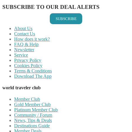
SUBSCRIBE TO OUR DEAL ALERTS
SUBSCRIBE
About Us
Contact Us
How does it work?
FAQ & Help
Newsletter
Service
Privacy Policy
Cookies Policy
Terms & Conditions
Download The App
world traveler club
Member Club
Gold Member Club
Platinum Member Club
Community / Forum
News, Tips & Deals
Destinations Guide
Member Deals