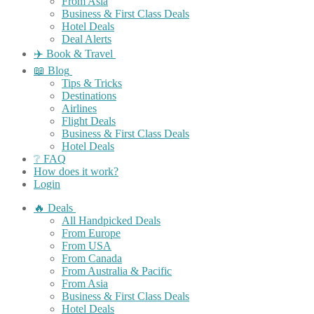
From Asia
Business & First Class Deals
Hotel Deals
Deal Alerts
✈️ Book & Travel
📖 Blog
Tips & Tricks
Destinations
Airlines
Flight Deals
Business & First Class Deals
Hotel Deals
❔ FAQ
How does it work?
Login
🔥 Deals
All Handpicked Deals
From Europe
From USA
From Canada
From Australia & Pacific
From Asia
Business & First Class Deals
Hotel Deals