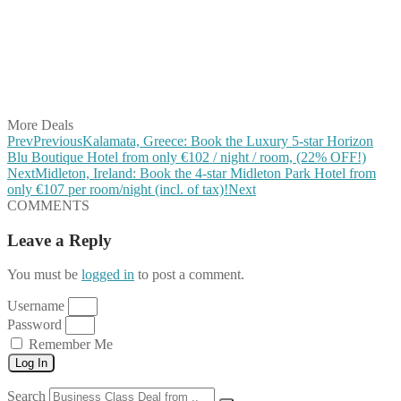
Share on Pinterest
Share on Reddit
Share on WhatsApp
Share on LinkedIn
Share on Vkontakte
Share on Email
More Deals
Prev
Previous
Kalamata, Greece: Book the Luxury 5-star Horizon
Blu Boutique Hotel from only €102 / night / room, (22% OFF!)
Next
Midleton, Ireland: Book the 4-star Midleton Park Hotel from
only €107 per room/night (incl. of tax)!
Next
COMMENTS
Leave a Reply
You must be
logged in
to post a comment.
Username
Password
Remember Me
Log In
Search