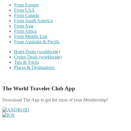
From Europe
From USA
From Canada
From South America
From Asia
From Africa
From Middle East
From Australia & Pacific
Hotel Deals (worldwide)
Cruise Deals (worldwide)
Tips & Tricks
Places & Destinations
The World Traveler Club App
Download The App to get the most of your Membership!
Share on Facebook
Share on Twitter