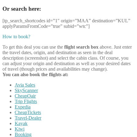
Or search here:
[tp_search_shortcodes id=”1″ origin=”MAA” destination=”KUL”
applyParamsFromCode=”true” subid=”wtc”]
How to book?
To get this deal you can use the
flight search box
above. Just enter
the travel dates, origin, and destination as seen in the deal
description (screenshot) and select the cabin class. Of course, you
can adjust your origin and destination as well as your desired dates
of travel (though prices and availabilities may change).
You can also book the flights at:
Avia Sales
SkyScanner
CheapOair
Trip Flights
Expedia
CheapTickets
Travel-Dealer
Kayak
Kiwi
Booking