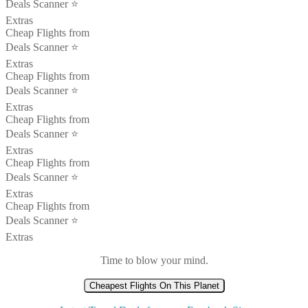
Deals Scanner ⭐️
Extras
Cheap Flights from
Deals Scanner ⭐️
Extras
Cheap Flights from
Deals Scanner ⭐️
Extras
Cheap Flights from
Deals Scanner ⭐️
Extras
Cheap Flights from
Deals Scanner ⭐️
Extras
Cheap Flights from
Deals Scanner ⭐️
Extras
Time to blow your mind.
Cheapest Flights On This Planet