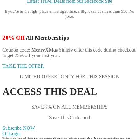
Latest Travel Deals from our Facebook Site
If you’re in the right place at the right time, a flight can cost less than $10. No
joke.
20% Off
All Memberships
Coupon code:
MerryXMas
Simply enter this code during checkout
to get 25% off your first year.
TAKE THE OFFER
LIMITED OFFER | ONLY FOR THIS SESSION
ACCESS THIS DEAL
SAVE 7% ON ALL MEMBERSHIPS
Save This Code: and
Subscribe NOW
Or Login