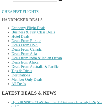
CHEAPEST FLIGHTS
HANDPICKED DEALS
Economy Flight Deals
Business & First Class Deals
Hotel Deals
Deals From Europe
Deals From USA
Deals From Canada
Deals From Asia
Deals from India & Indian Ocean
Deals from Africa
Deals From Australia & Pacific
Tips & Tricks
Destinations
Member Only Deals
All Deals
LATEST DEALS & NEWS
Fly in BUSINESS CLASS from the USA to Greece from only US$2,565
(RT)!!