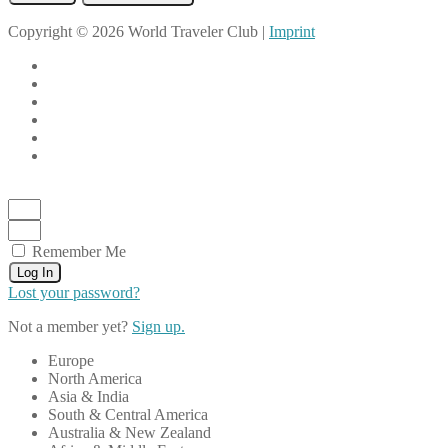
Copyright © 2026 World Traveler Club |
Imprint
Remember Me
Log In
Lost your password?
Not a member yet?
Sign up.
Europe
North America
Asia & India
South & Central America
Australia & New Zealand