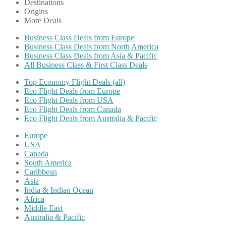
Destinations
Origins
More Deals
Business Class Deals from Europe
Business Class Deals from North America
Business Class Deals from Asia & Pacific
All Business Class & First Class Deals
Top Economy Flight Deals (all)
Eco Flight Deals from Europe
Eco Flight Deals from USA
Eco Flight Deals from Canada
Eco Flight Deals from Australia & Pacific
Europe
USA
Canada
South America
Caribbean
Asia
India & Indian Ocean
Africa
Middle East
Australia & Pacific