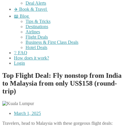
Deal Alerts
✈️ Book & Travel
📖 Blog
Tips & Tricks
Destinations
Airlines
Flight Deals
Business & First Class Deals
Hotel Deals
❔ FAQ
How does it work?
Login
Top Flight Deal: Fly nonstop from India
to Malaysia from only US$158 (round-
trip)
March 1, 2025
Travelers, head to Malaysia with these gorgeous flight deals: