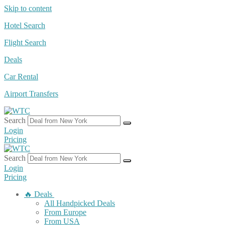
Skip to content
Hotel Search
Flight Search
Deals
Car Rental
Airport Transfers
Search
Login
Pricing
Search
Login
Pricing
🔥 Deals
All Handpicked Deals
From Europe
From USA