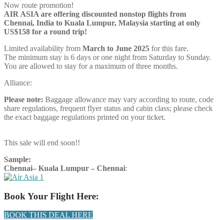
Now route promotion!
AIR ASIA are offering discounted nonstop flights from
Chennai, India to Kuala Lumpur, Malaysia starting at only
US$158 for a round trip!
Limited availability from
March to June 2025
for this fare.
The minimum stay is 6 days or one night from Saturday to Sunday.
You are allowed to stay for a maximum of three months.
Alliance:
Please note:
Baggage allowance may vary according to route, code
share regulations, frequent flyer status and cabin class; please check
the exact baggage regulations printed on your ticket.
This sale will end soon!!
Sample:
Chennai– Kuala Lumpur –
Chennai
:
Book Your Flight Here:
BOOK THIS DEAL HERE