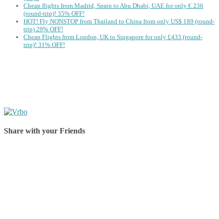
Cheap flights from Madrid, Spain to Abu Dhabi, UAE for only € ‪236‬
(round-trip)! 35% OFF!
HOT! Fly NONSTOP from Thailand to China from only US$ 189 (round-
trip) 29% OFF!
Cheap Flights from London, UK to Singapore for only £433 (round-
trip)! 31% OFF!
Share with your Friends
Share on Facebook
Share on Twitter
Share on Pinterest
Share on Reddit
Share on WhatsApp
Share on LinkedIn
Share on Vkontakte
Share on Email