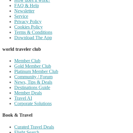
How does it work?
FAQ & Help
Newsletter
Service
Privacy Policy
Cookies Policy
Terms & Conditions
Download The App
world traveler club
Member Club
Gold Member Club
Platinum Member Club
Community / Forum
News, Tips & Deals
Destinations Guide
Member Deals
Travel AI
Corporate Solutions
Book & Travel
Curated Travel Deals
Flight Search