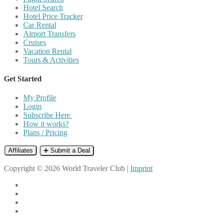
Hotel Search
Hotel Price Tracker
Car Rental
Airport Transfers
Cruises
Vacation Rental
Tours & Activities
Get Started
My Profile
Login
Subscribe Here
How it works?
Plans / Pricing
Affiliates
➕ Submit a Deal
Copyright © 2026 World Traveler Club |
Imprint