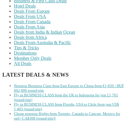
Business & First Class Deals
Hotel Deals
Deals From Europe
Deals From USA
Deals From Canada
Deals From Asia
Deals from India & Indian Ocean
Deals from Africa
Deals From Australia & Pacific
Tips & Tricks
Destinations
Member Only Deals
All Deals
LATEST DEALS & NEWS
Nonstop Business Class from East Europe to China from €1,650 / HUF
602,000 round-trip
Fly in BUSINESS CLASS from the UK to Indonesia for just £1,761
(round-trip)
Fly in BUSINESS CLASS from Florida, USA to Chile from just US$
1,403 (round-trip)
Cheap nonstop flights from Toronto, Canada to Cancun, Mexico for
only CA$368 (round-trip)!