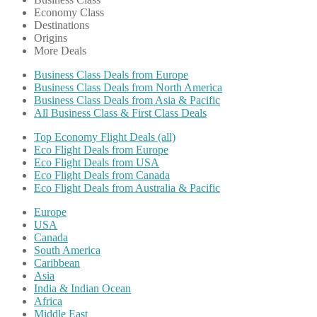
Economy Class
Destinations
Origins
More Deals
Business Class Deals from Europe
Business Class Deals from North America
Business Class Deals from Asia & Pacific
All Business Class & First Class Deals
Top Economy Flight Deals (all)
Eco Flight Deals from Europe
Eco Flight Deals from USA
Eco Flight Deals from Canada
Eco Flight Deals from Australia & Pacific
Europe
USA
Canada
South America
Caribbean
Asia
India & Indian Ocean
Africa
Middle East