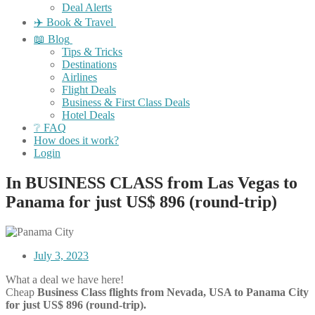
Deal Alerts
✈️ Book & Travel
📖 Blog
Tips & Tricks
Destinations
Airlines
Flight Deals
Business & First Class Deals
Hotel Deals
❔ FAQ
How does it work?
Login
In BUSINESS CLASS from Las Vegas to
Panama for just US$ 896 (round-trip)
July 3, 2023
What a deal we have here!
Cheap
Business Class flights
from Nevada, USA to Panama City
for just US$ 896 (round-trip).