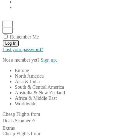
Remember Me
Log In
Lost your password?
Not a member yet?
Sign up.
Europe
North America
Asia & India
South & Central America
Australia & New Zealand
Africa & Middle East
Worldwide
Cheap Flights from
Deals Scanner ⭐️
Extras
Cheap Flights from