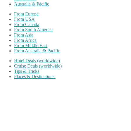
Australia & Pacific
From Europe
From USA
From Canada
From South America
From Asia
From Africa
From Middle East
From Australia & Pacific
Hotel Deals (worldwide)
Cruise Deals (worldwide)
Tips & Tricks
Places & Destinations
Share on Facebook
Share on Twitter
Share on Pinterest
Share on Reddit
Share on WhatsApp
Share on LinkedIn
Share on Vkontakte
Share on Email