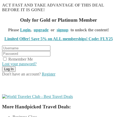
ACT FAST AND TAKE ADVANTAGE OF THIS DEAL
BEFORE IT IS GONE!
Only for Gold or Platinum Member
Please
Login
,
upgrade
or
signup
to unlock the content!
Limited Offer! Save 5% on ALL memberships! Code: FLY25
Remember Me
Lost your password?
Don't have an account?
Register
More Handpicked Travel Deals:
Business Class