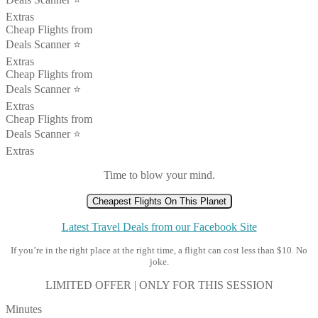
Extras
Cheap Flights from
Deals Scanner ⭐️
Extras
Cheap Flights from
Deals Scanner ⭐️
Extras
Cheap Flights from
Deals Scanner ⭐️
Extras
Time to blow your mind.
Cheapest Flights On This Planet
Latest Travel Deals from our Facebook Site
If you’re in the right place at the right time, a flight can cost less than $10. No
joke.
LIMITED OFFER | ONLY FOR THIS SESSION
Minutes