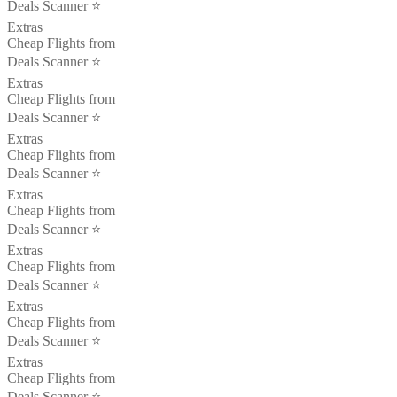
Deals Scanner ⭐️
Extras
Cheap Flights from
Deals Scanner ⭐️
Extras
Cheap Flights from
Deals Scanner ⭐️
Extras
Cheap Flights from
Deals Scanner ⭐️
Extras
Cheap Flights from
Deals Scanner ⭐️
Extras
Cheap Flights from
Deals Scanner ⭐️
Extras
Cheap Flights from
Deals Scanner ⭐️
Extras
Cheap Flights from
Deals Scanner ⭐️