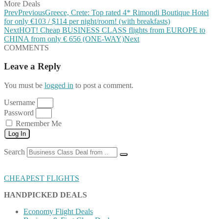
More Deals
Prev
Previous
Greece, Crete: Top rated 4* Rimondi Boutique Hotel
for only €103 / $114 per night/room! (with breakfasts)
Next
HOT! Cheap BUSINESS CLASS flights from EUROPE to
CHINA from only € 656 (ONE-WAY)
Next
COMMENTS
Leave a Reply
You must be
logged in
to post a comment.
Username
Password
Remember Me
Log In
Search
CHEAPEST FLIGHTS
HANDPICKED DEALS
Economy Flight Deals