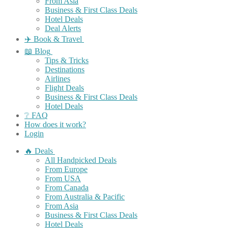
From Asia
Business & First Class Deals
Hotel Deals
Deal Alerts
✈️ Book & Travel
📖 Blog
Tips & Tricks
Destinations
Airlines
Flight Deals
Business & First Class Deals
Hotel Deals
❔ FAQ
How does it work?
Login
🔥 Deals
All Handpicked Deals
From Europe
From USA
From Canada
From Australia & Pacific
From Asia
Business & First Class Deals
Hotel Deals