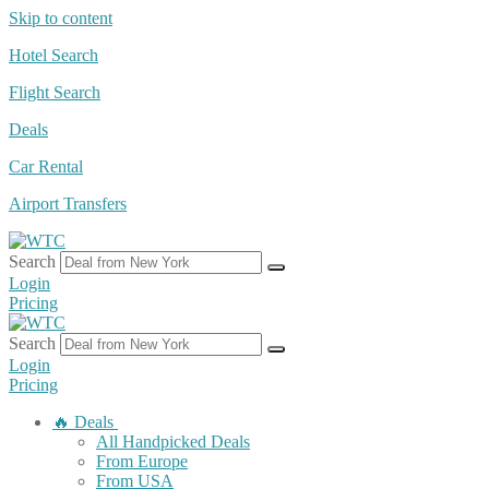
Skip to content
Hotel Search
Flight Search
Deals
Car Rental
Airport Transfers
Search
Login
Pricing
Search
Login
Pricing
🔥 Deals
All Handpicked Deals
From Europe
From USA