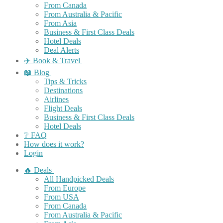
From Canada
From Australia & Pacific
From Asia
Business & First Class Deals
Hotel Deals
Deal Alerts
✈️ Book & Travel
📖 Blog
Tips & Tricks
Destinations
Airlines
Flight Deals
Business & First Class Deals
Hotel Deals
❔ FAQ
How does it work?
Login
🔥 Deals
All Handpicked Deals
From Europe
From USA
From Canada
From Australia & Pacific