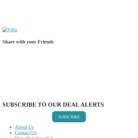
Share with your Friends
Share on Facebook
Share on Twitter
Share on Pinterest
Share on Reddit
Share on WhatsApp
Share on LinkedIn
Share on Vkontakte
Share on Email
SUBSCRIBE TO OUR DEAL ALERTS
SUBSCRIBE
About Us
Contact Us