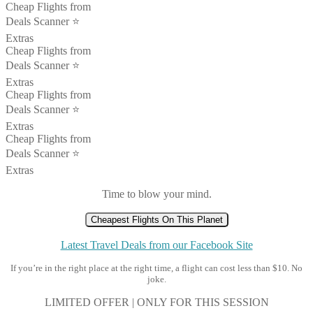
Cheap Flights from
Deals Scanner ⭐️
Extras
Cheap Flights from
Deals Scanner ⭐️
Extras
Cheap Flights from
Deals Scanner ⭐️
Extras
Cheap Flights from
Deals Scanner ⭐️
Extras
Time to blow your mind.
Cheapest Flights On This Planet
Latest Travel Deals from our Facebook Site
If you’re in the right place at the right time, a flight can cost less than $10. No
joke.
LIMITED OFFER | ONLY FOR THIS SESSION