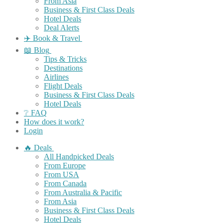
From Asia
Business & First Class Deals
Hotel Deals
Deal Alerts
✈️ Book & Travel
📖 Blog
Tips & Tricks
Destinations
Airlines
Flight Deals
Business & First Class Deals
Hotel Deals
❔ FAQ
How does it work?
Login
🔥 Deals
All Handpicked Deals
From Europe
From USA
From Canada
From Australia & Pacific
From Asia
Business & First Class Deals
Hotel Deals