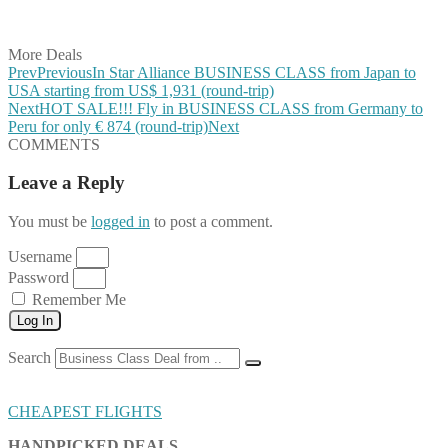
Share on Vkontakte
Share on Email
More Deals
Prev
Previous
In Star Alliance BUSINESS CLASS from Japan to
USA starting from US$ 1,931 (round-trip)
Next
HOT SALE!!! Fly in BUSINESS CLASS from Germany to
Peru for only € 874 (round-trip)
Next
COMMENTS
Leave a Reply
You must be
logged in
to post a comment.
Username
Password
Remember Me
Log In
Search
CHEAPEST FLIGHTS
HANDPICKED DEALS