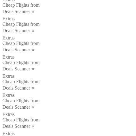
Cheap Flights from
Deals Scanner ⭐️
Extras
Cheap Flights from
Deals Scanner ⭐️
Extras
Cheap Flights from
Deals Scanner ⭐️
Extras
Cheap Flights from
Deals Scanner ⭐️
Extras
Cheap Flights from
Deals Scanner ⭐️
Extras
Cheap Flights from
Deals Scanner ⭐️
Extras
Cheap Flights from
Deals Scanner ⭐️
Extras