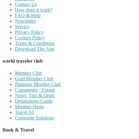
Contact Us
How does it work?
FAQ & Help
Newsletter
Service
Privacy Policy
Cookies Policy
Terms & Conditions
Download The App
world traveler club
Member Club
Gold Member Club
Platinum Member Club
Community / Forum
News, Tips & Deals
Destinations Guide
Member Deals
Travel AI
Corporate Solutions
Book & Travel