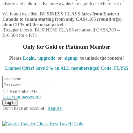
history and culture, adventure awaits in magnificent Micronesia
.
We found excellent
BUSINESS CLASS
fares from Eastern
Canada to Guam starting from only CA$4,105 (round-trip),
about 51% off the usual price!
(Regular fares in BUSINESS CLASS are around CA$6,300 –
$10,500 for a RT).
Only for Gold or Platinum Member
Please
Login
,
upgrade
or
signup
to unlock the content!
Limited Offer! Save 5% on ALL memberships! Code: FLY25
Remember Me
Lost your password?
Don't have an account?
Register