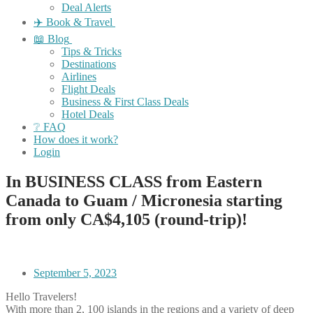
Deal Alerts
✈️ Book & Travel
📖 Blog
Tips & Tricks
Destinations
Airlines
Flight Deals
Business & First Class Deals
Hotel Deals
❔ FAQ
How does it work?
Login
In BUSINESS CLASS from Eastern
Canada to Guam / Micronesia starting
from only CA$4,105 (round-trip)!
September 5, 2023
Hello Travelers!
With more than 2, 100 islands in the regions and a variety of deep