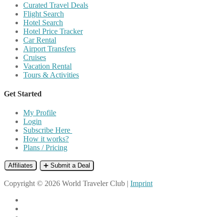
Curated Travel Deals
Flight Search
Hotel Search
Hotel Price Tracker
Car Rental
Airport Transfers
Cruises
Vacation Rental
Tours & Activities
Get Started
My Profile
Login
Subscribe Here
How it works?
Plans / Pricing
Affiliates
➕ Submit a Deal
Copyright © 2026 World Traveler Club |
Imprint