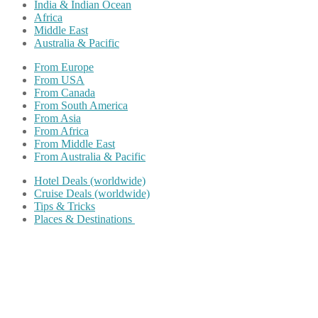
India & Indian Ocean
Africa
Middle East
Australia & Pacific
From Europe
From USA
From Canada
From South America
From Asia
From Africa
From Middle East
From Australia & Pacific
Hotel Deals (worldwide)
Cruise Deals (worldwide)
Tips & Tricks
Places & Destinations
Share on Facebook
Share on Twitter
Share on Pinterest
Share on Reddit
Share on WhatsApp
Share on LinkedIn