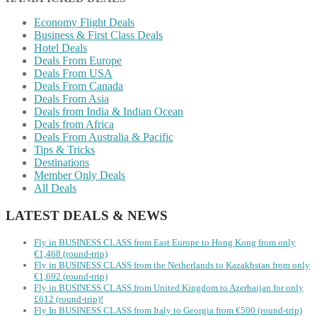
Economy Flight Deals
Business & First Class Deals
Hotel Deals
Deals From Europe
Deals From USA
Deals From Canada
Deals From Asia
Deals from India & Indian Ocean
Deals from Africa
Deals From Australia & Pacific
Tips & Tricks
Destinations
Member Only Deals
All Deals
LATEST DEALS & NEWS
Fly in BUSINESS CLASS from East Europe to Hong Kong from only
€1,468 (round-trip)
Fly in BUSINESS CLASS from the Netherlands to Kazakhstan from only
€1,692 (round-trip)
Fly in BUSINESS CLASS from United Kingdom to Azerbaijan for only
£612 (round-trip)!
Fly In BUSINESS CLASS from Italy to Georgia from €500 (round-trip)