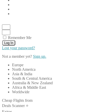
Remember Me
Log In
Lost your password?
Not a member yet?
Sign up.
Europe
North America
Asia & India
South & Central America
Australia & New Zealand
Africa & Middle East
Worldwide
Cheap Flights from
Deals Scanner ⭐️
Extras