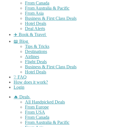
From Canada
From Australia & Pacific
From Asia
Business & First Class Deals
Hotel Deals
Deal Alerts
✈️ Book & Travel
📖 Blog
Tips & Tricks
Destinations
Airlines
Flight Deals
Business & First Class Deals
Hotel Deals
❔ FAQ
How does it work?
Login
🔥 Deals
All Handpicked Deals
From Europe
From USA
From Canada
From Australia & Pacific