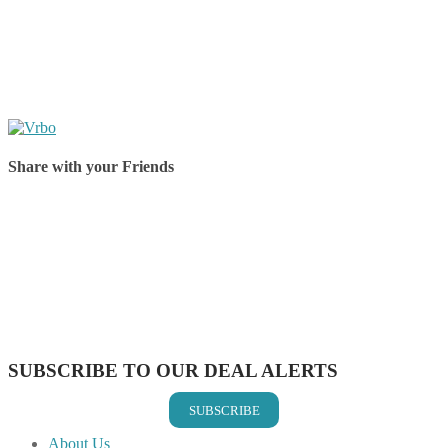
Share with your Friends
Share on Facebook
Share on Twitter
Share on Pinterest
Share on Reddit
Share on WhatsApp
Share on LinkedIn
Share on Vkontakte
Share on Email
SUBSCRIBE TO OUR DEAL ALERTS
SUBSCRIBE
About Us