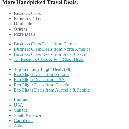
More Handpicked Travel Deals:
Business Class
Economy Class
Destinations
Origins
More Deals
Business Class Deals from Europe
Business Class Deals from North America
Business Class Deals from Asia & Pacific
All Business Class & First Class Deals
Top Economy Flight Deals (all)
Eco Flight Deals from Europe
Eco Flight Deals from USA
Eco Flight Deals from Canada
Eco Flight Deals from Australia & Pacific
Europe
USA
Canada
South America
Caribbean
Asia