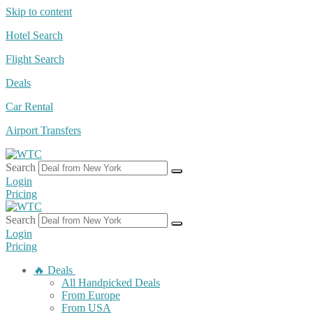
Skip to content
Hotel Search
Flight Search
Deals
Car Rental
Airport Transfers
Search
Login
Pricing
Search
Login
Pricing
🔥 Deals
All Handpicked Deals
From Europe
From USA