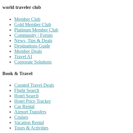
world traveler club
Member Club
Gold Member Club
Platinum Member Club
Community / Forum
News, Tips & Deals
Destinations Guide
Member Deals
Travel AI
Corporate Solutions
Book & Travel
Curated Travel Deals
Flight Search
Hotel Search
Hotel Price Tracker
Car Rental
Airport Transfers
Cruises
Vacation Rental
Tours & Activities