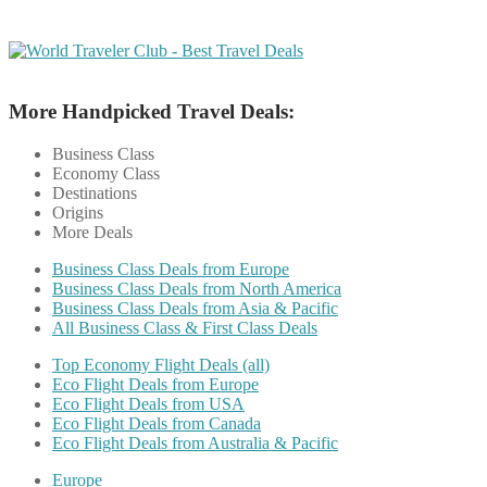
More Handpicked Travel Deals:
Business Class
Economy Class
Destinations
Origins
More Deals
Business Class Deals from Europe
Business Class Deals from North America
Business Class Deals from Asia & Pacific
All Business Class & First Class Deals
Top Economy Flight Deals (all)
Eco Flight Deals from Europe
Eco Flight Deals from USA
Eco Flight Deals from Canada
Eco Flight Deals from Australia & Pacific
Europe