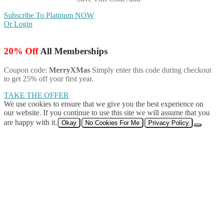
Subscribe To Platinum NOW
Or Login
20% Off
All Memberships
Coupon code:
MerryXMas
Simply enter this code during checkout
to get 25% off your first year.
TAKE THE OFFER
We use cookies to ensure that we give you the best experience on
our website. If you continue to use this site we will assume that you
are happy with it.
Okay
No Cookies For Me
Privacy Policy