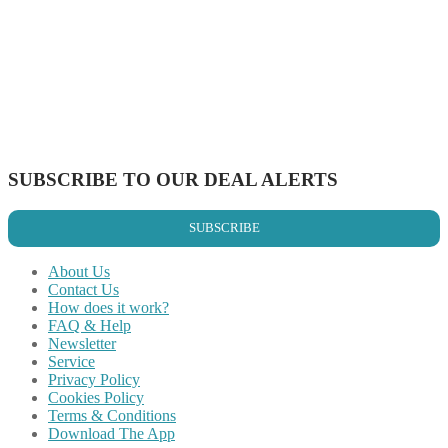
Share on Facebook
Share on Twitter
Share on Pinterest
Share on Reddit
Share on WhatsApp
Share on LinkedIn
Share on Vkontakte
Share on Email
SUBSCRIBE TO OUR DEAL ALERTS
SUBSCRIBE
About Us
Contact Us
How does it work?
FAQ & Help
Newsletter
Service
Privacy Policy
Cookies Policy
Terms & Conditions
Download The App