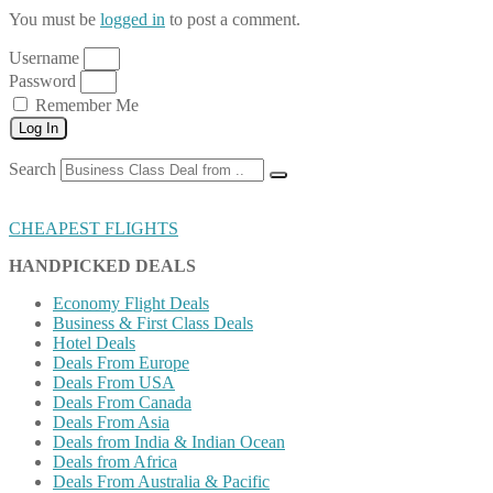
You must be
logged in
to post a comment.
Username
Password
Remember Me
Log In
Search
CHEAPEST FLIGHTS
HANDPICKED DEALS
Economy Flight Deals
Business & First Class Deals
Hotel Deals
Deals From Europe
Deals From USA
Deals From Canada
Deals From Asia
Deals from India & Indian Ocean
Deals from Africa
Deals From Australia & Pacific