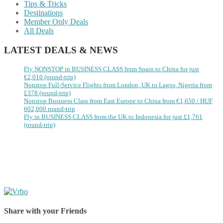
Tips & Tricks
Destinations
Member Only Deals
All Deals
LATEST DEALS & NEWS
Fly NONSTOP in BUSINESS CLASS from Spain to China for just
€2,010 (round-trip)
Nonstop Full-Service Flights from London, UK to Lagos, Nigeria from
£378 (round-trip)
Nonstop Business Class from East Europe to China from €1,650 / HUF
602,000 round-trip
Fly in BUSINESS CLASS from the UK to Indonesia for just £1,761
(round-trip)
Share with your Friends