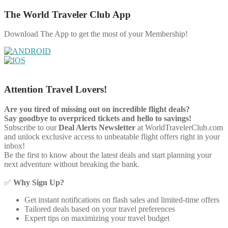
The World Traveler Club App
Download The App to get the most of your Membership!
Attention Travel Lovers!
Are you tired of missing out on incredible flight deals?
Say goodbye to overpriced tickets and hello to savings!
Subscribe to our
Deal Alerts Newsletter
at WorldTravelerClub.com
and unlock exclusive access to unbeatable flight offers right in your
inbox!
Be the first to know about the latest deals and start planning your
next adventure without breaking the bank.
✅
Why Sign Up?
Get instant notifications on flash sales and limited-time offers
Tailored deals based on your travel preferences
Expert tips on maximizing your travel budget