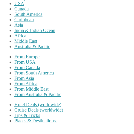
USA
Canada
South America
Caribbean
Asia
India & Indian Ocean
Africa
Middle East
Australia & Pacific
From Europe
From USA
From Canada
From South America
From Asia
From Africa
From Middle East
From Australia & Pacific
Hotel Deals (worldwide)
Cruise Deals (worldwide)
Tips & Tricks
Places & Destinations