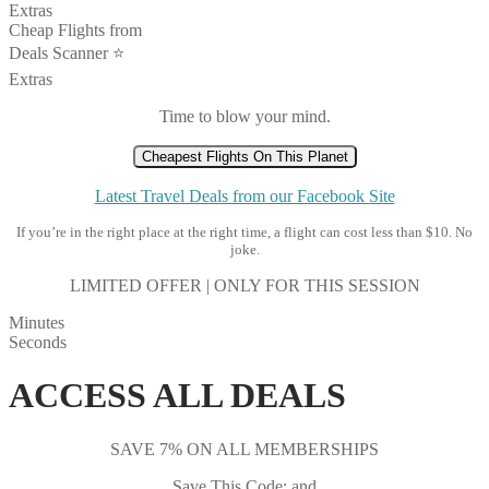
Extras
Cheap Flights from
Deals Scanner ⭐️
Extras
Time to blow your mind.
Cheapest Flights On This Planet
Latest Travel Deals from our Facebook Site
If you’re in the right place at the right time, a flight can cost less than $10. No
joke.
LIMITED OFFER | ONLY FOR THIS SESSION
Minutes
Seconds
ACCESS ALL DEALS
SAVE 7% ON ALL MEMBERSHIPS
Save This Code: and