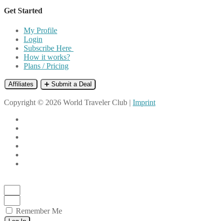
Get Started
My Profile
Login
Subscribe Here
How it works?
Plans / Pricing
Affiliates
➕ Submit a Deal
Copyright © 2026 World Traveler Club |
Imprint
Remember Me