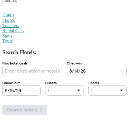
internet.
Hotels
Flights
Transfers
Rental Cars
Stays
Tours
Search Hotels: