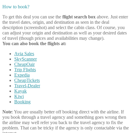
How to book?
To get this deal you can use the
flight search box
above. Just enter
the travel dates, origin, and destination as seen in the deal
description (screenshot) and select the cabin class. Of course, you
can adjust your origin and destination as well as your desired dates
of travel (though prices and availabilities may change).
You can also book the flights at:
Avia Sales
SkyScanner
CheapOair
Trip Flights
Expedia
CheapTickets
Travel-Dealer
Kayak
Kiwi
Booking
Note
: You are usually better off booking direct with the airline. If
you book through a travel agency and something goes wrong then
the airline may well refer you back to the travel agency to fix the
problem. That can be tricky if the agency is only contactable via the