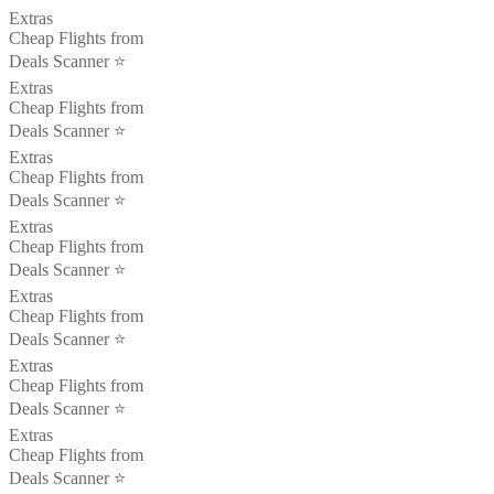
Extras
Cheap Flights from
Deals Scanner ⭐️
Extras
Cheap Flights from
Deals Scanner ⭐️
Extras
Cheap Flights from
Deals Scanner ⭐️
Extras
Cheap Flights from
Deals Scanner ⭐️
Extras
Cheap Flights from
Deals Scanner ⭐️
Extras
Cheap Flights from
Deals Scanner ⭐️
Extras
Cheap Flights from
Deals Scanner ⭐️