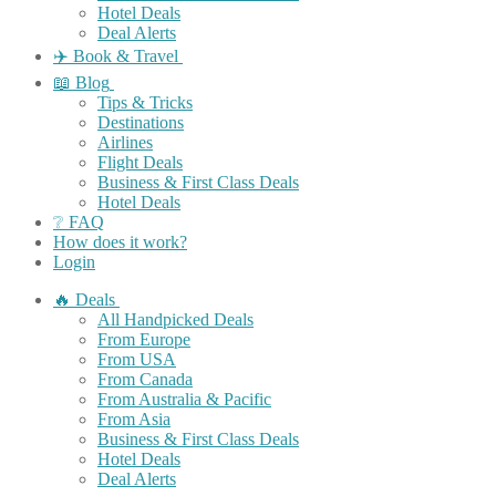
Hotel Deals
Deal Alerts
✈️ Book & Travel
📖 Blog
Tips & Tricks
Destinations
Airlines
Flight Deals
Business & First Class Deals
Hotel Deals
❔ FAQ
How does it work?
Login
🔥 Deals
All Handpicked Deals
From Europe
From USA
From Canada
From Australia & Pacific
From Asia
Business & First Class Deals
Hotel Deals
Deal Alerts