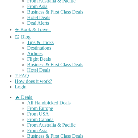
From Australia & Pacific
From Asia
Business & First Class Deals
Hotel Deals
Deal Alerts
✈️ Book & Travel
📖 Blog
Tips & Tricks
Destinations
Airlines
Flight Deals
Business & First Class Deals
Hotel Deals
❔ FAQ
How does it work?
Login
🔥 Deals
All Handpicked Deals
From Europe
From USA
From Canada
From Australia & Pacific
From Asia
Business & First Class Deals