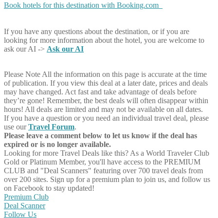
Book hotels for this destination with Booking.com
If you have any questions about the destination, or if you are
looking for more information about the hotel, you are welcome to
ask our AI ->
Ask our AI
Please Note
All the information on this page is accurate at the time
of publication. If you view this deal at a later date, prices and deals
may have changed. Act fast and take advantage of deals before
they’re gone! Remember, the best deals will often disappear within
hours! All deals are limited and may not be available on all dates.
If you have a question or you need an individual travel deal, please
use our
Travel Forum
.
Please leave a comment below to let us know if the deal has
expired or is no longer available.
Looking for more Travel Deals like this?
As a World Traveler Club
Gold or Platinum Member, you'll have access to the PREMIUM
CLUB and "Deal Scanners" featuring over 700 travel deals from
over 200 sites. Sign up for a premium plan to join us, and follow us
on Facebook to stay updated!
Premium Club
Deal Scanner
Follow Us