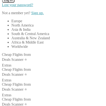
Log In
Lost your password?
Not a member yet?
Sign up.
Europe
North America
Asia & India
South & Central America
Australia & New Zealand
Africa & Middle East
Worldwide
Cheap Flights from
Deals Scanner ⭐️
Extras
Cheap Flights from
Deals Scanner ⭐️
Extras
Cheap Flights from
Deals Scanner ⭐️
Extras
Cheap Flights from
Deals Scanner ⭐️