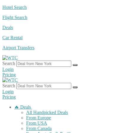
Skip
Hotel Search
to
Flight Search
content
Deals
Car Rental
Airport Transfers
Search
Login
Pricing
Search
Login
Pricing
🔥 Deals
All Handpicked Deals
From Europe
From USA
From Canada