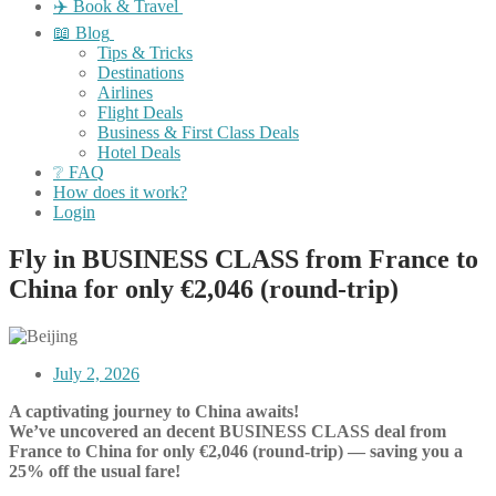
✈️ Book & Travel
📖 Blog
Tips & Tricks
Destinations
Airlines
Flight Deals
Business & First Class Deals
Hotel Deals
❔ FAQ
How does it work?
Login
Fly in BUSINESS CLASS from France to
China for only €2,046 (round-trip)
July 2, 2026
A captivating journey to China awaits!
We’ve uncovered an decent BUSINESS CLASS deal from
France to China for only €2,046 (round-trip) — saving you a
25% off the usual fare!