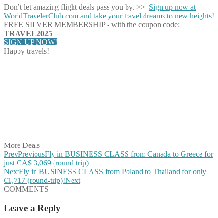
Don’t let amazing flight deals pass you by. >>
Sign up now at
WorldTravelerClub.com and take your travel dreams to new heights!
FREE SILVER MEMBERSHIP - with the coupon code:
TRAVEL2025
SIGN UP NOW!
Happy travels!
Share on Facebook
Share on Twitter
Share on Pinterest
Share on Reddit
Share on WhatsApp
Share on LinkedIn
Share on Vkontakte
Share on Email
More Deals
Prev
Previous
Fly in BUSINESS CLASS from Canada to Greece for
just CA$ 3,069 (round-trip)
Next
Fly in BUSINESS CLASS from Poland to Thailand for only
€1,717 (round-trip)!
Next
COMMENTS
Leave a Reply