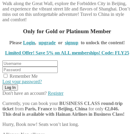
Walk along the Great Wall, explore the Forbidden City in Beijing,
and experience the vibrant street life and flavors of Shanghai. Don’t
miss out on this unforgettable adventure! Travel to China in style
and comfort!
Only for Gold or Platinum Member
Please
Login
,
upgrade
or
signup
to unlock the content!
Limited Offer! Save 5% on ALL memberships! Code: FLY25
Remember Me
Lost your password?
Don't have an account?
Register
Currently, you can book your
BUSINESS CLASS
round-trip
ticket
from
Paris, France
to
Beijing, China
for only
€2,046.
This deal is available with Hainan Airlines in Business Class!
Hurry, Book now! Seats won’t last long.