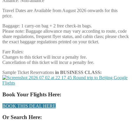
Alliance: Non-alliance
Travel Dates are Available from August 2026 onwards for this
price.
Baggage: 1 carry-on bag + 2 free check-in bags.
Please note: Baggage allowance may vary according to route, code
share regulations, frequent flyer status, and cabin class; please check
the exact baggage regulations printed on your ticket.
Fare Rules:
Changes to this ticket will incur a penalty fee.
Cancellation of this ticket will incur a penalty fee.
Sample Ticket Reservations
in BUSINESS CLASS:
Book Your Flights Here:
BOOK THIS DEAL HERE
Or Search Here: