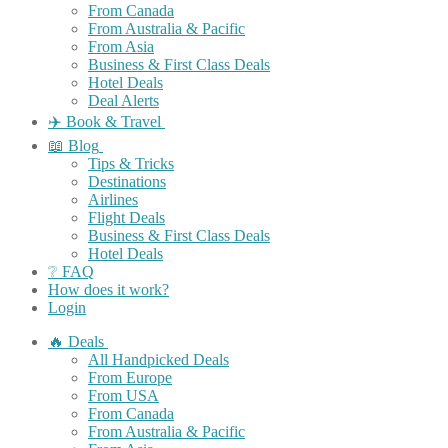
From Canada
From Australia & Pacific
From Asia
Business & First Class Deals
Hotel Deals
Deal Alerts
✈️ Book & Travel
📖 Blog
Tips & Tricks
Destinations
Airlines
Flight Deals
Business & First Class Deals
Hotel Deals
❔ FAQ
How does it work?
Login
🔥 Deals
All Handpicked Deals
From Europe
From USA
From Canada
From Australia & Pacific