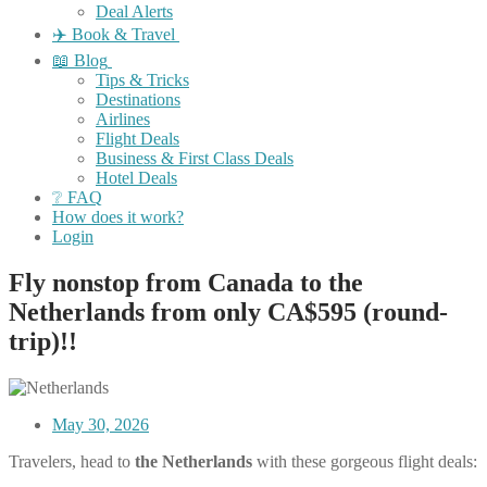
Deal Alerts
✈️ Book & Travel
📖 Blog
Tips & Tricks
Destinations
Airlines
Flight Deals
Business & First Class Deals
Hotel Deals
❔ FAQ
How does it work?
Login
Fly nonstop from Canada to the
Netherlands from only CA$595 (round-
trip)!!
May 30, 2026
Travelers, head to
the Netherlands
with these gorgeous flight deals: