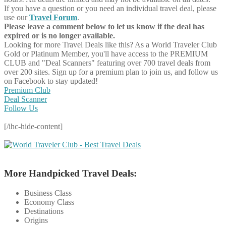
If you have a question or you need an individual travel deal, please
use our
Travel Forum
.
Please leave a comment below to let us know if the deal has
expired or is no longer available.
Looking for more Travel Deals like this?
As a World Traveler Club
Gold or Platinum Member, you'll have access to the PREMIUM
CLUB and "Deal Scanners" featuring over 700 travel deals from
over 200 sites. Sign up for a premium plan to join us, and follow us
on Facebook to stay updated!
Premium Club
Deal Scanner
Follow Us
[/ihc-hide-content]
More Handpicked Travel Deals:
Business Class
Economy Class
Destinations
Origins