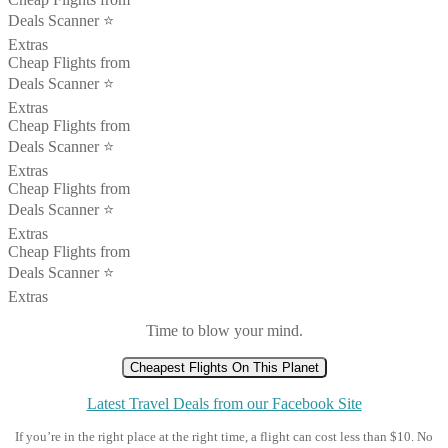
Deals Scanner ⭐️
Extras
Cheap Flights from
Deals Scanner ⭐️
Extras
Cheap Flights from
Deals Scanner ⭐️
Extras
Cheap Flights from
Deals Scanner ⭐️
Extras
Cheap Flights from
Deals Scanner ⭐️
Extras
Time to blow your mind.
Cheapest Flights On This Planet
Latest Travel Deals from our Facebook Site
If you’re in the right place at the right time, a flight can cost less than $10. No