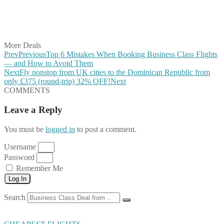
Share on WhatsApp
Share on LinkedIn
Share on Vkontakte
Share on Email
More Deals
Prev
Previous
Top 6 Mistakes When Booking Business Class Flights
— and How to Avoid Them
Next
Fly nonstop from UK cities to the Dominican Republic from
only £375 (round-trip) 32% OFF!
Next
COMMENTS
Leave a Reply
You must be
logged in
to post a comment.
Username
Password
Remember Me
Log In
Search