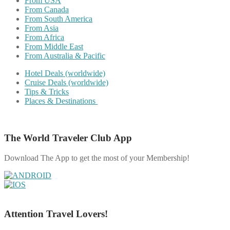
From USA
From Canada
From South America
From Asia
From Africa
From Middle East
From Australia & Pacific
Hotel Deals (worldwide)
Cruise Deals (worldwide)
Tips & Tricks
Places & Destinations
The World Traveler Club App
Download The App to get the most of your Membership!
Attention Travel Lovers!