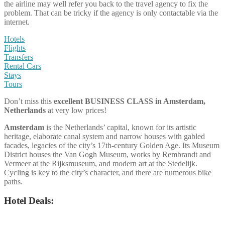
the airline may well refer you back to the travel agency to fix the
problem. That can be tricky if the agency is only contactable via the
internet.
Hotels
Flights
Transfers
Rental Cars
Stays
Tours
Don’t miss this
excellent BUSINESS CLASS
in Amsterdam,
Netherlands
at very low prices!
Amsterdam
is the Netherlands’ capital, known for its artistic
heritage, elaborate canal system and narrow houses with gabled
facades, legacies of the city’s 17th-century Golden Age. Its Museum
District houses the Van Gogh Museum, works by Rembrandt and
Vermeer at the Rijksmuseum, and modern art at the Stedelijk.
Cycling is key to the city’s character, and there are numerous bike
paths.
Hotel Deals: