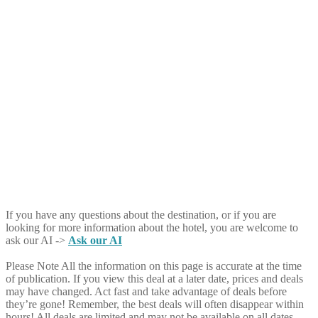
If you have any questions about the destination, or if you are
looking for more information about the hotel, you are welcome to
ask our AI ->
Ask our AI
Please Note
All the information on this page is accurate at the time
of publication. If you view this deal at a later date, prices and deals
may have changed. Act fast and take advantage of deals before
they’re gone! Remember, the best deals will often disappear within
hours! All deals are limited and may not be available on all dates.