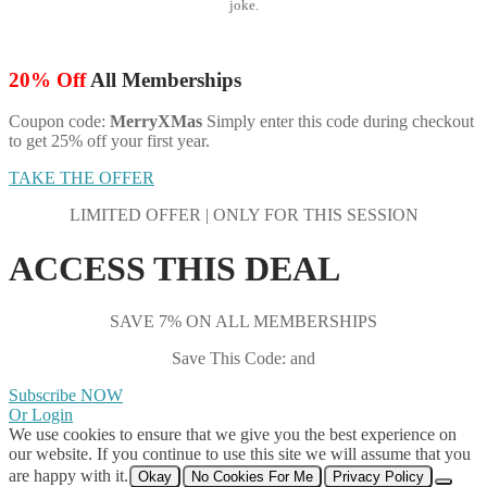
joke.
20% Off
All Memberships
Coupon code:
MerryXMas
Simply enter this code during checkout
to get 25% off your first year.
TAKE THE OFFER
LIMITED OFFER | ONLY FOR THIS SESSION
ACCESS THIS DEAL
SAVE 7% ON ALL MEMBERSHIPS
Save This Code: and
Subscribe NOW
Or Login
We use cookies to ensure that we give you the best experience on
our website. If you continue to use this site we will assume that you
are happy with it.
Okay
No Cookies For Me
Privacy Policy