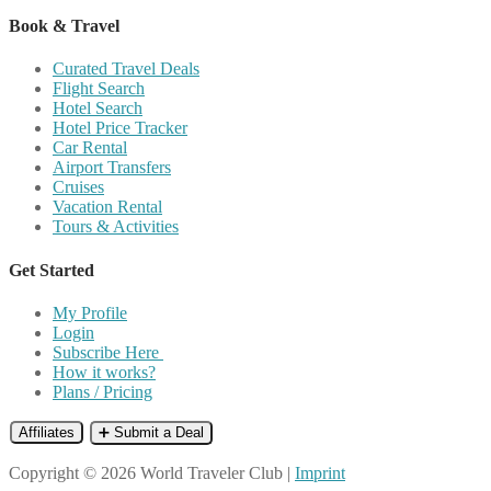
Book & Travel
Curated Travel Deals
Flight Search
Hotel Search
Hotel Price Tracker
Car Rental
Airport Transfers
Cruises
Vacation Rental
Tours & Activities
Get Started
My Profile
Login
Subscribe Here
How it works?
Plans / Pricing
Affiliates
➕ Submit a Deal
Copyright © 2026 World Traveler Club |
Imprint