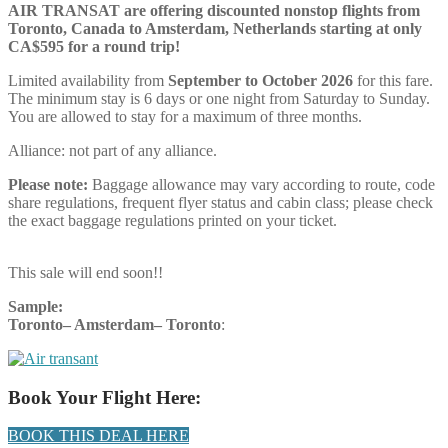
AIR TRANSAT are offering discounted nonstop flights from
Toronto, Canada to Amsterdam, Netherlands starting at only
CA$595 for a round trip!
Limited availability from
September to October 2026
for this fare.
The minimum stay is 6 days or one night from Saturday to Sunday.
You are allowed to stay for a maximum of three months.
Alliance:
not part of any alliance.
Please note:
Baggage allowance may vary according to route, code
share regulations, frequent flyer status and cabin class; please check
the exact baggage regulations printed on your ticket.
This sale will end soon!!
Sample:
Toronto– Amsterdam–
Toronto
:
Book Your Flight Here:
BOOK THIS DEAL HERE