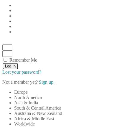
Remember Me
Log In
Lost your password?
Not a member yet?
Sign up.
Europe
North America
Asia & India
South & Central America
Australia & New Zealand
Africa & Middle East
Worldwide