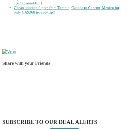
1,403 (round-trip)
Cheap nonstop flights from Toronto, Canada to Cancun, Mexico for
only CA$368 (round-trip)!
Share with your Friends
Share on Facebook
Share on Twitter
Share on Pinterest
Share on Reddit
Share on WhatsApp
Share on LinkedIn
Share on Vkontakte
Share on Email
SUBSCRIBE TO OUR DEAL ALERTS