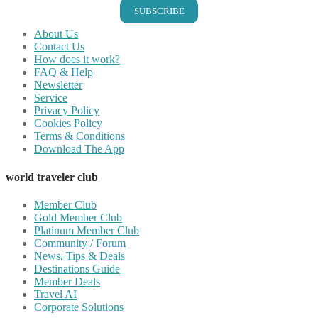
SUBSCRIBE
About Us
Contact Us
How does it work?
FAQ & Help
Newsletter
Service
Privacy Policy
Cookies Policy
Terms & Conditions
Download The App
world traveler club
Member Club
Gold Member Club
Platinum Member Club
Community / Forum
News, Tips & Deals
Destinations Guide
Member Deals
Travel AI
Corporate Solutions