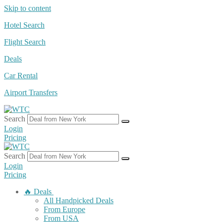
Skip to content
Hotel Search
Flight Search
Deals
Car Rental
Airport Transfers
Search
Login
Pricing
Search
Login
Pricing
🔥 Deals
All Handpicked Deals
From Europe
From USA