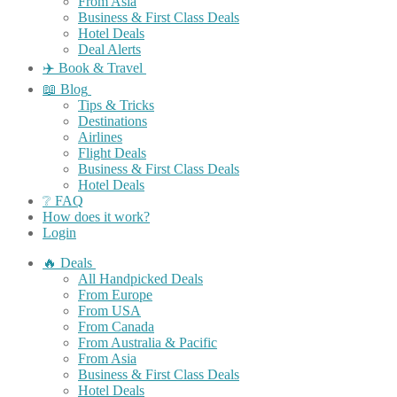
From Asia
Business & First Class Deals
Hotel Deals
Deal Alerts
✈️ Book & Travel
📖 Blog
Tips & Tricks
Destinations
Airlines
Flight Deals
Business & First Class Deals
Hotel Deals
❔ FAQ
How does it work?
Login
🔥 Deals
All Handpicked Deals
From Europe
From USA
From Canada
From Australia & Pacific
From Asia
Business & First Class Deals
Hotel Deals