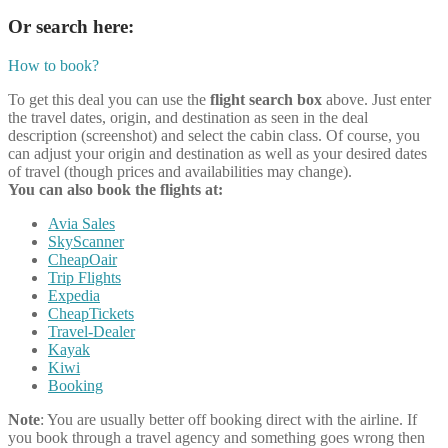
Or search here:
How to book?
To get this deal you can use the
flight search box
above. Just enter
the travel dates, origin, and destination as seen in the deal
description (screenshot) and select the cabin class. Of course, you
can adjust your origin and destination as well as your desired dates
of travel (though prices and availabilities may change).
You can also book the flights at:
Avia Sales
SkyScanner
CheapOair
Trip Flights
Expedia
CheapTickets
Travel-Dealer
Kayak
Kiwi
Booking
Note
: You are usually better off booking direct with the airline. If
you book through a travel agency and something goes wrong then