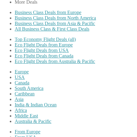
More Deals
Business Class Deals from Europe
Business Class Deals from North America
Business Class Deals from Asia & Pacific
All Business Class & First Class Deals
Top Economy Flight Deals (all)
Eco Flight Deals from Europe
Eco Flight Deals from USA
Eco Flight Deals from Canada
Eco Flight Deals from Australia & Pacific
Europe
USA
Canada
South America
Caribbean
Asia
India & Indian Ocean
Africa
Middle East
Australia & Pacific
From Europe