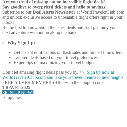
Are you tired of missing out on incredible flight deals?
Say goodbye to overpriced tickets and hello to savings!
Subscribe to our
Deal Alerts Newsletter
at WorldTravelerClub.com
and unlock exclusive access to unbeatable flight offers right in your
inbox!
Be the first to know about the latest deals and start planning your
next adventure without breaking the bank.
✅
Why Sign Up?
Get instant notifications on flash sales and limited-time offers
Tailored deals based on your travel preferences
Expert tips on maximizing your travel budget
Don’t let amazing flight deals pass you by. >>
Sign up now at
WorldTravelerClub.com and take your travel dreams to new heights!
FREE SILVER MEMBERSHIP - with the coupon code:
TRAVEL2025
SIGN UP NOW!
Happy travels!
Share on Facebook
Share on Twitter
Share on Pinterest
Share on Reddit