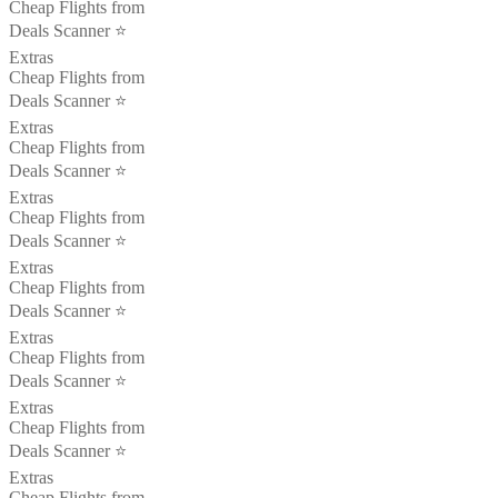
Cheap Flights from
Deals Scanner ⭐️
Extras
Cheap Flights from
Deals Scanner ⭐️
Extras
Cheap Flights from
Deals Scanner ⭐️
Extras
Cheap Flights from
Deals Scanner ⭐️
Extras
Cheap Flights from
Deals Scanner ⭐️
Extras
Cheap Flights from
Deals Scanner ⭐️
Extras
Cheap Flights from
Deals Scanner ⭐️
Extras
Cheap Flights from