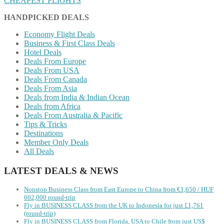
CHEAPEST FLIGHTS
HANDPICKED DEALS
Economy Flight Deals
Business & First Class Deals
Hotel Deals
Deals From Europe
Deals From USA
Deals From Canada
Deals From Asia
Deals from India & Indian Ocean
Deals from Africa
Deals From Australia & Pacific
Tips & Tricks
Destinations
Member Only Deals
All Deals
LATEST DEALS & NEWS
Nonstop Business Class from East Europe to China from €1,650 / HUF
602,000 round-trip
Fly in BUSINESS CLASS from the UK to Indonesia for just £1,761
(round-trip)
Fly in BUSINESS CLASS from Florida, USA to Chile from just US$