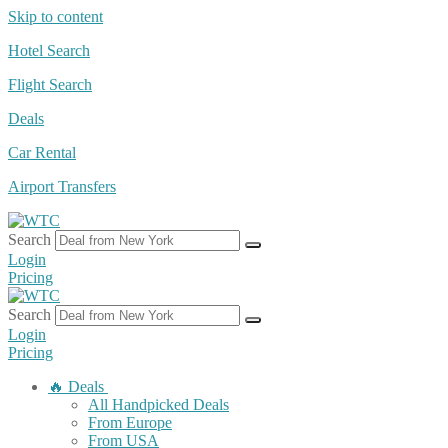
Skip to content
Hotel Search
Flight Search
Deals
Car Rental
Airport Transfers
Search
Login
Pricing
Search
Login
Pricing
🔥 Deals
All Handpicked Deals
From Europe
From USA