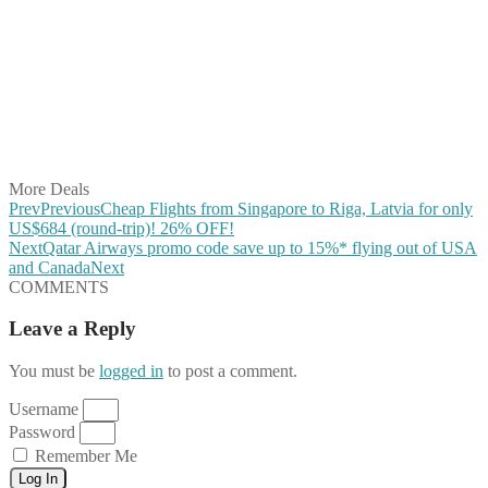
Share on Facebook
Share on Twitter
Share on Pinterest
Share on Reddit
Share on WhatsApp
Share on LinkedIn
Share on Vkontakte
Share on Email
More Deals
Prev
Previous
Cheap Flights from Singapore to Riga, Latvia for only
US$684 (round-trip)! 26% OFF!
Next
Qatar Airways promo code save up to 15%* flying out of USA
and Canada
Next
COMMENTS
Leave a Reply
You must be
logged in
to post a comment.
Username
Password
Remember Me
Log In