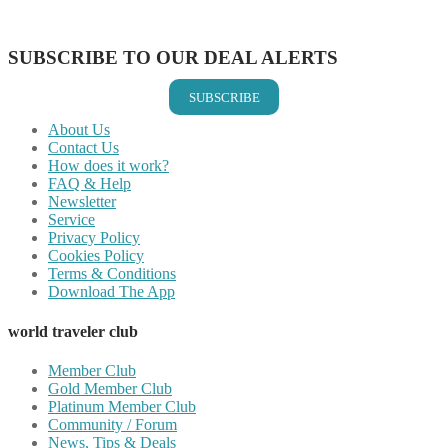
Share on Vkontakte
Share on Email
SUBSCRIBE TO OUR DEAL ALERTS
SUBSCRIBE
About Us
Contact Us
How does it work?
FAQ & Help
Newsletter
Service
Privacy Policy
Cookies Policy
Terms & Conditions
Download The App
world traveler club
Member Club
Gold Member Club
Platinum Member Club
Community / Forum
News, Tips & Deals