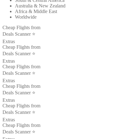
South & Central America
Australia & New Zealand
Africa & Middle East
Worldwide
Cheap Flights from
Deals Scanner ⭐️
Extras
Cheap Flights from
Deals Scanner ⭐️
Extras
Cheap Flights from
Deals Scanner ⭐️
Extras
Cheap Flights from
Deals Scanner ⭐️
Extras
Cheap Flights from
Deals Scanner ⭐️
Extras
Cheap Flights from
Deals Scanner ⭐️