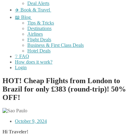
Deal Alerts
✈️ Book & Travel
📖 Blog
Tips & Tricks
Destinations
Airlines
Flight Deals
Business & First Class Deals
Hotel Deals
❔ FAQ
How does it work?
Login
HOT! Cheap Flights from London to
Brazil for only £383 (round-trip)! 50%
OFF!
October 9, 2024
Hi Traveler!