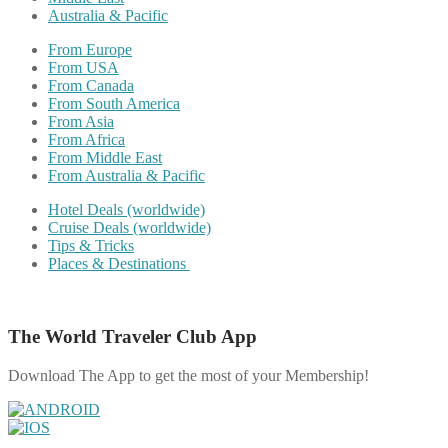
Australia & Pacific
From Europe
From USA
From Canada
From South America
From Asia
From Africa
From Middle East
From Australia & Pacific
Hotel Deals (worldwide)
Cruise Deals (worldwide)
Tips & Tricks
Places & Destinations
The World Traveler Club App
Download The App to get the most of your Membership!