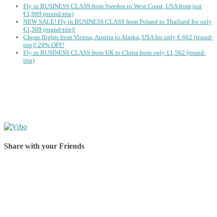
Fly in BUSINESS CLASS from Sweden to West Coast, USA from just
€1,989 (round-trip)
NEW SALE! Fly in BUSINESS CLASS from Poland to Thailand for only
€1,509 (round-trip)!
Cheap flights from Vienna, Austria to Alaska, USA for only € ‪662‬ (round-
trip)! 29% OFF!
Fly in BUSINESS CLASS from UK to China from only £1,562 (round-
trip)
Share with your Friends
Share on Facebook
Share on Twitter
Share on Pinterest
Share on Reddit
Share on WhatsApp
Share on LinkedIn