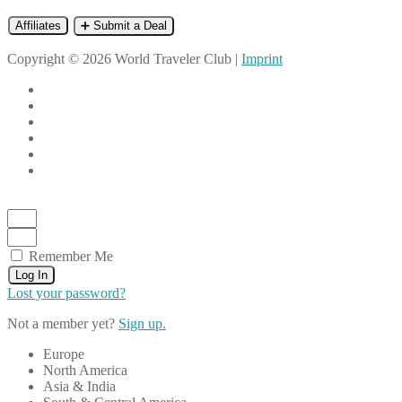
Affiliates
➕ Submit a Deal
Copyright © 2026 World Traveler Club |
Imprint
Remember Me
Log In
Lost your password?
Not a member yet?
Sign up.
Europe
North America
Asia & India