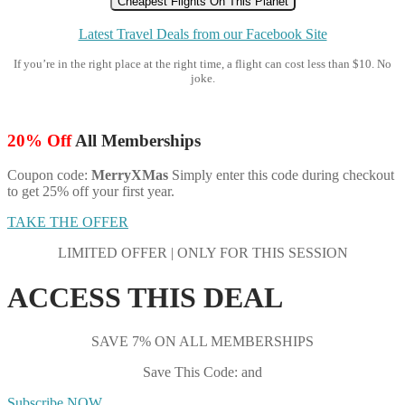
Cheapest Flights On This Planet
Latest Travel Deals from our Facebook Site
If you’re in the right place at the right time, a flight can cost less than $10. No
joke.
20% Off
All Memberships
Coupon code:
MerryXMas
Simply enter this code during checkout
to get 25% off your first year.
TAKE THE OFFER
LIMITED OFFER | ONLY FOR THIS SESSION
ACCESS THIS DEAL
SAVE 7% ON ALL MEMBERSHIPS
Save This Code: and
Subscribe NOW