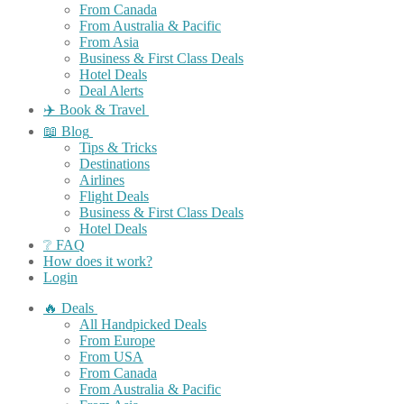
From Canada
From Australia & Pacific
From Asia
Business & First Class Deals
Hotel Deals
Deal Alerts
✈️ Book & Travel
📖 Blog
Tips & Tricks
Destinations
Airlines
Flight Deals
Business & First Class Deals
Hotel Deals
❔ FAQ
How does it work?
Login
🔥 Deals
All Handpicked Deals
From Europe
From USA
From Canada
From Australia & Pacific