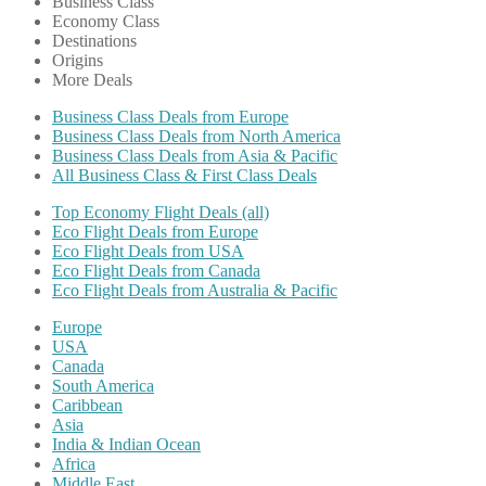
Business Class
Economy Class
Destinations
Origins
More Deals
Business Class Deals from Europe
Business Class Deals from North America
Business Class Deals from Asia & Pacific
All Business Class & First Class Deals
Top Economy Flight Deals (all)
Eco Flight Deals from Europe
Eco Flight Deals from USA
Eco Flight Deals from Canada
Eco Flight Deals from Australia & Pacific
Europe
USA
Canada
South America
Caribbean
Asia
India & Indian Ocean
Africa
Middle East