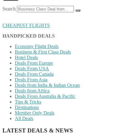
Search
CHEAPEST FLIGHTS
HANDPICKED DEALS
Economy Flight Deals
Business & First Class Deals
Hotel Deals
Deals From Europe
Deals From USA
Deals From Canada
Deals From Asia
Deals from India & Indian Ocean
Deals from Africa
Deals From Australia & Pacific
Tips & Tricks
Destinations
Member Only Deals
All Deals
LATEST DEALS & NEWS