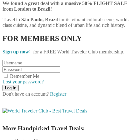
We found a great deal with a massive 50% FLIGHT SALE
from London to Brazil!
Travel to
São Paulo, Brazil
for its vibrant cultural scene, world-
class cuisine, and dynamic blend of urban life and rich history.
FOR MEMBERS ONLY
Sign up now!
for a FREE World Traveler Club membership.
Remember Me
Lost your password?
Don't have an account?
Register
More Handpicked Travel Deals: