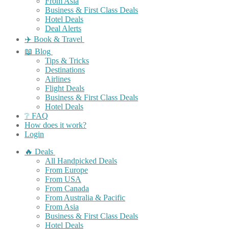
From Asia
Business & First Class Deals
Hotel Deals
Deal Alerts
✈️ Book & Travel
📖 Blog
Tips & Tricks
Destinations
Airlines
Flight Deals
Business & First Class Deals
Hotel Deals
❔ FAQ
How does it work?
Login
🔥 Deals
All Handpicked Deals
From Europe
From USA
From Canada
From Australia & Pacific
From Asia
Business & First Class Deals
Hotel Deals