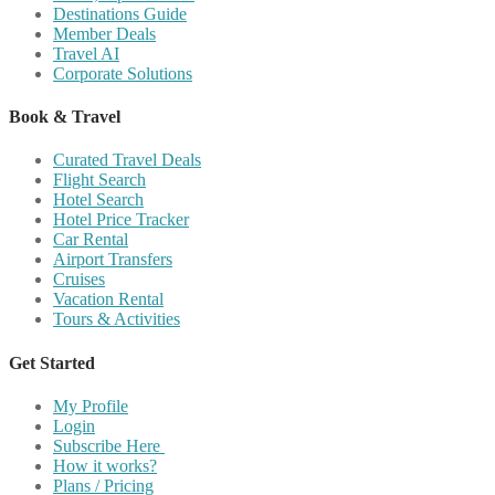
Destinations Guide
Member Deals
Travel AI
Corporate Solutions
Book & Travel
Curated Travel Deals
Flight Search
Hotel Search
Hotel Price Tracker
Car Rental
Airport Transfers
Cruises
Vacation Rental
Tours & Activities
Get Started
My Profile
Login
Subscribe Here
How it works?
Plans / Pricing