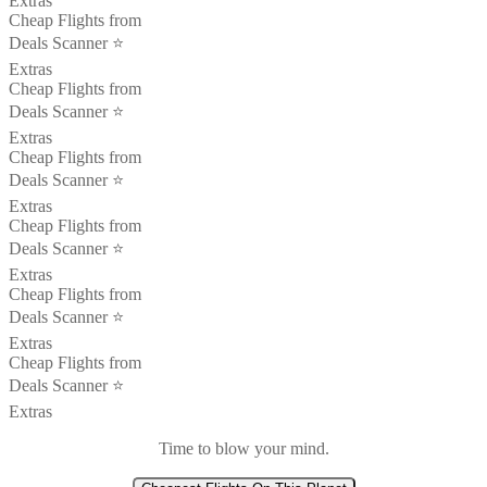
Extras
Cheap Flights from
Deals Scanner ⭐️
Extras
Cheap Flights from
Deals Scanner ⭐️
Extras
Cheap Flights from
Deals Scanner ⭐️
Extras
Cheap Flights from
Deals Scanner ⭐️
Extras
Cheap Flights from
Deals Scanner ⭐️
Extras
Cheap Flights from
Deals Scanner ⭐️
Extras
Time to blow your mind.