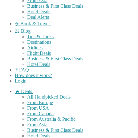
From Asia
Business & First Class Deals
Hotel Deals
Deal Alerts
✈️ Book & Travel
📖 Blog
Tips & Tricks
Destinations
Airlines
Flight Deals
Business & First Class Deals
Hotel Deals
❔ FAQ
How does it work?
Login
🔥 Deals
All Handpicked Deals
From Europe
From USA
From Canada
From Australia & Pacific
From Asia
Business & First Class Deals
Hotel Deals