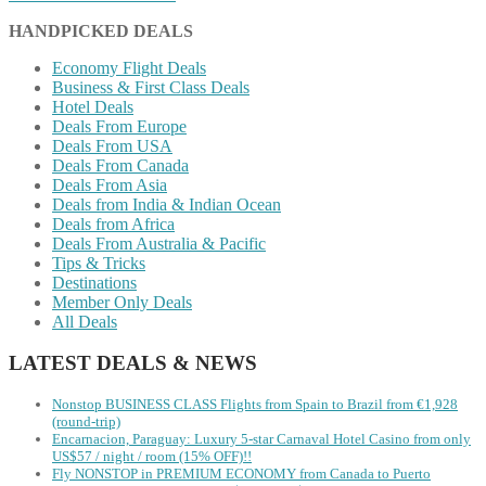
HANDPICKED DEALS
Economy Flight Deals
Business & First Class Deals
Hotel Deals
Deals From Europe
Deals From USA
Deals From Canada
Deals From Asia
Deals from India & Indian Ocean
Deals from Africa
Deals From Australia & Pacific
Tips & Tricks
Destinations
Member Only Deals
All Deals
LATEST DEALS & NEWS
Nonstop BUSINESS CLASS Flights from Spain to Brazil from €1,928
(round-trip)
Encarnacion, Paraguay: Luxury 5-star Carnaval Hotel Casino from only
US$57 / night / room (15% OFF)!!
Fly NONSTOP in PREMIUM ECONOMY from Canada to Puerto