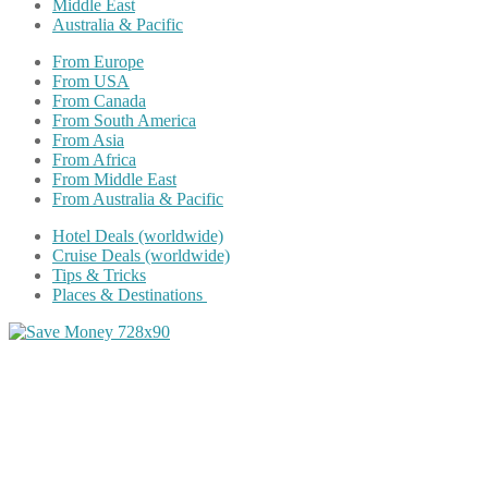
Middle East
Australia & Pacific
From Europe
From USA
From Canada
From South America
From Asia
From Africa
From Middle East
From Australia & Pacific
Hotel Deals (worldwide)
Cruise Deals (worldwide)
Tips & Tricks
Places & Destinations
Share on Facebook
Share on Twitter
Share on Pinterest
Share on Reddit
Share on WhatsApp