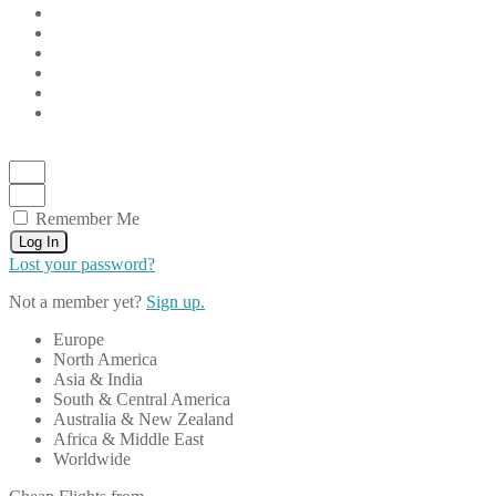
Remember Me
Log In
Lost your password?
Not a member yet?
Sign up.
Europe
North America
Asia & India
South & Central America
Australia & New Zealand
Africa & Middle East
Worldwide