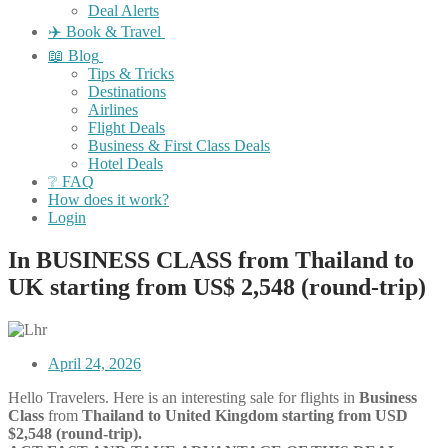
Deal Alerts
✈️ Book & Travel
📖 Blog
Tips & Tricks
Destinations
Airlines
Flight Deals
Business & First Class Deals
Hotel Deals
❔ FAQ
How does it work?
Login
In BUSINESS CLASS from Thailand to
UK starting from US$ 2,548 (round-trip)
April 24, 2026
Hello Travelers. Here is an interesting sale for flights in
Business
Class
from
Thailand
to United Kingdom starting from USD
$2,548 (round-trip).