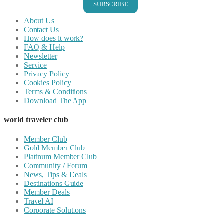
SUBSCRIBE
About Us
Contact Us
How does it work?
FAQ & Help
Newsletter
Service
Privacy Policy
Cookies Policy
Terms & Conditions
Download The App
world traveler club
Member Club
Gold Member Club
Platinum Member Club
Community / Forum
News, Tips & Deals
Destinations Guide
Member Deals
Travel AI
Corporate Solutions