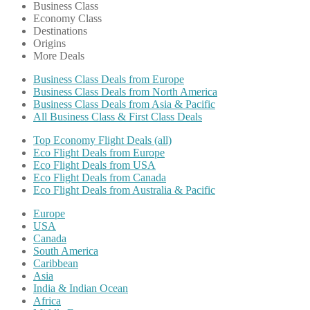
Business Class
Economy Class
Destinations
Origins
More Deals
Business Class Deals from Europe
Business Class Deals from North America
Business Class Deals from Asia & Pacific
All Business Class & First Class Deals
Top Economy Flight Deals (all)
Eco Flight Deals from Europe
Eco Flight Deals from USA
Eco Flight Deals from Canada
Eco Flight Deals from Australia & Pacific
Europe
USA
Canada
South America
Caribbean
Asia
India & Indian Ocean
Africa