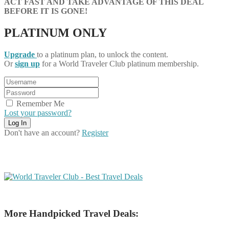
ACT FAST AND TAKE ADVANTAGE OF THIS DEAL
BEFORE IT IS GONE!
PLATINUM ONLY
Upgrade
to a platinum plan, to unlock the content.
Or
sign up
for a World Traveler Club platinum membership.
Remember Me
Lost your password?
Don't have an account?
Register
More Handpicked Travel Deals: