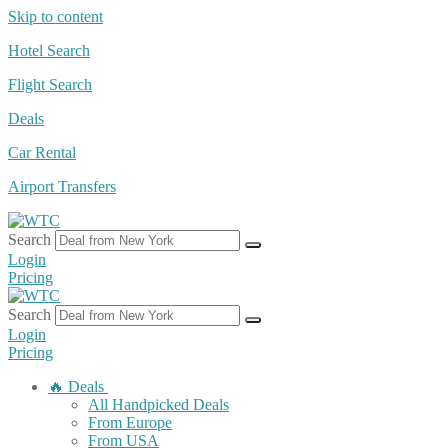
Skip to content
Hotel Search
Flight Search
Deals
Car Rental
Airport Transfers
Search
Login
Pricing
Search
Login
Pricing
🔥 Deals
All Handpicked Deals
From Europe
From USA