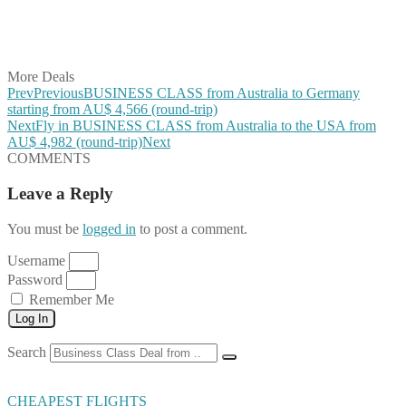
Share on LinkedIn
Share on Vkontakte
Share on Email
More Deals
Prev
Previous
BUSINESS CLASS from Australia to Germany
starting from AU$ 4,566 (round-trip)
Next
Fly in BUSINESS CLASS from Australia to the USA from
AU$ 4,982 (round-trip)
Next
COMMENTS
Leave a Reply
You must be
logged in
to post a comment.
Username
Password
Remember Me
Log In
Search
CHEAPEST FLIGHTS