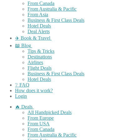
From Canada
From Australia & Pacific
From Asia
Business & First Class Deals
Hotel Deals
Deal Alerts
✈️ Book & Travel
📖 Blog
Tips & Tricks
Destinations
Airlines
Flight Deals
Business & First Class Deals
Hotel Deals
❔ FAQ
How does it work?
Login
🔥 Deals
All Handpicked Deals
From Europe
From USA
From Canada
From Australia & Pacific