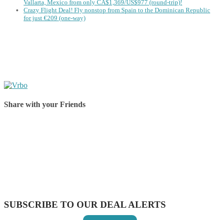
Vallarta, Mexico from only CA$1,369/US$977 (round-trip)!
Crazy Flight Deal! Fly nonstop from Spain to the Dominican Republic
for just €209 (one-way)
Share with your Friends
Share on Facebook
Share on Twitter
Share on Pinterest
Share on Reddit
Share on WhatsApp
Share on LinkedIn
Share on Vkontakte
Share on Email
SUBSCRIBE TO OUR DEAL ALERTS