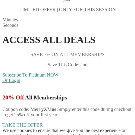
LIMITED OFFER | ONLY FOR THIS SESSION
Minutes
Seconds
ACCESS ALL DEALS
SAVE 7% ON ALL MEMBERSHIPS
Save This Code: and
Subscribe To Platinum NOW
Or Login
20% Off
All Memberships
Coupon code:
MerryXMas
Simply enter this code during checkout
to get 25% off your first year.
TAKE THE OFFER
We use cookies to ensure that we give you the best experience on