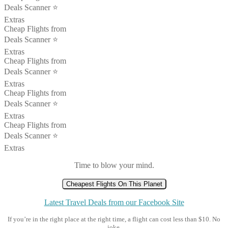
Deals Scanner ⭐️
Extras
Cheap Flights from
Deals Scanner ⭐️
Extras
Cheap Flights from
Deals Scanner ⭐️
Extras
Cheap Flights from
Deals Scanner ⭐️
Extras
Cheap Flights from
Deals Scanner ⭐️
Extras
Time to blow your mind.
Cheapest Flights On This Planet
Latest Travel Deals from our Facebook Site
If you’re in the right place at the right time, a flight can cost less than $10. No
joke.