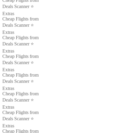
Cheap Flights from
Deals Scanner ⭐️
Extras
Cheap Flights from
Deals Scanner ⭐️
Extras
Cheap Flights from
Deals Scanner ⭐️
Extras
Cheap Flights from
Deals Scanner ⭐️
Extras
Cheap Flights from
Deals Scanner ⭐️
Extras
Cheap Flights from
Deals Scanner ⭐️
Extras
Cheap Flights from
Deals Scanner ⭐️
Extras
Cheap Flights from