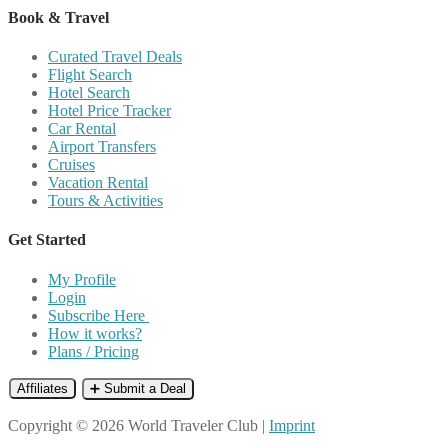
Book & Travel
Curated Travel Deals
Flight Search
Hotel Search
Hotel Price Tracker
Car Rental
Airport Transfers
Cruises
Vacation Rental
Tours & Activities
Get Started
My Profile
Login
Subscribe Here
How it works?
Plans / Pricing
Affiliates
➕ Submit a Deal
Copyright © 2026 World Traveler Club |
Imprint