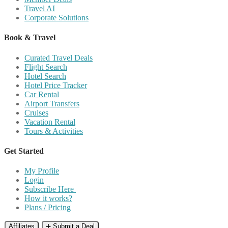
Travel AI
Corporate Solutions
Book & Travel
Curated Travel Deals
Flight Search
Hotel Search
Hotel Price Tracker
Car Rental
Airport Transfers
Cruises
Vacation Rental
Tours & Activities
Get Started
My Profile
Login
Subscribe Here
How it works?
Plans / Pricing
Affiliates
➕ Submit a Deal