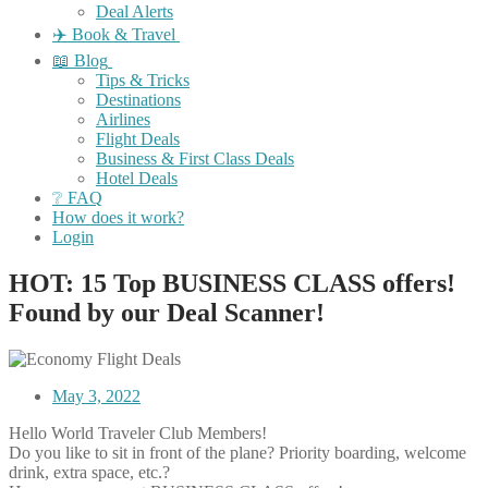
Deal Alerts
✈️ Book & Travel
📖 Blog
Tips & Tricks
Destinations
Airlines
Flight Deals
Business & First Class Deals
Hotel Deals
❔ FAQ
How does it work?
Login
HOT: 15 Top BUSINESS CLASS offers!
Found by our Deal Scanner!
May 3, 2022
Hello World Traveler Club Members!
Do you like to sit in front of the plane? Priority boarding, welcome
drink, extra space, etc.?