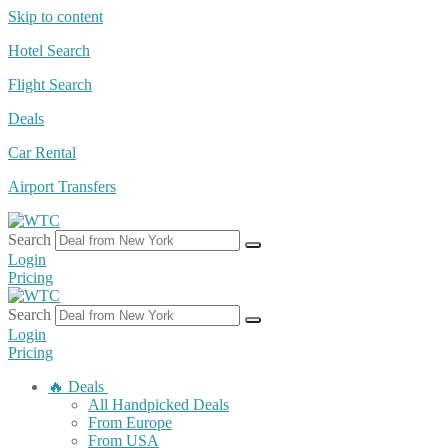
Skip to content
Hotel Search
Flight Search
Deals
Car Rental
Airport Transfers
Search
Login
Pricing
Search
Login
Pricing
🔥 Deals
All Handpicked Deals
From Europe
From USA