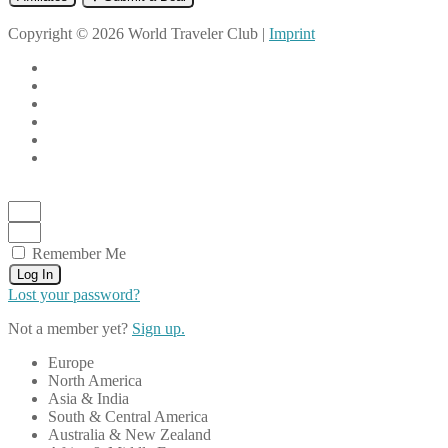
Copyright © 2026 World Traveler Club |
Imprint
Remember Me
Log In
Lost your password?
Not a member yet?
Sign up.
Europe
North America
Asia & India
South & Central America
Australia & New Zealand