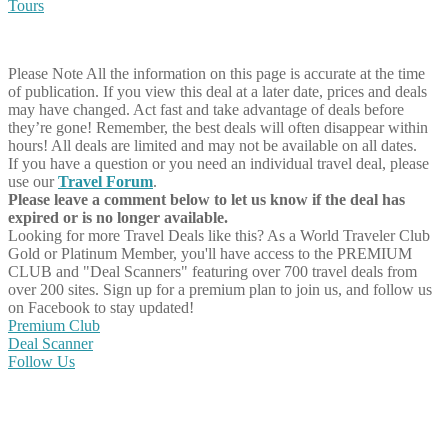
Tours
Please Note
All the information on this page is accurate at the time
of publication. If you view this deal at a later date, prices and deals
may have changed. Act fast and take advantage of deals before
they’re gone! Remember, the best deals will often disappear within
hours! All deals are limited and may not be available on all dates.
If you have a question or you need an individual travel deal, please
use our
Travel Forum
.
Please leave a comment below to let us know if the deal has
expired or is no longer available.
Looking for more Travel Deals like this?
As a World Traveler Club
Gold or Platinum Member, you'll have access to the PREMIUM
CLUB and "Deal Scanners" featuring over 700 travel deals from
over 200 sites. Sign up for a premium plan to join us, and follow us
on Facebook to stay updated!
Premium Club
Deal Scanner
Follow Us
Share on Facebook
Share on Twitter