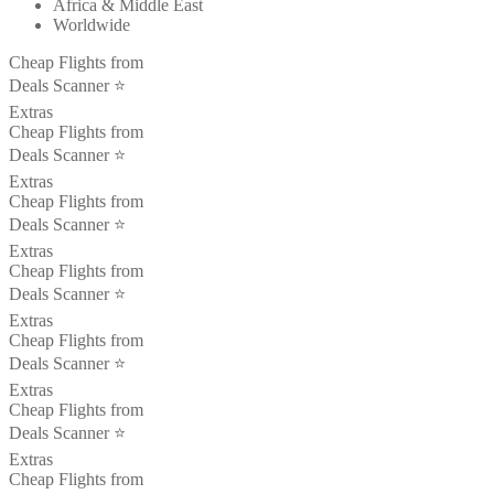
Africa & Middle East
Worldwide
Cheap Flights from
Deals Scanner ⭐️
Extras
Cheap Flights from
Deals Scanner ⭐️
Extras
Cheap Flights from
Deals Scanner ⭐️
Extras
Cheap Flights from
Deals Scanner ⭐️
Extras
Cheap Flights from
Deals Scanner ⭐️
Extras
Cheap Flights from
Deals Scanner ⭐️
Extras
Cheap Flights from