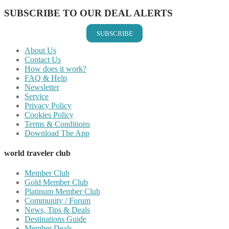
SUBSCRIBE TO OUR DEAL ALERTS
SUBSCRIBE
About Us
Contact Us
How does it work?
FAQ & Help
Newsletter
Service
Privacy Policy
Cookies Policy
Terms & Conditions
Download The App
world traveler club
Member Club
Gold Member Club
Platinum Member Club
Community / Forum
News, Tips & Deals
Destinations Guide
Member Deals