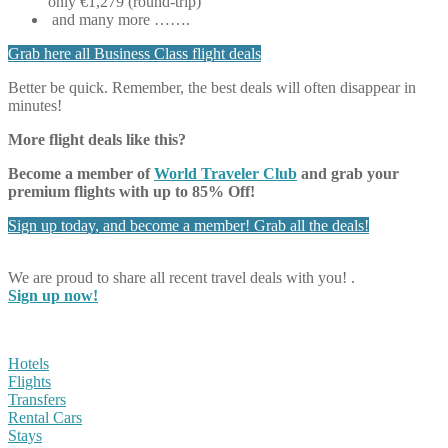
only €1,279 (round-trip)
and many more …….
Grab here all Business Class flight deals
Better be quick. Remember, the best deals will often disappear in
minutes!
More flight deals like this?
Become a member of
World Traveler Club
and grab your
premium flights with up to 85% Off!
Sign up today, and become a member! Grab all the deals!
We are proud to share all recent travel deals with you! .
Sign up now!
Hotels
Flights
Transfers
Rental Cars
Stays