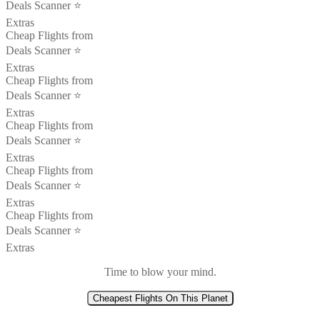
Deals Scanner ⭐️
Extras
Cheap Flights from
Deals Scanner ⭐️
Extras
Cheap Flights from
Deals Scanner ⭐️
Extras
Cheap Flights from
Deals Scanner ⭐️
Extras
Cheap Flights from
Deals Scanner ⭐️
Extras
Cheap Flights from
Deals Scanner ⭐️
Extras
Time to blow your mind.
Cheapest Flights On This Planet