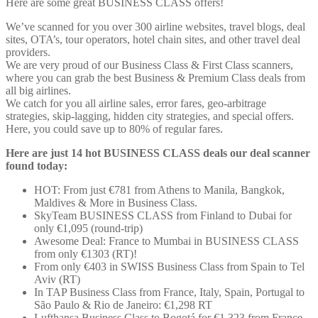
Here are some great BUSINESS CLASS offers!
We’ve scanned for you over 300 airline websites, travel blogs, deal
sites, OTA’s, tour operators, hotel chain sites, and other travel deal
providers.
We are very proud of our Business Class & First Class scanners,
where you can grab the best Business & Premium Class deals from
all big airlines.
We catch for you all airline sales, error fares, geo-arbitrage
strategies, skip-lagging, hidden city strategies, and special offers.
Here, you could save up to 80% of regular fares.
Here are just 14 hot BUSINESS CLASS deals our deal scanner
found today:
HOT: From just
€781 from Athens to Manila, Bangkok,
Maldives & More in Business Class.
SkyTeam BUSINESS CLASS from Finland to Dubai for
only €1,095 (round-trip)
Awesome Deal: France to Mumbai in BUSINESS CLASS
from only €1303 (RT)!
From only €403 in SWISS Business Class from Spain to Tel
Aviv (RT)
In TAP Business Class from France, Italy, Spain, Portugal to
São Paulo & Rio de Janeiro: €1,298 RT
Lufthansa Business Class to Bogotá for €1,323 from France.