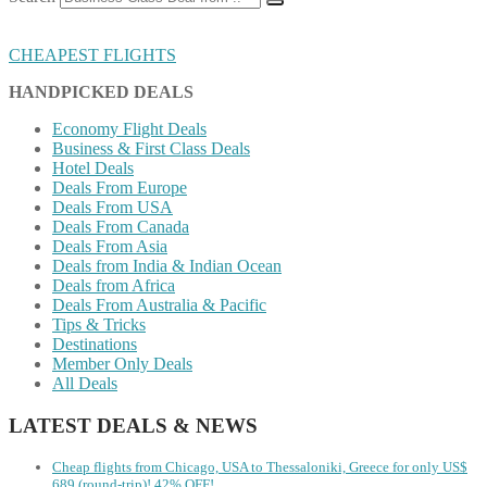
CHEAPEST FLIGHTS
HANDPICKED DEALS
Economy Flight Deals
Business & First Class Deals
Hotel Deals
Deals From Europe
Deals From USA
Deals From Canada
Deals From Asia
Deals from India & Indian Ocean
Deals from Africa
Deals From Australia & Pacific
Tips & Tricks
Destinations
Member Only Deals
All Deals
LATEST DEALS & NEWS
Cheap flights from Chicago, USA to Thessaloniki, Greece for only US$
‪689 (round-trip)! 42% OFF!