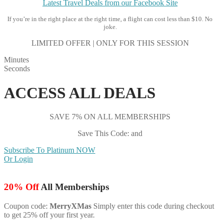
Latest Travel Deals from our Facebook Site
If you’re in the right place at the right time, a flight can cost less than $10. No
joke.
LIMITED OFFER | ONLY FOR THIS SESSION
Minutes
Seconds
ACCESS ALL DEALS
SAVE 7% ON ALL MEMBERSHIPS
Save This Code: and
Subscribe To Platinum NOW
Or Login
20% Off
All Memberships
Coupon code:
MerryXMas
Simply enter this code during checkout
to get 25% off your first year.