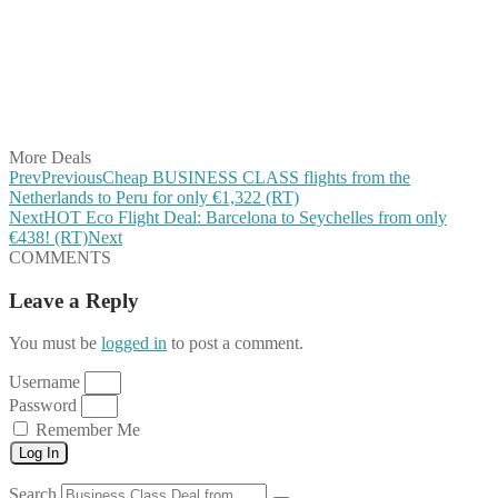
Share on Pinterest
Share on Reddit
Share on WhatsApp
Share on LinkedIn
Share on Vkontakte
Share on Email
More Deals
Prev
Previous
Cheap BUSINESS CLASS flights from the
Netherlands to Peru for only €1,322 (RT)
Next
HOT Eco Flight Deal: Barcelona to Seychelles from only
€438! (RT)
Next
COMMENTS
Leave a Reply
You must be
logged in
to post a comment.
Username
Password
Remember Me
Log In
Search