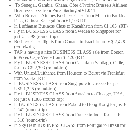
To Senegal, Gambia, Ghana, Côte d’Ivoire: Brussels Airlines
Business Class from Paris Starting at €1,044
With Brussels Airlines Business Class from Milan to Burkina
Faso, Guinea, Senegal from €1,103 RT
In Lufthansa Business Class to Kazakhstan from €1,103 (RT)
Fly in BUSINESS CLASS from Sweden to Singapore for
just € 1.598 (round-trip)
Business Class flights from Canada to Israel for only $ 2,428
(round-trip)
TAP is having a nice BUSINESS CLASS sale from Boston
to Praia, Cape Verde from $1426 (RT)
Fly in BUSINESS CLASS from Canada to Santiago, Chile,
for just C$ 2,393 (round-trip)
With United/Lufthansa from Houston to Beirut via Frankfurt
from $2342 (RT)
In BUSINESS CLASS from Singapore to Greece for just
US$ 1,225 (round-trip)
Fly in BUSINESS CLASS from Sweden to Chicago, USA,
for just € 1.386 (round-trip)
In BUSINESS CLASS from Poland to Hong Kong for just €
1.545 (round-trip)
Fly in BUSINESS CLASS from France to India for just €
1.318 (round-trip)
In SkyTeam BUSINESS CLASS from Portugal to Brazil for