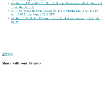
Fly NONSTOP in BUSINESS CLASS from Vietnam to India for just US$
1,045 (round-trip)
Full-service flights from Warsaw, Poland to Chiang Mai, Thailand for
only € ‪655‬ (round-trip)! 32% OFF!
Fly in BUSINESS CLASS from the USA to Greece from only US$2,565
(RT)!!
Share with your Friends
Share on Facebook
Share on Twitter
Share on Pinterest
Share on Reddit
Share on WhatsApp
Share on LinkedIn
Share on Vkontakte
Share on Email