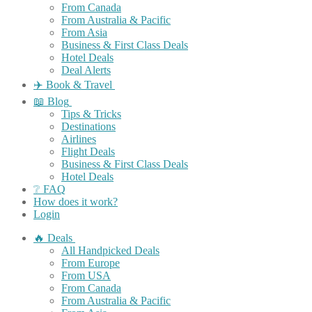
From Canada
From Australia & Pacific
From Asia
Business & First Class Deals
Hotel Deals
Deal Alerts
✈️ Book & Travel
📖 Blog
Tips & Tricks
Destinations
Airlines
Flight Deals
Business & First Class Deals
Hotel Deals
❔ FAQ
How does it work?
Login
🔥 Deals
All Handpicked Deals
From Europe
From USA
From Canada
From Australia & Pacific