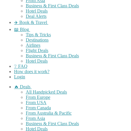
From Asia
Business & First Class Deals
Hotel Deals
Deal Alerts
✈️ Book & Travel
📖 Blog
Tips & Tricks
Destinations
Airlines
Flight Deals
Business & First Class Deals
Hotel Deals
❔ FAQ
How does it work?
Login
🔥 Deals
All Handpicked Deals
From Europe
From USA
From Canada
From Australia & Pacific
From Asia
Business & First Class Deals
Hotel Deals