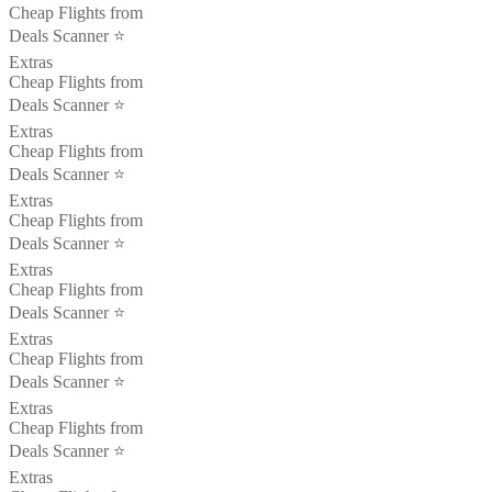
Cheap Flights from
Deals Scanner ⭐️
Extras
Cheap Flights from
Deals Scanner ⭐️
Extras
Cheap Flights from
Deals Scanner ⭐️
Extras
Cheap Flights from
Deals Scanner ⭐️
Extras
Cheap Flights from
Deals Scanner ⭐️
Extras
Cheap Flights from
Deals Scanner ⭐️
Extras
Cheap Flights from
Deals Scanner ⭐️
Extras