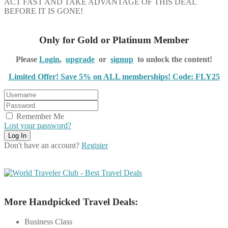
ACT FAST AND TAKE ADVANTAGE OF THIS DEAL
BEFORE IT IS GONE!
Only for Gold or Platinum Member
Please
Login
,
upgrade
or
signup
to unlock the content!
Limited Offer! Save 5% on ALL memberships! Code: FLY25
Remember Me
Lost your password?
Don't have an account?
Register
More Handpicked Travel Deals:
Business Class