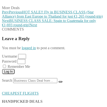
More Deals
Prev
Previous
HOT SALE!! Fly in BUSINESS CLASS (Star
Alliance) from East Europe to Thailand for just €1,265 (round-trip)
Next
BUSINESS CLASS SALE: Spain to Guatemala for only
€1,693 round-trip!
Next
COMMENTS
Leave a Reply
You must be
logged in
to post a comment.
Username
Password
Remember Me
Log In
Search
CHEAPEST FLIGHTS
HANDPICKED DEALS