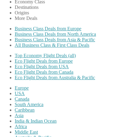
Economy Class
Destinations
Origins
More Deals
Business Class Deals from Europe
Business Class Deals from North America
Business Class Deals from Asia & Pacific
All Business Class & First Class Deals
Top Economy Flight Deals (all)
Eco Flight Deals from Europe
Eco Flight Deals from USA
Eco Flight Deals from Canada
Eco Flight Deals from Australia & Pacific
Europe
USA
Canada
South America
Caribbean
Asia
India & Indian Ocean
Africa
Middle East