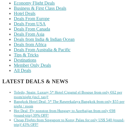
Economy Flight Deals
Business & First Class Deals
Hotel Deals
Deals From Europe
Deals From USA
Deals From Canada
Deals From Asia
Deals from India & Indian Ocean
Deals from Africa
Deals From Australia & Pacific
Tips & Tricks
Destinations
Member Only Deals
All Deals
LATEST DEALS & NEWS
Toledo, Spain: Luxury 5* Hotel Cigarral el Bosque from only €62 per
room/night (incl. tax)!
Bangkok Hotel Deal: 5* The Raweekalaya Bangkok from only $55 per
night / room
Hot Deal: Fly nonstop from Hungary to Azerbaijan from only €98
(round-trip) 39% OFF!
Cheap Flights from Singapore to Koror, Palau for only US$ 540‬ (round-
trip)! 43% OFF!