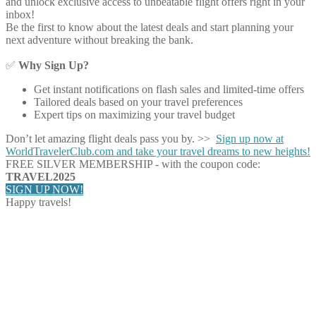
and unlock exclusive access to unbeatable flight offers right in your
inbox!
Be the first to know about the latest deals and start planning your
next adventure without breaking the bank.
✅
Why Sign Up?
Get instant notifications on flash sales and limited-time offers
Tailored deals based on your travel preferences
Expert tips on maximizing your travel budget
Don’t let amazing flight deals pass you by. >>
Sign up now at
WorldTravelerClub.com and take your travel dreams to new heights!
FREE SILVER MEMBERSHIP - with the coupon code:
TRAVEL2025
SIGN UP NOW!
Happy travels!
Share on Facebook
Share on Twitter
Share on Pinterest
Share on Reddit
Share on WhatsApp
Share on LinkedIn
Share on Vkontakte
Share on Email