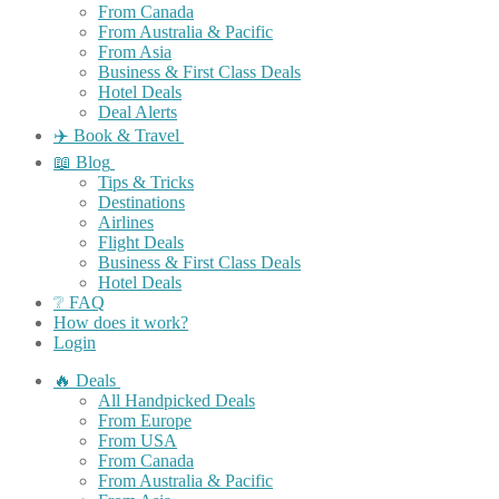
From Canada
From Australia & Pacific
From Asia
Business & First Class Deals
Hotel Deals
Deal Alerts
✈️ Book & Travel
📖 Blog
Tips & Tricks
Destinations
Airlines
Flight Deals
Business & First Class Deals
Hotel Deals
❔ FAQ
How does it work?
Login
🔥 Deals
All Handpicked Deals
From Europe
From USA
From Canada
From Australia & Pacific