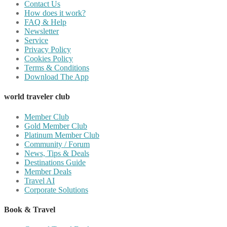
Contact Us
How does it work?
FAQ & Help
Newsletter
Service
Privacy Policy
Cookies Policy
Terms & Conditions
Download The App
world traveler club
Member Club
Gold Member Club
Platinum Member Club
Community / Forum
News, Tips & Deals
Destinations Guide
Member Deals
Travel AI
Corporate Solutions
Book & Travel