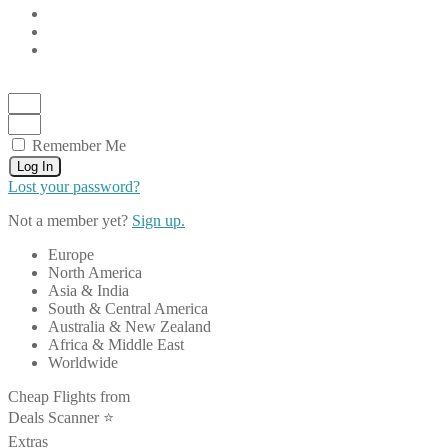
Remember Me
Log In
Lost your password?
Not a member yet?
Sign up.
Europe
North America
Asia & India
South & Central America
Australia & New Zealand
Africa & Middle East
Worldwide
Cheap Flights from
Deals Scanner ⭐️
Extras