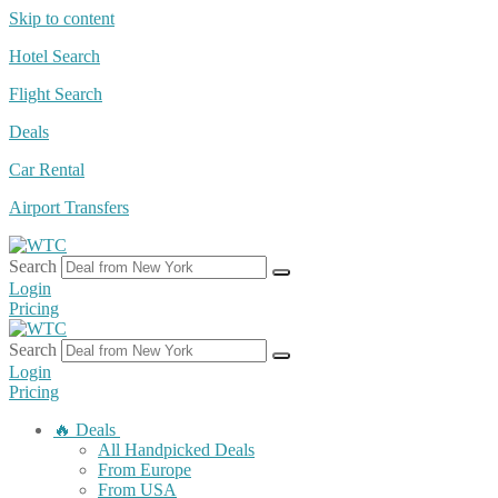
Skip to content
Hotel Search
Flight Search
Deals
Car Rental
Airport Transfers
Search
Login
Pricing
Search
Login
Pricing
🔥 Deals
All Handpicked Deals
From Europe
From USA