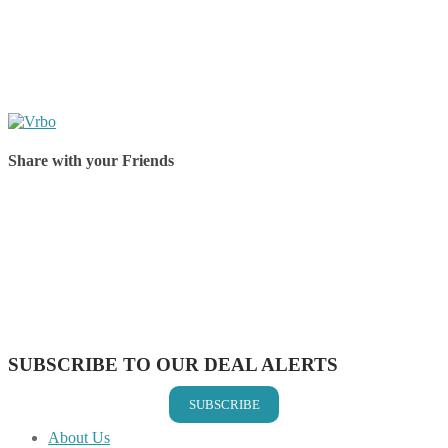
Share with your Friends
Share on Facebook
Share on Twitter
Share on Pinterest
Share on Reddit
Share on WhatsApp
Share on LinkedIn
Share on Vkontakte
Share on Email
SUBSCRIBE TO OUR DEAL ALERTS
SUBSCRIBE
About Us