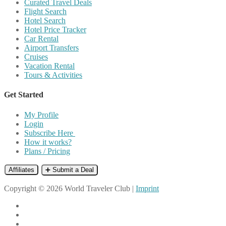
Curated Travel Deals
Flight Search
Hotel Search
Hotel Price Tracker
Car Rental
Airport Transfers
Cruises
Vacation Rental
Tours & Activities
Get Started
My Profile
Login
Subscribe Here
How it works?
Plans / Pricing
Affiliates
➕ Submit a Deal
Copyright © 2026 World Traveler Club |
Imprint