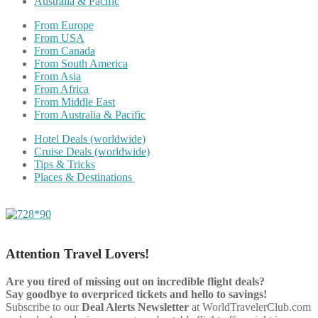
Australia & Pacific
From Europe
From USA
From Canada
From South America
From Asia
From Africa
From Middle East
From Australia & Pacific
Hotel Deals (worldwide)
Cruise Deals (worldwide)
Tips & Tricks
Places & Destinations
Attention Travel Lovers!
Are you tired of missing out on incredible flight deals?
Say goodbye to overpriced tickets and hello to savings!
Subscribe to our
Deal Alerts Newsletter
at WorldTravelerClub.com