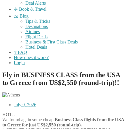
Deal Alerts
✈️ Book & Travel
📖 Blog
Tips & Tricks
Destinations
Airlines
Flight Deals
Business & First Class Deals
Hotel Deals
❔ FAQ
How does it work?
Login
Fly in BUSINESS CLASS from the USA
to Greece from US$2,550 (round-trip)!!
July 9, 2026
HOT!:
We found again some cheap
Business Class flights
from the USA
to Greece for just US$2,550 (round-trip).