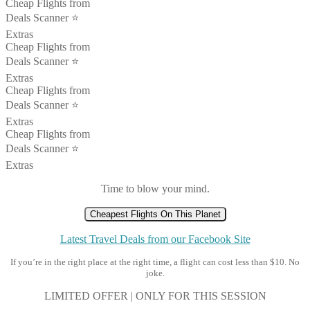
Cheap Flights from
Deals Scanner ⭐️
Extras
Cheap Flights from
Deals Scanner ⭐️
Extras
Cheap Flights from
Deals Scanner ⭐️
Extras
Cheap Flights from
Deals Scanner ⭐️
Extras
Time to blow your mind.
Cheapest Flights On This Planet
Latest Travel Deals from our Facebook Site
If you’re in the right place at the right time, a flight can cost less than $10. No
joke.
LIMITED OFFER | ONLY FOR THIS SESSION