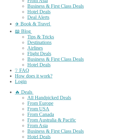
From Asia
Business & First Class Deals
Hotel Deals
Deal Alerts
✈️ Book & Travel
📖 Blog
Tips & Tricks
Destinations
Airlines
Flight Deals
Business & First Class Deals
Hotel Deals
❔ FAQ
How does it work?
Login
🔥 Deals
All Handpicked Deals
From Europe
From USA
From Canada
From Australia & Pacific
From Asia
Business & First Class Deals
Hotel Deals