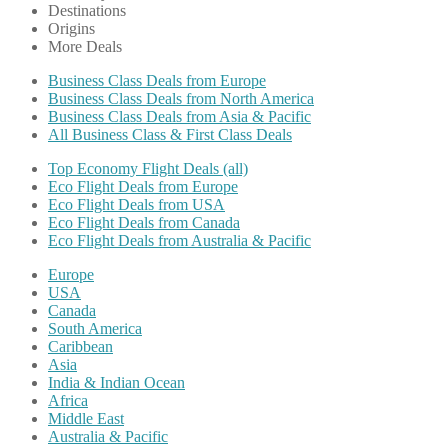
Destinations
Origins
More Deals
Business Class Deals from Europe
Business Class Deals from North America
Business Class Deals from Asia & Pacific
All Business Class & First Class Deals
Top Economy Flight Deals (all)
Eco Flight Deals from Europe
Eco Flight Deals from USA
Eco Flight Deals from Canada
Eco Flight Deals from Australia & Pacific
Europe
USA
Canada
South America
Caribbean
Asia
India & Indian Ocean
Africa
Middle East
Australia & Pacific