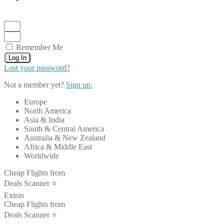
Remember Me
Log In
Lost your password?
Not a member yet?
Sign up.
Europe
North America
Asia & India
South & Central America
Australia & New Zealand
Africa & Middle East
Worldwide
Cheap Flights from
Deals Scanner ⭐️
Extras
Cheap Flights from
Deals Scanner ⭐️