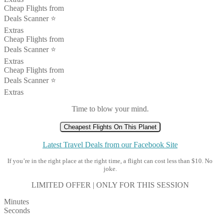
Cheap Flights from
Deals Scanner ⭐️
Extras
Cheap Flights from
Deals Scanner ⭐️
Extras
Cheap Flights from
Deals Scanner ⭐️
Extras
Time to blow your mind.
Cheapest Flights On This Planet
Latest Travel Deals from our Facebook Site
If you’re in the right place at the right time, a flight can cost less than $10. No
joke.
LIMITED OFFER | ONLY FOR THIS SESSION
Minutes
Seconds