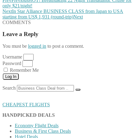
Prev
Previous
HOT! Breathtaking 22 Night Transatlantic Cruise for
only $21/night!
Next
In Star Alliance BUSINESS CLASS from Japan to USA
starting from US$ 1,931 (round-trip)
Next
COMMENTS
Leave a Reply
You must be
logged in
to post a comment.
Username
Password
Remember Me
Log In
Search
CHEAPEST FLIGHTS
HANDPICKED DEALS
Economy Flight Deals
Business & First Class Deals
Hotel Deals