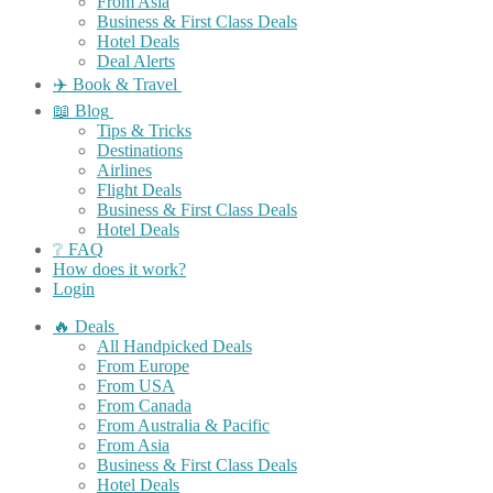
From Asia
Business & First Class Deals
Hotel Deals
Deal Alerts
✈️ Book & Travel
📖 Blog
Tips & Tricks
Destinations
Airlines
Flight Deals
Business & First Class Deals
Hotel Deals
❔ FAQ
How does it work?
Login
🔥 Deals
All Handpicked Deals
From Europe
From USA
From Canada
From Australia & Pacific
From Asia
Business & First Class Deals
Hotel Deals