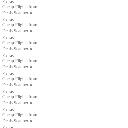
Extras
Cheap Flights from
Deals Scanner ⭐️
Extras
Cheap Flights from
Deals Scanner ⭐️
Extras
Cheap Flights from
Deals Scanner ⭐️
Extras
Cheap Flights from
Deals Scanner ⭐️
Extras
Cheap Flights from
Deals Scanner ⭐️
Extras
Cheap Flights from
Deals Scanner ⭐️
Extras
Cheap Flights from
Deals Scanner ⭐️
Extras