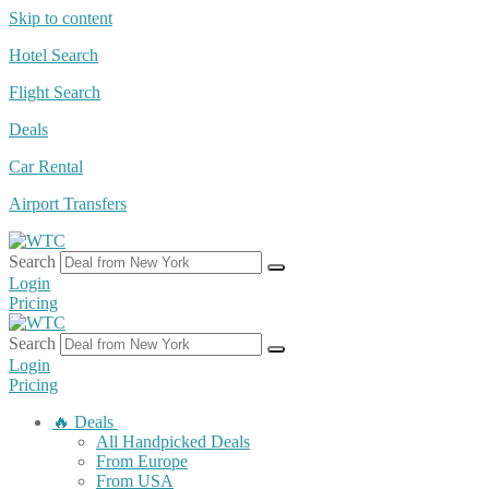
Skip to content
Hotel Search
Flight Search
Deals
Car Rental
Airport Transfers
Search
Login
Pricing
Search
Login
Pricing
🔥 Deals
All Handpicked Deals
From Europe
From USA