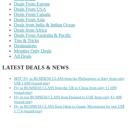
Deals From Europe
Deals From USA
Deals From Canada
Deals From Asia
Deals from India & Indian Ocean
Deals from Africa
Deals From Australia & Pacific
Tips & Tricks
Destinations
Member Only Deals
All Deals
LATEST DEALS & NEWS
HOT! Fly in BUSINESS CLASS from the Philippines to Italy from only
US$ 1,690 (round-trip)
Fly in BUSINESS CLASS from the UK to China from only £1,699
(round-trip)
Fly in top BUSINESS CLASS from Finland to UAE from only €1,498
(round-trip)
Fly in BUSINESS CLASS from Qatar to Guam, Micronesia for just US$
1,774 (round-trip)