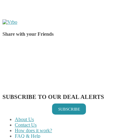
Share with your Friends
Share on Facebook
Share on Twitter
Share on Pinterest
Share on Reddit
Share on WhatsApp
Share on LinkedIn
Share on Vkontakte
Share on Email
SUBSCRIBE TO OUR DEAL ALERTS
SUBSCRIBE
About Us
Contact Us
How does it work?
FAQ & Help