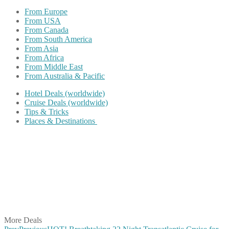
From Europe
From USA
From Canada
From South America
From Asia
From Africa
From Middle East
From Australia & Pacific
Hotel Deals (worldwide)
Cruise Deals (worldwide)
Tips & Tricks
Places & Destinations
Share on Facebook
Share on Twitter
Share on Pinterest
Share on Reddit
Share on WhatsApp
Share on LinkedIn
Share on Vkontakte
Share on Email
More Deals