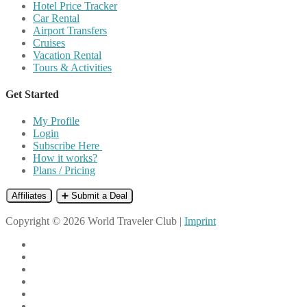
Hotel Price Tracker
Car Rental
Airport Transfers
Cruises
Vacation Rental
Tours & Activities
Get Started
My Profile
Login
Subscribe Here
How it works?
Plans / Pricing
Affiliates
➕ Submit a Deal
Copyright © 2026 World Traveler Club |
Imprint