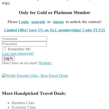
trip).
Only for Gold or Platinum Member
Please
Login
,
upgrade
or
signup
to unlock the content!
Limited Offer! Save 5% on ALL memberships! Code: FLY25
Remember Me
Lost your password?
Don't have an account?
Register
More Handpicked Travel Deals:
Business Class
Economy Class