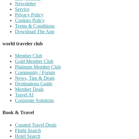
Newsletter
Service
Privacy Policy
Cookies Policy
Terms & Conditions
Download The App
world traveler club
Member Club
Gold Member Club
Platinum Member Club
Community / Forum
News, Tips & Deals
Destinations Guide
Member Deals
Travel AI
Corporate Solutions
Book & Travel
Curated Travel Deals
Flight Search
Hotel Search