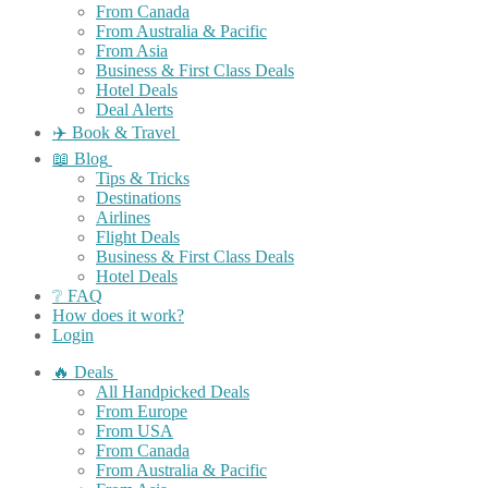
From Canada
From Australia & Pacific
From Asia
Business & First Class Deals
Hotel Deals
Deal Alerts
✈️ Book & Travel
📖 Blog
Tips & Tricks
Destinations
Airlines
Flight Deals
Business & First Class Deals
Hotel Deals
❔ FAQ
How does it work?
Login
🔥 Deals
All Handpicked Deals
From Europe
From USA
From Canada
From Australia & Pacific