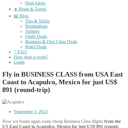
Deal Alerts
✈️ Book & Travel
📖 Blog
Tips & Tricks
Destinations
Airlines
Flight Deals
Business & First Class Deals
Hotel Deals
❔ FAQ
How does it work?
Login
Fly in BUSINESS CLASS from USA East
Coast to Acapulco, Mexico for just US$
891 (round-trip)
September 3, 2023
Now we found again some cheap Business Class flights
from the
US East Coast to Acapulco, Mexico for just US$ 891 (round-