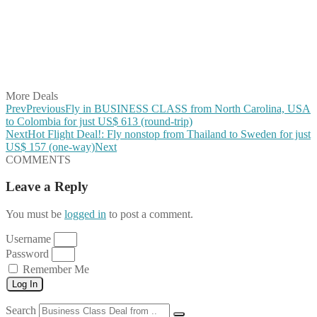
Share on Pinterest
Share on Reddit
Share on WhatsApp
Share on LinkedIn
Share on Vkontakte
Share on Email
More Deals
Prev
Previous
Fly in BUSINESS CLASS from North Carolina, USA
to Colombia for just US$ 613 (round-trip)
Next
Hot Flight Deal!: Fly nonstop from Thailand to Sweden for just
US$ 157 (one-way)
Next
COMMENTS
Leave a Reply
You must be
logged in
to post a comment.
Username
Password
Remember Me
Log In
Search