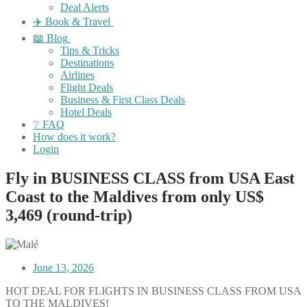
Deal Alerts
✈️ Book & Travel
📖 Blog
Tips & Tricks
Destinations
Airlines
Flight Deals
Business & First Class Deals
Hotel Deals
❔ FAQ
How does it work?
Login
Fly in BUSINESS CLASS from USA East
Coast to the Maldives from only US$
3,469 (round-trip)
June 13, 2026
HOT DEAL FOR FLIGHTS IN BUSINESS CLASS FROM USA
TO THE MALDIVES!