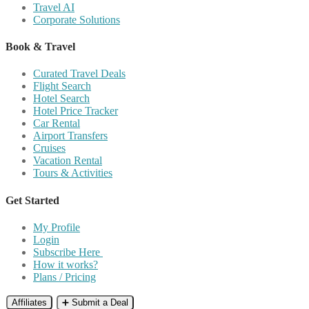
Travel AI
Corporate Solutions
Book & Travel
Curated Travel Deals
Flight Search
Hotel Search
Hotel Price Tracker
Car Rental
Airport Transfers
Cruises
Vacation Rental
Tours & Activities
Get Started
My Profile
Login
Subscribe Here
How it works?
Plans / Pricing
Affiliates
➕ Submit a Deal