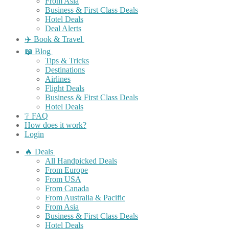
From Asia
Business & First Class Deals
Hotel Deals
Deal Alerts
✈️ Book & Travel
📖 Blog
Tips & Tricks
Destinations
Airlines
Flight Deals
Business & First Class Deals
Hotel Deals
❔ FAQ
How does it work?
Login
🔥 Deals
All Handpicked Deals
From Europe
From USA
From Canada
From Australia & Pacific
From Asia
Business & First Class Deals
Hotel Deals