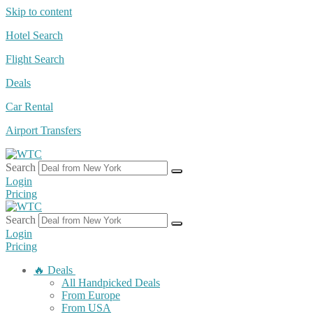
Skip to content
Hotel Search
Flight Search
Deals
Car Rental
Airport Transfers
Search
Login
Pricing
Search
Login
Pricing
🔥 Deals
All Handpicked Deals
From Europe
From USA