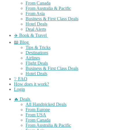
From Canada
From Australia & Pacific
From Asia
Business & First Class Deals
Hotel Deals
Deal Alerts
✈️ Book & Travel
📖 Blog
Tips & Tricks
Destinations
Airlines
Flight Deals
Business & First Class Deals
Hotel Deals
❔ FAQ
How does it work?
Login
🔥 Deals
All Handpicked Deals
From Europe
From USA
From Canada
From Australia & Pacific