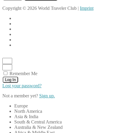
Copyright © 2026 World Traveler Club |
Imprint
Remember Me
Log In
Lost your password?
Not a member yet?
Sign up.
Europe
North America
Asia & India
South & Central America
Australia & New Zealand
Africa & Middle East