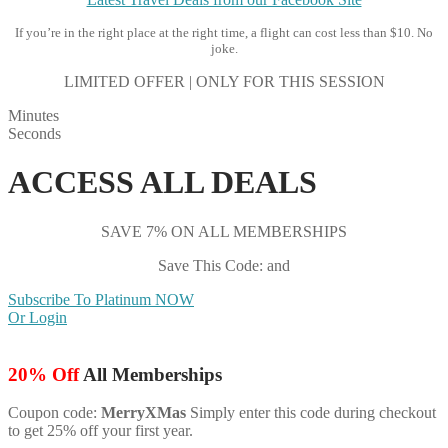
If you’re in the right place at the right time, a flight can cost less than $10. No
joke.
LIMITED OFFER | ONLY FOR THIS SESSION
Minutes
Seconds
ACCESS ALL DEALS
SAVE 7% ON ALL MEMBERSHIPS
Save This Code: and
Subscribe To Platinum NOW
Or Login
20% Off
All Memberships
Coupon code:
MerryXMas
Simply enter this code during checkout
to get 25% off your first year.