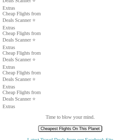
Deals Scanner ⭐️
Extras
Cheap Flights from
Deals Scanner ⭐️
Extras
Cheap Flights from
Deals Scanner ⭐️
Extras
Cheap Flights from
Deals Scanner ⭐️
Extras
Cheap Flights from
Deals Scanner ⭐️
Extras
Cheap Flights from
Deals Scanner ⭐️
Extras
Time to blow your mind.
Cheapest Flights On This Planet
Latest Travel Deals from our Facebook Site