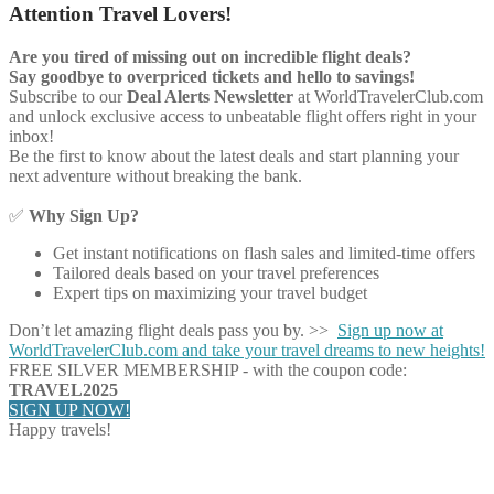
Attention Travel Lovers!
Are you tired of missing out on incredible flight deals?
Say goodbye to overpriced tickets and hello to savings!
Subscribe to our
Deal Alerts Newsletter
at WorldTravelerClub.com
and unlock exclusive access to unbeatable flight offers right in your
inbox!
Be the first to know about the latest deals and start planning your
next adventure without breaking the bank.
✅
Why Sign Up?
Get instant notifications on flash sales and limited-time offers
Tailored deals based on your travel preferences
Expert tips on maximizing your travel budget
Don’t let amazing flight deals pass you by. >>
Sign up now at
WorldTravelerClub.com and take your travel dreams to new heights!
FREE SILVER MEMBERSHIP - with the coupon code:
TRAVEL2025
SIGN UP NOW!
Happy travels!
Share on Facebook
Share on Twitter