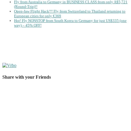
Fly from Australia to Germany in BUSINESS CLASS from only A$5,721
(Round-Trip)!!
Open-Jaw Flight Hack!!! Fly from Switzerland to Thailand returning to
European cities for only €369
Hot! Fly NONSTOP from South Korea to Germany for just US$335 (one
way) – 45% OFF!
Share with your Friends
Share on Facebook
Share on Twitter
Share on Pinterest
Share on Reddit
Share on WhatsApp
Share on LinkedIn
Share on Vkontakte
Share on Email