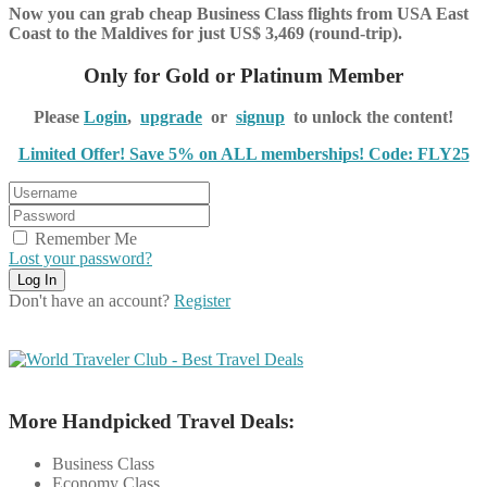
Now you can grab cheap Business Class flights from USA East
Coast to the Maldives for just US$ 3,469 (round-trip).
Only for Gold or Platinum Member
Please
Login
,
upgrade
or
signup
to unlock the content!
Limited Offer! Save 5% on ALL memberships! Code: FLY25
Remember Me
Lost your password?
Don't have an account?
Register
More Handpicked Travel Deals:
Business Class
Economy Class