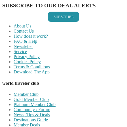
SUBSCRIBE TO OUR DEAL ALERTS
SUBSCRIBE
About Us
Contact Us
How does it work?
FAQ & Help
Newsletter
Service
Privacy Policy
Cookies Policy
Terms & Conditions
Download The App
world traveler club
Member Club
Gold Member Club
Platinum Member Club
Community / Forum
News, Tips & Deals
Destinations Guide
Member Deals