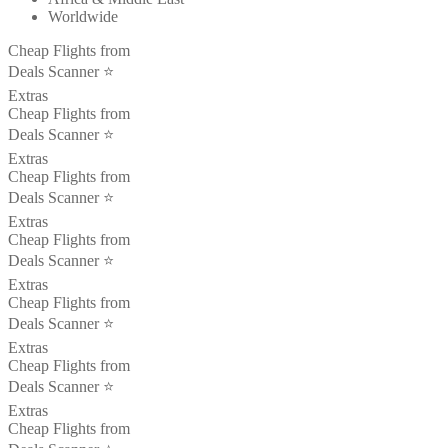
Worldwide
Cheap Flights from
Deals Scanner ⭐️
Extras
Cheap Flights from
Deals Scanner ⭐️
Extras
Cheap Flights from
Deals Scanner ⭐️
Extras
Cheap Flights from
Deals Scanner ⭐️
Extras
Cheap Flights from
Deals Scanner ⭐️
Extras
Cheap Flights from
Deals Scanner ⭐️
Extras
Cheap Flights from