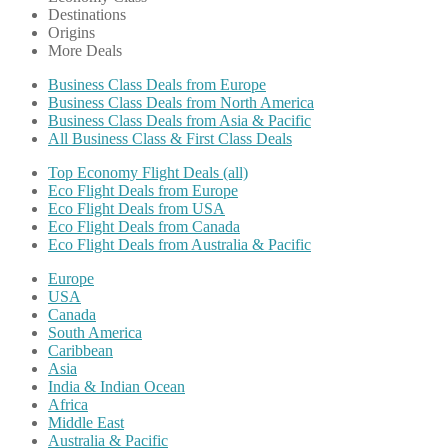
Destinations
Origins
More Deals
Business Class Deals from Europe
Business Class Deals from North America
Business Class Deals from Asia & Pacific
All Business Class & First Class Deals
Top Economy Flight Deals (all)
Eco Flight Deals from Europe
Eco Flight Deals from USA
Eco Flight Deals from Canada
Eco Flight Deals from Australia & Pacific
Europe
USA
Canada
South America
Caribbean
Asia
India & Indian Ocean
Africa
Middle East
Australia & Pacific