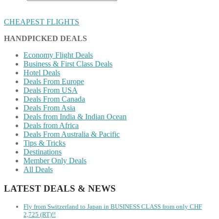
CHEAPEST FLIGHTS
HANDPICKED DEALS
Economy Flight Deals
Business & First Class Deals
Hotel Deals
Deals From Europe
Deals From USA
Deals From Canada
Deals From Asia
Deals from India & Indian Ocean
Deals from Africa
Deals From Australia & Pacific
Tips & Tricks
Destinations
Member Only Deals
All Deals
LATEST DEALS & NEWS
Fly from Switzerland to Japan in BUSINESS CLASS from only CHF
2,725 (RT)!!