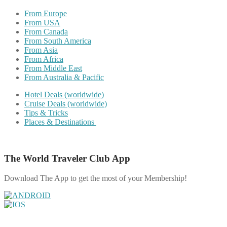
From Europe
From USA
From Canada
From South America
From Asia
From Africa
From Middle East
From Australia & Pacific
Hotel Deals (worldwide)
Cruise Deals (worldwide)
Tips & Tricks
Places & Destinations
The World Traveler Club App
Download The App to get the most of your Membership!