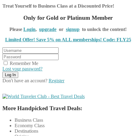
Treat Yourself to Business Class at a Discounted Price!
Only for Gold or Platinum Member
Please
Login
,
upgrade
or
signup
to unlock the content!
Limited Offer! Save 5% on ALL memberships! Code: FLY25
Remember Me
Lost your password?
Don't have an account?
Register
More Handpicked Travel Deals:
Business Class
Economy Class
Destinations