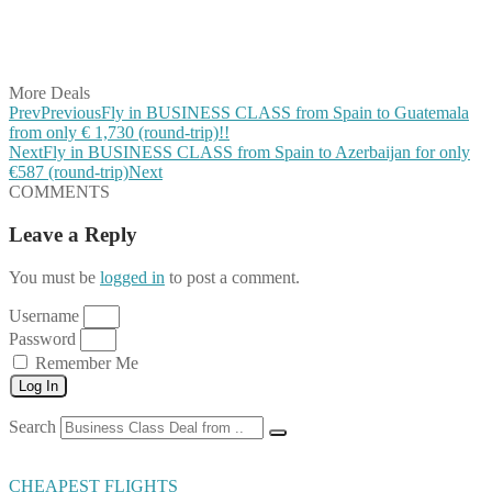
Share on LinkedIn
Share on Vkontakte
Share on Email
More Deals
Prev
Previous
Fly in BUSINESS CLASS from Spain to Guatemala
from only € 1,730 (round-trip)!!
Next
Fly in BUSINESS CLASS from Spain to Azerbaijan for only
€587 (round-trip)
Next
COMMENTS
Leave a Reply
You must be
logged in
to post a comment.
Username
Password
Remember Me
Log In
Search
CHEAPEST FLIGHTS