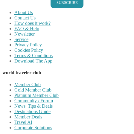
SUBSCRIBE
About Us
Contact Us
How does it work?
FAQ & Help
Newsletter
Service
Privacy Policy
Cookies Policy
Terms & Conditions
Download The App
world traveler club
Member Club
Gold Member Club
Platinum Member Club
Community / Forum
News, Tips & Deals
Destinations Guide
Member Deals
Travel AI
Corporate Solutions