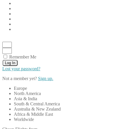
Remember Me
Log In
Lost your password?
Not a member yet?
Sign up.
Europe
North America
Asia & India
South & Central America
Australia & New Zealand
Africa & Middle East
Worldwide