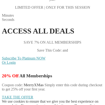
LIMITED OFFER | ONLY FOR THIS SESSION
Minutes
Seconds
ACCESS ALL DEALS
SAVE 7% ON ALL MEMBERSHIPS
Save This Code: and
Subscribe To Platinum NOW
Or Login
20% Off
All Memberships
Coupon code:
MerryXMas
Simply enter this code during checkout
to get 25% off your first year.
TAKE THE OFFER
We use cookies to ensure that we give you the best experience on