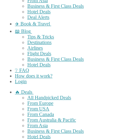
From Asia
Business & First Class Deals
Hotel Deals
Deal Alerts
✈️ Book & Travel
📖 Blog
Tips & Tricks
Destinations
Airlines
Flight Deals
Business & First Class Deals
Hotel Deals
❔ FAQ
How does it work?
Login
🔥 Deals
All Handpicked Deals
From Europe
From USA
From Canada
From Australia & Pacific
From Asia
Business & First Class Deals
Hotel Deals