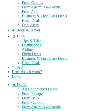
From Canada
From Australia & Pacific
From Asia
Business & First Class Deals
Hotel Deals
Deal Alerts
✈️ Book & Travel
📖 Blog
Tips & Tricks
Destinations
Airlines
Flight Deals
Business & First Class Deals
Hotel Deals
❔ FAQ
How does it work?
Login
🔥 Deals
All Handpicked Deals
From Europe
From USA
From Canada
From Australia & Pacific