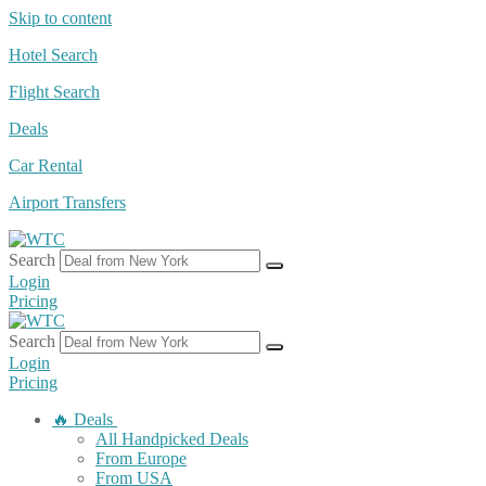
Skip to content
Hotel Search
Flight Search
Deals
Car Rental
Airport Transfers
Search
Login
Pricing
Search
Login
Pricing
🔥 Deals
All Handpicked Deals
From Europe
From USA