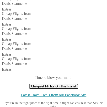
Deals Scanner ⭐️
Extras
Cheap Flights from
Deals Scanner ⭐️
Extras
Cheap Flights from
Deals Scanner ⭐️
Extras
Cheap Flights from
Deals Scanner ⭐️
Extras
Cheap Flights from
Deals Scanner ⭐️
Extras
Time to blow your mind.
Cheapest Flights On This Planet
Latest Travel Deals from our Facebook Site
If you’re in the right place at the right time, a flight can cost less than $10. No
joke.