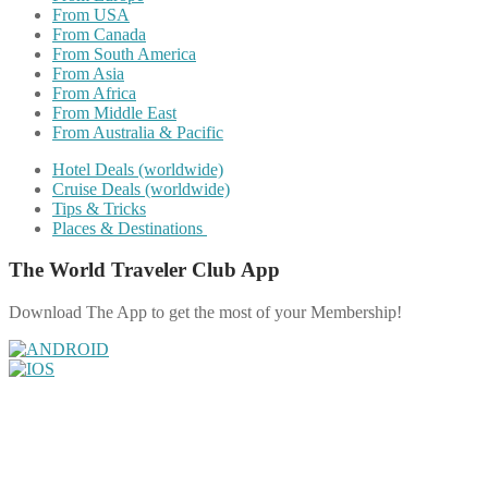
From USA
From Canada
From South America
From Asia
From Africa
From Middle East
From Australia & Pacific
Hotel Deals (worldwide)
Cruise Deals (worldwide)
Tips & Tricks
Places & Destinations
The World Traveler Club App
Download The App to get the most of your Membership!
Share on Facebook
Share on Twitter
Share on Pinterest
Share on Reddit
Share on WhatsApp