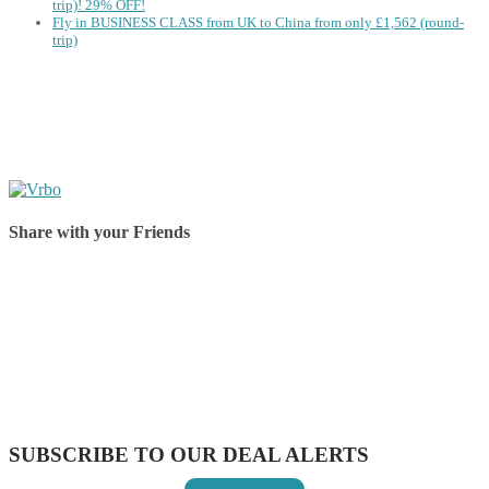
trip)! 29% OFF!
Fly in BUSINESS CLASS from UK to China from only £1,562 (round-
trip)
Share with your Friends
Share on Facebook
Share on Twitter
Share on Pinterest
Share on Reddit
Share on WhatsApp
Share on LinkedIn
Share on Vkontakte
Share on Email
SUBSCRIBE TO OUR DEAL ALERTS