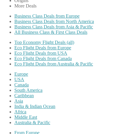
Origins
More Deals
Business Class Deals from Europe
Business Class Deals from North America
Business Class Deals from Asia & Pacific
All Business Class & First Class Deals
Top Economy Flight Deals (all)
Eco Flight Deals from Europe
Eco Flight Deals from USA
Eco Flight Deals from Canada
Eco Flight Deals from Australia & Pacific
Europe
USA
Canada
South America
Caribbean
Asia
India & Indian Ocean
Africa
Middle East
Australia & Pacific
From Europe