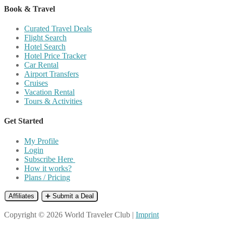
Book & Travel
Curated Travel Deals
Flight Search
Hotel Search
Hotel Price Tracker
Car Rental
Airport Transfers
Cruises
Vacation Rental
Tours & Activities
Get Started
My Profile
Login
Subscribe Here
How it works?
Plans / Pricing
Affiliates
➕ Submit a Deal
Copyright © 2026 World Traveler Club |
Imprint