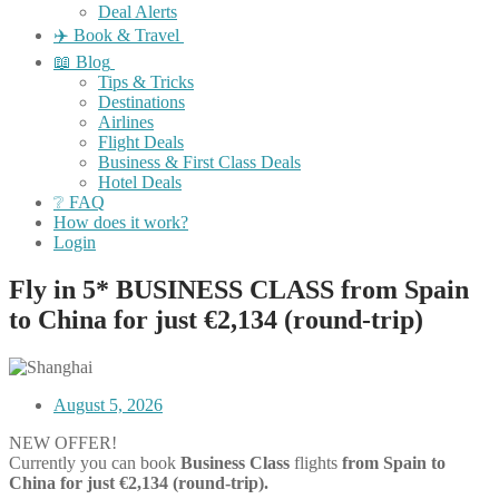
Deal Alerts
✈️ Book & Travel
📖 Blog
Tips & Tricks
Destinations
Airlines
Flight Deals
Business & First Class Deals
Hotel Deals
❔ FAQ
How does it work?
Login
Fly in 5* BUSINESS CLASS from Spain
to China for just €2,134 (round-trip)
August 5, 2026
NEW OFFER!
Currently you can book
Business Class
flights
from Spain to
China for just €2,134
(round-trip).