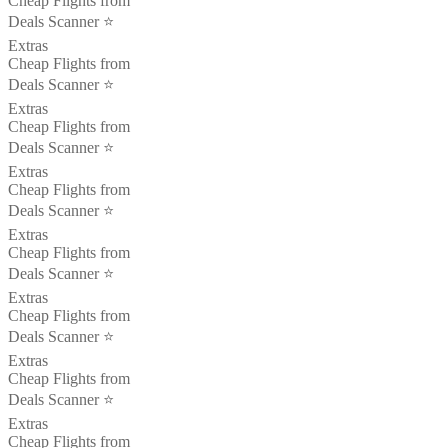
Cheap Flights from
Deals Scanner ⭐️
Extras
Cheap Flights from
Deals Scanner ⭐️
Extras
Cheap Flights from
Deals Scanner ⭐️
Extras
Cheap Flights from
Deals Scanner ⭐️
Extras
Cheap Flights from
Deals Scanner ⭐️
Extras
Cheap Flights from
Deals Scanner ⭐️
Extras
Cheap Flights from
Deals Scanner ⭐️
Extras
Cheap Flights from