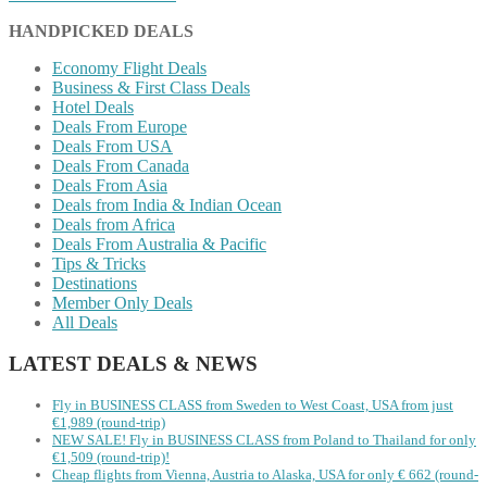
HANDPICKED DEALS
Economy Flight Deals
Business & First Class Deals
Hotel Deals
Deals From Europe
Deals From USA
Deals From Canada
Deals From Asia
Deals from India & Indian Ocean
Deals from Africa
Deals From Australia & Pacific
Tips & Tricks
Destinations
Member Only Deals
All Deals
LATEST DEALS & NEWS
Fly in BUSINESS CLASS from Sweden to West Coast, USA from just
€1,989 (round-trip)
NEW SALE! Fly in BUSINESS CLASS from Poland to Thailand for only
€1,509 (round-trip)!
Cheap flights from Vienna, Austria to Alaska, USA for only € ‪662‬ (round-