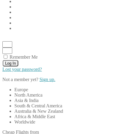
Remember Me
Log In
Lost your password?
Not a member yet?
Sign up.
Europe
North America
Asia & India
South & Central America
Australia & New Zealand
Africa & Middle East
Worldwide
Cheap Flights from