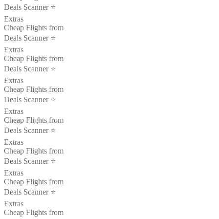
Deals Scanner ⭐️
Extras
Cheap Flights from
Deals Scanner ⭐️
Extras
Cheap Flights from
Deals Scanner ⭐️
Extras
Cheap Flights from
Deals Scanner ⭐️
Extras
Cheap Flights from
Deals Scanner ⭐️
Extras
Cheap Flights from
Deals Scanner ⭐️
Extras
Cheap Flights from
Deals Scanner ⭐️
Extras
Cheap Flights from