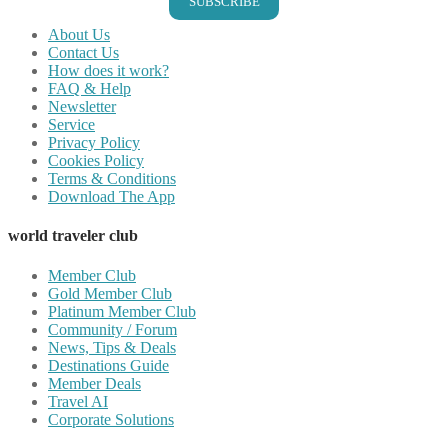
SUBSCRIBE
About Us
Contact Us
How does it work?
FAQ & Help
Newsletter
Service
Privacy Policy
Cookies Policy
Terms & Conditions
Download The App
world traveler club
Member Club
Gold Member Club
Platinum Member Club
Community / Forum
News, Tips & Deals
Destinations Guide
Member Deals
Travel AI
Corporate Solutions