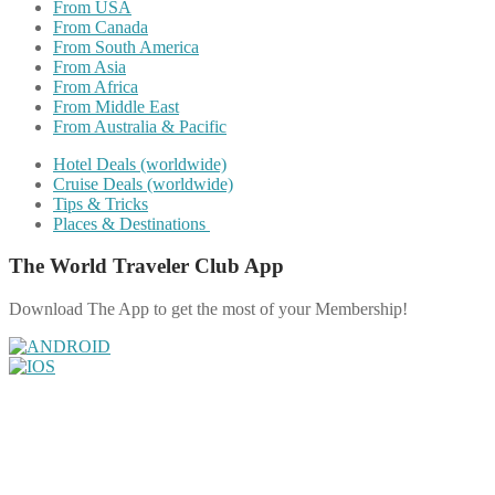
From USA
From Canada
From South America
From Asia
From Africa
From Middle East
From Australia & Pacific
Hotel Deals (worldwide)
Cruise Deals (worldwide)
Tips & Tricks
Places & Destinations
The World Traveler Club App
Download The App to get the most of your Membership!
Share on Facebook
Share on Twitter
Share on Pinterest
Share on Reddit
Share on WhatsApp