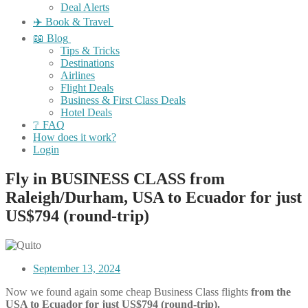
Deal Alerts
✈️ Book & Travel
📖 Blog
Tips & Tricks
Destinations
Airlines
Flight Deals
Business & First Class Deals
Hotel Deals
❔ FAQ
How does it work?
Login
Fly in BUSINESS CLASS from
Raleigh/Durham, USA to Ecuador for just
US$794 (round-trip)
September 13, 2024
Now we found again some cheap Business Class flights
from the
USA to Ecuador for just US$794 (round-trip).