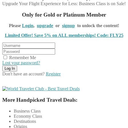
Upgrade Your Flight Experience for Less: Business Class is on Sale!
Only for Gold or Platinum Member
Please
Login
,
upgrade
or
signup
to unlock the content!
Limited Offer! Save 5% on ALL memberships! Code: FLY25
Remember Me
Lost your password?
Don't have an account?
Register
More Handpicked Travel Deals:
Business Class
Economy Class
Destinations
Origins