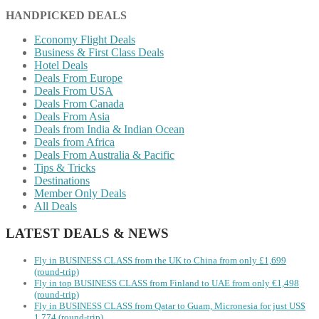
HANDPICKED DEALS
Economy Flight Deals
Business & First Class Deals
Hotel Deals
Deals From Europe
Deals From USA
Deals From Canada
Deals From Asia
Deals from India & Indian Ocean
Deals from Africa
Deals From Australia & Pacific
Tips & Tricks
Destinations
Member Only Deals
All Deals
LATEST DEALS & NEWS
Fly in BUSINESS CLASS from the UK to China from only £1,699
(round-trip)
Fly in top BUSINESS CLASS from Finland to UAE from only €1,498
(round-trip)
Fly in BUSINESS CLASS from Qatar to Guam, Micronesia for just US$
1,774 (round-trip)