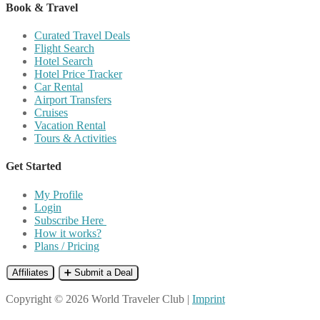
Book & Travel
Curated Travel Deals
Flight Search
Hotel Search
Hotel Price Tracker
Car Rental
Airport Transfers
Cruises
Vacation Rental
Tours & Activities
Get Started
My Profile
Login
Subscribe Here
How it works?
Plans / Pricing
Affiliates
➕ Submit a Deal
Copyright © 2026 World Traveler Club |
Imprint