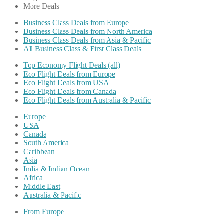
More Deals
Business Class Deals from Europe
Business Class Deals from North America
Business Class Deals from Asia & Pacific
All Business Class & First Class Deals
Top Economy Flight Deals (all)
Eco Flight Deals from Europe
Eco Flight Deals from USA
Eco Flight Deals from Canada
Eco Flight Deals from Australia & Pacific
Europe
USA
Canada
South America
Caribbean
Asia
India & Indian Ocean
Africa
Middle East
Australia & Pacific
From Europe