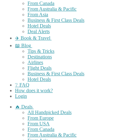
From Canada
From Australia & Pacific
From Asia
Business & First Class Deals
Hotel Deals
Deal Alerts
✈️ Book & Travel
📖 Blog
Tips & Tricks
Destinations
Airlines
Flight Deals
Business & First Class Deals
Hotel Deals
❔ FAQ
How does it work?
Login
🔥 Deals
All Handpicked Deals
From Europe
From USA
From Canada
From Australia & Pacific