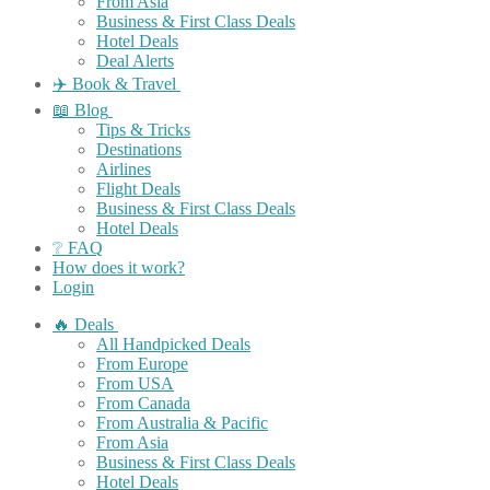
From Asia
Business & First Class Deals
Hotel Deals
Deal Alerts
✈️ Book & Travel
📖 Blog
Tips & Tricks
Destinations
Airlines
Flight Deals
Business & First Class Deals
Hotel Deals
❔ FAQ
How does it work?
Login
🔥 Deals
All Handpicked Deals
From Europe
From USA
From Canada
From Australia & Pacific
From Asia
Business & First Class Deals
Hotel Deals