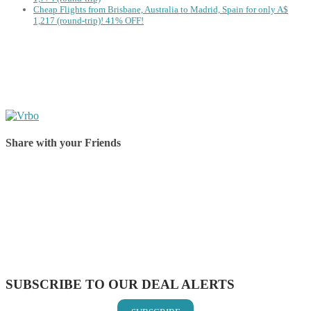
Cheap Flights from Brisbane, Australia to Madrid, Spain for only A$
‪1,217‬ (round-trip)! 41% OFF!
Share with your Friends
Share on Facebook
Share on Twitter
Share on Pinterest
Share on Reddit
Share on WhatsApp
Share on LinkedIn
Share on Vkontakte
Share on Email
SUBSCRIBE TO OUR DEAL ALERTS