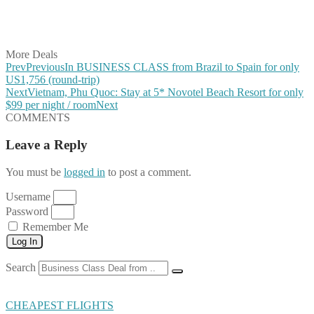
Share on LinkedIn
Share on Vkontakte
Share on Email
More Deals
Prev
Previous
In BUSINESS CLASS from Brazil to Spain for only
US1,756 (round-trip)
Next
Vietnam, Phu Quoc: Stay at 5* Novotel Beach Resort for only
$99 per night / room
Next
COMMENTS
Leave a Reply
You must be
logged in
to post a comment.
Username
Password
Remember Me
Log In
Search
CHEAPEST FLIGHTS