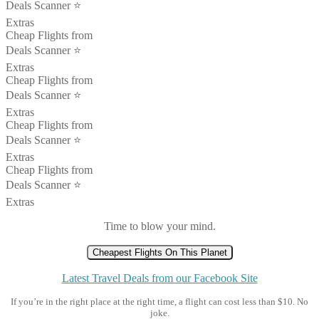
Deals Scanner ⭐️
Extras
Cheap Flights from
Deals Scanner ⭐️
Extras
Cheap Flights from
Deals Scanner ⭐️
Extras
Cheap Flights from
Deals Scanner ⭐️
Extras
Cheap Flights from
Deals Scanner ⭐️
Extras
Time to blow your mind.
Cheapest Flights On This Planet
Latest Travel Deals from our Facebook Site
If you’re in the right place at the right time, a flight can cost less than $10. No
joke.