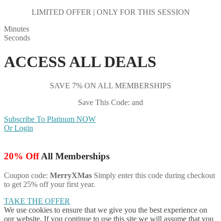
LIMITED OFFER | ONLY FOR THIS SESSION
Minutes
Seconds
ACCESS ALL DEALS
SAVE 7% ON ALL MEMBERSHIPS
Save This Code: and
Subscribe To Platinum NOW
Or Login
20% Off
All Memberships
Coupon code:
MerryXMas
Simply enter this code during checkout
to get 25% off your first year.
TAKE THE OFFER
We use cookies to ensure that we give you the best experience on
our website. If you continue to use this site we will assume that you