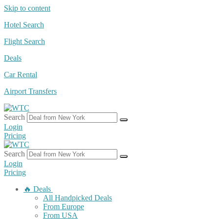
Skip to content
Hotel Search
Flight Search
Deals
Car Rental
Airport Transfers
Search
Login
Pricing
Search
Login
Pricing
🔥 Deals
All Handpicked Deals
From Europe
From USA