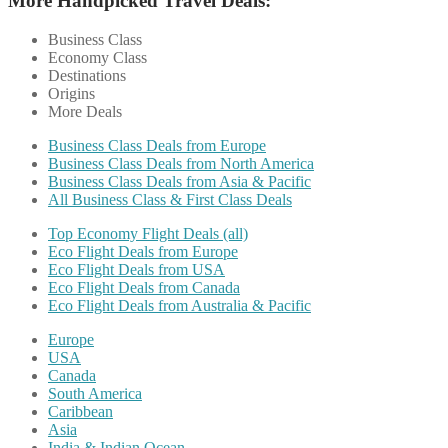
More Handpicked Travel Deals:
Business Class
Economy Class
Destinations
Origins
More Deals
Business Class Deals from Europe
Business Class Deals from North America
Business Class Deals from Asia & Pacific
All Business Class & First Class Deals
Top Economy Flight Deals (all)
Eco Flight Deals from Europe
Eco Flight Deals from USA
Eco Flight Deals from Canada
Eco Flight Deals from Australia & Pacific
Europe
USA
Canada
South America
Caribbean
Asia
India & Indian Ocean