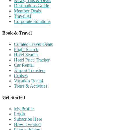
News, Tips & Deals
Destinations Guide
Member Deals
Travel AI
Corporate Solutions
Book & Travel
Curated Travel Deals
Flight Search
Hotel Search
Hotel Price Tracker
Car Rental
Airport Transfers
Cruises
Vacation Rental
Tours & Activities
Get Started
My Profile
Login
Subscribe Here
How it works?
Plans / Pricing