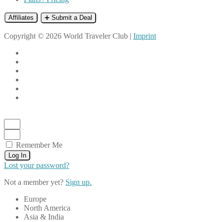
Affiliates
➕ Submit a Deal
Copyright © 2026 World Traveler Club |
Imprint
Remember Me
Log In
Lost your password?
Not a member yet?
Sign up.
Europe
North America
Asia & India