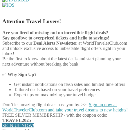
Attention Travel Lovers!
Are you tired of missing out on incredible flight deals?
Say goodbye to overpriced tickets and hello to savings!
Subscribe to our
Deal Alerts Newsletter
at WorldTravelerClub.com
and unlock exclusive access to unbeatable flight offers right in your
inbox!
Be the first to know about the latest deals and start planning your
next adventure without breaking the bank.
✅
Why Sign Up?
Get instant notifications on flash sales and limited-time offers
Tailored deals based on your travel preferences
Expert tips on maximizing your travel budget
Don’t let amazing flight deals pass you by. >>
Sign up now at
WorldTravelerClub.com and take your travel dreams to new heights!
FREE SILVER MEMBERSHIP - with the coupon code:
TRAVEL2025
SIGN UP NOW!