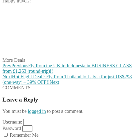
Happy travels!
Share on Facebook
Share on Twitter
Share on Pinterest
Share on Reddit
Share on WhatsApp
Share on LinkedIn
Share on Vkontakte
Share on Email
More Deals
Prev
Previous
Fly from the UK to Indonesia in BUSINESS CLASS
from £1,263 (round-trip)!!
Next
Hot Flight Deal!: Fly from Thailand to Latvia for just US$298
(one-way) – 39% OFF!!
Next
COMMENTS
Leave a Reply
You must be
logged in
to post a comment.
Username
Password
Remember Me