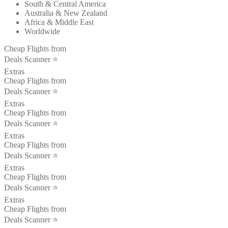
South & Central America
Australia & New Zealand
Africa & Middle East
Worldwide
Cheap Flights from
Deals Scanner ⭐️
Extras
Cheap Flights from
Deals Scanner ⭐️
Extras
Cheap Flights from
Deals Scanner ⭐️
Extras
Cheap Flights from
Deals Scanner ⭐️
Extras
Cheap Flights from
Deals Scanner ⭐️
Extras
Cheap Flights from
Deals Scanner ⭐️