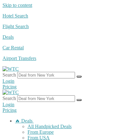
Skip to content
Hotel Search
Flight Search
Deals
Car Rental
Airport Transfers
Search
Login
Pricing
Search
Login
Pricing
🔥 Deals
All Handpicked Deals
From Europe
From USA