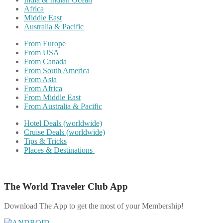
Africa
Middle East
Australia & Pacific
From Europe
From USA
From Canada
From South America
From Asia
From Africa
From Middle East
From Australia & Pacific
Hotel Deals (worldwide)
Cruise Deals (worldwide)
Tips & Tricks
Places & Destinations
The World Traveler Club App
Download The App to get the most of your Membership!