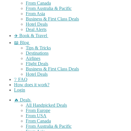
From Canada
From Australia & Pacific
From Asia
Business & First Class Deals
Hotel Deals
Deal Alerts
✈️ Book & Travel
📖 Blog
Tips & Tricks
Destinations
Airlines
Flight Deals
Business & First Class Deals
Hotel Deals
❔ FAQ
How does it work?
Login
🔥 Deals
All Handpicked Deals
From Europe
From USA
From Canada
From Australia & Pacific