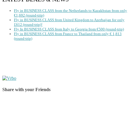
Fly in BUSINESS CLASS from the Netherlands to Kazakhstan from only
€1,692 (round-trip)
Fly in BUSINESS CLASS from United Kingdom to Azerbaijan for only
£612 (round-trip)!
Fly In BUSINESS CLASS from Italy to Georgia from €500 (round-trip)
Fly in BUSINESS CLASS from France to Thailand from only € 1,813
(round-trip)
Share with your Friends
Share on Facebook
Share on Twitter
Share on Pinterest
Share on Reddit
Share on WhatsApp
Share on LinkedIn