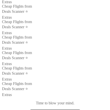
Extras
Cheap Flights from
Deals Scanner ⭐️
Extras
Cheap Flights from
Deals Scanner ⭐️
Extras
Cheap Flights from
Deals Scanner ⭐️
Extras
Cheap Flights from
Deals Scanner ⭐️
Extras
Cheap Flights from
Deals Scanner ⭐️
Extras
Cheap Flights from
Deals Scanner ⭐️
Extras
Time to blow your mind.