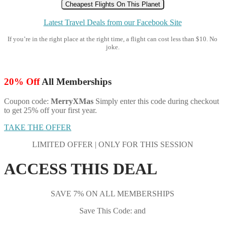
Cheapest Flights On This Planet
Latest Travel Deals from our Facebook Site
If you’re in the right place at the right time, a flight can cost less than $10. No
joke.
20% Off
All Memberships
Coupon code:
MerryXMas
Simply enter this code during checkout
to get 25% off your first year.
TAKE THE OFFER
LIMITED OFFER | ONLY FOR THIS SESSION
ACCESS THIS DEAL
SAVE 7% ON ALL MEMBERSHIPS
Save This Code: and