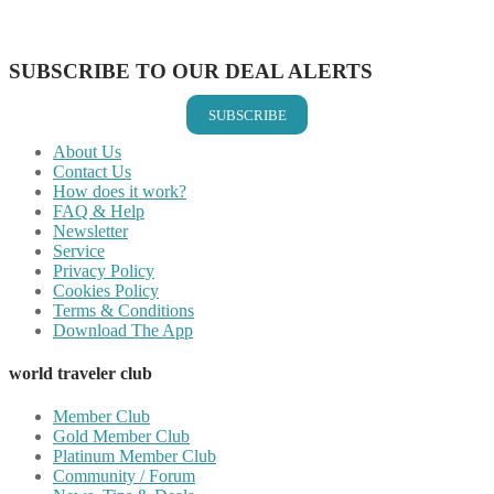
Share on Vkontakte
Share on Email
SUBSCRIBE TO OUR DEAL ALERTS
SUBSCRIBE
About Us
Contact Us
How does it work?
FAQ & Help
Newsletter
Service
Privacy Policy
Cookies Policy
Terms & Conditions
Download The App
world traveler club
Member Club
Gold Member Club
Platinum Member Club
Community / Forum