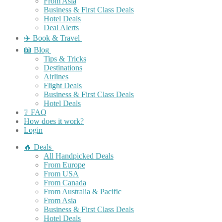
From Asia
Business & First Class Deals
Hotel Deals
Deal Alerts
✈️ Book & Travel
📖 Blog
Tips & Tricks
Destinations
Airlines
Flight Deals
Business & First Class Deals
Hotel Deals
❔ FAQ
How does it work?
Login
🔥 Deals
All Handpicked Deals
From Europe
From USA
From Canada
From Australia & Pacific
From Asia
Business & First Class Deals
Hotel Deals