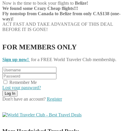
Now is the time to book your flights to
Belize!
We found some Crazy Cheap flights!!!
Fly nonstop from Canada to Belize from only CA$138 (one-
way)!
ACT FAST AND TAKE ADVANTAGE OF THIS DEAL
BEFORE IT IS GONE!
FOR MEMBERS ONLY
Sign up now!
for a FREE World Traveler Club membership.
Remember Me
Lost your password?
Don't have an account?
Register