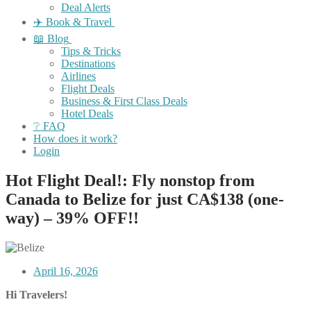
Deal Alerts
✈️ Book & Travel
📖 Blog
Tips & Tricks
Destinations
Airlines
Flight Deals
Business & First Class Deals
Hotel Deals
❔ FAQ
How does it work?
Login
Hot Flight Deal!: Fly nonstop from
Canada to Belize for just CA$138 (one-
way) – 39% OFF!!
April 16, 2026
Hi Travelers!