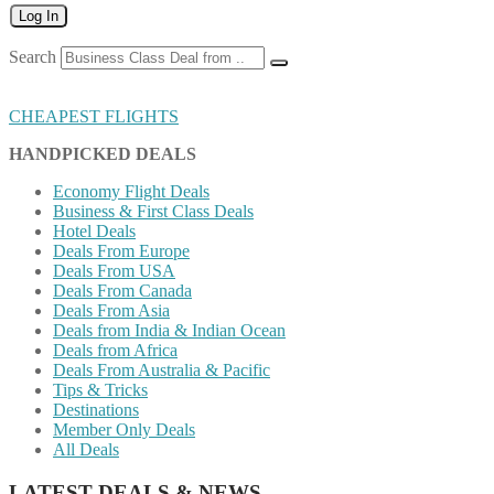
Log In
Search
CHEAPEST FLIGHTS
HANDPICKED DEALS
Economy Flight Deals
Business & First Class Deals
Hotel Deals
Deals From Europe
Deals From USA
Deals From Canada
Deals From Asia
Deals from India & Indian Ocean
Deals from Africa
Deals From Australia & Pacific
Tips & Tricks
Destinations
Member Only Deals
All Deals
LATEST DEALS & NEWS