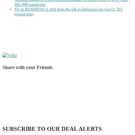
602,000 round-trip
Fly in BUSINESS CLASS from the UK to Indonesia for just £1,761
(round-trip)
Share with your Friends
Share on Facebook
Share on Twitter
Share on Pinterest
Share on Reddit
Share on WhatsApp
Share on LinkedIn
Share on Vkontakte
Share on Email
SUBSCRIBE TO OUR DEAL ALERTS