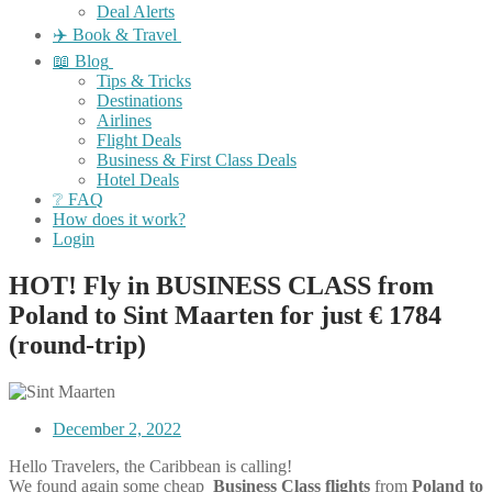
Deal Alerts
✈️ Book & Travel
📖 Blog
Tips & Tricks
Destinations
Airlines
Flight Deals
Business & First Class Deals
Hotel Deals
❔ FAQ
How does it work?
Login
HOT! Fly in BUSINESS CLASS from
Poland to Sint Maarten for just € 1784
(round-trip)
December 2, 2022
Hello Travelers, the Caribbean is calling!
We found again some cheap
Business Class flights
from
Poland to