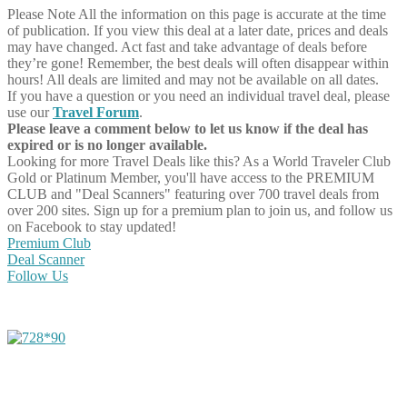
Please Note
All the information on this page is accurate at the time
of publication. If you view this deal at a later date, prices and deals
may have changed. Act fast and take advantage of deals before
they’re gone! Remember, the best deals will often disappear within
hours! All deals are limited and may not be available on all dates.
If you have a question or you need an individual travel deal, please
use our
Travel Forum
.
Please leave a comment below to let us know if the deal has
expired or is no longer available.
Looking for more Travel Deals like this?
As a World Traveler Club
Gold or Platinum Member, you'll have access to the PREMIUM
CLUB and "Deal Scanners" featuring over 700 travel deals from
over 200 sites. Sign up for a premium plan to join us, and follow us
on Facebook to stay updated!
Premium Club
Deal Scanner
Follow Us