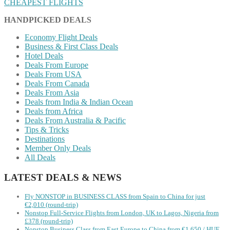
CHEAPEST FLIGHTS
HANDPICKED DEALS
Economy Flight Deals
Business & First Class Deals
Hotel Deals
Deals From Europe
Deals From USA
Deals From Canada
Deals From Asia
Deals from India & Indian Ocean
Deals from Africa
Deals From Australia & Pacific
Tips & Tricks
Destinations
Member Only Deals
All Deals
LATEST DEALS & NEWS
Fly NONSTOP in BUSINESS CLASS from Spain to China for just
€2,010 (round-trip)
Nonstop Full-Service Flights from London, UK to Lagos, Nigeria from
£378 (round-trip)
Nonstop Business Class from East Europe to China from €1,650 / HUF