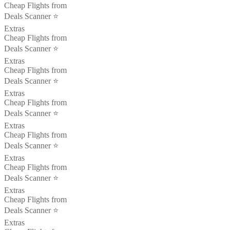
Cheap Flights from
Deals Scanner ⭐️
Extras
Cheap Flights from
Deals Scanner ⭐️
Extras
Cheap Flights from
Deals Scanner ⭐️
Extras
Cheap Flights from
Deals Scanner ⭐️
Extras
Cheap Flights from
Deals Scanner ⭐️
Extras
Cheap Flights from
Deals Scanner ⭐️
Extras
Cheap Flights from
Deals Scanner ⭐️
Extras