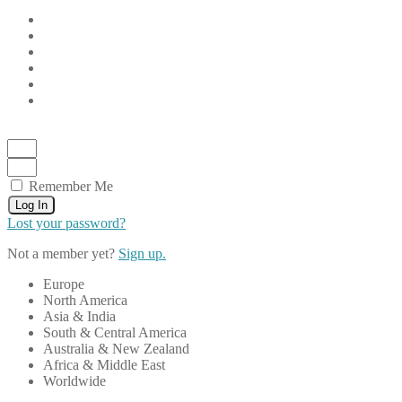
Remember Me
Log In
Lost your password?
Not a member yet?
Sign up.
Europe
North America
Asia & India
South & Central America
Australia & New Zealand
Africa & Middle East
Worldwide