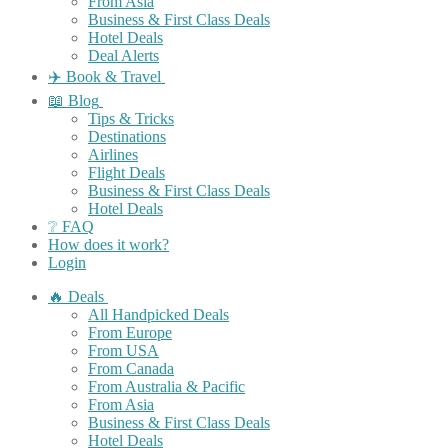
From Asia
Business & First Class Deals
Hotel Deals
Deal Alerts
✈️ Book & Travel
📖 Blog
Tips & Tricks
Destinations
Airlines
Flight Deals
Business & First Class Deals
Hotel Deals
❔ FAQ
How does it work?
Login
🔥 Deals
All Handpicked Deals
From Europe
From USA
From Canada
From Australia & Pacific
From Asia
Business & First Class Deals
Hotel Deals