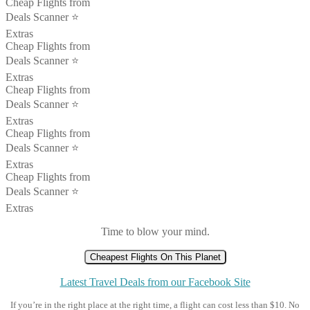
Cheap Flights from
Deals Scanner ⭐️
Extras
Cheap Flights from
Deals Scanner ⭐️
Extras
Cheap Flights from
Deals Scanner ⭐️
Extras
Cheap Flights from
Deals Scanner ⭐️
Extras
Cheap Flights from
Deals Scanner ⭐️
Extras
Time to blow your mind.
Cheapest Flights On This Planet
Latest Travel Deals from our Facebook Site
If you’re in the right place at the right time, a flight can cost less than $10. No