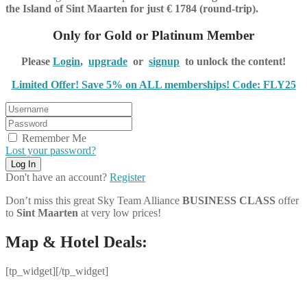
the Island of Sint Maarten for just € 1784 (round-trip).
Only for Gold or Platinum Member
Please
Login
,
upgrade
or
signup
to unlock the content!
Limited Offer! Save 5% on ALL memberships! Code: FLY25
Remember Me
Lost your password?
Don't have an account?
Register
Don’t miss this great Sky Team Alliance
BUSINESS CLASS
offer
to
Sint Maarten
at very low prices!
Map & Hotel Deals:
[tp_widget]
[/tp_widget]