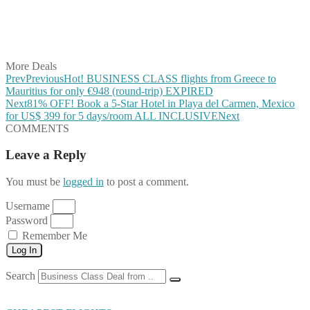
Share on WhatsApp
Share on LinkedIn
Share on Vkontakte
Share on Email
More Deals
Prev
Previous
Hot! BUSINESS CLASS flights from Greece to
Mauritius for only €948 (round-trip) EXPIRED
Next
81% OFF! Book a 5-Star Hotel in Playa del Carmen, Mexico
for US$ 399 for 5 days/room ALL INCLUSIVE
Next
COMMENTS
Leave a Reply
You must be
logged in
to post a comment.
Username
Password
Remember Me
Log In
Search