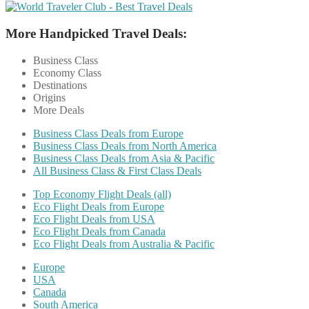
More Handpicked Travel Deals:
Business Class
Economy Class
Destinations
Origins
More Deals
Business Class Deals from Europe
Business Class Deals from North America
Business Class Deals from Asia & Pacific
All Business Class & First Class Deals
Top Economy Flight Deals (all)
Eco Flight Deals from Europe
Eco Flight Deals from USA
Eco Flight Deals from Canada
Eco Flight Deals from Australia & Pacific
Europe
USA
Canada
South America