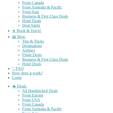
From Canada
From Australia & Pacific
From Asia
Business & First Class Deals
Hotel Deals
Deal Alerts
✈️ Book & Travel
📖 Blog
Tips & Tricks
Destinations
Airlines
Flight Deals
Business & First Class Deals
Hotel Deals
❔ FAQ
How does it work?
Login
🔥 Deals
All Handpicked Deals
From Europe
From USA
From Canada
From Australia & Pacific