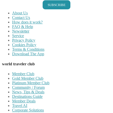
SUBSCRIBE
About Us
Contact Us
How does it work?
FAQ & Help
Newsletter
Service
Privacy Policy
Cookies Policy
Terms & Conditions
Download The App
world traveler club
Member Club
Gold Member Club
Platinum Member Club
Community / Forum
News, Tips & Deals
Destinations Guide
Member Deals
Travel AI
Corporate Solutions