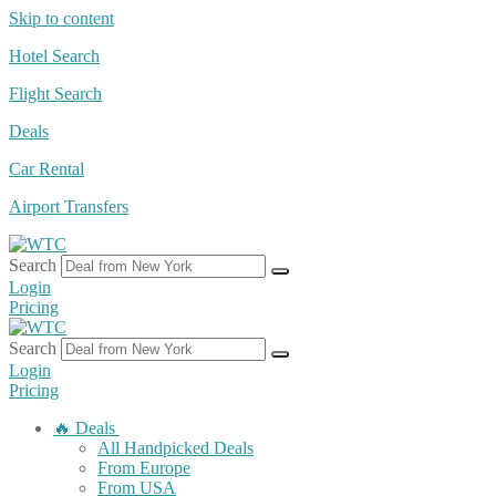
Skip to content
Hotel Search
Flight Search
Deals
Car Rental
Airport Transfers
Search
Login
Pricing
Search
Login
Pricing
🔥 Deals
All Handpicked Deals
From Europe
From USA