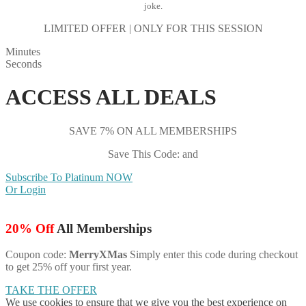
joke.
LIMITED OFFER | ONLY FOR THIS SESSION
Minutes
Seconds
ACCESS ALL DEALS
SAVE 7% ON ALL MEMBERSHIPS
Save This Code: and
Subscribe To Platinum NOW
Or Login
20% Off
All Memberships
Coupon code:
MerryXMas
Simply enter this code during checkout
to get 25% off your first year.
TAKE THE OFFER
We use cookies to ensure that we give you the best experience on