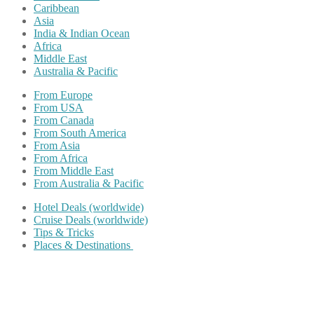
Caribbean
Asia
India & Indian Ocean
Africa
Middle East
Australia & Pacific
From Europe
From USA
From Canada
From South America
From Asia
From Africa
From Middle East
From Australia & Pacific
Hotel Deals (worldwide)
Cruise Deals (worldwide)
Tips & Tricks
Places & Destinations
Share on Facebook
Share on Twitter
Share on Pinterest
Share on Reddit