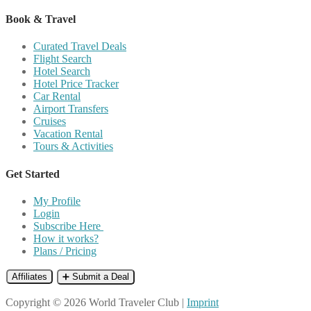
Book & Travel
Curated Travel Deals
Flight Search
Hotel Search
Hotel Price Tracker
Car Rental
Airport Transfers
Cruises
Vacation Rental
Tours & Activities
Get Started
My Profile
Login
Subscribe Here
How it works?
Plans / Pricing
Affiliates
➕ Submit a Deal
Copyright © 2026 World Traveler Club |
Imprint