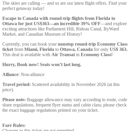
The skies are calling — and so are our latest flight offers. Find your
perfect getaway today!
Escape to Canada with round-trip flights from Florida to
Ottawa for just US$363—an incredible 39% OFF
—and explore
exciting attractions like Parliament Hill, Rideau Canal, ByWard
Market, and Canadian Museum of History!
Currently, you can book your
nonstop round-trip Economy Class
ticket
from
Miami, Florida
to
Ottawa, Canada
for only
US$ ‪363.
This deal is available with
Air Transat
in
Economy Class!
Hurry, Book now! Seats won’t last long.
Alliance
: Non-alliance
Travel period:
Scattered availability in November 2026 (at this
price).
Please note:
Baggage allowance may vary according to route, code
share regulations, frequent flyer status and cabin class; please check
the exact baggage regulations printed on your ticket.
Fare Rules:
Changes to this ticket are not permitted.