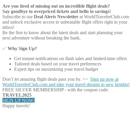
Are you tired of missing out on incredible flight deals?
Say goodbye to overpriced tickets and hello to savings!
Subscribe to our
Deal Alerts Newsletter
at WorldTravelerClub.com
and unlock exclusive access to unbeatable flight offers right in your
inbox!
Be the first to know about the latest deals and start planning your
next adventure without breaking the bank.
✅
Why Sign Up?
Get instant notifications on flash sales and limited-time offers
Tailored deals based on your travel preferences
Expert tips on maximizing your travel budget
Don’t let amazing flight deals pass you by. >>
Sign up now at
WorldTravelerClub.com and take your travel dreams to new heights!
FREE SILVER MEMBERSHIP - with the coupon code:
TRAVEL2025
SIGN UP NOW!
Happy travels!
Share on Facebook
Share on Twitter
Share on Pinterest
Share on Reddit