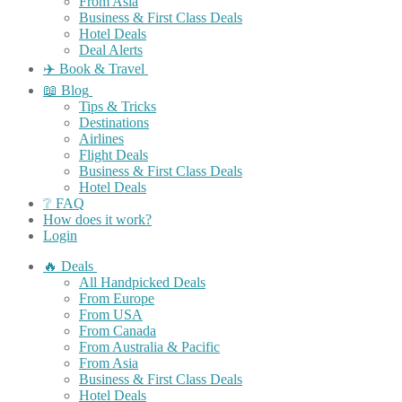
From Asia
Business & First Class Deals
Hotel Deals
Deal Alerts
✈️ Book & Travel
📖 Blog
Tips & Tricks
Destinations
Airlines
Flight Deals
Business & First Class Deals
Hotel Deals
❔ FAQ
How does it work?
Login
🔥 Deals
All Handpicked Deals
From Europe
From USA
From Canada
From Australia & Pacific
From Asia
Business & First Class Deals
Hotel Deals