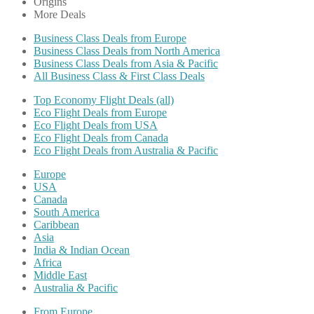
Origins
More Deals
Business Class Deals from Europe
Business Class Deals from North America
Business Class Deals from Asia & Pacific
All Business Class & First Class Deals
Top Economy Flight Deals (all)
Eco Flight Deals from Europe
Eco Flight Deals from USA
Eco Flight Deals from Canada
Eco Flight Deals from Australia & Pacific
Europe
USA
Canada
South America
Caribbean
Asia
India & Indian Ocean
Africa
Middle East
Australia & Pacific
From Europe