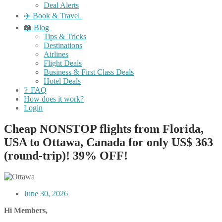
Deal Alerts
✈️ Book & Travel
📖 Blog
Tips & Tricks
Destinations
Airlines
Flight Deals
Business & First Class Deals
Hotel Deals
❔ FAQ
How does it work?
Login
Cheap NONSTOP flights from Florida,
USA to Ottawa, Canada for only US$ ‪363
(round-trip)! 39% OFF!
June 30, 2026
Hi Members,