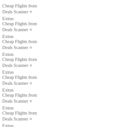
Cheap Flights from
Deals Scanner ⭐️
Extras
Cheap Flights from
Deals Scanner ⭐️
Extras
Cheap Flights from
Deals Scanner ⭐️
Extras
Cheap Flights from
Deals Scanner ⭐️
Extras
Cheap Flights from
Deals Scanner ⭐️
Extras
Cheap Flights from
Deals Scanner ⭐️
Extras
Cheap Flights from
Deals Scanner ⭐️
Extras