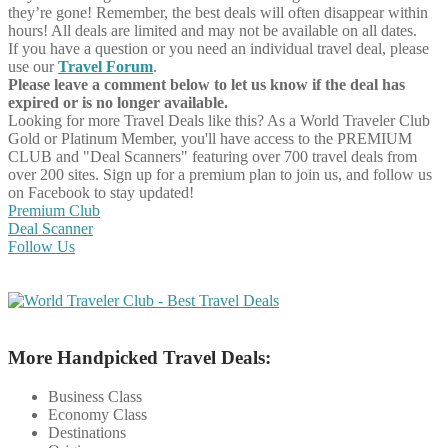
they’re gone! Remember, the best deals will often disappear within
hours! All deals are limited and may not be available on all dates.
If you have a question or you need an individual travel deal, please
use our
Travel Forum
.
Please leave a comment below to let us know if the deal has
expired or is no longer available.
Looking for more Travel Deals like this?
As a World Traveler Club
Gold or Platinum Member, you'll have access to the PREMIUM
CLUB and "Deal Scanners" featuring over 700 travel deals from
over 200 sites. Sign up for a premium plan to join us, and follow us
on Facebook to stay updated!
Premium Club
Deal Scanner
Follow Us
More Handpicked Travel Deals:
Business Class
Economy Class
Destinations