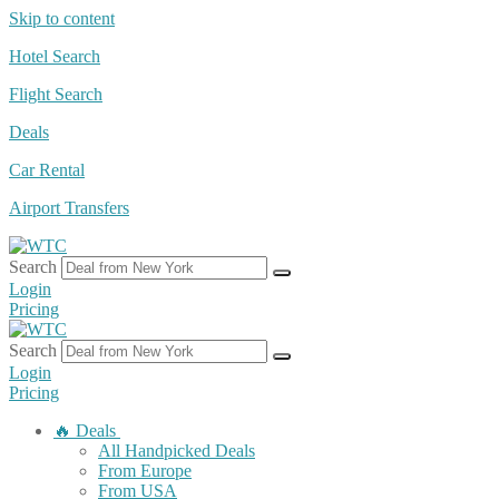
Skip to content
Hotel Search
Flight Search
Deals
Car Rental
Airport Transfers
Search
Login
Pricing
Search
Login
Pricing
🔥 Deals
All Handpicked Deals
From Europe
From USA