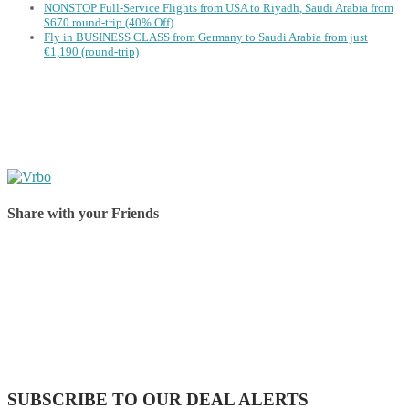
NONSTOP Full-Service Flights from USA to Riyadh, Saudi Arabia from
$670 round-trip (40% Off)
Fly in BUSINESS CLASS from Germany to Saudi Arabia from just
€1,190 (round-trip)
Share with your Friends
Share on Facebook
Share on Twitter
Share on Pinterest
Share on Reddit
Share on WhatsApp
Share on LinkedIn
Share on Vkontakte
Share on Email
SUBSCRIBE TO OUR DEAL ALERTS