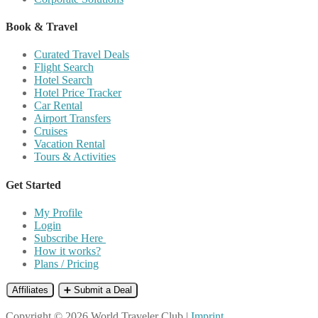
Book & Travel
Curated Travel Deals
Flight Search
Hotel Search
Hotel Price Tracker
Car Rental
Airport Transfers
Cruises
Vacation Rental
Tours & Activities
Get Started
My Profile
Login
Subscribe Here
How it works?
Plans / Pricing
Affiliates
➕ Submit a Deal
Copyright © 2026 World Traveler Club |
Imprint