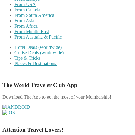
From USA
From Canada
From South America
From Asia
From Africa
From Middle East
From Australia & Pacific
Hotel Deals (worldwide)
Cruise Deals (worldwide)
Tips & Tricks
Places & Destinations
The World Traveler Club App
Download The App to get the most of your Membership!
Attention Travel Lovers!