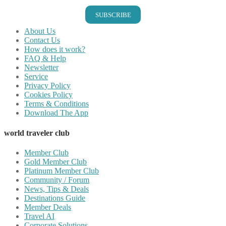
SUBSCRIBE
About Us
Contact Us
How does it work?
FAQ & Help
Newsletter
Service
Privacy Policy
Cookies Policy
Terms & Conditions
Download The App
world traveler club
Member Club
Gold Member Club
Platinum Member Club
Community / Forum
News, Tips & Deals
Destinations Guide
Member Deals
Travel AI
Corporate Solutions