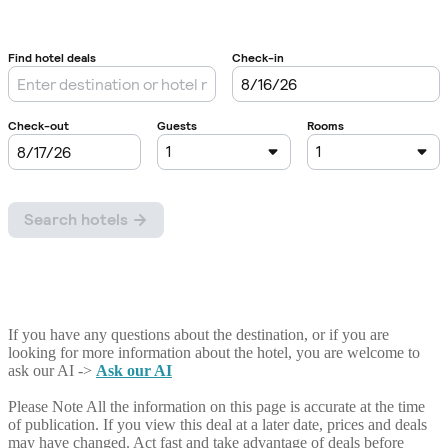
If you have any questions about the destination, or if you are
looking for more information about the hotel, you are welcome to
ask our AI ->
Ask our AI
Please Note
All the information on this page is accurate at the time
of publication. If you view this deal at a later date, prices and deals
may have changed. Act fast and take advantage of deals before