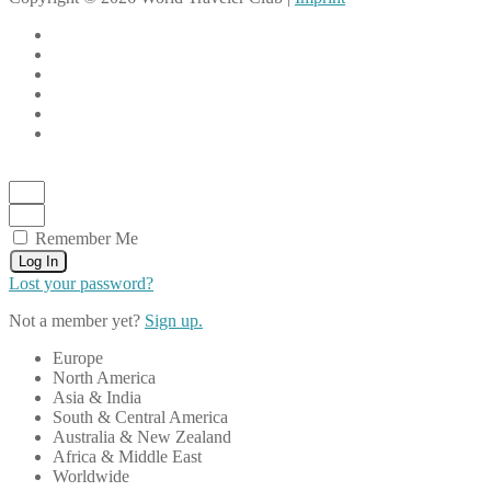
Remember Me
Log In
Lost your password?
Not a member yet?
Sign up.
Europe
North America
Asia & India
South & Central America
Australia & New Zealand
Africa & Middle East
Worldwide