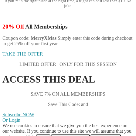
If you’re in the right place at the right time, a flight can cost less than $10. No
joke.
20% Off
All Memberships
Coupon code:
MerryXMas
Simply enter this code during checkout
to get 25% off your first year.
TAKE THE OFFER
LIMITED OFFER | ONLY FOR THIS SESSION
ACCESS THIS DEAL
SAVE 7% ON ALL MEMBERSHIPS
Save This Code: and
Subscribe NOW
Or Login
We use cookies to ensure that we give you the best experience on
our website. If you continue to use this site we will assume that you