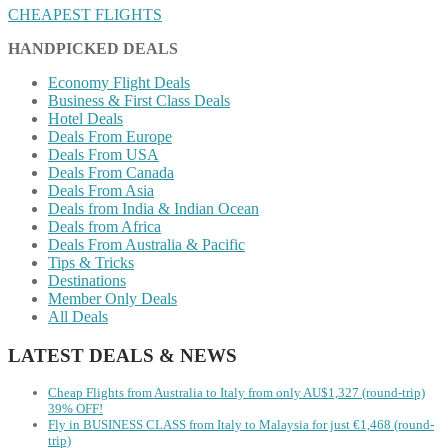
CHEAPEST FLIGHTS
HANDPICKED DEALS
Economy Flight Deals
Business & First Class Deals
Hotel Deals
Deals From Europe
Deals From USA
Deals From Canada
Deals From Asia
Deals from India & Indian Ocean
Deals from Africa
Deals From Australia & Pacific
Tips & Tricks
Destinations
Member Only Deals
All Deals
LATEST DEALS & NEWS
Cheap Flights from Australia to Italy from only AU$1,327 (round-trip)
39% OFF!
Fly in BUSINESS CLASS from Italy to Malaysia for just €1,468 (round-
trip)