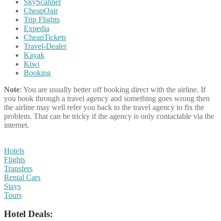
SkyScanner
CheapOair
Trip Flights
Expedia
CheapTickets
Travel-Dealer
Kayak
Kiwi
Booking
Note
: You are usually better off booking direct with the airline. If
you book through a travel agency and something goes wrong then
the airline may well refer you back to the travel agency to fix the
problem. That can be tricky if the agency is only contactable via the
internet.
Hotels
Flights
Transfers
Rental Cars
Stays
Tours
Hotel Deals: