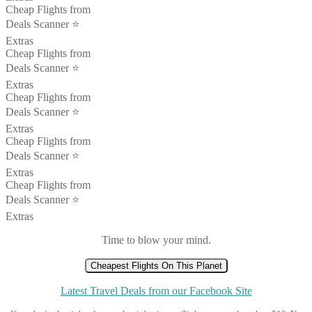
Cheap Flights from
Deals Scanner ⭐️
Extras
Cheap Flights from
Deals Scanner ⭐️
Extras
Cheap Flights from
Deals Scanner ⭐️
Extras
Cheap Flights from
Deals Scanner ⭐️
Extras
Cheap Flights from
Deals Scanner ⭐️
Extras
Time to blow your mind.
Cheapest Flights On This Planet
Latest Travel Deals from our Facebook Site