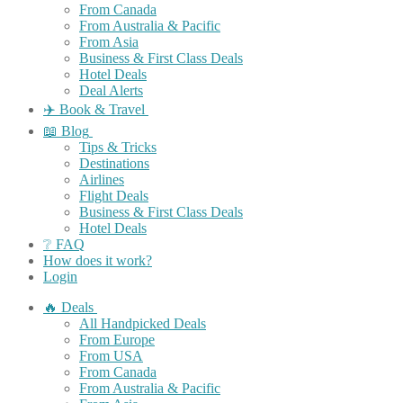
From Canada
From Australia & Pacific
From Asia
Business & First Class Deals
Hotel Deals
Deal Alerts
✈️ Book & Travel
📖 Blog
Tips & Tricks
Destinations
Airlines
Flight Deals
Business & First Class Deals
Hotel Deals
❔ FAQ
How does it work?
Login
🔥 Deals
All Handpicked Deals
From Europe
From USA
From Canada
From Australia & Pacific