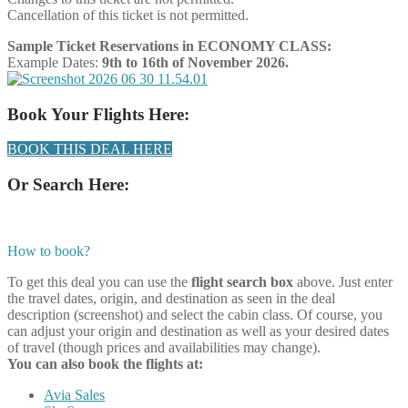
Cancellation of this ticket is not permitted.
Sample Ticket Reservations in ECONOMY CLASS:
Example Dates:
9th to 16th of November 2026.
Book Your Flights Here:
BOOK THIS DEAL HERE
Or Search Here:
How to book?
To get this deal you can use the
flight search box
above. Just enter
the travel dates, origin, and destination as seen in the deal
description (screenshot) and select the cabin class. Of course, you
can adjust your origin and destination as well as your desired dates
of travel (though prices and availabilities may change).
You can also book the flights at:
Avia Sales