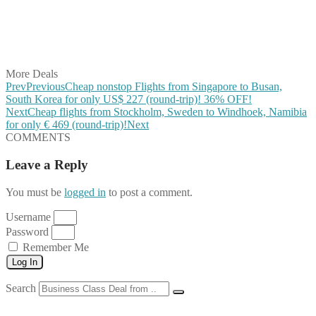
Share on WhatsApp
Share on LinkedIn
Share on Vkontakte
Share on Email
More Deals
Prev
Previous
Cheap nonstop Flights from Singapore to Busan,
South Korea for only US$ ‪227 (round-trip)! 36% OFF!
Next
Cheap flights from Stockholm, Sweden to Windhoek, Namibia
for only € ‪469 (round-trip)!
Next
COMMENTS
Leave a Reply
You must be
logged in
to post a comment.
Username
Password
Remember Me
Log In
Search