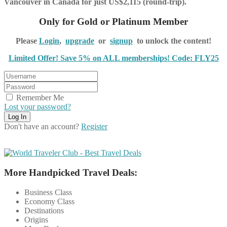
Vancouver in Canada for just US$2,115 (round-trip).
Only for Gold or Platinum Member
Please
Login
,
upgrade
or
signup
to unlock the content!
Limited Offer! Save 5% on ALL memberships! Code: FLY25
Remember Me
Lost your password?
Don't have an account?
Register
More Handpicked Travel Deals:
Business Class
Economy Class
Destinations
Origins