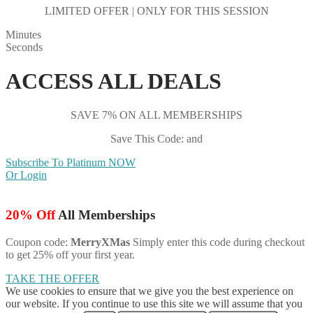
LIMITED OFFER | ONLY FOR THIS SESSION
Minutes
Seconds
ACCESS ALL DEALS
SAVE 7% ON ALL MEMBERSHIPS
Save This Code: and
Subscribe To Platinum NOW
Or Login
20% Off
All Memberships
Coupon code:
MerryXMas
Simply enter this code during checkout
to get 25% off your first year.
TAKE THE OFFER
We use cookies to ensure that we give you the best experience on
our website. If you continue to use this site we will assume that you