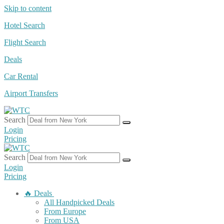
Skip to content
Hotel Search
Flight Search
Deals
Car Rental
Airport Transfers
Search
Login
Pricing
Search
Login
Pricing
🔥 Deals
All Handpicked Deals
From Europe
From USA