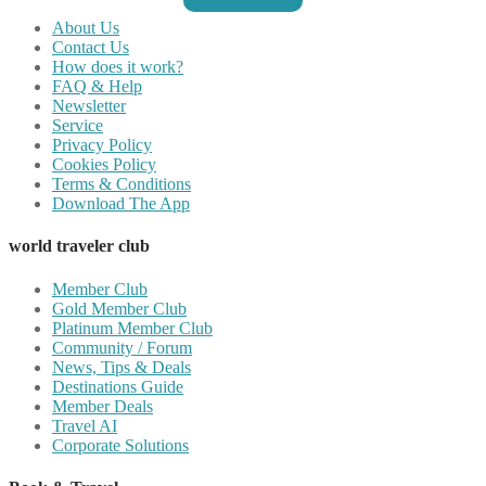
About Us
Contact Us
How does it work?
FAQ & Help
Newsletter
Service
Privacy Policy
Cookies Policy
Terms & Conditions
Download The App
world traveler club
Member Club
Gold Member Club
Platinum Member Club
Community / Forum
News, Tips & Deals
Destinations Guide
Member Deals
Travel AI
Corporate Solutions