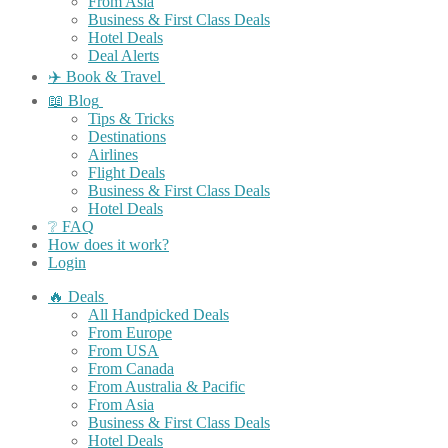
From Asia
Business & First Class Deals
Hotel Deals
Deal Alerts
✈️ Book & Travel
📖 Blog
Tips & Tricks
Destinations
Airlines
Flight Deals
Business & First Class Deals
Hotel Deals
❔ FAQ
How does it work?
Login
🔥 Deals
All Handpicked Deals
From Europe
From USA
From Canada
From Australia & Pacific
From Asia
Business & First Class Deals
Hotel Deals