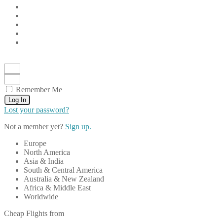
Remember Me
Log In
Lost your password?
Not a member yet?
Sign up.
Europe
North America
Asia & India
South & Central America
Australia & New Zealand
Africa & Middle East
Worldwide
Cheap Flights from