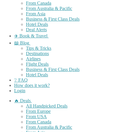
From Canada
From Australia & Pacific
From Asia
Business & First Class Deals
Hotel Deals
Deal Alerts
✈️ Book & Travel
📖 Blog
Tips & Tricks
Destinations
Airlines
Flight Deals
Business & First Class Deals
Hotel Deals
❔ FAQ
How does it work?
Login
🔥 Deals
All Handpicked Deals
From Europe
From USA
From Canada
From Australia & Pacific