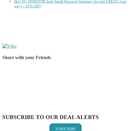
Hot! Fly NONSTOP from South Korea to Germany for just US$335 (one
way) – 45% OFF!
Share with your Friends
Share on Facebook
Share on Twitter
Share on Pinterest
Share on Reddit
Share on WhatsApp
Share on LinkedIn
Share on Vkontakte
Share on Email
SUBSCRIBE TO OUR DEAL ALERTS
SUBSCRIBE