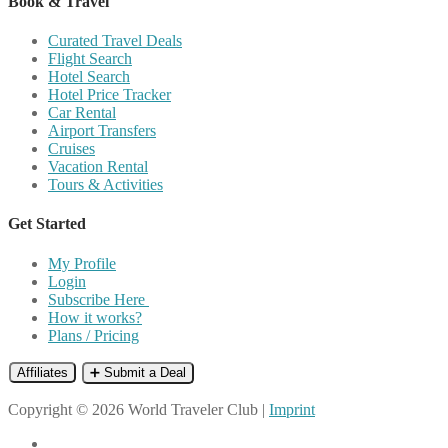
Book & Travel
Curated Travel Deals
Flight Search
Hotel Search
Hotel Price Tracker
Car Rental
Airport Transfers
Cruises
Vacation Rental
Tours & Activities
Get Started
My Profile
Login
Subscribe Here
How it works?
Plans / Pricing
Affiliates
➕ Submit a Deal
Copyright © 2026 World Traveler Club |
Imprint