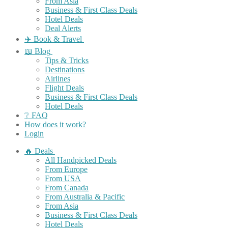
From Asia
Business & First Class Deals
Hotel Deals
Deal Alerts
✈️ Book & Travel
📖 Blog
Tips & Tricks
Destinations
Airlines
Flight Deals
Business & First Class Deals
Hotel Deals
❔ FAQ
How does it work?
Login
🔥 Deals
All Handpicked Deals
From Europe
From USA
From Canada
From Australia & Pacific
From Asia
Business & First Class Deals
Hotel Deals