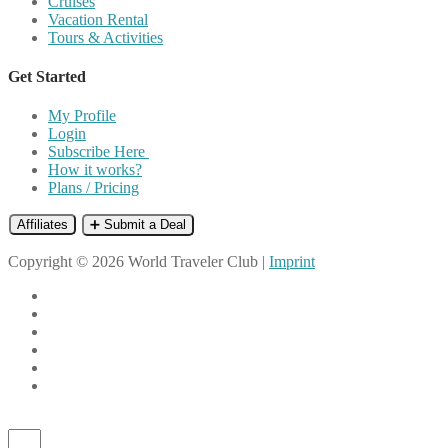
Cruises
Vacation Rental
Tours & Activities
Get Started
My Profile
Login
Subscribe Here
How it works?
Plans / Pricing
Affiliates
➕ Submit a Deal
Copyright © 2026 World Traveler Club |
Imprint