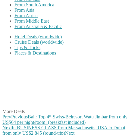
From South America
From Asia
From Africa
From Middle East
From Australia & Pacific
Hotel Deals (worldwide)
Cruise Deals (worldwide)
Tips & Tricks
Places & Destinations
Share on Facebook
Share on Twitter
Share on Pinterest
Share on Reddit
Share on WhatsApp
Share on LinkedIn
Share on Vkontakte
Share on Email
More Deals
Prev
Previous
Bali: Top 4* Swiss-Belresort Watu Jimbar from only
US$64 per night/room! (breakfast included)
Next
In BUSINESS CLASS from Massachusetts, USA to Dubai
from only US$2,845 (round-trip)
Next