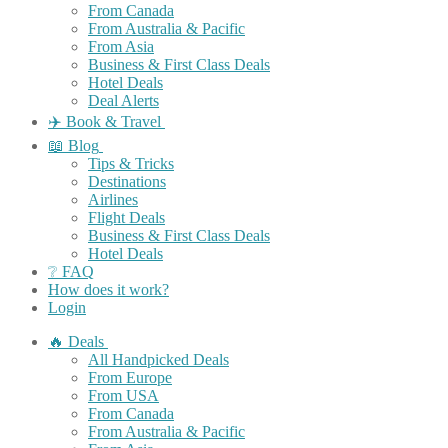
From Canada
From Australia & Pacific
From Asia
Business & First Class Deals
Hotel Deals
Deal Alerts
✈️ Book & Travel
📖 Blog
Tips & Tricks
Destinations
Airlines
Flight Deals
Business & First Class Deals
Hotel Deals
❔ FAQ
How does it work?
Login
🔥 Deals
All Handpicked Deals
From Europe
From USA
From Canada
From Australia & Pacific