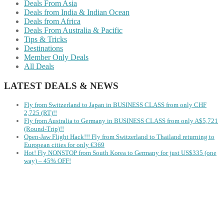
Deals From Asia
Deals from India & Indian Ocean
Deals from Africa
Deals From Australia & Pacific
Tips & Tricks
Destinations
Member Only Deals
All Deals
LATEST DEALS & NEWS
Fly from Switzerland to Japan in BUSINESS CLASS from only CHF
2,725 (RT)!!
Fly from Australia to Germany in BUSINESS CLASS from only A$5,721
(Round-Trip)!!
Open-Jaw Flight Hack!!! Fly from Switzerland to Thailand returning to
European cities for only €369
Hot! Fly NONSTOP from South Korea to Germany for just US$335 (one
way) – 45% OFF!