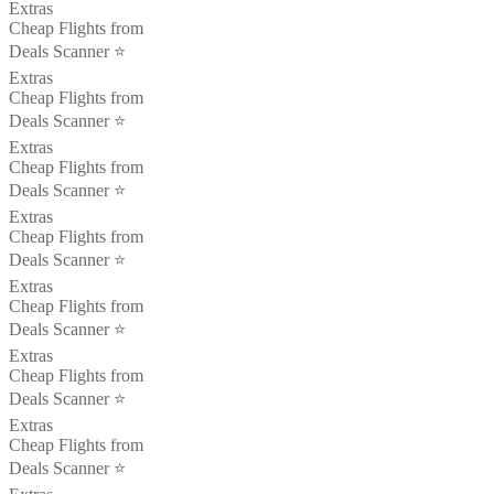
Extras
Cheap Flights from
Deals Scanner ⭐️
Extras
Cheap Flights from
Deals Scanner ⭐️
Extras
Cheap Flights from
Deals Scanner ⭐️
Extras
Cheap Flights from
Deals Scanner ⭐️
Extras
Cheap Flights from
Deals Scanner ⭐️
Extras
Cheap Flights from
Deals Scanner ⭐️
Extras
Cheap Flights from
Deals Scanner ⭐️