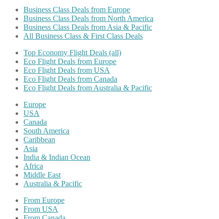
Business Class Deals from Europe
Business Class Deals from North America
Business Class Deals from Asia & Pacific
All Business Class & First Class Deals
Top Economy Flight Deals (all)
Eco Flight Deals from Europe
Eco Flight Deals from USA
Eco Flight Deals from Canada
Eco Flight Deals from Australia & Pacific
Europe
USA
Canada
South America
Caribbean
Asia
India & Indian Ocean
Africa
Middle East
Australia & Pacific
From Europe
From USA
From Canada