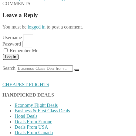
COMMENTS
Leave a Reply
You must be
logged in
to post a comment.
Username
Password
Remember Me
Log In
Search
CHEAPEST FLIGHTS
HANDPICKED DEALS
Economy Flight Deals
Business & First Class Deals
Hotel Deals
Deals From Europe
Deals From USA
Deals From Canada