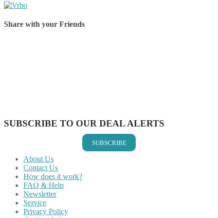
Share with your Friends
Share on Facebook
Share on Twitter
Share on Pinterest
Share on Reddit
Share on WhatsApp
Share on LinkedIn
Share on Vkontakte
Share on Email
SUBSCRIBE TO OUR DEAL ALERTS
SUBSCRIBE
About Us
Contact Us
How does it work?
FAQ & Help
Newsletter
Service
Privacy Policy