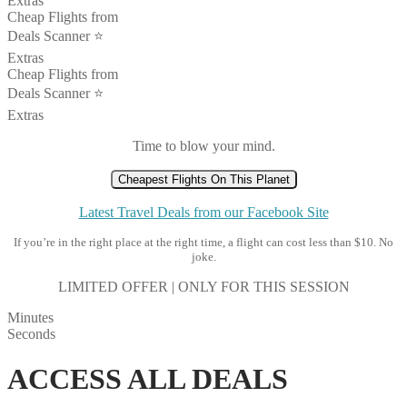
Extras
Cheap Flights from
Deals Scanner ⭐️
Extras
Cheap Flights from
Deals Scanner ⭐️
Extras
Time to blow your mind.
Cheapest Flights On This Planet
Latest Travel Deals from our Facebook Site
If you’re in the right place at the right time, a flight can cost less than $10. No
joke.
LIMITED OFFER | ONLY FOR THIS SESSION
Minutes
Seconds
ACCESS ALL DEALS