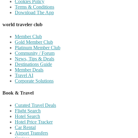
Cookies Policy
Terms & Conditions
Download The App
world traveler club
Member Club
Gold Member Club
Platinum Member Club
Community / Forum
News, Tips & Deals
Destinations Guide
Member Deals
Travel AI
Corporate Solutions
Book & Travel
Curated Travel Deals
Flight Search
Hotel Search
Hotel Price Tracker
Car Rental
Airport Transfers