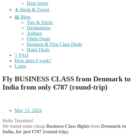
Deal Alerts
✈️ Book & Travel
📖 Blog
Tips & Tricks
Destinations
Airlines
Flight Deals
Business & First Class Deals
Hotel Deals
❔ FAQ
How does it work?
Login
Fly BUSINESS CLASS from Denmark to
India from only €787 (round-trip)
May 15, 2024
Hello Travelers!
We found some cheap
Business Class flights
from
Denmark to
India, for just €787 (round-trip).