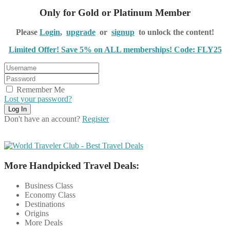
Only for Gold or Platinum Member
Please
Login
,
upgrade
or
signup
to unlock the content!
Limited Offer! Save 5% on ALL memberships! Code: FLY25
Remember Me
Lost your password?
Don't have an account?
Register
More Handpicked Travel Deals:
Business Class
Economy Class
Destinations
Origins
More Deals