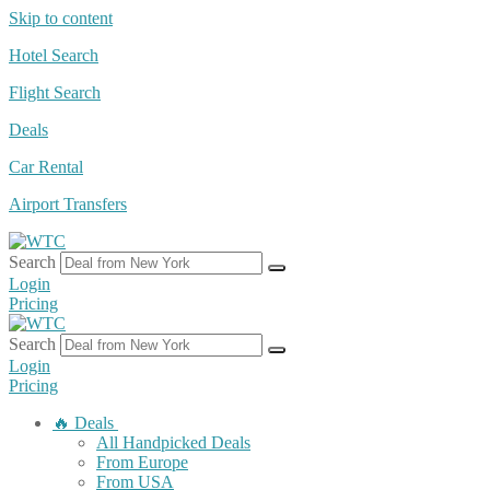
Skip to content
Hotel Search
Flight Search
Deals
Car Rental
Airport Transfers
Search
Login
Pricing
Search
Login
Pricing
🔥 Deals
All Handpicked Deals
From Europe
From USA