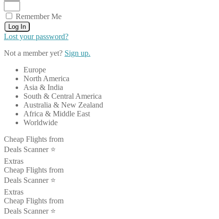
Remember Me
Log In
Lost your password?
Not a member yet?
Sign up.
Europe
North America
Asia & India
South & Central America
Australia & New Zealand
Africa & Middle East
Worldwide
Cheap Flights from
Deals Scanner ⭐️
Extras
Cheap Flights from
Deals Scanner ⭐️
Extras
Cheap Flights from
Deals Scanner ⭐️