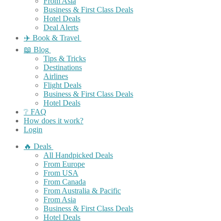
From Asia
Business & First Class Deals
Hotel Deals
Deal Alerts
✈️ Book & Travel
📖 Blog
Tips & Tricks
Destinations
Airlines
Flight Deals
Business & First Class Deals
Hotel Deals
❔ FAQ
How does it work?
Login
🔥 Deals
All Handpicked Deals
From Europe
From USA
From Canada
From Australia & Pacific
From Asia
Business & First Class Deals
Hotel Deals