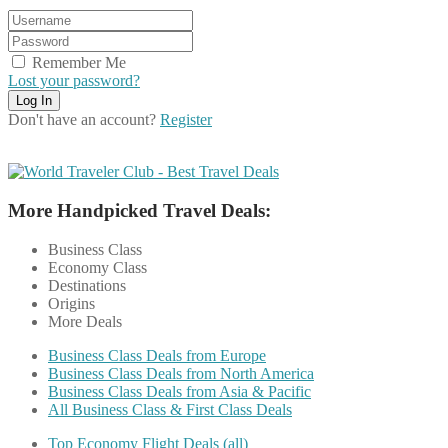
Remember Me
Lost your password?
Don't have an account?
Register
More Handpicked Travel Deals:
Business Class
Economy Class
Destinations
Origins
More Deals
Business Class Deals from Europe
Business Class Deals from North America
Business Class Deals from Asia & Pacific
All Business Class & First Class Deals
Top Economy Flight Deals (all)