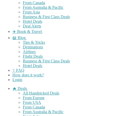
From Canada
From Australia & Pacific
From Asia
Business & First Class Deals
Hotel Deals
Deal Alerts
✈️ Book & Travel
📖 Blog
Tips & Tricks
Destinations
Airlines
Flight Deals
Business & First Class Deals
Hotel Deals
❔ FAQ
How does it work?
Login
🔥 Deals
All Handpicked Deals
From Europe
From USA
From Canada
From Australia & Pacific