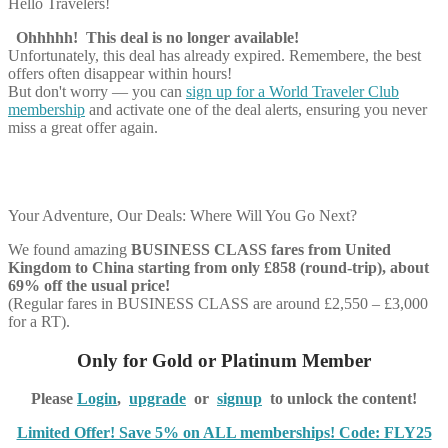
Hello Travelers!
Ohhhhh! This deal is no longer available!
Unfortunately, this deal has already expired. Remembere, the best
offers often disappear within hours!
But don't worry — you can
sign up for a World Traveler Club
membership
and activate one of the deal alerts, ensuring you never
miss a great offer again.
Your Adventure, Our Deals: Where Will You Go Next?
We found amazing
BUSINESS CLASS
fares from United
Kingdom to China starting from only £858 (round-trip), about
69% off the usual price!
(Regular fares in BUSINESS CLASS are around £2,550 – £3,000
for a RT).
Only for Gold or Platinum Member
Please
Login
,
upgrade
or
signup
to unlock the content!
Limited Offer! Save 5% on ALL memberships! Code: FLY25