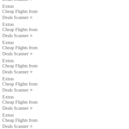
Extras
Cheap Flights from
Deals Scanner ⭐️
Extras
Cheap Flights from
Deals Scanner ⭐️
Extras
Cheap Flights from
Deals Scanner ⭐️
Extras
Cheap Flights from
Deals Scanner ⭐️
Extras
Cheap Flights from
Deals Scanner ⭐️
Extras
Cheap Flights from
Deals Scanner ⭐️
Extras
Cheap Flights from
Deals Scanner ⭐️