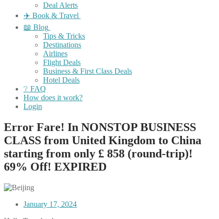
Deal Alerts
✈️ Book & Travel
📖 Blog
Tips & Tricks
Destinations
Airlines
Flight Deals
Business & First Class Deals
Hotel Deals
❔ FAQ
How does it work?
Login
Error Fare! In NONSTOP BUSINESS
CLASS from United Kingdom to China
starting from only £ 858 (round-trip)!
69% Off! EXPIRED
January 17, 2024