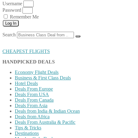
Username
Password
Remember Me
Log In
Search
CHEAPEST FLIGHTS
HANDPICKED DEALS
Economy Flight Deals
Business & First Class Deals
Hotel Deals
Deals From Europe
Deals From USA
Deals From Canada
Deals From Asia
Deals from India & Indian Ocean
Deals from Africa
Deals From Australia & Pacific
Tips & Tricks
Destinations