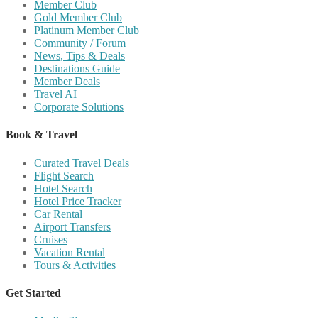
Member Club
Gold Member Club
Platinum Member Club
Community / Forum
News, Tips & Deals
Destinations Guide
Member Deals
Travel AI
Corporate Solutions
Book & Travel
Curated Travel Deals
Flight Search
Hotel Search
Hotel Price Tracker
Car Rental
Airport Transfers
Cruises
Vacation Rental
Tours & Activities
Get Started