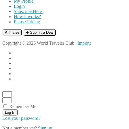
My Profile
Login
Subscribe Here
How it works?
Plans / Pricing
Affiliates
➕ Submit a Deal
Copyright © 2026 World Traveler Club |
Imprint
Remember Me
Log In
Lost your password?
Not a member yet?
Sign up.