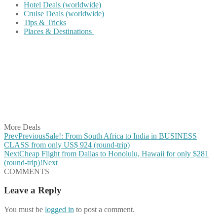
Hotel Deals (worldwide)
Cruise Deals (worldwide)
Tips & Tricks
Places & Destinations
Share on Facebook
Share on Twitter
Share on Pinterest
Share on Reddit
Share on WhatsApp
Share on LinkedIn
Share on Vkontakte
Share on Email
More Deals
Prev
Previous
Sale!: From South Africa to India in BUSINESS
CLASS from only US$ 924 (round-trip)
Next
Cheap Flight from Dallas to Honolulu, Hawaii for only $281
(round-trip)!
Next
COMMENTS
Leave a Reply
You must be
logged in
to post a comment.