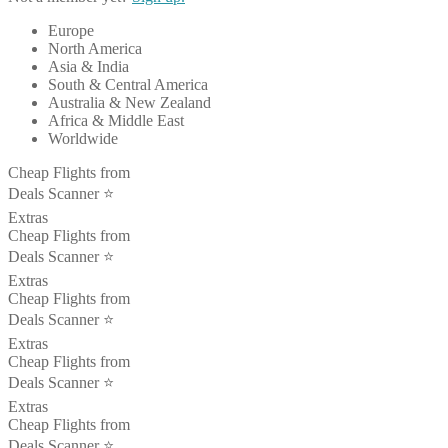
Europe
North America
Asia & India
South & Central America
Australia & New Zealand
Africa & Middle East
Worldwide
Cheap Flights from
Deals Scanner ⭐️
Extras
Cheap Flights from
Deals Scanner ⭐️
Extras
Cheap Flights from
Deals Scanner ⭐️
Extras
Cheap Flights from
Deals Scanner ⭐️
Extras
Cheap Flights from
Deals Scanner ⭐️