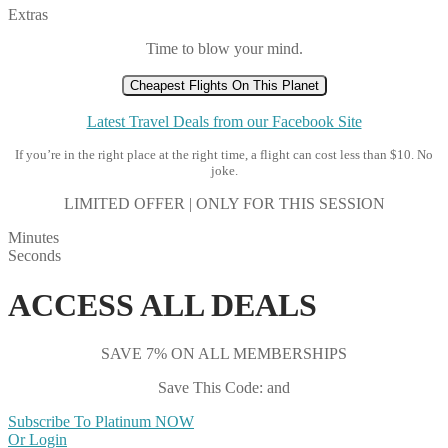
Extras
Time to blow your mind.
Cheapest Flights On This Planet
Latest Travel Deals from our Facebook Site
If you’re in the right place at the right time, a flight can cost less than $10. No
joke.
LIMITED OFFER | ONLY FOR THIS SESSION
Minutes
Seconds
ACCESS ALL DEALS
SAVE 7% ON ALL MEMBERSHIPS
Save This Code: and
Subscribe To Platinum NOW
Or Login