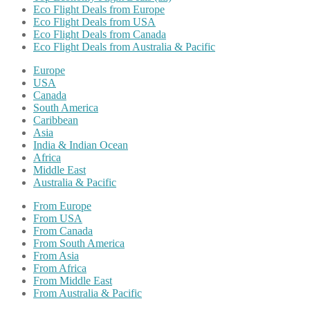
Eco Flight Deals from Europe
Eco Flight Deals from USA
Eco Flight Deals from Canada
Eco Flight Deals from Australia & Pacific
Europe
USA
Canada
South America
Caribbean
Asia
India & Indian Ocean
Africa
Middle East
Australia & Pacific
From Europe
From USA
From Canada
From South America
From Asia
From Africa
From Middle East
From Australia & Pacific