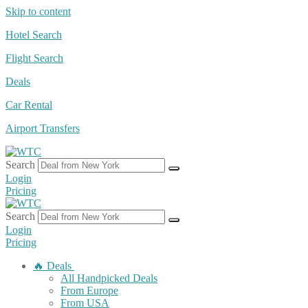
Skip to content
Hotel Search
Flight Search
Deals
Car Rental
Airport Transfers
Search
Login
Pricing
Search
Login
Pricing
🔥 Deals
All Handpicked Deals
From Europe
From USA