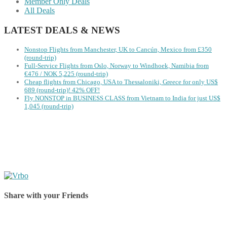
Member Only Deals
All Deals
LATEST DEALS & NEWS
Nonstop Flights from Manchester, UK to Cancún, Mexico from £350
(round-trip)
Full-Service Flights from Oslo, Norway to Windhoek, Namibia from
€476 / NOK 5,225 (round-trip)
Cheap flights from Chicago, USA to Thessaloniki, Greece for only US$
‪689 (round-trip)! 42% OFF!
Fly NONSTOP in BUSINESS CLASS from Vietnam to India for just US$
1,045 (round-trip)
Share with your Friends
Share on Facebook
Share on Twitter