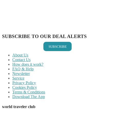
Share on Pinterest
Share on Reddit
Share on WhatsApp
Share on LinkedIn
Share on Vkontakte
Share on Email
SUBSCRIBE TO OUR DEAL ALERTS
SUBSCRIBE
About Us
Contact Us
How does it work?
FAQ & Help
Newsletter
Service
Privacy Policy
Cookies Policy
Terms & Conditions
Download The App
world traveler club