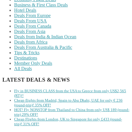
Business & First Class Deals
Hotel Deals
Deals From Europe
Deals From USA
Deals From Canada
Deals From Asia
Deals from India & Indian Ocean
Deals from Africa
Deals From Australia & Pacific
Tips & Tricks
Destinations
Member Only Deals
All Deals
LATEST DEALS & NEWS
Fly in BUSINESS CLASS from the USA to Greece from only US$2,565
(RT)!!
Cheap flights from Madrid, Spain to Abu Dhabi, UAE for only € ‪236‬
(round-trip)! 35% OFF!
HOT! Fly NONSTOP from Thailand to China from only US$ 189 (round-
trip) 29% OFF!
Cheap Flights from London, UK to Singapore for only £433 (round-
trip)! 31% OFF!