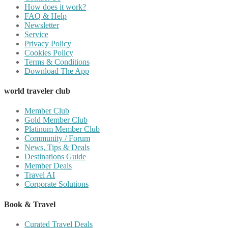
How does it work?
FAQ & Help
Newsletter
Service
Privacy Policy
Cookies Policy
Terms & Conditions
Download The App
world traveler club
Member Club
Gold Member Club
Platinum Member Club
Community / Forum
News, Tips & Deals
Destinations Guide
Member Deals
Travel AI
Corporate Solutions
Book & Travel
Curated Travel Deals