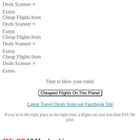
Deals Scanner ⭐️
Extras
Cheap Flights from
Deals Scanner ⭐️
Extras
Cheap Flights from
Deals Scanner ⭐️
Extras
Cheap Flights from
Deals Scanner ⭐️
Extras
Time to blow your mind.
Cheapest Flights On This Planet
Latest Travel Deals from our Facebook Site
If you’re in the right place at the right time, a flight can cost less than $10. No
joke.