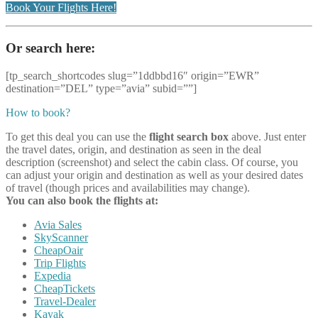
Book Your Flights Here!
Or search here:
[tp_search_shortcodes slug=”1ddbbd16″ origin=”EWR”
destination=”DEL” type=”avia” subid=””]
How to book?
To get this deal you can use the
flight search box
above. Just enter
the travel dates, origin, and destination as seen in the deal
description (screenshot) and select the cabin class. Of course, you
can adjust your origin and destination as well as your desired dates
of travel (though prices and availabilities may change).
You can also book the flights at:
Avia Sales
SkyScanner
CheapOair
Trip Flights
Expedia
CheapTickets
Travel-Dealer
Kayak