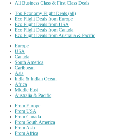
All Business Class & First Class Deals
Top Economy Flight Deals (all)
Eco Flight Deals from Europe
Eco Flight Deals from USA
Eco Flight Deals from Canada
Eco Flight Deals from Australia & Pacific
Europe
USA
Canada
South America
Caribbean
Asia
India & Indian Ocean
Africa
Middle East
Australia & Pacific
From Europe
From USA
From Canada
From South America
From Asia
From Africa