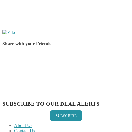
Share with your Friends
Share on Facebook
Share on Twitter
Share on Pinterest
Share on Reddit
Share on WhatsApp
Share on LinkedIn
Share on Vkontakte
Share on Email
SUBSCRIBE TO OUR DEAL ALERTS
SUBSCRIBE
About Us
Contact Us