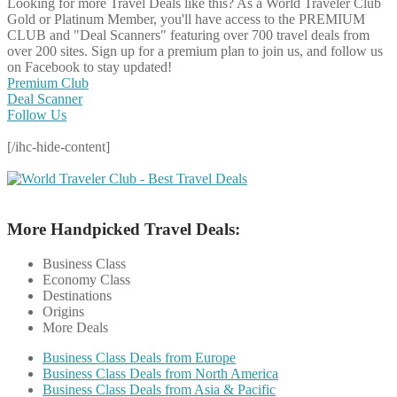
Looking for more Travel Deals like this?
As a World Traveler Club
Gold or Platinum Member, you'll have access to the PREMIUM
CLUB and "Deal Scanners" featuring over 700 travel deals from
over 200 sites. Sign up for a premium plan to join us, and follow us
on Facebook to stay updated!
Premium Club
Deal Scanner
Follow Us
[/ihc-hide-content]
More Handpicked Travel Deals:
Business Class
Economy Class
Destinations
Origins
More Deals
Business Class Deals from Europe
Business Class Deals from North America
Business Class Deals from Asia & Pacific