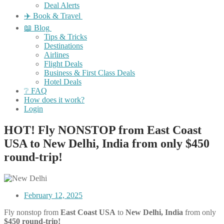
Deal Alerts
✈️ Book & Travel
📖 Blog
Tips & Tricks
Destinations
Airlines
Flight Deals
Business & First Class Deals
Hotel Deals
❔ FAQ
How does it work?
Login
HOT! Fly NONSTOP from East Coast
USA to New Delhi, India from only $450
round-trip!
February 12, 2025
Fly nonstop from
East Coast USA
to
New Delhi, India
from only
$450 round-trip!