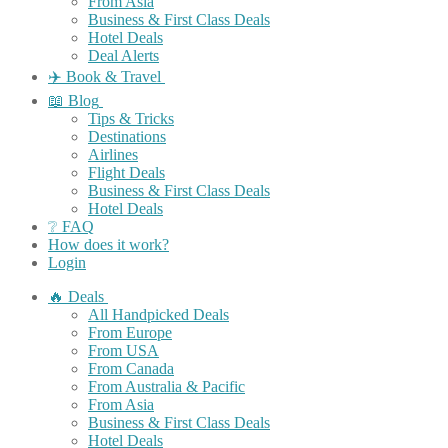
From Asia
Business & First Class Deals
Hotel Deals
Deal Alerts
✈️ Book & Travel
📖 Blog
Tips & Tricks
Destinations
Airlines
Flight Deals
Business & First Class Deals
Hotel Deals
❔ FAQ
How does it work?
Login
🔥 Deals
All Handpicked Deals
From Europe
From USA
From Canada
From Australia & Pacific
From Asia
Business & First Class Deals
Hotel Deals