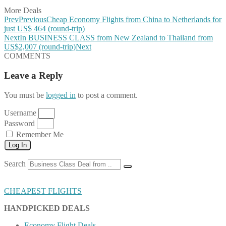
More Deals
Prev
Previous
Cheap Economy Flights from China to Netherlands for
just US$ 464 (round-trip)
Next
In BUSINESS CLASS from New Zealand to Thailand from
US$2,007 (round-trip)
Next
COMMENTS
Leave a Reply
You must be
logged in
to post a comment.
Username
Password
Remember Me
Log In
Search
CHEAPEST FLIGHTS
HANDPICKED DEALS
Economy Flight Deals