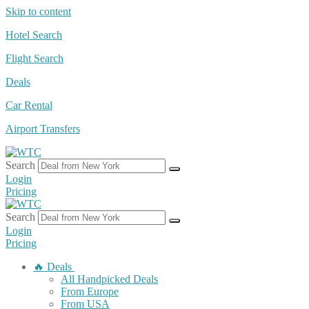
Skip to content
Hotel Search
Flight Search
Deals
Car Rental
Airport Transfers
Search
Login
Pricing
Search
Login
Pricing
🔥 Deals
All Handpicked Deals
From Europe
From USA