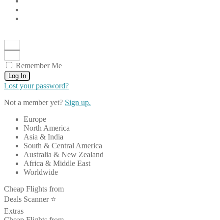
Remember Me
Log In
Lost your password?
Not a member yet?
Sign up.
Europe
North America
Asia & India
South & Central America
Australia & New Zealand
Africa & Middle East
Worldwide
Cheap Flights from
Deals Scanner ⭐️
Extras
Cheap Flights from