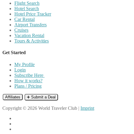
Flight Search
Hotel Search
Hotel Price Tracker
Car Rental
Airport Transfers
Cruises
Vacation Rental
Tours & Activities
Get Started
My Profile
Login
Subscribe Here
How it works?
Plans / Pricing
Affiliates
➕ Submit a Deal
Copyright © 2026 World Traveler Club |
Imprint