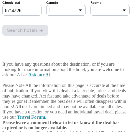
If you have any questions about the destination, or if you are
looking for more information about the hotel, you are welcome to
ask our AI ->
Ask our AI
Please Note
All the information on this page is accurate at the time
of publication. If you view this deal at a later date, prices and deals
may have changed. Act fast and take advantage of deals before
they’re gone! Remember, the best deals will often disappear within
hours! All deals are limited and may not be available on all dates.
If you have a question or you need an individual travel deal, please
use our
Travel Forum
.
Please leave a comment below to let us know if the deal has
expired or is no longer available.