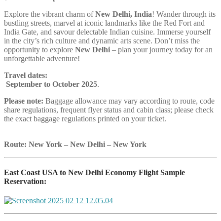
Explore the vibrant charm of
New Delhi, India
! Wander through its
bustling streets, marvel at iconic landmarks like the Red Fort and
India Gate, and savour delectable Indian cuisine. Immerse yourself
in the city’s rich culture and dynamic arts scene. Don’t miss the
opportunity to explore
New Delhi
– plan your journey today for an
unforgettable adventure!
Travel dates:
September to October 2025
.
Please note:
Baggage allowance may vary according to route, code
share regulations, frequent flyer status and cabin class; please check
the exact baggage regulations printed on your ticket.
Route: New York – New Delhi – New York
East Coast USA to New Delhi Economy Flight Sample
Reservation: