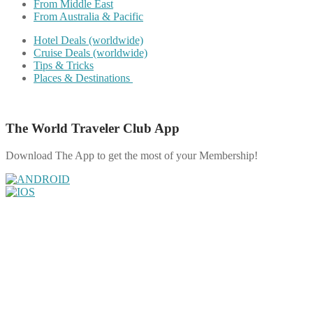
From Middle East
From Australia & Pacific
Hotel Deals (worldwide)
Cruise Deals (worldwide)
Tips & Tricks
Places & Destinations
The World Traveler Club App
Download The App to get the most of your Membership!
Share on Facebook
Share on Twitter
Share on Pinterest
Share on Reddit
Share on WhatsApp
Share on LinkedIn
Share on Vkontakte
Share on Email