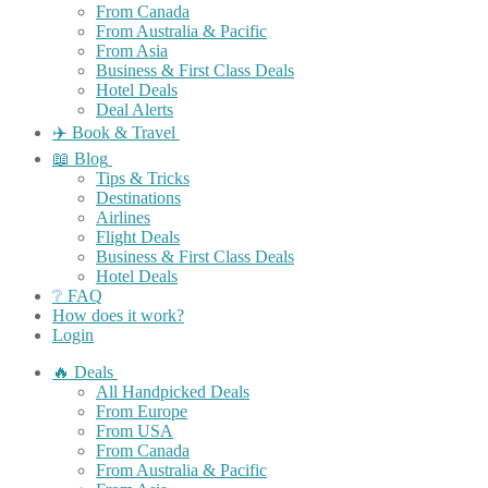
From Canada
From Australia & Pacific
From Asia
Business & First Class Deals
Hotel Deals
Deal Alerts
✈️ Book & Travel
📖 Blog
Tips & Tricks
Destinations
Airlines
Flight Deals
Business & First Class Deals
Hotel Deals
❔ FAQ
How does it work?
Login
🔥 Deals
All Handpicked Deals
From Europe
From USA
From Canada
From Australia & Pacific