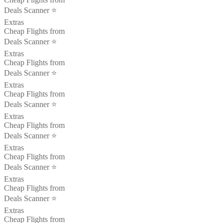
Deals Scanner ⭐️
Extras
Cheap Flights from
Deals Scanner ⭐️
Extras
Cheap Flights from
Deals Scanner ⭐️
Extras
Cheap Flights from
Deals Scanner ⭐️
Extras
Cheap Flights from
Deals Scanner ⭐️
Extras
Cheap Flights from
Deals Scanner ⭐️
Extras
Cheap Flights from
Deals Scanner ⭐️
Extras
Cheap Flights from