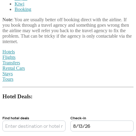
Kiwi
Booking
Note
: You are usually better off booking direct with the airline. If
you book through a travel agency and something goes wrong then
the airline may well refer you back to the travel agency to fix the
problem. That can be tricky if the agency is only contactable via the
internet.
Hotels
Flights
Transfers
Rental Cars
Stays
Tours
Hotel Deals: