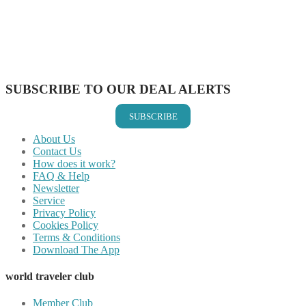
Share on Pinterest
Share on Reddit
Share on WhatsApp
Share on LinkedIn
Share on Vkontakte
Share on Email
SUBSCRIBE TO OUR DEAL ALERTS
SUBSCRIBE
About Us
Contact Us
How does it work?
FAQ & Help
Newsletter
Service
Privacy Policy
Cookies Policy
Terms & Conditions
Download The App
world traveler club
Member Club