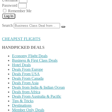
Username
Password
Remember Me
Log In
Search
CHEAPEST FLIGHTS
HANDPICKED DEALS
Economy Flight Deals
Business & First Class Deals
Hotel Deals
Deals From Europe
Deals From USA
Deals From Canada
Deals From Asia
Deals from India & Indian Ocean
Deals from Africa
Deals From Australia & Pacific
Tips & Tricks
Destinations
Member Only Deals