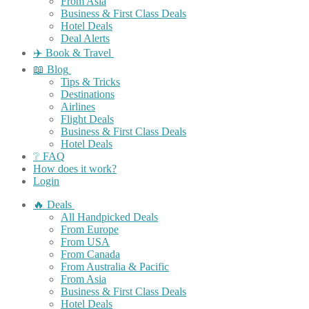
From Asia
Business & First Class Deals
Hotel Deals
Deal Alerts
✈️ Book & Travel
📖 Blog
Tips & Tricks
Destinations
Airlines
Flight Deals
Business & First Class Deals
Hotel Deals
❔ FAQ
How does it work?
Login
🔥 Deals
All Handpicked Deals
From Europe
From USA
From Canada
From Australia & Pacific
From Asia
Business & First Class Deals
Hotel Deals