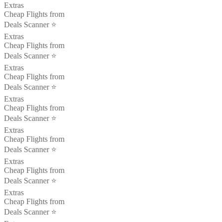
Extras
Cheap Flights from
Deals Scanner ⭐️
Extras
Cheap Flights from
Deals Scanner ⭐️
Extras
Cheap Flights from
Deals Scanner ⭐️
Extras
Cheap Flights from
Deals Scanner ⭐️
Extras
Cheap Flights from
Deals Scanner ⭐️
Extras
Cheap Flights from
Deals Scanner ⭐️
Extras
Cheap Flights from
Deals Scanner ⭐️