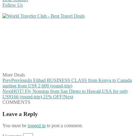
Follow Us
Share on Facebook
Share on Twitter
Share on Pinterest
Share on Reddit
Share on WhatsApp
Share on LinkedIn
Share on Vkontakte
Share on Email
More Deals
Prev
Previous
In Etihad BUSINESS CLASS from Kenya to Canada
starting from US$ 2,609 (round-trip)
Next
HOT! Fly Nonstop from San Diego to Hawaii,USA for only
US$166 (round-trip) 21% OFF!
Next
COMMENTS
Leave a Reply
You must be
logged in
to post a comment.