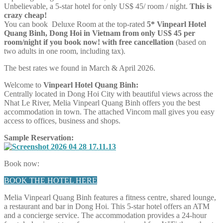
Unbelievable, a 5-star hotel for only US$ 45/ room / night.
This is
crazy cheap!
You can book Deluxe Room at the top-rated
5* Vinpearl Hotel
Quang Binh,
Dong Hoi in Vietnam
from only US$ 45 per
room/night if you book now! with free cancellation
(based on
two adults in one room, including tax).
The best rates we found in March & April 2026.
Welcome to
Vinpearl Hotel Quang Binh:
Centrally located in Dong Hoi City with beautiful views across the
Nhat Le River, Melia Vinpearl Quang Binh offers you the best
accommodation in town. The attached Vincom mall gives you easy
access to offices, business and shops.
Sample Reservation:
Book now:
BOOK THE HOTEL HERE
Melia Vinpearl Quang Binh features a fitness centre, shared lounge,
a restaurant and bar in Dong Hoi. This 5-star hotel offers an ATM
and a concierge service. The accommodation provides a 24-hour