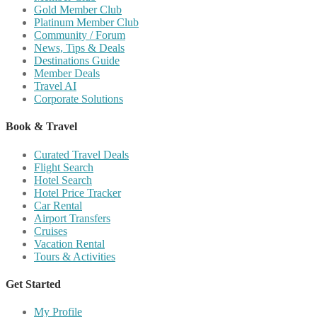
Gold Member Club
Platinum Member Club
Community / Forum
News, Tips & Deals
Destinations Guide
Member Deals
Travel AI
Corporate Solutions
Book & Travel
Curated Travel Deals
Flight Search
Hotel Search
Hotel Price Tracker
Car Rental
Airport Transfers
Cruises
Vacation Rental
Tours & Activities
Get Started
My Profile