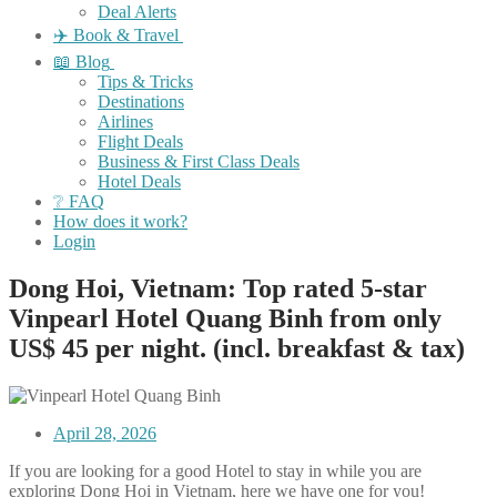
Deal Alerts
✈️ Book & Travel
📖 Blog
Tips & Tricks
Destinations
Airlines
Flight Deals
Business & First Class Deals
Hotel Deals
❔ FAQ
How does it work?
Login
Dong Hoi, Vietnam: Top rated 5-star
Vinpearl Hotel Quang Binh from only
US$ 45 per night. (incl. breakfast & tax)
April 28, 2026
If you are looking for a good Hotel to stay in while you are
exploring Dong Hoi in Vietnam, here we have one for you!