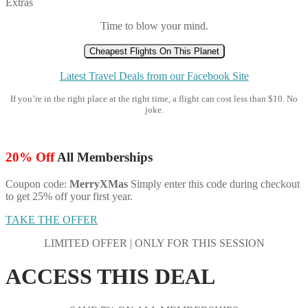
Extras
Time to blow your mind.
Cheapest Flights On This Planet
Latest Travel Deals from our Facebook Site
If you’re in the right place at the right time, a flight can cost less than $10. No
joke.
20% Off
All Memberships
Coupon code:
MerryXMas
Simply enter this code during checkout
to get 25% off your first year.
TAKE THE OFFER
LIMITED OFFER | ONLY FOR THIS SESSION
ACCESS THIS DEAL