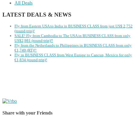
All Deals
LATEST DEALS & NEWS
Fly from Eastern USA to India in BUSINESS CLASS from just US$ 2,752
(round-trip)!
SALE! Fly from Cambodia to The USA in BUSINESS CLASS from only
US$2,981 (round-trip)!!
Fly from the Netherlands to Philippines in BUSINESS CLASS from only
€1,749 (RT)!!
Fly in BUSINESS CLASS from West Europe to Cancun, Mexico for only
€1,834 (round-trip)!
Share with your Friends
Share on Facebook
Share on Twitter