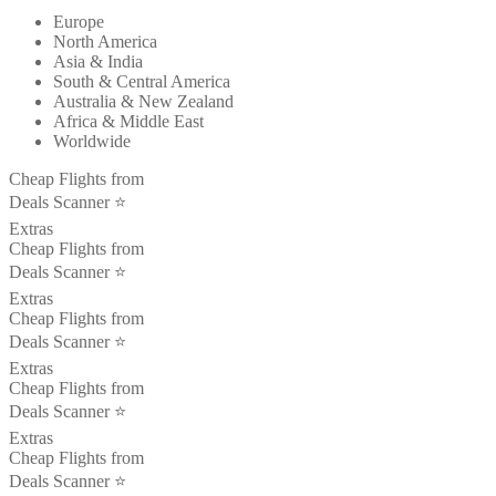
Europe
North America
Asia & India
South & Central America
Australia & New Zealand
Africa & Middle East
Worldwide
Cheap Flights from
Deals Scanner ⭐️
Extras
Cheap Flights from
Deals Scanner ⭐️
Extras
Cheap Flights from
Deals Scanner ⭐️
Extras
Cheap Flights from
Deals Scanner ⭐️
Extras
Cheap Flights from
Deals Scanner ⭐️