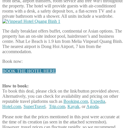
front desk, airport transfers, room service and free WiFi throughout
the property. The hotel will provide guests with air-conditioned
rooms with a desk, a safety deposit box, a flat-screen TV and a
private bathroom with a shower. All units include a wardrobe.
The daily breakfast offers buffet, continental or Asian options. The
property has an on-site indoor pool, hairdresser’s and business
centre. Nhat Le Beach is 1.9 km from Melia Vinpearl Quang Binh.
The nearest airport is Dong Hoi Airport, 7 km from the
accommodation.
Book now:
BOOK THE HOTEL HERE
How to book:
To book this deal, please click on the link/button provided above.
Alternatively, you can check for availability and pricing on other
reputable travel platforms such as
Booking.com
,
Expedia
,
Hotel.com
,
SuperTravel
,
Trip.com
,
Kayak
, or
Agoda
.
Please note that the prices mentioned in this post were accurate at
the time of its creation (as seen in the attached screenshot).
However, travel prices can fluctuate rapidly, so we recommend