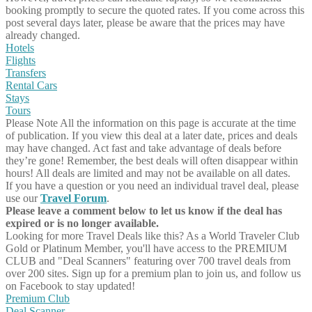
booking promptly to secure the quoted rates. If you come across this
post several days later, please be aware that the prices may have
already changed.
Hotels
Flights
Transfers
Rental Cars
Stays
Tours
Please Note
All the information on this page is accurate at the time
of publication. If you view this deal at a later date, prices and deals
may have changed. Act fast and take advantage of deals before
they’re gone! Remember, the best deals will often disappear within
hours! All deals are limited and may not be available on all dates.
If you have a question or you need an individual travel deal, please
use our
Travel Forum
.
Please leave a comment below to let us know if the deal has
expired or is no longer available.
Looking for more Travel Deals like this?
As a World Traveler Club
Gold or Platinum Member, you'll have access to the PREMIUM
CLUB and "Deal Scanners" featuring over 700 travel deals from
over 200 sites. Sign up for a premium plan to join us, and follow us
on Facebook to stay updated!
Premium Club
Deal Scanner