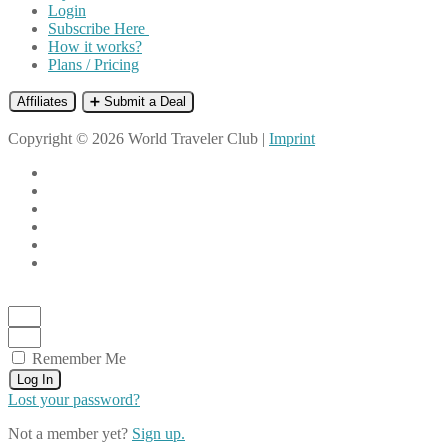
Login
Subscribe Here
How it works?
Plans / Pricing
Affiliates
➕ Submit a Deal
Copyright © 2026 World Traveler Club |
Imprint
Remember Me
Log In
Lost your password?
Not a member yet?
Sign up.