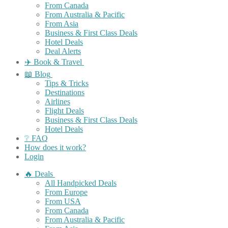
From Canada
From Australia & Pacific
From Asia
Business & First Class Deals
Hotel Deals
Deal Alerts
✈️ Book & Travel
📖 Blog
Tips & Tricks
Destinations
Airlines
Flight Deals
Business & First Class Deals
Hotel Deals
❔ FAQ
How does it work?
Login
🔥 Deals
All Handpicked Deals
From Europe
From USA
From Canada
From Australia & Pacific