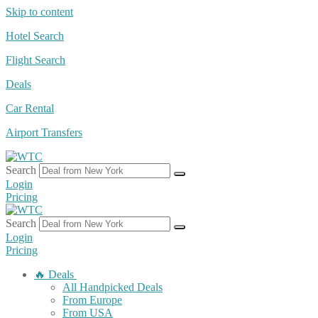
Skip to content
Hotel Search
Flight Search
Deals
Car Rental
Airport Transfers
Search
Login
Pricing
Search
Login
Pricing
🔥 Deals
All Handpicked Deals
From Europe
From USA