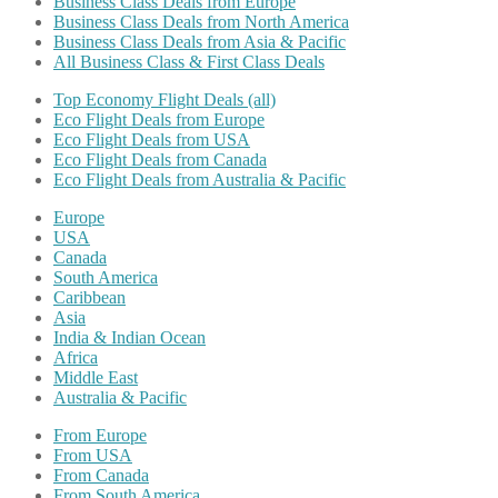
Business Class Deals from Europe
Business Class Deals from North America
Business Class Deals from Asia & Pacific
All Business Class & First Class Deals
Top Economy Flight Deals (all)
Eco Flight Deals from Europe
Eco Flight Deals from USA
Eco Flight Deals from Canada
Eco Flight Deals from Australia & Pacific
Europe
USA
Canada
South America
Caribbean
Asia
India & Indian Ocean
Africa
Middle East
Australia & Pacific
From Europe
From USA
From Canada
From South America