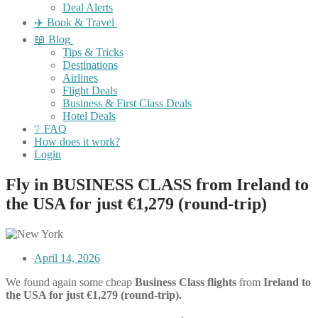
Deal Alerts
✈️ Book & Travel
📖 Blog
Tips & Tricks
Destinations
Airlines
Flight Deals
Business & First Class Deals
Hotel Deals
❔ FAQ
How does it work?
Login
Fly in BUSINESS CLASS from Ireland to
the USA for just €1,279 (round-trip)
April 14, 2026
We found again some cheap
Business Class flights
from
Ireland to
the USA for just €1,279 (round-trip).