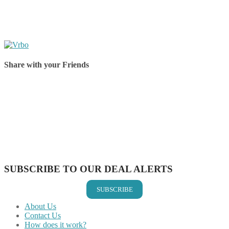
Share with your Friends
Share on Facebook
Share on Twitter
Share on Pinterest
Share on Reddit
Share on WhatsApp
Share on LinkedIn
Share on Vkontakte
Share on Email
SUBSCRIBE TO OUR DEAL ALERTS
SUBSCRIBE
About Us
Contact Us
How does it work?