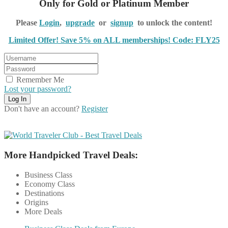
Only for Gold or Platinum Member
Please
Login
,
upgrade
or
signup
to unlock the content!
Limited Offer! Save 5% on ALL memberships! Code: FLY25
Remember Me
Lost your password?
Don't have an account?
Register
More Handpicked Travel Deals:
Business Class
Economy Class
Destinations
Origins
More Deals