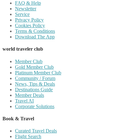
FAQ & Help
Newsletter
Service
Privacy Policy
Cookies Policy
Terms & Conditions
Download The App
world traveler club
Member Club
Gold Member Club
Platinum Member Club
Community / Forum
News, Tips & Deals
Destinations Guide
Member Deals
Travel AI
Corporate Solutions
Book & Travel
Curated Travel Deals
Flight Search