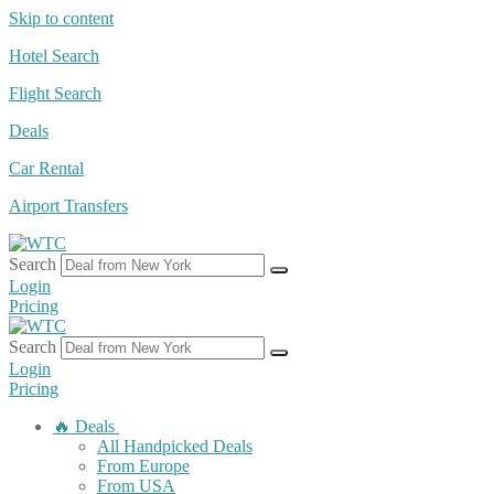
Skip to content
Hotel Search
Flight Search
Deals
Car Rental
Airport Transfers
Search
Login
Pricing
Search
Login
Pricing
🔥 Deals
All Handpicked Deals
From Europe
From USA