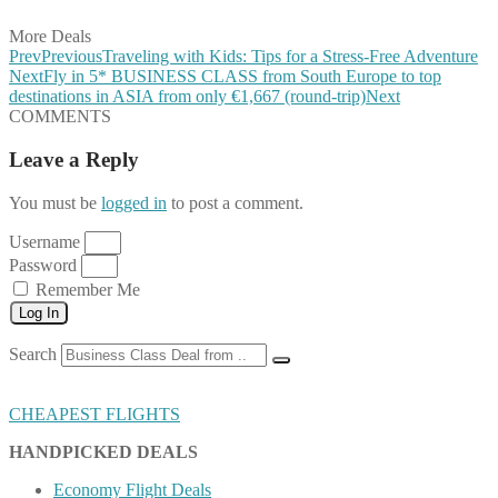
More Deals
Prev
Previous
Traveling with Kids: Tips for a Stress-Free Adventure
Next
Fly in 5* BUSINESS CLASS from South Europe to top
destinations in ASIA from only €1,667 (round-trip)
Next
COMMENTS
Leave a Reply
You must be
logged in
to post a comment.
Username
Password
Remember Me
Log In
Search
CHEAPEST FLIGHTS
HANDPICKED DEALS
Economy Flight Deals