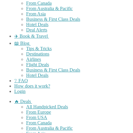
From Canada
From Australia & Pacific
From Asia
Business & First Class Deals
Hotel Deals
Deal Alerts
✈️ Book & Travel
📖 Blog
Tips & Tricks
Destinations
Airlines
Flight Deals
Business & First Class Deals
Hotel Deals
❔ FAQ
How does it work?
Login
🔥 Deals
All Handpicked Deals
From Europe
From USA
From Canada
From Australia & Pacific