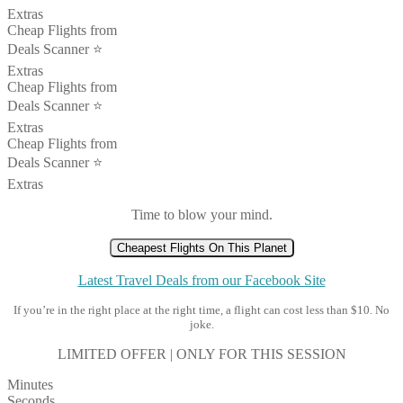
Extras
Cheap Flights from
Deals Scanner ⭐️
Extras
Cheap Flights from
Deals Scanner ⭐️
Extras
Cheap Flights from
Deals Scanner ⭐️
Extras
Time to blow your mind.
Cheapest Flights On This Planet
Latest Travel Deals from our Facebook Site
If you’re in the right place at the right time, a flight can cost less than $10. No
joke.
LIMITED OFFER | ONLY FOR THIS SESSION
Minutes
Seconds