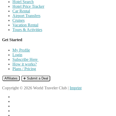
Hotel Search
Hotel Price Tracker
Car Rental
Airport Transfers
Cruises
Vacation Rental
Tours & Activities
Get Started
My Profile
Login
Subscribe Here
How it works?
Plans / Pricing
Affiliates
➕ Submit a Deal
Copyright © 2026 World Traveler Club |
Imprint