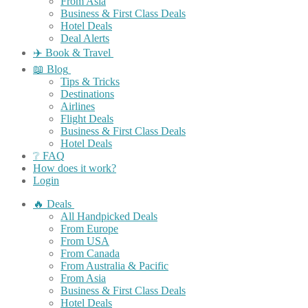
From Asia
Business & First Class Deals
Hotel Deals
Deal Alerts
✈️ Book & Travel
📖 Blog
Tips & Tricks
Destinations
Airlines
Flight Deals
Business & First Class Deals
Hotel Deals
❔ FAQ
How does it work?
Login
🔥 Deals
All Handpicked Deals
From Europe
From USA
From Canada
From Australia & Pacific
From Asia
Business & First Class Deals
Hotel Deals