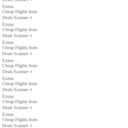
Extras
Cheap Flights from
Deals Scanner ⭐️
Extras
Cheap Flights from
Deals Scanner ⭐️
Extras
Cheap Flights from
Deals Scanner ⭐️
Extras
Cheap Flights from
Deals Scanner ⭐️
Extras
Cheap Flights from
Deals Scanner ⭐️
Extras
Cheap Flights from
Deals Scanner ⭐️
Extras
Cheap Flights from
Deals Scanner ⭐️