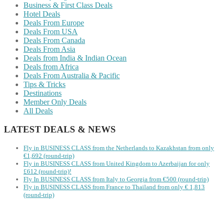
Business & First Class Deals
Hotel Deals
Deals From Europe
Deals From USA
Deals From Canada
Deals From Asia
Deals from India & Indian Ocean
Deals from Africa
Deals From Australia & Pacific
Tips & Tricks
Destinations
Member Only Deals
All Deals
LATEST DEALS & NEWS
Fly in BUSINESS CLASS from the Netherlands to Kazakhstan from only
€1,692 (round-trip)
Fly in BUSINESS CLASS from United Kingdom to Azerbaijan for only
£612 (round-trip)!
Fly In BUSINESS CLASS from Italy to Georgia from €500 (round-trip)
Fly in BUSINESS CLASS from France to Thailand from only € 1,813
(round-trip)