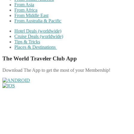
From Asia
From Africa
From Middle East
From Australia & Pacific
Hotel Deals (worldwide)
Cruise Deals (worldwide)
Tips & Tricks
Places & Destinations
The World Traveler Club App
Download The App to get the most of your Membership!
Share on Facebook
Share on Twitter
Share on Pinterest
Share on Reddit
Share on WhatsApp
Share on LinkedIn
Share on Vkontakte
Share on Email