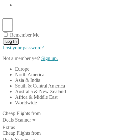
Remember Me
Log In
Lost your password?
Not a member yet?
Sign up.
Europe
North America
Asia & India
South & Central America
Australia & New Zealand
Africa & Middle East
Worldwide
Cheap Flights from
Deals Scanner ⭐️
Extras
Cheap Flights from
Deals Scanner ⭐️