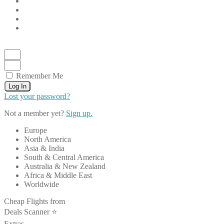
Remember Me
Log In
Lost your password?
Not a member yet?
Sign up.
Europe
North America
Asia & India
South & Central America
Australia & New Zealand
Africa & Middle East
Worldwide
Cheap Flights from
Deals Scanner ⭐️
Extras