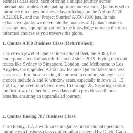
business class seats, each offering a unique journey across
international routes. Anticipating future innovations, Qantas is set to
introduce three new business class offerings on the Airbus A220,
A321XLR, and the ‘Project Sunrise’ A350-1000 jets. In this
exhaustive guide, we delve into the nuances of Qantas’ business
class options, equipping you with the knowledge to make the most
informed choices as you traverse the globe.
1. Qantas A380 Business Class (Refurbished):
The crown jewel of Qantas’ international fleet, the A380, has
undergone a meticulous refurbishment since 2019. Flying on iconic
routes like Sydney to Singapore, London, and Melbourne to Los
Angeles, the upgraded A380 now features Qantas’ latest business
class seats. For those seeking the utmost in comfort, strategic seat
choices include A and K window seats, especially in rows 11, 13,
and 15, and even-numbered rows 16 through 28. Securing seats in
the first row of either business class cabin provides additional
benefits, ensuring an unparalleled journey.
2. Qantas Boeing 787 Business Class:
The Boeing 787, a workhorse in Qantas’ international operations,
introduces a business class configuration designed by David Caon.