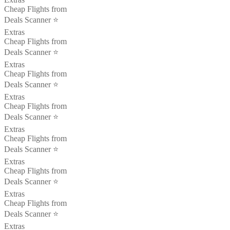
Cheap Flights from
Deals Scanner ⭐️
Extras
Cheap Flights from
Deals Scanner ⭐️
Extras
Cheap Flights from
Deals Scanner ⭐️
Extras
Cheap Flights from
Deals Scanner ⭐️
Extras
Cheap Flights from
Deals Scanner ⭐️
Extras
Cheap Flights from
Deals Scanner ⭐️
Extras
Cheap Flights from
Deals Scanner ⭐️
Extras