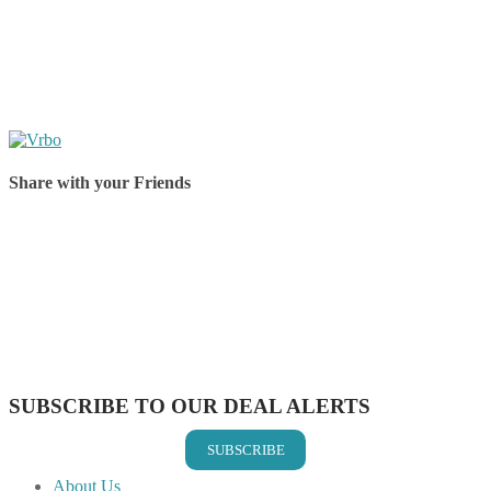
Share with your Friends
Share on Facebook
Share on Twitter
Share on Pinterest
Share on Reddit
Share on WhatsApp
Share on LinkedIn
Share on Vkontakte
Share on Email
SUBSCRIBE TO OUR DEAL ALERTS
SUBSCRIBE
About Us