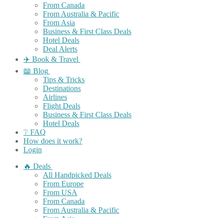
From Canada
From Australia & Pacific
From Asia
Business & First Class Deals
Hotel Deals
Deal Alerts
✈️ Book & Travel
📖 Blog
Tips & Tricks
Destinations
Airlines
Flight Deals
Business & First Class Deals
Hotel Deals
❔ FAQ
How does it work?
Login
🔥 Deals
All Handpicked Deals
From Europe
From USA
From Canada
From Australia & Pacific