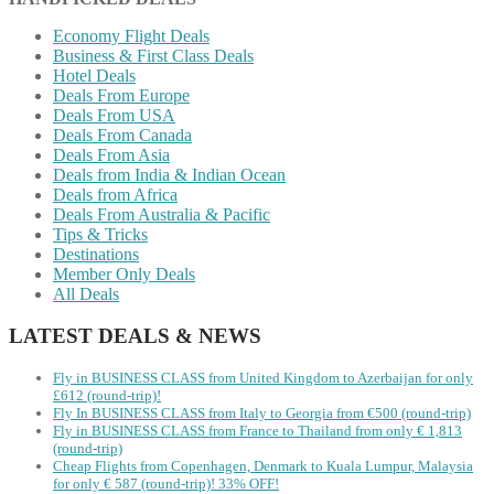
Economy Flight Deals
Business & First Class Deals
Hotel Deals
Deals From Europe
Deals From USA
Deals From Canada
Deals From Asia
Deals from India & Indian Ocean
Deals from Africa
Deals From Australia & Pacific
Tips & Tricks
Destinations
Member Only Deals
All Deals
LATEST DEALS & NEWS
Fly in BUSINESS CLASS from United Kingdom to Azerbaijan for only
£612 (round-trip)!
Fly In BUSINESS CLASS from Italy to Georgia from €500 (round-trip)
Fly in BUSINESS CLASS from France to Thailand from only € 1,813
(round-trip)
Cheap Flights from Copenhagen, Denmark to Kuala Lumpur, Malaysia
for only € ‪587‬ (round-trip)! 33% OFF!