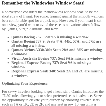
Remember the Windowless Window Seats!
Not everyone considers the “windowless window seat” to be the
short straw of flying. For some, leaning against that smooth wall can
be a comfortable spot for a quick nap. However, if your heart is set
on a view, you’d want to avoid these seats on various aircraft flown
by Qantas, Virgin Australia, and Rex:
Qantas Boeing 737: Seat 9A is missing a window.
Qantas Boeing 787-9: Seats 44A, 44K, 57A, and 57K are
all missing a window.
Qantas Airbus A330-300: Seats 28A and 28K are missing
a window.
Virgin Australia Boeing 737: Seat 9A is missing a window.
Regional Express Boeing 737: Seat 9A is missing a
window.
Regional Express Saab 340: Seats 2A and 2C are missing
a window.
Optimizing Your Experience:
For savvy travelers looking to get a head start, Qantas introduces the
‘T-80’ rule, allowing you to select preferred seats in advance. Seize
the opportunity to elevate your journey by choosing coveted seats
such as 1A or 1K, 2E or 2F, and any seat in row 10, ensuring a