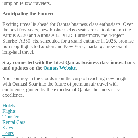
jump on fellow travelers.
Anticipating the Future:
Exciting times lie ahead for Qantas business class enthusiasts. Over
the next few years, new business class seats are set to debut on the
Airbus A220 and Airbus A321XLR. Furthermore, the ‘Project
Sunrise’ A350 jets, scheduled for a grand entrance in 2025, promise
non-stop flights to London and New York, marking a new era of
long-haul travel.
Stay connected with the latest Qantas business class innovations
and updates on the
Qantas Website
.
Your journey in the clouds is on the cusp of reaching new heights
with Qantas! Soar into the future of premium air travel with
confidence, guided by the expertise of Qantas’ business class
excellence.
Hotels
Flights
Transfers
Rental Cars
Stays
Tours