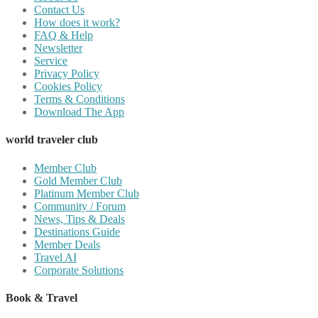
Contact Us
How does it work?
FAQ & Help
Newsletter
Service
Privacy Policy
Cookies Policy
Terms & Conditions
Download The App
world traveler club
Member Club
Gold Member Club
Platinum Member Club
Community / Forum
News, Tips & Deals
Destinations Guide
Member Deals
Travel AI
Corporate Solutions
Book & Travel