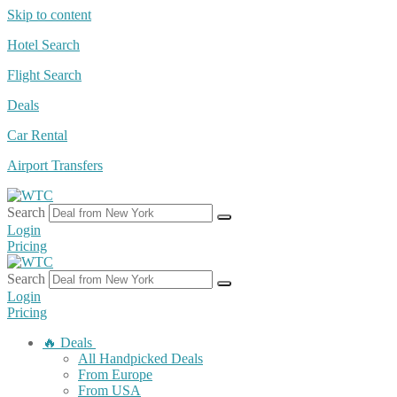
Skip to content
Hotel Search
Flight Search
Deals
Car Rental
Airport Transfers
Search
Login
Pricing
Search
Login
Pricing
🔥 Deals
All Handpicked Deals
From Europe
From USA