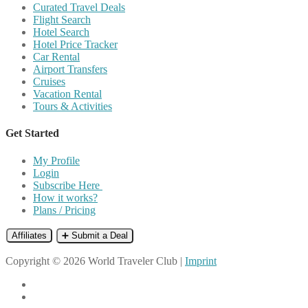
Curated Travel Deals
Flight Search
Hotel Search
Hotel Price Tracker
Car Rental
Airport Transfers
Cruises
Vacation Rental
Tours & Activities
Get Started
My Profile
Login
Subscribe Here
How it works?
Plans / Pricing
Affiliates
➕ Submit a Deal
Copyright © 2026 World Traveler Club |
Imprint