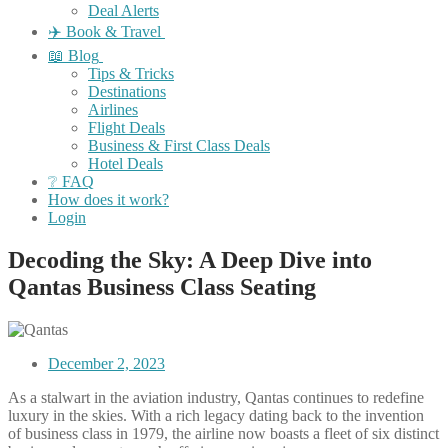
Deal Alerts
✈️ Book & Travel
📖 Blog
Tips & Tricks
Destinations
Airlines
Flight Deals
Business & First Class Deals
Hotel Deals
❔ FAQ
How does it work?
Login
Decoding the Sky: A Deep Dive into
Qantas Business Class Seating
December 2, 2023
As a stalwart in the aviation industry, Qantas continues to redefine
luxury in the skies. With a rich legacy dating back to the invention
of business class in 1979, the airline now boasts a fleet of six distinct