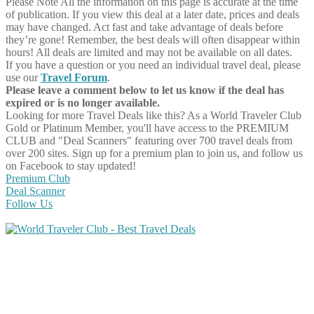
Please Note
All the information on this page is accurate at the time
of publication. If you view this deal at a later date, prices and deals
may have changed. Act fast and take advantage of deals before
they’re gone! Remember, the best deals will often disappear within
hours! All deals are limited and may not be available on all dates.
If you have a question or you need an individual travel deal, please
use our
Travel Forum
.
Please leave a comment below to let us know if the deal has
expired or is no longer available.
Looking for more Travel Deals like this?
As a World Traveler Club
Gold or Platinum Member, you'll have access to the PREMIUM
CLUB and "Deal Scanners" featuring over 700 travel deals from
over 200 sites. Sign up for a premium plan to join us, and follow us
on Facebook to stay updated!
Premium Club
Deal Scanner
Follow Us
Share on Facebook
Share on Twitter
Share on Pinterest
Share on Reddit
Share on WhatsApp