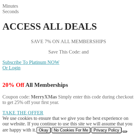
Minutes
Seconds
ACCESS ALL DEALS
SAVE 7% ON ALL MEMBERSHIPS
Save This Code: and
Subscribe To Platinum NOW
Or Login
20% Off
All Memberships
Coupon code:
MerryXMas
Simply enter this code during checkout
to get 25% off your first year.
TAKE THE OFFER
We use cookies to ensure that we give you the best experience on
our website. If you continue to use this site we will assume that you
are happy with it.
Okay
No Cookies For Me
Privacy Policy