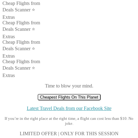
Cheap Flights from
Deals Scanner ⭐️
Extras
Cheap Flights from
Deals Scanner ⭐️
Extras
Cheap Flights from
Deals Scanner ⭐️
Extras
Cheap Flights from
Deals Scanner ⭐️
Extras
Time to blow your mind.
Cheapest Flights On This Planet
Latest Travel Deals from our Facebook Site
If you’re in the right place at the right time, a flight can cost less than $10. No
joke.
LIMITED OFFER | ONLY FOR THIS SESSION