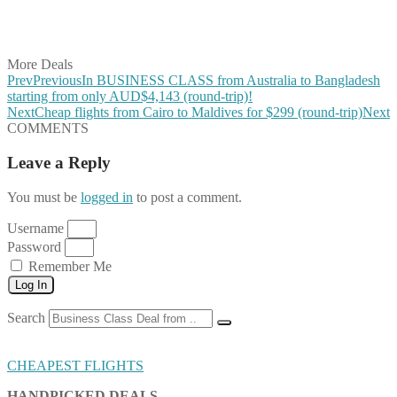
Share on LinkedIn
Share on Vkontakte
Share on Email
More Deals
Prev
Previous
In BUSINESS CLASS from Australia to Bangladesh
starting from only AUD$4,143 (round-trip)!
Next
Cheap flights from Cairo to Maldives for $299 (round-trip)
Next
COMMENTS
Leave a Reply
You must be
logged in
to post a comment.
Username
Password
Remember Me
Log In
Search
CHEAPEST FLIGHTS
HANDPICKED DEALS