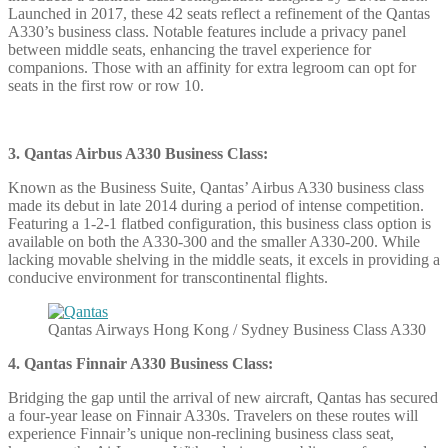
Launched in 2017, these 42 seats reflect a refinement of the Qantas
A330’s business class. Notable features include a privacy panel
between middle seats, enhancing the travel experience for
companions. Those with an affinity for extra legroom can opt for
seats in the first row or row 10.
3. Qantas Airbus A330 Business Class:
Known as the Business Suite, Qantas’ Airbus A330 business class
made its debut in late 2014 during a period of intense competition.
Featuring a 1-2-1 flatbed configuration, this business class option is
available on both the A330-300 and the smaller A330-200. While
lacking movable shelving in the middle seats, it excels in providing a
conducive environment for transcontinental flights.
Qantas Airways Hong Kong / Sydney Business Class A330
4. Qantas Finnair A330 Business Class:
Bridging the gap until the arrival of new aircraft, Qantas has secured
a four-year lease on Finnair A330s. Travelers on these routes will
experience Finnair’s unique non-reclining business class seat,