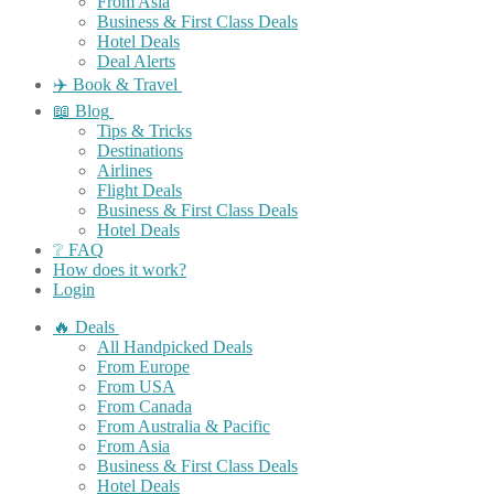
From Asia
Business & First Class Deals
Hotel Deals
Deal Alerts
✈️ Book & Travel
📖 Blog
Tips & Tricks
Destinations
Airlines
Flight Deals
Business & First Class Deals
Hotel Deals
❔ FAQ
How does it work?
Login
🔥 Deals
All Handpicked Deals
From Europe
From USA
From Canada
From Australia & Pacific
From Asia
Business & First Class Deals
Hotel Deals