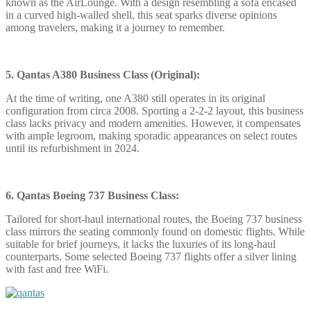
known as the AirLounge. With a design resembling a sofa encased
in a curved high-walled shell, this seat sparks diverse opinions
among travelers, making it a journey to remember.
5. Qantas A380 Business Class (Original):
At the time of writing, one A380 still operates in its original
configuration from circa 2008. Sporting a 2-2-2 layout, this business
class lacks privacy and modern amenities. However, it compensates
with ample legroom, making sporadic appearances on select routes
until its refurbishment in 2024.
6. Qantas Boeing 737 Business Class:
Tailored for short-haul international routes, the Boeing 737 business
class mirrors the seating commonly found on domestic flights. While
suitable for brief journeys, it lacks the luxuries of its long-haul
counterparts. Some selected Boeing 737 flights offer a silver lining
with fast and free WiFi.