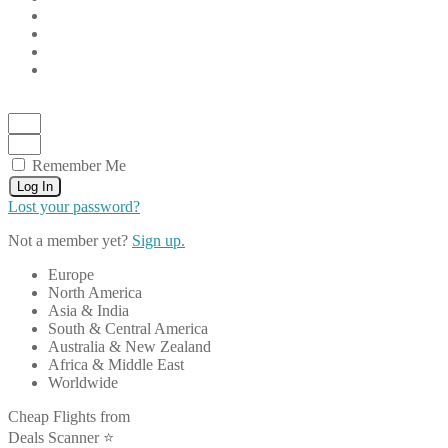
Remember Me
Log In
Lost your password?
Not a member yet?
Sign up.
Europe
North America
Asia & India
South & Central America
Australia & New Zealand
Africa & Middle East
Worldwide
Cheap Flights from
Deals Scanner ⭐️