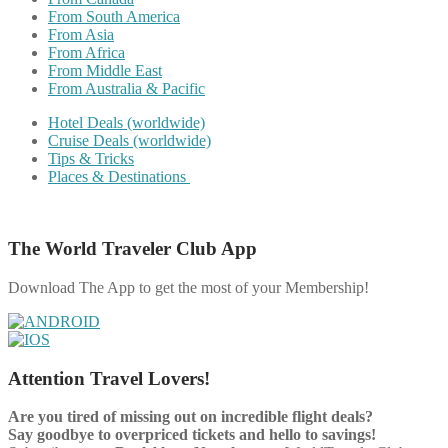
From South America
From Asia
From Africa
From Middle East
From Australia & Pacific
Hotel Deals (worldwide)
Cruise Deals (worldwide)
Tips & Tricks
Places & Destinations
The World Traveler Club App
Download The App to get the most of your Membership!
Attention Travel Lovers!
Are you tired of missing out on incredible flight deals?
Say goodbye to overpriced tickets and hello to savings!