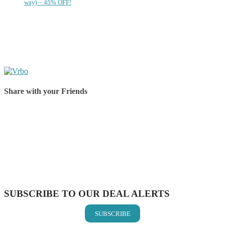
way) – 45% OFF!
Share with your Friends
Share on Facebook
Share on Twitter
Share on Pinterest
Share on Reddit
Share on WhatsApp
Share on LinkedIn
Share on Vkontakte
Share on Email
SUBSCRIBE TO OUR DEAL ALERTS
SUBSCRIBE