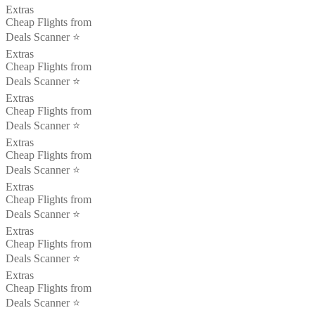
Extras
Cheap Flights from
Deals Scanner ⭐️
Extras
Cheap Flights from
Deals Scanner ⭐️
Extras
Cheap Flights from
Deals Scanner ⭐️
Extras
Cheap Flights from
Deals Scanner ⭐️
Extras
Cheap Flights from
Deals Scanner ⭐️
Extras
Cheap Flights from
Deals Scanner ⭐️
Extras
Cheap Flights from
Deals Scanner ⭐️