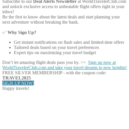
Subscribe to our
Deal Alerts Newsletter
at WorldTravelerClub.com
and unlock exclusive access to unbeatable flight offers right in your
inbox!
Be the first to know about the latest deals and start planning your
next adventure without breaking the bank.
✅
Why Sign Up?
Get instant notifications on flash sales and limited-time offers
Tailored deals based on your travel preferences
Expert tips on maximizing your travel budget
Don’t let amazing flight deals pass you by. >>
Sign up now at
WorldTravelerClub.com and take your travel dreams to new heights!
FREE SILVER MEMBERSHIP - with the coupon code:
TRAVEL2025
SIGN UP NOW!
Happy travels!
Share on Facebook
Share on Twitter
Share on Pinterest
Share on Reddit
Share on WhatsApp
Share on LinkedIn