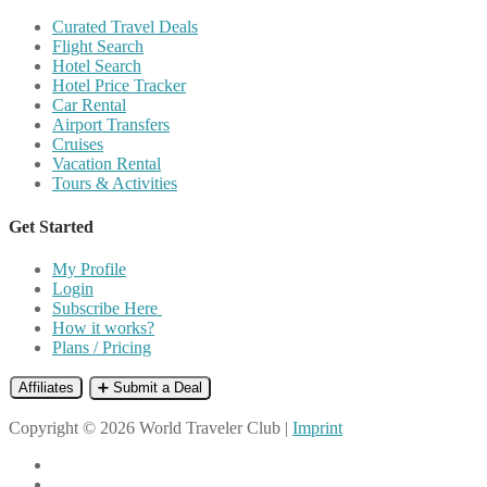
Curated Travel Deals
Flight Search
Hotel Search
Hotel Price Tracker
Car Rental
Airport Transfers
Cruises
Vacation Rental
Tours & Activities
Get Started
My Profile
Login
Subscribe Here
How it works?
Plans / Pricing
Affiliates
➕ Submit a Deal
Copyright © 2026 World Traveler Club |
Imprint