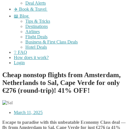
Deal Alerts
✈️ Book & Travel
📖 Blog
Tips & Tricks
Destinations
Airlines
Flight Deals
Business & First Class Deals
Hotel Deals
❔ FAQ
How does it work?
Login
Cheap nonstop flights from Amsterdam,
Netherlands to Sal, Cape Verde for only
€276 (round-trip)! 41% OFF!
March 11, 2025
Escape to paradise with this unbeatable Economy Class deal —
fly from Amsterdam to Sal, Cape Verde for just €276 (a 41%