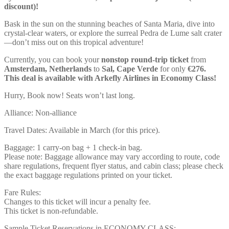
discount)!
Bask in the sun on the stunning beaches of Santa Maria, dive into
crystal-clear waters, or explore the surreal Pedra de Lume salt crater
—don’t miss out on this tropical adventure!
Currently, you can book your
nonstop round-trip ticket
from
Amsterdam, Netherlands
to
Sal, Cape Verde
for only
€276.
This deal is available with Arkefly Airlines in Economy Class!
Hurry, Book now! Seats won’t last long.
Alliance: Non-alliance
Travel Dates: Available in March (for this price).
Baggage: 1 carry-on bag + 1 check-in bag.
Please note: Baggage allowance may vary according to route, code
share regulations, frequent flyer status, and cabin class; please check
the exact baggage regulations printed on your ticket.
Fare Rules:
Changes to this ticket will incur a penalty fee.
This ticket is non-refundable.
Sample Ticket Reservations in ECONOMY CLASS: