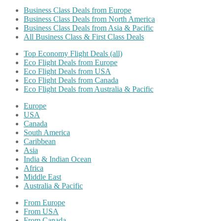
Business Class Deals from Europe
Business Class Deals from North America
Business Class Deals from Asia & Pacific
All Business Class & First Class Deals
Top Economy Flight Deals (all)
Eco Flight Deals from Europe
Eco Flight Deals from USA
Eco Flight Deals from Canada
Eco Flight Deals from Australia & Pacific
Europe
USA
Canada
South America
Caribbean
Asia
India & Indian Ocean
Africa
Middle East
Australia & Pacific
From Europe
From USA
From Canada