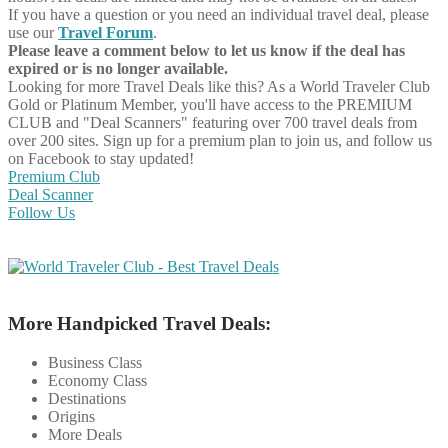
If you have a question or you need an individual travel deal, please
use our
Travel Forum
.
Please leave a comment below to let us know if the deal has
expired or is no longer available.
Looking for more Travel Deals like this?
As a World Traveler Club
Gold or Platinum Member, you'll have access to the PREMIUM
CLUB and "Deal Scanners" featuring over 700 travel deals from
over 200 sites. Sign up for a premium plan to join us, and follow us
on Facebook to stay updated!
Premium Club
Deal Scanner
Follow Us
More Handpicked Travel Deals:
Business Class
Economy Class
Destinations
Origins
More Deals