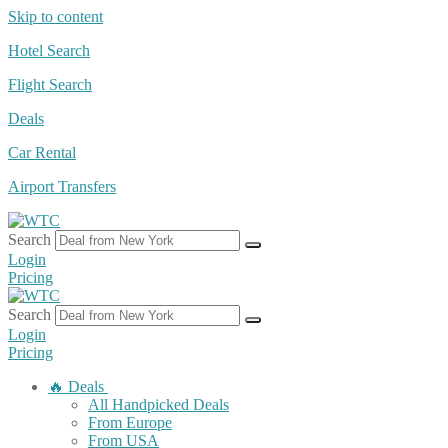
Skip to content
Hotel Search
Flight Search
Deals
Car Rental
Airport Transfers
Search
Login
Pricing
Search
Login
Pricing
🔥 Deals
All Handpicked Deals
From Europe
From USA