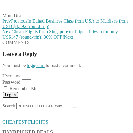
Share on Vkontakte
Share on Email
More Deals
Prev
Previous
In Etihad Business Class from USA to Maldives from
USD $3,392 (round-trip)
Next
Cheap Flights from Singapore to Taipei, Taiwan for only
US$147 (round-trip)! 36% OFF!
Next
COMMENTS
Leave a Reply
You must be
logged in
to post a comment.
Username
Password
Remember Me
Log In
Search
CHEAPEST FLIGHTS
HANDPICKED DEALS