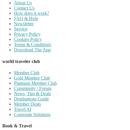
About Us
Contact Us
How does it work?
FAQ & Help
Newsletter
Service
Privacy Policy
Cookies Policy
Terms & Conditions
Download The App
world traveler club
Member Club
Gold Member Club
Platinum Member Club
Community / Forum
News, Tips & Deals
Destinations Guide
Member Deals
Travel AI
Corporate Solutions
Book & Travel