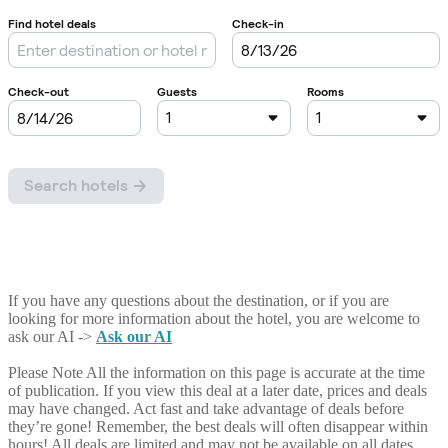
If you have any questions about the destination, or if you are
looking for more information about the hotel, you are welcome to
ask our AI ->
Ask our AI
Please Note
All the information on this page is accurate at the time
of publication. If you view this deal at a later date, prices and deals
may have changed. Act fast and take advantage of deals before
they’re gone! Remember, the best deals will often disappear within
hours! All deals are limited and may not be available on all dates.