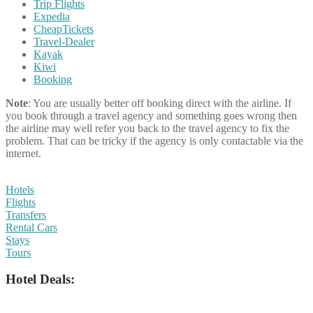
Trip Flights
Expedia
CheapTickets
Travel-Dealer
Kayak
Kiwi
Booking
Note
: You are usually better off booking direct with the airline. If
you book through a travel agency and something goes wrong then
the airline may well refer you back to the travel agency to fix the
problem. That can be tricky if the agency is only contactable via the
internet.
Hotels
Flights
Transfers
Rental Cars
Stays
Tours
Hotel Deals: