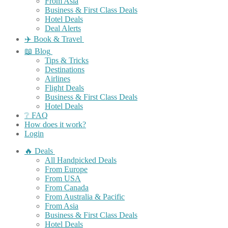
From Asia
Business & First Class Deals
Hotel Deals
Deal Alerts
✈️ Book & Travel
📖 Blog
Tips & Tricks
Destinations
Airlines
Flight Deals
Business & First Class Deals
Hotel Deals
❔ FAQ
How does it work?
Login
🔥 Deals
All Handpicked Deals
From Europe
From USA
From Canada
From Australia & Pacific
From Asia
Business & First Class Deals
Hotel Deals