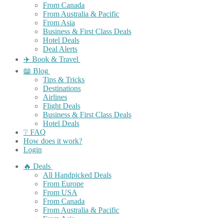
From Canada
From Australia & Pacific
From Asia
Business & First Class Deals
Hotel Deals
Deal Alerts
✈️ Book & Travel
📖 Blog
Tips & Tricks
Destinations
Airlines
Flight Deals
Business & First Class Deals
Hotel Deals
❔ FAQ
How does it work?
Login
🔥 Deals
All Handpicked Deals
From Europe
From USA
From Canada
From Australia & Pacific