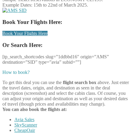
Example Dates: 15th to 22nd of March 2025.
Book Your Flights Here:
Book Your Flights Here
Or Search Here:
[tp_search_shortcodes slug=”1ddbbd16″ origin=”AMS”
destination=”SID” type=”avia” subid=””]
How to book?
To get this deal you can use the
flight search box
above. Just enter
the travel dates, origin, and destination as seen in the deal
description (screenshot) and select the cabin class. Of course, you
can adjust your origin and destination as well as your desired dates
of travel (though prices and availabilities may change).
You can also book the flights at:
Avia Sales
SkyScanner
CheapOair