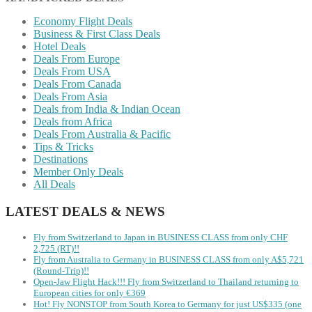
Economy Flight Deals
Business & First Class Deals
Hotel Deals
Deals From Europe
Deals From USA
Deals From Canada
Deals From Asia
Deals from India & Indian Ocean
Deals from Africa
Deals From Australia & Pacific
Tips & Tricks
Destinations
Member Only Deals
All Deals
LATEST DEALS & NEWS
Fly from Switzerland to Japan in BUSINESS CLASS from only CHF
2,725 (RT)!!
Fly from Australia to Germany in BUSINESS CLASS from only A$5,721
(Round-Trip)!!
Open-Jaw Flight Hack!!! Fly from Switzerland to Thailand returning to
European cities for only €369
Hot! Fly NONSTOP from South Korea to Germany for just US$335 (one