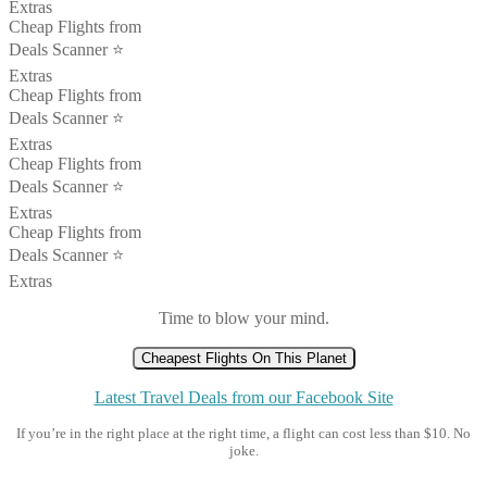
Extras
Cheap Flights from
Deals Scanner ⭐️
Extras
Cheap Flights from
Deals Scanner ⭐️
Extras
Cheap Flights from
Deals Scanner ⭐️
Extras
Cheap Flights from
Deals Scanner ⭐️
Extras
Time to blow your mind.
Cheapest Flights On This Planet
Latest Travel Deals from our Facebook Site
If you’re in the right place at the right time, a flight can cost less than $10. No
joke.