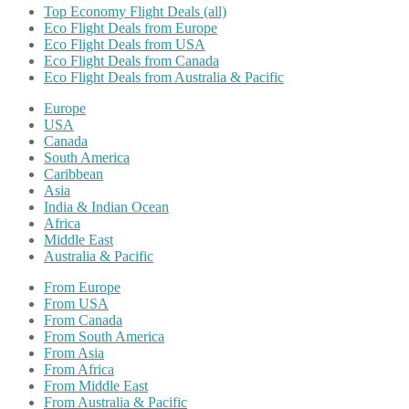
Top Economy Flight Deals (all)
Eco Flight Deals from Europe
Eco Flight Deals from USA
Eco Flight Deals from Canada
Eco Flight Deals from Australia & Pacific
Europe
USA
Canada
South America
Caribbean
Asia
India & Indian Ocean
Africa
Middle East
Australia & Pacific
From Europe
From USA
From Canada
From South America
From Asia
From Africa
From Middle East
From Australia & Pacific