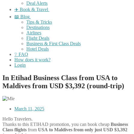
Deal Alerts
✈️ Book & Travel
📖 Blog
Tips & Tricks
Destinations
Airlines
Flight Deals
Business & First Class Deals
Hotel Deals
❔ FAQ
How does it work?
Login
In Etihad Business Class from USA to
Maldives from USD $3,392 (round-trip)
March 11, 2025
Hello Travelers.
Thanks to this ETIHAD promotion, you can book cheap
Business
Class flights
from
USA
to Maldives from only just USD $3,392