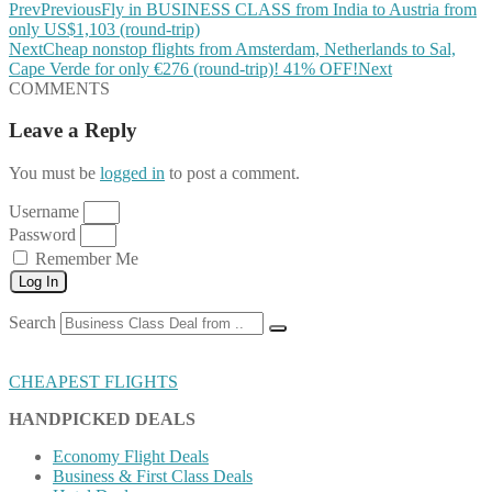
Prev
Previous
Fly in BUSINESS CLASS from India to Austria from
only US$1,103 (round-trip)
Next
Cheap nonstop flights from Amsterdam, Netherlands to Sal,
Cape Verde for only €276 (round-trip)! 41% OFF!
Next
COMMENTS
Leave a Reply
You must be
logged in
to post a comment.
Username
Password
Remember Me
Log In
Search
CHEAPEST FLIGHTS
HANDPICKED DEALS
Economy Flight Deals
Business & First Class Deals