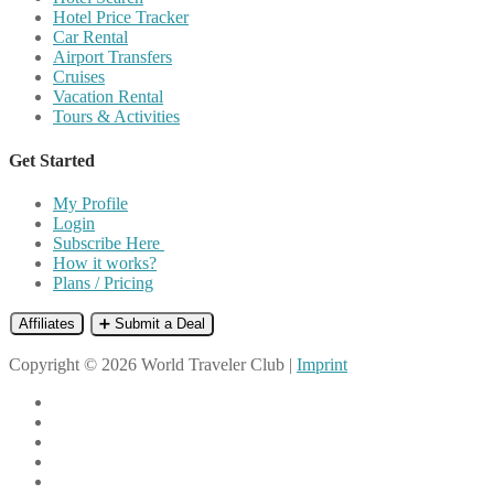
Hotel Price Tracker
Car Rental
Airport Transfers
Cruises
Vacation Rental
Tours & Activities
Get Started
My Profile
Login
Subscribe Here
How it works?
Plans / Pricing
Affiliates
➕ Submit a Deal
Copyright © 2026 World Traveler Club |
Imprint