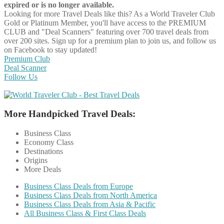
expired or is no longer available.
Looking for more Travel Deals like this?
As a World Traveler Club
Gold or Platinum Member, you'll have access to the PREMIUM
CLUB and "Deal Scanners" featuring over 700 travel deals from
over 200 sites. Sign up for a premium plan to join us, and follow us
on Facebook to stay updated!
Premium Club
Deal Scanner
Follow Us
More Handpicked Travel Deals:
Business Class
Economy Class
Destinations
Origins
More Deals
Business Class Deals from Europe
Business Class Deals from North America
Business Class Deals from Asia & Pacific
All Business Class & First Class Deals