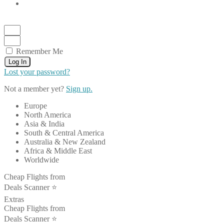
Remember Me
Log In
Lost your password?
Not a member yet?
Sign up.
Europe
North America
Asia & India
South & Central America
Australia & New Zealand
Africa & Middle East
Worldwide
Cheap Flights from
Deals Scanner ⭐️
Extras
Cheap Flights from
Deals Scanner ⭐️