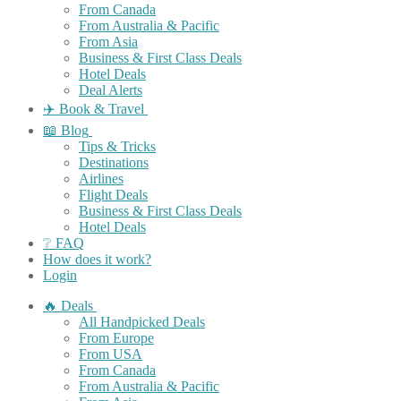
From Canada
From Australia & Pacific
From Asia
Business & First Class Deals
Hotel Deals
Deal Alerts
✈️ Book & Travel
📖 Blog
Tips & Tricks
Destinations
Airlines
Flight Deals
Business & First Class Deals
Hotel Deals
❔ FAQ
How does it work?
Login
🔥 Deals
All Handpicked Deals
From Europe
From USA
From Canada
From Australia & Pacific