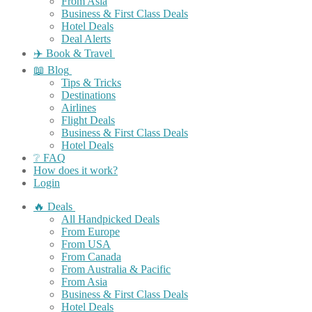
From Asia
Business & First Class Deals
Hotel Deals
Deal Alerts
✈️ Book & Travel
📖 Blog
Tips & Tricks
Destinations
Airlines
Flight Deals
Business & First Class Deals
Hotel Deals
❔ FAQ
How does it work?
Login
🔥 Deals
All Handpicked Deals
From Europe
From USA
From Canada
From Australia & Pacific
From Asia
Business & First Class Deals
Hotel Deals