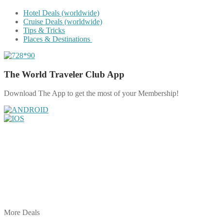
Hotel Deals (worldwide)
Cruise Deals (worldwide)
Tips & Tricks
Places & Destinations
The World Traveler Club App
Download The App to get the most of your Membership!
Share on Facebook
Share on Twitter
Share on Pinterest
Share on Reddit
Share on WhatsApp
Share on LinkedIn
Share on Vkontakte
Share on Email
More Deals