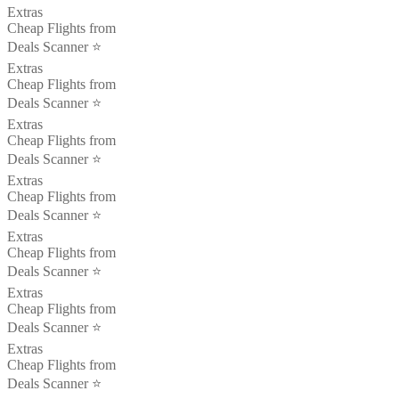
Extras
Cheap Flights from
Deals Scanner ⭐️
Extras
Cheap Flights from
Deals Scanner ⭐️
Extras
Cheap Flights from
Deals Scanner ⭐️
Extras
Cheap Flights from
Deals Scanner ⭐️
Extras
Cheap Flights from
Deals Scanner ⭐️
Extras
Cheap Flights from
Deals Scanner ⭐️
Extras
Cheap Flights from
Deals Scanner ⭐️