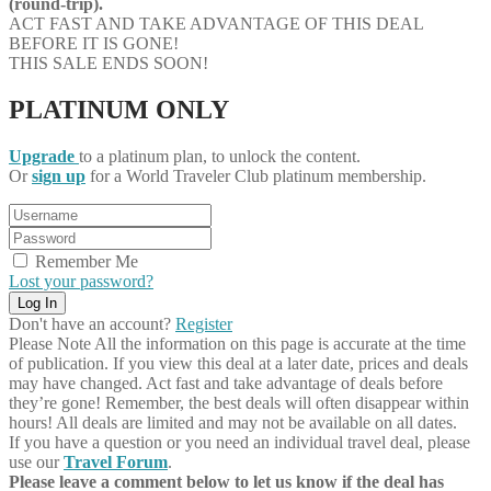
(round-trip).
ACT FAST AND TAKE ADVANTAGE OF THIS DEAL
BEFORE IT IS GONE!
THIS SALE ENDS SOON!
PLATINUM ONLY
Upgrade
to a platinum plan, to unlock the content.
Or
sign up
for a World Traveler Club platinum membership.
Remember Me
Lost your password?
Don't have an account?
Register
Please Note
All the information on this page is accurate at the time
of publication. If you view this deal at a later date, prices and deals
may have changed. Act fast and take advantage of deals before
they’re gone! Remember, the best deals will often disappear within
hours! All deals are limited and may not be available on all dates.
If you have a question or you need an individual travel deal, please
use our
Travel Forum
.
Please leave a comment below to let us know if the deal has