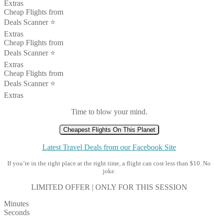
Extras
Cheap Flights from
Deals Scanner ⭐️
Extras
Cheap Flights from
Deals Scanner ⭐️
Extras
Cheap Flights from
Deals Scanner ⭐️
Extras
Time to blow your mind.
Cheapest Flights On This Planet
Latest Travel Deals from our Facebook Site
If you’re in the right place at the right time, a flight can cost less than $10. No
joke.
LIMITED OFFER | ONLY FOR THIS SESSION
Minutes
Seconds