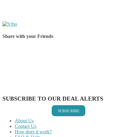
Share with your Friends
Share on Facebook
Share on Twitter
Share on Pinterest
Share on Reddit
Share on WhatsApp
Share on LinkedIn
Share on Vkontakte
Share on Email
SUBSCRIBE TO OUR DEAL ALERTS
SUBSCRIBE
About Us
Contact Us
How does it work?