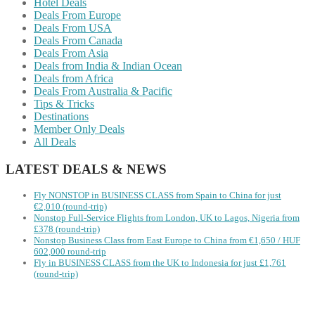
Hotel Deals
Deals From Europe
Deals From USA
Deals From Canada
Deals From Asia
Deals from India & Indian Ocean
Deals from Africa
Deals From Australia & Pacific
Tips & Tricks
Destinations
Member Only Deals
All Deals
LATEST DEALS & NEWS
Fly NONSTOP in BUSINESS CLASS from Spain to China for just
€2,010 (round-trip)
Nonstop Full-Service Flights from London, UK to Lagos, Nigeria from
£378 (round-trip)
Nonstop Business Class from East Europe to China from €1,650 / HUF
602,000 round-trip
Fly in BUSINESS CLASS from the UK to Indonesia for just £1,761
(round-trip)