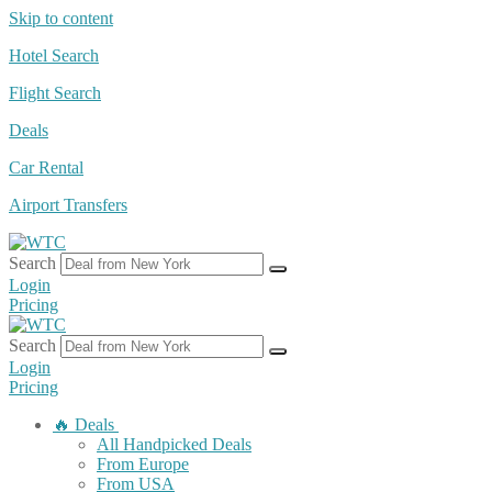
Skip to content
Hotel Search
Flight Search
Deals
Car Rental
Airport Transfers
Search
Login
Pricing
Search
Login
Pricing
🔥 Deals
All Handpicked Deals
From Europe
From USA