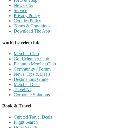
FAQ & Help
Newsletter
Service
Privacy Policy
Cookies Policy
Terms & Conditions
Download The App
world traveler club
Member Club
Gold Member Club
Platinum Member Club
Community / Forum
News, Tips & Deals
Destinations Guide
Member Deals
Travel AI
Corporate Solutions
Book & Travel
Curated Travel Deals
Flight Search
Hotel Search