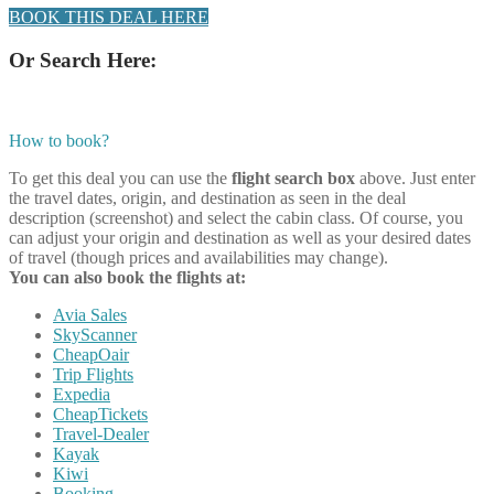
BOOK THIS DEAL HERE
Or Search Here:
How to book?
To get this deal you can use the
flight search box
above. Just enter
the travel dates, origin, and destination as seen in the deal
description (screenshot) and select the cabin class. Of course, you
can adjust your origin and destination as well as your desired dates
of travel (though prices and availabilities may change).
You can also book the flights at:
Avia Sales
SkyScanner
CheapOair
Trip Flights
Expedia
CheapTickets
Travel-Dealer
Kayak
Kiwi
Booking