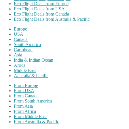
Eco Flight Deals from Europe
Eco Flight Deals from USA
Eco Flight Deals from Canada
Eco Flight Deals from Australia & Pacific
Europe
USA
Canada
South America
Caribbean
Asia
India & Indian Ocean
Africa
Middle East
Australia & Pacific
From Europe
From USA
From Canada
From South America
From Asia
From Africa
From Middle East
From Australia & Pacific