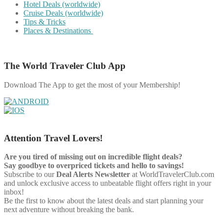
Hotel Deals (worldwide)
Cruise Deals (worldwide)
Tips & Tricks
Places & Destinations
The World Traveler Club App
Download The App to get the most of your Membership!
Attention Travel Lovers!
Are you tired of missing out on incredible flight deals?
Say goodbye to overpriced tickets and hello to savings!
Subscribe to our
Deal Alerts Newsletter
at WorldTravelerClub.com
and unlock exclusive access to unbeatable flight offers right in your
inbox!
Be the first to know about the latest deals and start planning your
next adventure without breaking the bank.