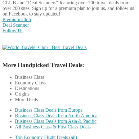
CLUB and "Deal Scanners" featuring over 700 travel deals from
over 200 sites. Sign up for a premium plan to join us, and follow us
on Facebook to stay updated!
Premium Club
Deal Scanner
Follow Us
More Handpicked Travel Deals:
Business Class
Economy Class
Destinations
Origins
More Deals
Business Class Deals from Europe
Business Class Deals from North America
Business Class Deals from Asia & Pacific
All Business Class & First Class Deals
Top Economy Flight Deals (all)