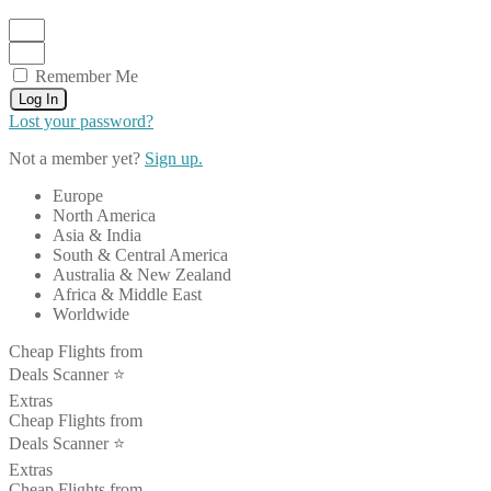
Remember Me
Log In
Lost your password?
Not a member yet?
Sign up.
Europe
North America
Asia & India
South & Central America
Australia & New Zealand
Africa & Middle East
Worldwide
Cheap Flights from
Deals Scanner ⭐️
Extras
Cheap Flights from
Deals Scanner ⭐️
Extras
Cheap Flights from