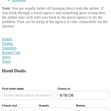
Note
: You are usually better off booking direct with the airline. If
you book through a travel agency and something goes wrong then
the airline may well refer you back to the travel agency to fix the
problem. That can be tricky if the agency is only contactable via the
internet.
Hotels
Flights
Transfers
Rental Cars
Stays
Tours
Hotel Deals: