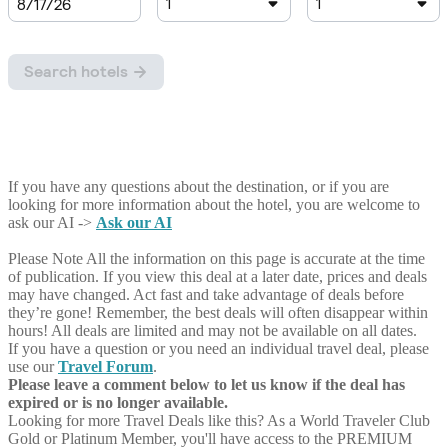
If you have any questions about the destination, or if you are
looking for more information about the hotel, you are welcome to
ask our AI ->
Ask our AI
Please Note
All the information on this page is accurate at the time
of publication. If you view this deal at a later date, prices and deals
may have changed. Act fast and take advantage of deals before
they’re gone! Remember, the best deals will often disappear within
hours! All deals are limited and may not be available on all dates.
If you have a question or you need an individual travel deal, please
use our
Travel Forum
.
Please leave a comment below to let us know if the deal has
expired or is no longer available.
Looking for more Travel Deals like this?
As a World Traveler Club
Gold or Platinum Member, you'll have access to the PREMIUM