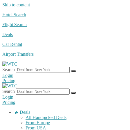
Skip to content
Hotel Search
Flight Search
Deals
Car Rental
Airport Transfers
Search
Login
Pricing
Search
Login
Pricing
🔥 Deals
All Handpicked Deals
From Europe
From USA