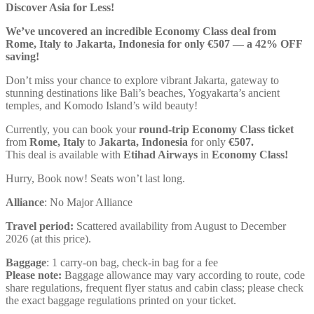
Discover Asia for Less!
We’ve uncovered an incredible Economy Class deal from
Rome, Italy to Jakarta, Indonesia for only €507 — a 42% OFF
saving!
Don’t miss your chance to explore vibrant Jakarta, gateway to
stunning destinations like Bali’s beaches, Yogyakarta’s ancient
temples, and Komodo Island’s wild beauty!
Currently, you can book your
round-trip Economy Class ticket
from
Rome, Italy
to
Jakarta, Indonesia
for only
€507.
This deal is available with
Etihad Airways
in
Economy Class!
Hurry, Book now! Seats won’t last long.
Alliance
: No Major Alliance
Travel period:
Scattered availability from August to December
2026 (at this price).
Baggage
: 1 carry-on bag, check-in bag for a fee
Please note:
Baggage allowance may vary according to route, code
share regulations, frequent flyer status and cabin class; please check
the exact baggage regulations printed on your ticket.