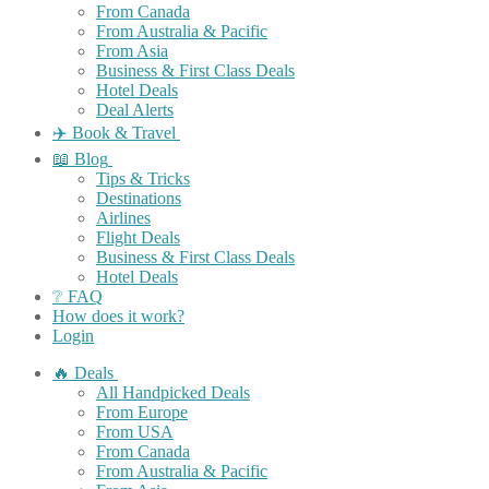
From Canada
From Australia & Pacific
From Asia
Business & First Class Deals
Hotel Deals
Deal Alerts
✈️ Book & Travel
📖 Blog
Tips & Tricks
Destinations
Airlines
Flight Deals
Business & First Class Deals
Hotel Deals
❔ FAQ
How does it work?
Login
🔥 Deals
All Handpicked Deals
From Europe
From USA
From Canada
From Australia & Pacific