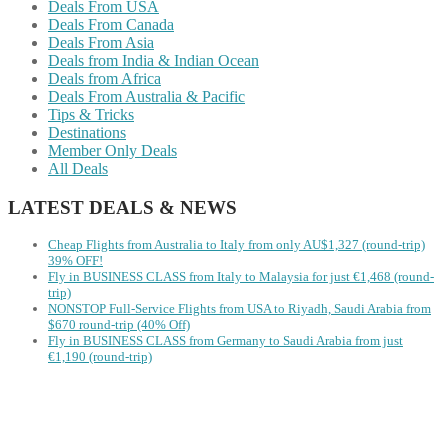
Deals From USA
Deals From Canada
Deals From Asia
Deals from India & Indian Ocean
Deals from Africa
Deals From Australia & Pacific
Tips & Tricks
Destinations
Member Only Deals
All Deals
LATEST DEALS & NEWS
Cheap Flights from Australia to Italy from only AU$1,327 (round-trip)
39% OFF!
Fly in BUSINESS CLASS from Italy to Malaysia for just €1,468 (round-
trip)
NONSTOP Full-Service Flights from USA to Riyadh, Saudi Arabia from
$670 round-trip (40% Off)
Fly in BUSINESS CLASS from Germany to Saudi Arabia from just
€1,190 (round-trip)