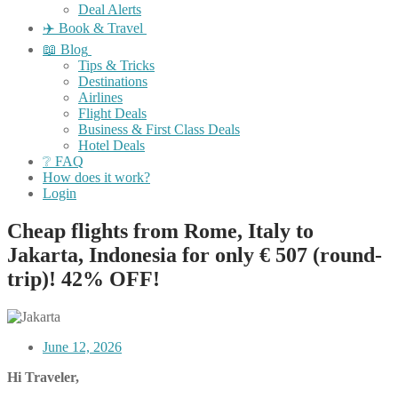
Deal Alerts
✈️ Book & Travel
📖 Blog
Tips & Tricks
Destinations
Airlines
Flight Deals
Business & First Class Deals
Hotel Deals
❔ FAQ
How does it work?
Login
Cheap flights from Rome, Italy to
Jakarta, Indonesia for only € 507 (round-
trip)! 42% OFF!
June 12, 2026
Hi Traveler,