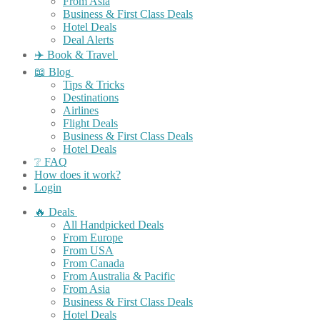
From Asia
Business & First Class Deals
Hotel Deals
Deal Alerts
✈️ Book & Travel
📖 Blog
Tips & Tricks
Destinations
Airlines
Flight Deals
Business & First Class Deals
Hotel Deals
❔ FAQ
How does it work?
Login
🔥 Deals
All Handpicked Deals
From Europe
From USA
From Canada
From Australia & Pacific
From Asia
Business & First Class Deals
Hotel Deals