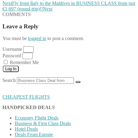
Next
Fly from Italy to the Maldives in BUSINESS CLASS from just
€1,697 (round-trip)!!
Next
COMMENTS
Leave a Reply
You must be
logged in
to post a comment.
Username
Password
Remember Me
Log In
Search
CHEAPEST FLIGHTS
HANDPICKED DEALS
Economy Flight Deals
Business & First Class Deals
Hotel Deals
Deals From Europe