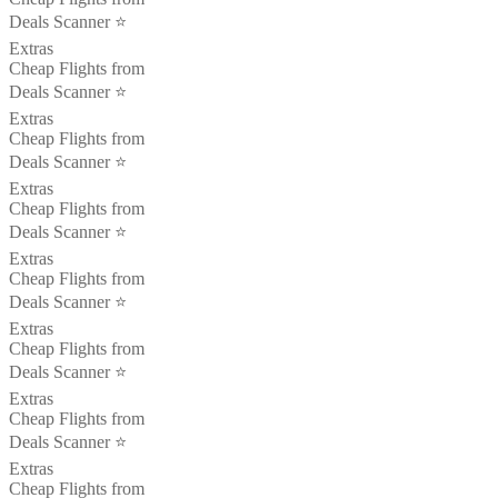
Deals Scanner ⭐️
Extras
Cheap Flights from
Deals Scanner ⭐️
Extras
Cheap Flights from
Deals Scanner ⭐️
Extras
Cheap Flights from
Deals Scanner ⭐️
Extras
Cheap Flights from
Deals Scanner ⭐️
Extras
Cheap Flights from
Deals Scanner ⭐️
Extras
Cheap Flights from
Deals Scanner ⭐️
Extras
Cheap Flights from