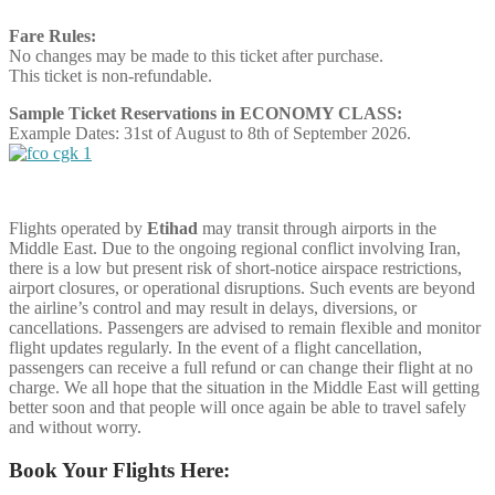
Fare Rules:
No changes may be made to this ticket after purchase.
This ticket is non-refundable.
Sample Ticket Reservations in ECONOMY CLASS:
Example Dates: 31st of August to 8th of September 2026.
Flights operated by
Etihad
may transit through airports in the
Middle East. Due to the ongoing regional conflict involving Iran,
there is a low but present risk of short-notice airspace restrictions,
airport closures, or operational disruptions. Such events are beyond
the airline’s control and may result in delays, diversions, or
cancellations. Passengers are advised to remain flexible and monitor
flight updates regularly. In the event of a flight cancellation,
passengers can receive a full refund or can change their flight at no
charge. We all hope that the situation in the Middle East will getting
better soon and that people will once again be able to travel safely
and without worry.
Book Your Flights Here: