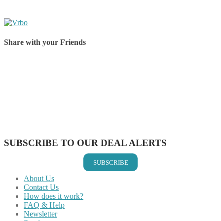
Share with your Friends
Share on Facebook
Share on Twitter
Share on Pinterest
Share on Reddit
Share on WhatsApp
Share on LinkedIn
Share on Vkontakte
Share on Email
SUBSCRIBE TO OUR DEAL ALERTS
SUBSCRIBE
About Us
Contact Us
How does it work?
FAQ & Help
Newsletter