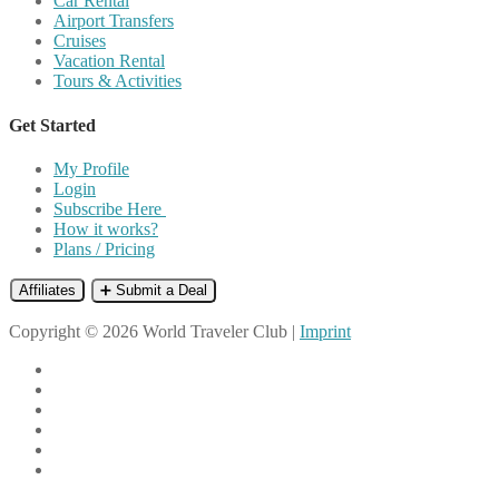
Car Rental
Airport Transfers
Cruises
Vacation Rental
Tours & Activities
Get Started
My Profile
Login
Subscribe Here
How it works?
Plans / Pricing
Affiliates
➕ Submit a Deal
Copyright © 2026 World Traveler Club |
Imprint