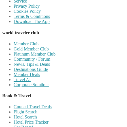
Service
Privacy Policy
Cookies Policy
Terms & Conditions
Download The App
world traveler club
Member Club
Gold Member Club
Platinum Member Club
Community / Forum
News, Tips & Deals
Destinations Guide
Member Deals
Travel AI
Corporate Solutions
Book & Travel
Curated Travel Deals
Flight Search
Hotel Search
Hotel Price Tracker