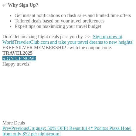
✅
Why Sign Up?
Get instant notifications on flash sales and limited-time offers
Tailored deals based on your travel preferences
Expert tips on maximizing your travel budget
Don’t let amazing flight deals pass you by. >>
Sign up now at
WorldTravelerClub.com and take your travel dreams to new heights!
FREE SILVER MEMBERSHIP - with the coupon code:
TRAVEL2025
SIGN UP NOW!
Happy travels!
Share on Facebook
Share on Twitter
Share on Pinterest
Share on Reddit
Share on WhatsApp
Share on LinkedIn
Share on Vkontakte
Share on Email
More Deals
Prev
Previous
Uruguay: 50% OFF! Beautiful 4* Pocitos Plaza Hotel
from only $52 per night/room!