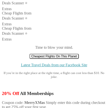
Deals Scanner ⭐️
Extras
Cheap Flights from
Deals Scanner ⭐️
Extras
Cheap Flights from
Deals Scanner ⭐️
Extras
Time to blow your mind.
Cheapest Flights On This Planet
Latest Travel Deals from our Facebook Site
If you’re in the right place at the right time, a flight can cost less than $10. No
joke.
20% Off
All Memberships
Coupon code:
MerryXMas
Simply enter this code during checkout
to get 25% off your first year.