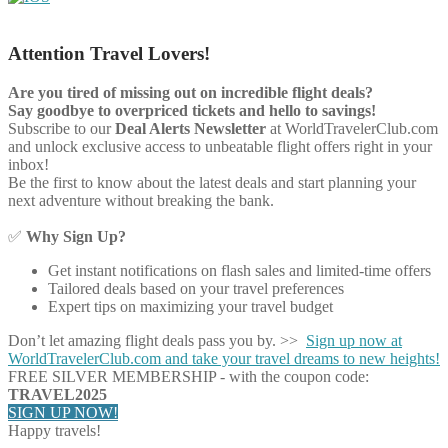
Attention Travel Lovers!
Are you tired of missing out on incredible flight deals?
Say goodbye to overpriced tickets and hello to savings!
Subscribe to our
Deal Alerts Newsletter
at WorldTravelerClub.com
and unlock exclusive access to unbeatable flight offers right in your
inbox!
Be the first to know about the latest deals and start planning your
next adventure without breaking the bank.
✅
Why Sign Up?
Get instant notifications on flash sales and limited-time offers
Tailored deals based on your travel preferences
Expert tips on maximizing your travel budget
Don’t let amazing flight deals pass you by. >>
Sign up now at
WorldTravelerClub.com and take your travel dreams to new heights!
FREE SILVER MEMBERSHIP - with the coupon code:
TRAVEL2025
SIGN UP NOW!
Happy travels!