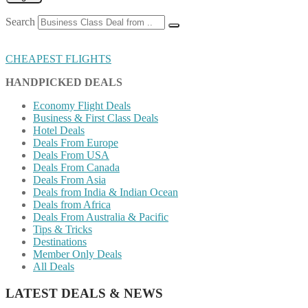
Search
CHEAPEST FLIGHTS
HANDPICKED DEALS
Economy Flight Deals
Business & First Class Deals
Hotel Deals
Deals From Europe
Deals From USA
Deals From Canada
Deals From Asia
Deals from India & Indian Ocean
Deals from Africa
Deals From Australia & Pacific
Tips & Tricks
Destinations
Member Only Deals
All Deals
LATEST DEALS & NEWS