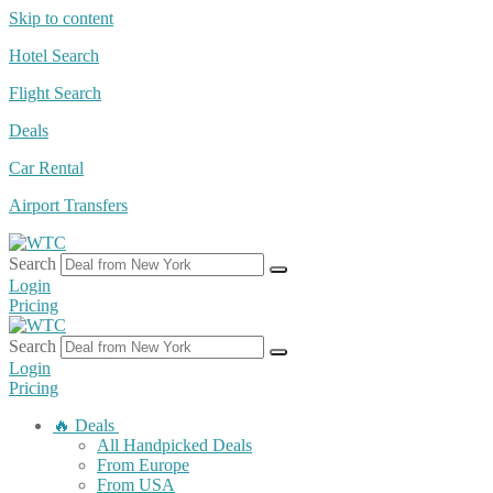
Skip to content
Hotel Search
Flight Search
Deals
Car Rental
Airport Transfers
Search
Login
Pricing
Search
Login
Pricing
🔥 Deals
All Handpicked Deals
From Europe
From USA