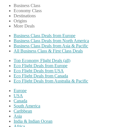
Business Class
Economy Class
Destinations
Origins
More Deals
Business Class Deals from Europe
Business Class Deals from North America
Business Class Deals from Asia & Pacific
All Business Class & First Class Deals
Top Economy Flight Deals (all)
Eco Flight Deals from Europe
Eco Flight Deals from USA
Eco Flight Deals from Canada
Eco Flight Deals from Australia & Pacific
Europe
USA
Canada
South America
Caribbean
Asia
India & Indian Ocean
Africa