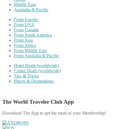
Middle East
Australia & Pacific
From Europe
From USA
From Canada
From South America
From Asia
From Africa
From Middle East
From Australia & Pacific
Hotel Deals (worldwide)
Cruise Deals (worldwide)
Tips & Tricks
Places & Destinations
The World Traveler Club App
Download The App to get the most of your Membership!