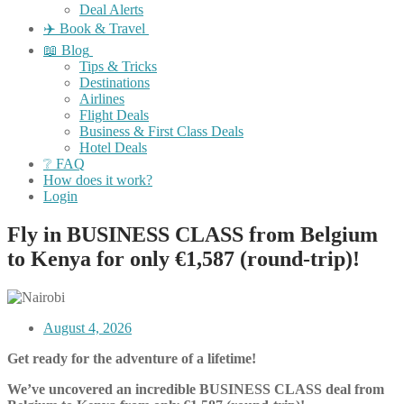
Deal Alerts
✈️ Book & Travel
📖 Blog
Tips & Tricks
Destinations
Airlines
Flight Deals
Business & First Class Deals
Hotel Deals
❔ FAQ
How does it work?
Login
Fly in BUSINESS CLASS from Belgium
to Kenya for only €1,587 (round-trip)!
August 4, 2026
Get ready for the adventure of a lifetime!
We’ve uncovered an incredible BUSINESS CLASS deal from