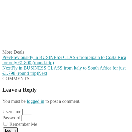
Share on Facebook
Share on Twitter
Share on Pinterest
Share on Reddit
Share on WhatsApp
Share on LinkedIn
Share on Vkontakte
Share on Email
More Deals
Prev
Previous
Fly in BUSINESS CLASS from Spain to Costa Rica
for only €1,800 (round-trip)
Next
Fly in BUSINESS CLASS from Italy to South Africa for just
€1,798 (round-trip)
Next
COMMENTS
Leave a Reply
You must be
logged in
to post a comment.
Username
Password
Remember Me
Log In