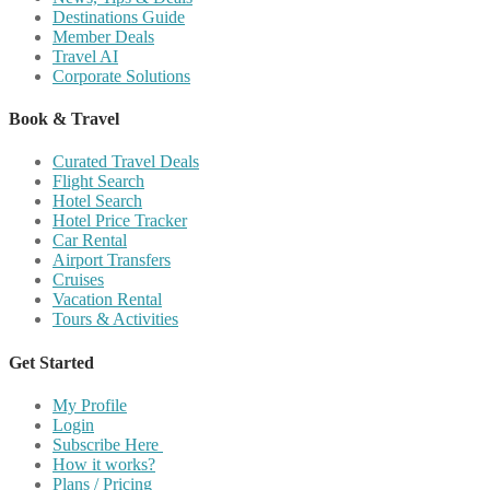
Destinations Guide
Member Deals
Travel AI
Corporate Solutions
Book & Travel
Curated Travel Deals
Flight Search
Hotel Search
Hotel Price Tracker
Car Rental
Airport Transfers
Cruises
Vacation Rental
Tours & Activities
Get Started
My Profile
Login
Subscribe Here
How it works?
Plans / Pricing