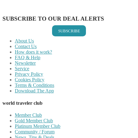
Share on Vkontakte
Share on Email
SUBSCRIBE TO OUR DEAL ALERTS
SUBSCRIBE
About Us
Contact Us
How does it work?
FAQ & Help
Newsletter
Service
Privacy Policy
Cookies Policy
Terms & Conditions
Download The App
world traveler club
Member Club
Gold Member Club
Platinum Member Club
Community / Forum
News, Tips & Deals