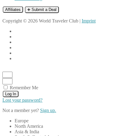
Affiliates
➕ Submit a Deal
Copyright © 2026 World Traveler Club |
Imprint
Remember Me
Log In
Lost your password?
Not a member yet?
Sign up.
Europe
North America
Asia & India