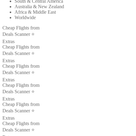
South & Central America
Australia & New Zealand
Africa & Middle East
Worldwide
Cheap Flights from
Deals Scanner ⭐️
Extras
Cheap Flights from
Deals Scanner ⭐️
Extras
Cheap Flights from
Deals Scanner ⭐️
Extras
Cheap Flights from
Deals Scanner ⭐️
Extras
Cheap Flights from
Deals Scanner ⭐️
Extras
Cheap Flights from
Deals Scanner ⭐️