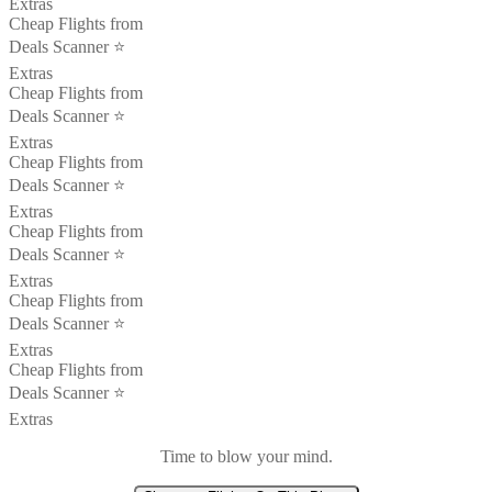
Extras
Cheap Flights from
Deals Scanner ⭐️
Extras
Cheap Flights from
Deals Scanner ⭐️
Extras
Cheap Flights from
Deals Scanner ⭐️
Extras
Cheap Flights from
Deals Scanner ⭐️
Extras
Cheap Flights from
Deals Scanner ⭐️
Extras
Cheap Flights from
Deals Scanner ⭐️
Extras
Time to blow your mind.