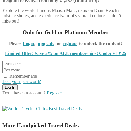
Belgium to Kenya from only €1,587 (round-trip)!
Explore the world-famous Maasai Mara, relax on Diani Beach’s
pristine shores, and experience Nairobi’s vibrant culture — don’t
miss out!
Only for Gold or Platinum Member
Please
Login
,
upgrade
or
signup
to unlock the content!
Limited Offer! Save 5% on ALL memberships! Code: FLY25
Remember Me
Lost your password?
Don't have an account?
Register
More Handpicked Travel Deals: