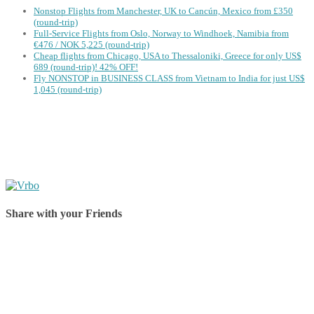
Nonstop Flights from Manchester, UK to Cancún, Mexico from £350
(round-trip)
Full-Service Flights from Oslo, Norway to Windhoek, Namibia from
€476 / NOK 5,225 (round-trip)
Cheap flights from Chicago, USA to Thessaloniki, Greece for only US$
‪689 (round-trip)! 42% OFF!
Fly NONSTOP in BUSINESS CLASS from Vietnam to India for just US$
1,045 (round-trip)
Share with your Friends
Share on Facebook
Share on Twitter
Share on Pinterest
Share on Reddit
Share on WhatsApp
Share on LinkedIn