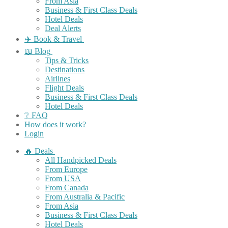
From Asia
Business & First Class Deals
Hotel Deals
Deal Alerts
✈️ Book & Travel
📖 Blog
Tips & Tricks
Destinations
Airlines
Flight Deals
Business & First Class Deals
Hotel Deals
❔ FAQ
How does it work?
Login
🔥 Deals
All Handpicked Deals
From Europe
From USA
From Canada
From Australia & Pacific
From Asia
Business & First Class Deals
Hotel Deals