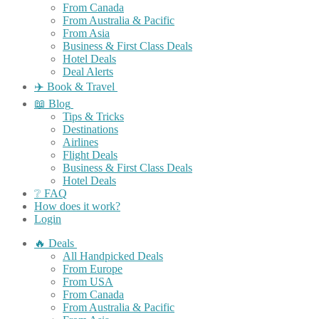
From Canada
From Australia & Pacific
From Asia
Business & First Class Deals
Hotel Deals
Deal Alerts
✈️ Book & Travel
📖 Blog
Tips & Tricks
Destinations
Airlines
Flight Deals
Business & First Class Deals
Hotel Deals
❔ FAQ
How does it work?
Login
🔥 Deals
All Handpicked Deals
From Europe
From USA
From Canada
From Australia & Pacific