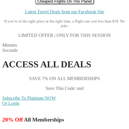
Cheapest Flights On This Planet
Latest Travel Deals from our Facebook Site
If you’re in the right place at the right time, a flight can cost less than $10. No
joke.
LIMITED OFFER | ONLY FOR THIS SESSION
Minutes
Seconds
ACCESS ALL DEALS
SAVE 7% ON ALL MEMBERSHIPS
Save This Code: and
Subscribe To Platinum NOW
Or Login
20% Off
All Memberships