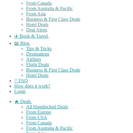
From Canada
From Australia & Pacific
From Asia
Business & First Class Deals
Hotel Deals
Deal Alerts
✈️ Book & Travel
📖 Blog
Tips & Tricks
Destinations
Airlines
Flight Deals
Business & First Class Deals
Hotel Deals
❔ FAQ
How does it work?
Login
🔥 Deals
All Handpicked Deals
From Europe
From USA
From Canada
From Australia & Pacific