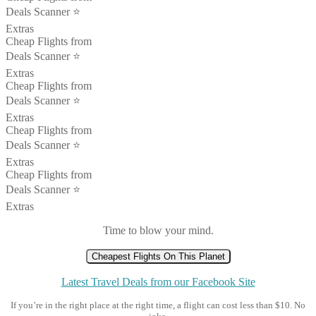
Deals Scanner ⭐️
Extras
Cheap Flights from
Deals Scanner ⭐️
Extras
Cheap Flights from
Deals Scanner ⭐️
Extras
Cheap Flights from
Deals Scanner ⭐️
Extras
Cheap Flights from
Deals Scanner ⭐️
Extras
Time to blow your mind.
Cheapest Flights On This Planet
Latest Travel Deals from our Facebook Site
If you’re in the right place at the right time, a flight can cost less than $10. No