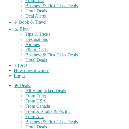
From Asia
Business & First Class Deals
Hotel Deals
Deal Alerts
✈️ Book & Travel
📖 Blog
Tips & Tricks
Destinations
Airlines
Flight Deals
Business & First Class Deals
Hotel Deals
❔ FAQ
How does it work?
Login
🔥 Deals
All Handpicked Deals
From Europe
From USA
From Canada
From Australia & Pacific
From Asia
Business & First Class Deals
Hotel Deals