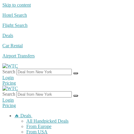
Skip to content
Hotel Search
Flight Search
Deals
Car Rental
Airport Transfers
Search
Login
Pricing
Search
Login
Pricing
🔥 Deals
All Handpicked Deals
From Europe
From USA