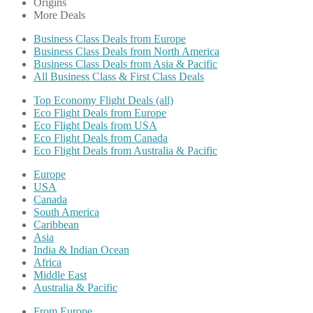
Origins
More Deals
Business Class Deals from Europe
Business Class Deals from North America
Business Class Deals from Asia & Pacific
All Business Class & First Class Deals
Top Economy Flight Deals (all)
Eco Flight Deals from Europe
Eco Flight Deals from USA
Eco Flight Deals from Canada
Eco Flight Deals from Australia & Pacific
Europe
USA
Canada
South America
Caribbean
Asia
India & Indian Ocean
Africa
Middle East
Australia & Pacific
From Europe