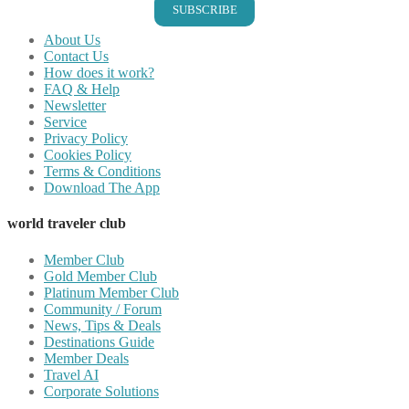
SUBSCRIBE
About Us
Contact Us
How does it work?
FAQ & Help
Newsletter
Service
Privacy Policy
Cookies Policy
Terms & Conditions
Download The App
world traveler club
Member Club
Gold Member Club
Platinum Member Club
Community / Forum
News, Tips & Deals
Destinations Guide
Member Deals
Travel AI
Corporate Solutions