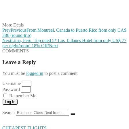
Share on LinkedIn
Share on Vkontakte
Share on Email
More Deals
Prev
Previous
From Montreal, Canada to Puerto Rico from only CA$
386 (round-trip)
Next
Lima, Peru: Top rated 5* Los Tallanes Hotel from only US$ 77
per night/room! 18% Off!
Next
COMMENTS
Leave a Reply
You must be
logged in
to post a comment.
Username
Password
Remember Me
Log In
Search
CHEAPEST FLIGHTS