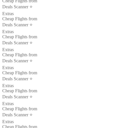
Cheap Flights from
Deals Scanner ⭐️
Extras
Cheap Flights from
Deals Scanner ⭐️
Extras
Cheap Flights from
Deals Scanner ⭐️
Extras
Cheap Flights from
Deals Scanner ⭐️
Extras
Cheap Flights from
Deals Scanner ⭐️
Extras
Cheap Flights from
Deals Scanner ⭐️
Extras
Cheap Flights from
Deals Scanner ⭐️
Extras
Cheap Flights from