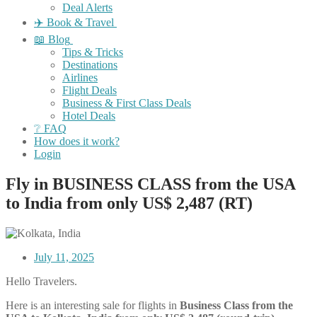
Deal Alerts
✈️ Book & Travel
📖 Blog
Tips & Tricks
Destinations
Airlines
Flight Deals
Business & First Class Deals
Hotel Deals
❔ FAQ
How does it work?
Login
Fly in BUSINESS CLASS from the USA
to India from only US$ 2,487 (RT)
July 11, 2025
Hello Travelers.
Here is an interesting sale for flights in
Business Class
from the