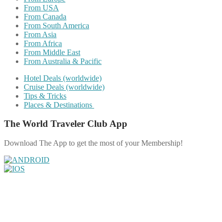
From USA
From Canada
From South America
From Asia
From Africa
From Middle East
From Australia & Pacific
Hotel Deals (worldwide)
Cruise Deals (worldwide)
Tips & Tricks
Places & Destinations
The World Traveler Club App
Download The App to get the most of your Membership!
Share on Facebook
Share on Twitter
Share on Pinterest
Share on Reddit
Share on WhatsApp