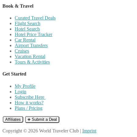
Book & Travel
Curated Travel Deals
Flight Search
Hotel Search
Hotel Price Tracker
Car Rental
Airport Transfers
Cruises
Vacation Rental
Tours & Activities
Get Started
My Profile
Login
Subscribe Here
How it works?
Plans / Pricing
Affiliates
➕ Submit a Deal
Copyright © 2026 World Traveler Club |
Imprint