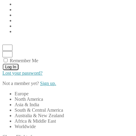
Remember Me
Log In
Lost your password?
Not a member yet?
Sign up.
Europe
North America
Asia & India
South & Central America
Australia & New Zealand
Africa & Middle East
Worldwide