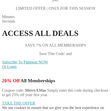
joke.
LIMITED OFFER | ONLY FOR THIS SESSION
Minutes
Seconds
ACCESS ALL DEALS
SAVE 7% ON ALL MEMBERSHIPS
Save This Code: and
Subscribe To Platinum NOW
Or Login
20% Off
All Memberships
Coupon code:
MerryXMas
Simply enter this code during checkout
to get 25% off your first year.
TAKE THE OFFER
We use cookies to ensure that we give you the best experience on