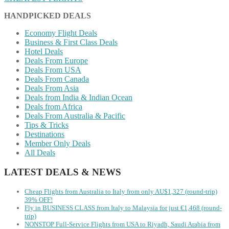
HANDPICKED DEALS
Economy Flight Deals
Business & First Class Deals
Hotel Deals
Deals From Europe
Deals From USA
Deals From Canada
Deals From Asia
Deals from India & Indian Ocean
Deals from Africa
Deals From Australia & Pacific
Tips & Tricks
Destinations
Member Only Deals
All Deals
LATEST DEALS & NEWS
Cheap Flights from Australia to Italy from only AU$1,327 (round-trip)
39% OFF!
Fly in BUSINESS CLASS from Italy to Malaysia for just €1,468 (round-
trip)
NONSTOP Full-Service Flights from USA to Riyadh, Saudi Arabia from