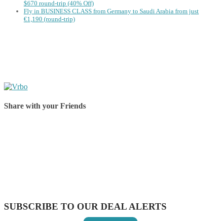
$670 round-trip (40% Off)
Fly in BUSINESS CLASS from Germany to Saudi Arabia from just
€1,190 (round-trip)
Share with your Friends
Share on Facebook
Share on Twitter
Share on Pinterest
Share on Reddit
Share on WhatsApp
Share on LinkedIn
Share on Vkontakte
Share on Email
SUBSCRIBE TO OUR DEAL ALERTS