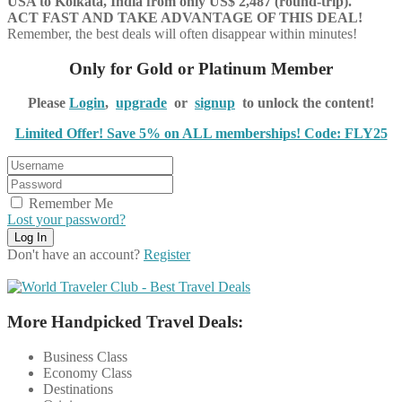
USA to Kolkata, India from only US$
2,487
(round-trip).
ACT FAST AND TAKE ADVANTAGE OF THIS DEAL!
Remember, the best deals will often disappear within minutes!
Only for Gold or Platinum Member
Please
Login
,
upgrade
or
signup
to unlock the content!
Limited Offer! Save 5% on ALL memberships! Code: FLY25
Remember Me
Lost your password?
Don't have an account?
Register
More Handpicked Travel Deals:
Business Class
Economy Class
Destinations