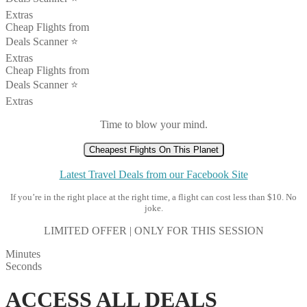
Extras
Cheap Flights from
Deals Scanner ⭐️
Extras
Cheap Flights from
Deals Scanner ⭐️
Extras
Time to blow your mind.
Cheapest Flights On This Planet
Latest Travel Deals from our Facebook Site
If you’re in the right place at the right time, a flight can cost less than $10. No
joke.
LIMITED OFFER | ONLY FOR THIS SESSION
Minutes
Seconds
ACCESS ALL DEALS