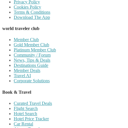
Privacy Policy
Cookies Policy
Terms & Conditions
Download The App
world traveler club
Member Club
Gold Member Club
Platinum Member Club
Community / Forum
News, Tips & Deals
Destinations Guide
Member Deals
Travel AI
Corporate Solutions
Book & Travel
Curated Travel Deals
Flight Search
Hotel Search
Hotel Price Tracker
Car Rental