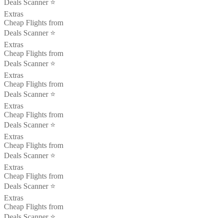
Deals Scanner ⭐️
Extras
Cheap Flights from
Deals Scanner ⭐️
Extras
Cheap Flights from
Deals Scanner ⭐️
Extras
Cheap Flights from
Deals Scanner ⭐️
Extras
Cheap Flights from
Deals Scanner ⭐️
Extras
Cheap Flights from
Deals Scanner ⭐️
Extras
Cheap Flights from
Deals Scanner ⭐️
Extras
Cheap Flights from
Deals Scanner ⭐️