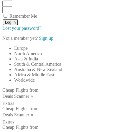
Remember Me
Log In
Lost your password?
Not a member yet?
Sign up.
Europe
North America
Asia & India
South & Central America
Australia & New Zealand
Africa & Middle East
Worldwide
Cheap Flights from
Deals Scanner ⭐️
Extras
Cheap Flights from
Deals Scanner ⭐️
Extras
Cheap Flights from