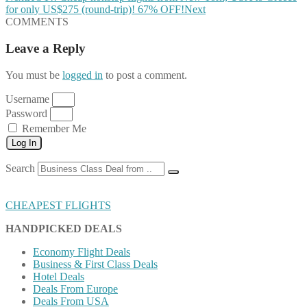
for only US$275 (round-trip)! 67% OFF!
Next
COMMENTS
Leave a Reply
You must be
logged in
to post a comment.
Username
Password
Remember Me
Log In
Search
CHEAPEST FLIGHTS
HANDPICKED DEALS
Economy Flight Deals
Business & First Class Deals
Hotel Deals
Deals From Europe
Deals From USA