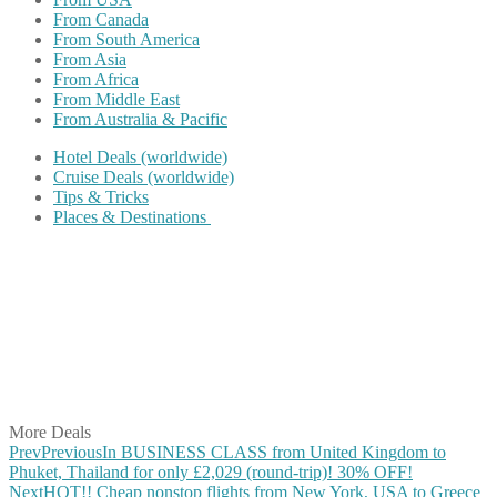
From Canada
From South America
From Asia
From Africa
From Middle East
From Australia & Pacific
Hotel Deals (worldwide)
Cruise Deals (worldwide)
Tips & Tricks
Places & Destinations
Share on Facebook
Share on Twitter
Share on Pinterest
Share on Reddit
Share on WhatsApp
Share on LinkedIn
Share on Vkontakte
Share on Email
More Deals
Prev
Previous
In BUSINESS CLASS from United Kingdom to
Phuket, Thailand for only £2,029 (round-trip)! 30% OFF!
Next
HOT!! Cheap nonstop flights from New York, USA to Greece