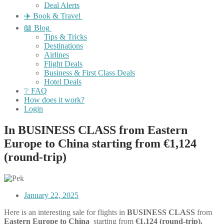
Deal Alerts
✈️ Book & Travel
📖 Blog
Tips & Tricks
Destinations
Airlines
Flight Deals
Business & First Class Deals
Hotel Deals
❔ FAQ
How does it work?
Login
In BUSINESS CLASS from Eastern
Europe to China starting from €1,124
(round-trip)
January 22, 2025
Here is an interesting sale for flights in
BUSINESS CLASS
from
Eastern
Europe to China
starting from
€1,124
(round-trip).