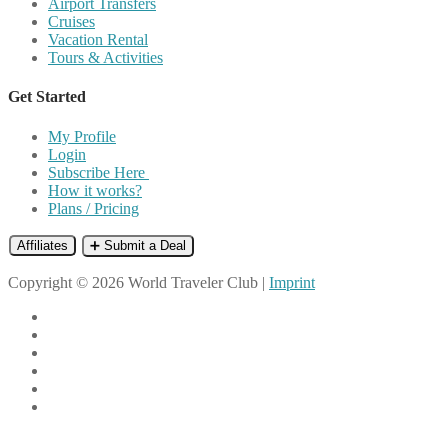
Airport Transfers
Cruises
Vacation Rental
Tours & Activities
Get Started
My Profile
Login
Subscribe Here
How it works?
Plans / Pricing
Affiliates
➕ Submit a Deal
Copyright © 2026 World Traveler Club |
Imprint