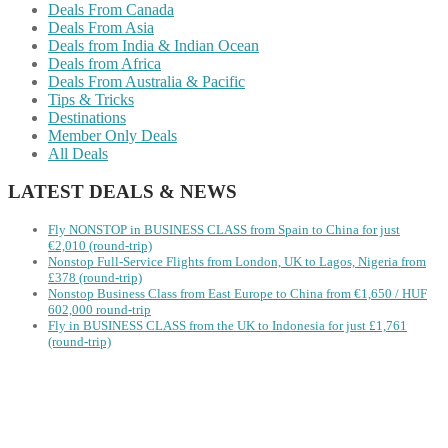
Deals From Canada
Deals From Asia
Deals from India & Indian Ocean
Deals from Africa
Deals From Australia & Pacific
Tips & Tricks
Destinations
Member Only Deals
All Deals
LATEST DEALS & NEWS
Fly NONSTOP in BUSINESS CLASS from Spain to China for just
€2,010 (round-trip)
Nonstop Full-Service Flights from London, UK to Lagos, Nigeria from
£378 (round-trip)
Nonstop Business Class from East Europe to China from €1,650 / HUF
602,000 round-trip
Fly in BUSINESS CLASS from the UK to Indonesia for just £1,761
(round-trip)