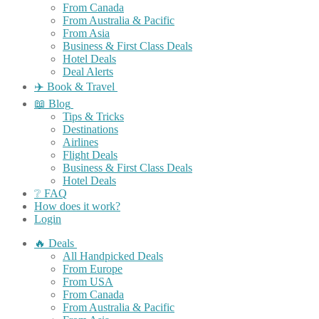
From Canada
From Australia & Pacific
From Asia
Business & First Class Deals
Hotel Deals
Deal Alerts
✈️ Book & Travel
📖 Blog
Tips & Tricks
Destinations
Airlines
Flight Deals
Business & First Class Deals
Hotel Deals
❔ FAQ
How does it work?
Login
🔥 Deals
All Handpicked Deals
From Europe
From USA
From Canada
From Australia & Pacific