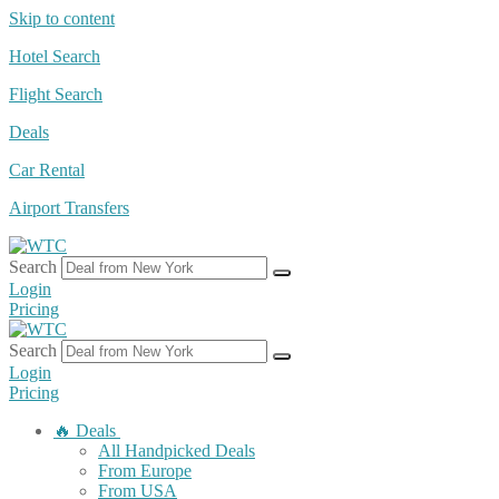
Skip to content
Hotel Search
Flight Search
Deals
Car Rental
Airport Transfers
Search
Login
Pricing
Search
Login
Pricing
🔥 Deals
All Handpicked Deals
From Europe
From USA