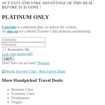
ACT FAST AND TAKE ADVANTAGE OF THIS DEAL
BEFORE IT IS GONE !
PLATINUM ONLY
Upgrade
to a platinum plan, to unlock the content.
Or
sign up
for a World Traveler Club platinum membership.
Remember Me
Lost your password?
Don't have an account?
Register
More Handpicked Travel Deals:
Business Class
Economy Class
Destinations
Origins