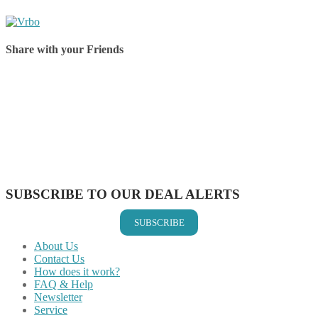
Share with your Friends
Share on Facebook
Share on Twitter
Share on Pinterest
Share on Reddit
Share on WhatsApp
Share on LinkedIn
Share on Vkontakte
Share on Email
SUBSCRIBE TO OUR DEAL ALERTS
SUBSCRIBE
About Us
Contact Us
How does it work?
FAQ & Help
Newsletter
Service