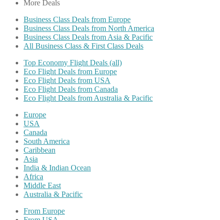
More Deals
Business Class Deals from Europe
Business Class Deals from North America
Business Class Deals from Asia & Pacific
All Business Class & First Class Deals
Top Economy Flight Deals (all)
Eco Flight Deals from Europe
Eco Flight Deals from USA
Eco Flight Deals from Canada
Eco Flight Deals from Australia & Pacific
Europe
USA
Canada
South America
Caribbean
Asia
India & Indian Ocean
Africa
Middle East
Australia & Pacific
From Europe
From USA