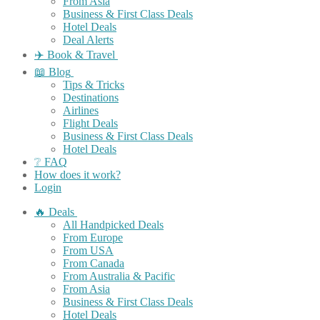
From Asia
Business & First Class Deals
Hotel Deals
Deal Alerts
✈️ Book & Travel
📖 Blog
Tips & Tricks
Destinations
Airlines
Flight Deals
Business & First Class Deals
Hotel Deals
❔ FAQ
How does it work?
Login
🔥 Deals
All Handpicked Deals
From Europe
From USA
From Canada
From Australia & Pacific
From Asia
Business & First Class Deals
Hotel Deals