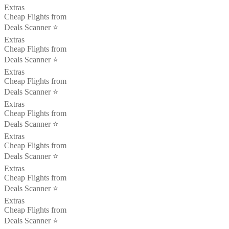
Extras
Cheap Flights from
Deals Scanner ⭐️
Extras
Cheap Flights from
Deals Scanner ⭐️
Extras
Cheap Flights from
Deals Scanner ⭐️
Extras
Cheap Flights from
Deals Scanner ⭐️
Extras
Cheap Flights from
Deals Scanner ⭐️
Extras
Cheap Flights from
Deals Scanner ⭐️
Extras
Cheap Flights from
Deals Scanner ⭐️