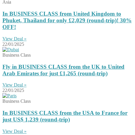
Asia
In BUSINESS CLASS from United Kingdom to
Phuket, Thailand for only £2,029 (round-trip)! 30%
OFF!
View Deal »
22/01/2025
Business Class
Fly in BUSINESS CLASS from the UK to United
Arab Emirates for just £1,265 (round-trip)
View Deal »
22/01/2025
Business Class
In BUSINESS CLASS from the USA to France for
just US$ 1,239 (round-trip)
View Deal »