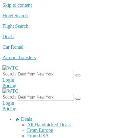
Skip to content
Hotel Search
Flight Search
Deals
Car Rental
Airport Transfers
Search
Login
Pricing
Search
Login
Pricing
🔥 Deals
All Handpicked Deals
From Europe
From USA