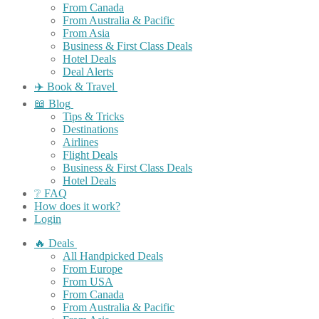
From Canada
From Australia & Pacific
From Asia
Business & First Class Deals
Hotel Deals
Deal Alerts
✈️ Book & Travel
📖 Blog
Tips & Tricks
Destinations
Airlines
Flight Deals
Business & First Class Deals
Hotel Deals
❔ FAQ
How does it work?
Login
🔥 Deals
All Handpicked Deals
From Europe
From USA
From Canada
From Australia & Pacific