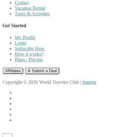
Cruises
Vacation Rental
Tours & Activities
Get Started
My Profile
Login
Subscribe Here
How it works?
Plans / Pricing
Affiliates
➕ Submit a Deal
Copyright © 2026 World Traveler Club |
Imprint