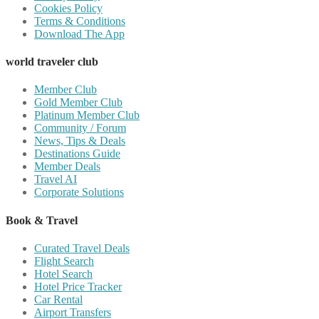
Cookies Policy
Terms & Conditions
Download The App
world traveler club
Member Club
Gold Member Club
Platinum Member Club
Community / Forum
News, Tips & Deals
Destinations Guide
Member Deals
Travel AI
Corporate Solutions
Book & Travel
Curated Travel Deals
Flight Search
Hotel Search
Hotel Price Tracker
Car Rental
Airport Transfers