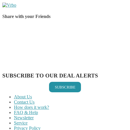
Share with your Friends
Share on Facebook
Share on Twitter
Share on Pinterest
Share on Reddit
Share on WhatsApp
Share on LinkedIn
Share on Vkontakte
Share on Email
SUBSCRIBE TO OUR DEAL ALERTS
SUBSCRIBE
About Us
Contact Us
How does it work?
FAQ & Help
Newsletter
Service
Privacy Policy