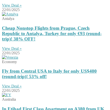
View Deal »
22/01/2025
Antalya
Cheap Nonstop Flights from Prague, Czech
Republic to Antalya, Turkey for only €93 (round-
trip)! 38% OFF!
View Deal »
22/01/2025
Economy
Fly from Central USA to Italy for only US$400
(round-trip)! 53% off!
View Deal »
22/01/2025
Australia
In Etihad First Class Apartment on A380 from UK