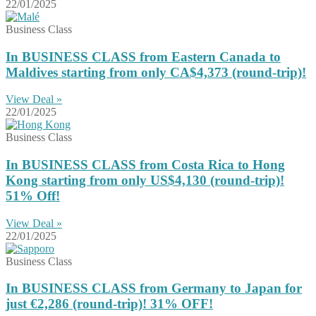
22/01/2025
Business Class
In BUSINESS CLASS from Eastern Canada to
Maldives starting from only CA$4,373 (round-trip)!
View Deal »
22/01/2025
Business Class
In BUSINESS CLASS from Costa Rica to Hong
Kong starting from only US$4,130 (round-trip)!
51% Off!
View Deal »
22/01/2025
Business Class
In BUSINESS CLASS from Germany to Japan for
just €2,286 (round-trip)! 31% OFF!