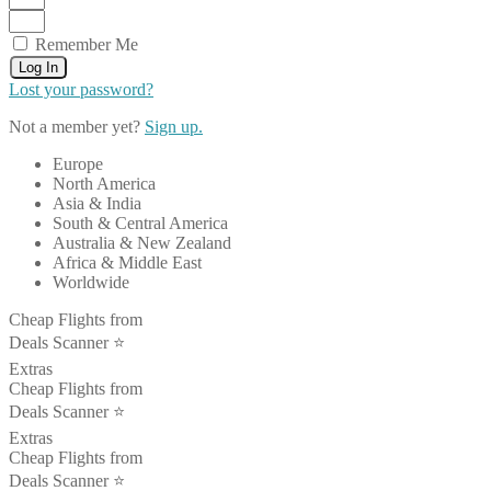
Remember Me
Log In
Lost your password?
Not a member yet?
Sign up.
Europe
North America
Asia & India
South & Central America
Australia & New Zealand
Africa & Middle East
Worldwide
Cheap Flights from
Deals Scanner ⭐️
Extras
Cheap Flights from
Deals Scanner ⭐️
Extras
Cheap Flights from
Deals Scanner ⭐️