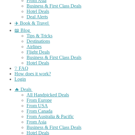
From Asia
Business & First Class Deals
Hotel Deals
Deal Alerts
✈️ Book & Travel
📖 Blog
Tips & Tricks
Destinations
Airlines
Flight Deals
Business & First Class Deals
Hotel Deals
❔ FAQ
How does it work?
Login
🔥 Deals
All Handpicked Deals
From Europe
From USA
From Canada
From Australia & Pacific
From Asia
Business & First Class Deals
Hotel Deals