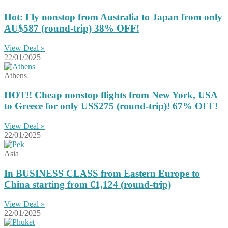
Hot: Fly nonstop from Australia to Japan from only
AU$587 (round-trip) 38% OFF!
View Deal »
22/01/2025
Athens
HOT!! Cheap nonstop flights from New York, USA
to Greece for only US$275 (round-trip)! 67% OFF!
View Deal »
22/01/2025
Asia
In BUSINESS CLASS from Eastern Europe to
China starting from €1,124 (round-trip)
View Deal »
22/01/2025