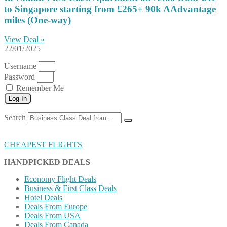
to Singapore starting from £265+ 90k AAdvantage
miles (One-way)
View Deal »
22/01/2025
Username
Password
Remember Me
Log In
Search
CHEAPEST FLIGHTS
HANDPICKED DEALS
Economy Flight Deals
Business & First Class Deals
Hotel Deals
Deals From Europe
Deals From USA
Deals From Canada