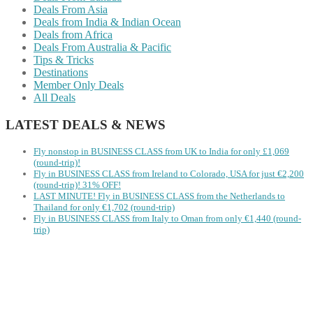
Deals From Asia
Deals from India & Indian Ocean
Deals from Africa
Deals From Australia & Pacific
Tips & Tricks
Destinations
Member Only Deals
All Deals
LATEST DEALS & NEWS
Fly nonstop in BUSINESS CLASS from UK to India for only £1,069
(round-trip)!
Fly in BUSINESS CLASS from Ireland to Colorado, USA for just €2,200
(round-trip)! 31% OFF!
LAST MINUTE! Fly in BUSINESS CLASS from the Netherlands to
Thailand for only €1,702 (round-trip)
Fly in BUSINESS CLASS from Italy to Oman from only €1,440 (round-
trip)