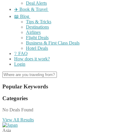
Deal Alerts
✈️ Book & Travel
📖 Blog
Tips & Tricks
Destinations
Airlines
Flight Deals
Business & First Class Deals
Hotel Deals
❔ FAQ
How does it work?
Login
Popular Keywords
Categories
No Deals Found
View All Results
Asia